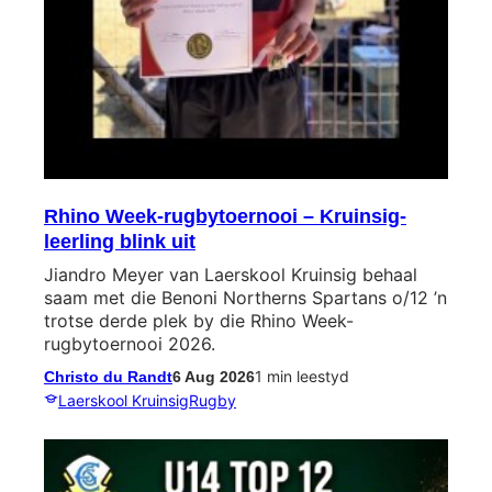
Rhino Week-rugbytoernooi – Kruinsig-
leerling blink uit
Jiandro Meyer van Laerskool Kruinsig behaal
saam met die Benoni Northerns Spartans o/12 ’n
trotse derde plek by die Rhino Week-
rugbytoernooi 2026.
1 min leestyd
Christo du Randt
6 Aug 2026
Laerskool Kruinsig
Rugby