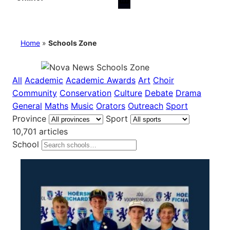
Home
»
Schools Zone
All
Academic
Academic Awards
Art
Choir
Community
Conservation
Culture
Debate
Drama
General
Maths
Music
Orators
Outreach
Sport
Province
Sport
10,701 articles
School