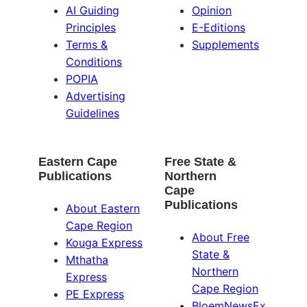
AI Guiding
Opinion
Principles
E-Editions
Terms &
Supplements
Conditions
POPIA
Advertising
Guidelines
Eastern Cape
Free State &
Publications
Northern
Cape
Publications
About Eastern
Cape Region
About Free
Kouga Express
State &
Mthatha
Northern
Express
Cape Region
PE Express
BloemNewsEx