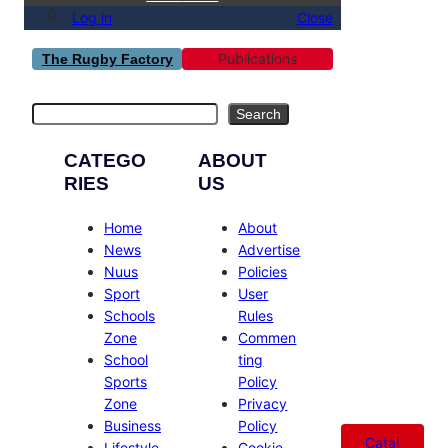
Log in
Close
Publications
The Rugby Factory
Search
Search
CATEGO
ABOUT
RIES
US
Home
About
News
Advertise
Nuus
Policies
Sport
User
Schools
Rules
Zone
Commen
School
ting
Sports
Policy
Zone
Privacy
Business
Policy
Catal
Lifestyle
Cookie