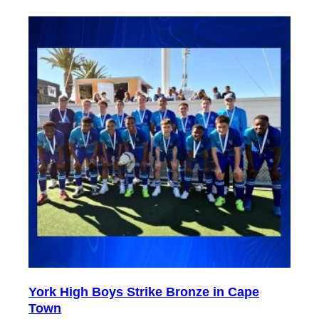
York High Boys Strike Bronze in Cape
Town