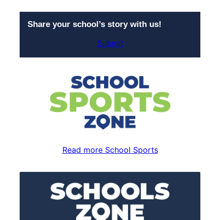
Share your school’s story with us!
Submit
Read more School Sports