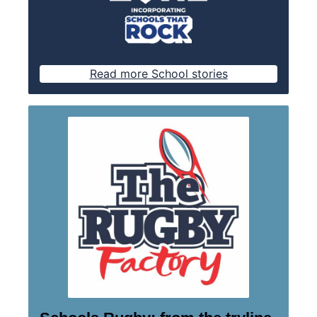
Read more School stories