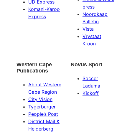
UD Express
press
Komani-Karoo
Noordkaap
Express
Bulletin
Vista
Vrystaat
Kroon
Western Cape
Novus Sport
Publications
Soccer
About Western
Laduma
Cape Region
Kickoff
City Vision
Tygerburger
People’s Post
District Mail &
Helderberg