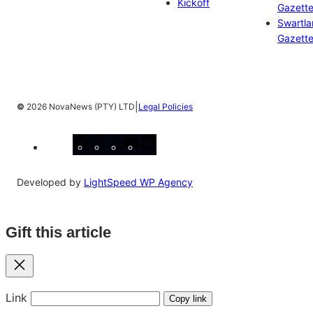
Kickoff
Gazett
Swartl
Gazett
|
©
2026 NovaNews (PTY) LTD
Legal Policies
Facebook
Instagram
X
YouTube
LinkedIn
Developed by
LightSpeed WP Agency
Gift this article
Close
Link
Copy link