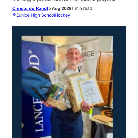
1 min read
Christo du Randt
5 Aug 2026
Eunice High School
Hockey