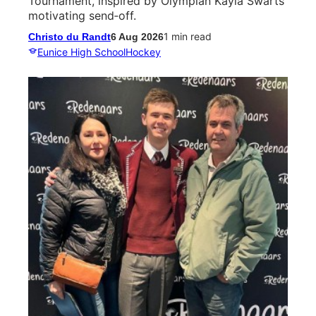
Tournament, inspired by Olympian Kayla Swarts’
motivating send‑off.
1 min read
Christo du Randt
6 Aug 2026
Eunice High School
Hockey