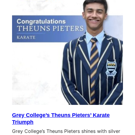
Grey College’s Theuns Pieters’ Karate
Triumph
Grey College’s Theuns Pieters shines with silver