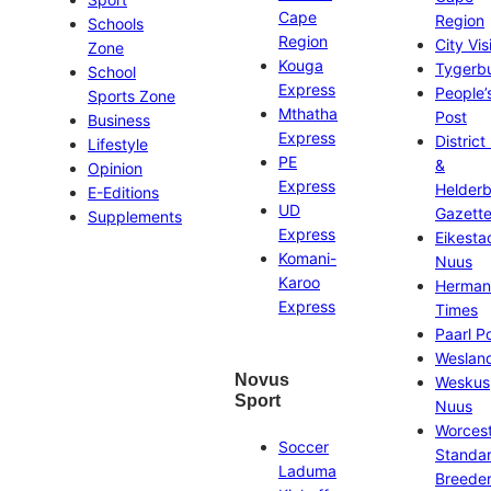
Cape
Region
Schools
Region
City Vis
Zone
Kouga
Tygerb
School
Express
People’
Sports Zone
Mthatha
Post
Business
Express
District
Lifestyle
PE
&
Opinion
Express
Helder
E-Editions
UD
Gazett
Supplements
Express
Eikesta
Komani-
Nuus
Karoo
Herman
Express
Times
Paarl P
Weslan
Novus
Weskus
Sport
Nuus
Worces
Soccer
Standa
Laduma
Breeder