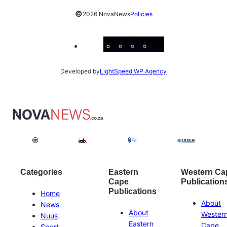
©
2026 NovaNews
Policies
Facebook
Instagram
X
YouTube
LinkedIn
Developed by
LightSpeed WP Agency
Categories
Eastern
Western Ca
Cape
Publication
Publications
Home
About
News
About
Wester
Nuus
Eastern
Cape
Sport