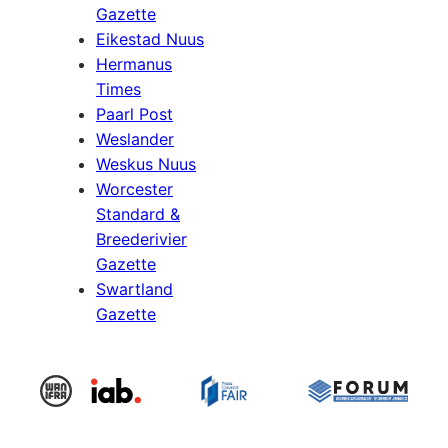
Gazette
Eikestad Nuus
Hermanus
Times
Paarl Post
Weslander
Weskus Nuus
Worcester
Standard &
Breederivier
Gazette
Swartland
Gazette