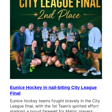
Eunice Hockey in nail-biting City League
Final
Eunice hockey teams fought bravely in the City
League final, with the 1st Team’s spirited effort
marking a proud farewell for Matric players.