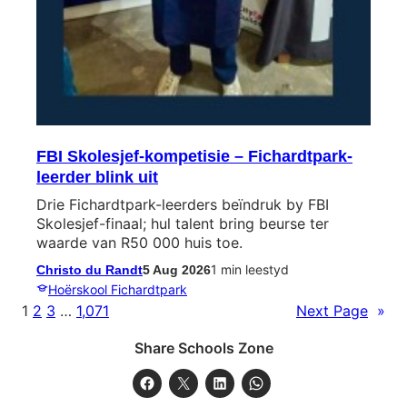
FBI Skolesjef-kompetisie – Fichardtpark-
leerder blink uit
Drie Fichardtpark-leerders beïndruk by FBI
Skolesjef-finaal; hul talent bring beurse ter
waarde van R50 000 huis toe.
1 min leestyd
Christo du Randt
5 Aug 2026
Hoërskool Fichardtpark
1
2
3
…
1,071
Next Page
»
Share Schools Zone