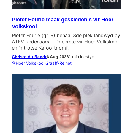
Pieter Fourie maak geskiedenis vir Hoër
Volkskool
Pieter Fourie (gr. 9) behaal 3de plek landwyd by
ATKV Redenaars — ’n eerste vir Hoër Volkskool
en ’n trotse Karoo-triomf.
1 min leestyd
Christo du Randt
6 Aug 2026
Hoër Volkskool Graaff-Reinet