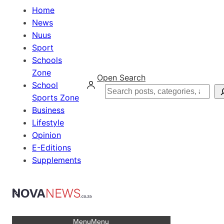
Home
News
Nuus
Sport
Schools
Zone
Open Search
School
Search
Sports Zone
Business
Lifestyle
Opinion
E-Editions
Supplements
Menu
Menu