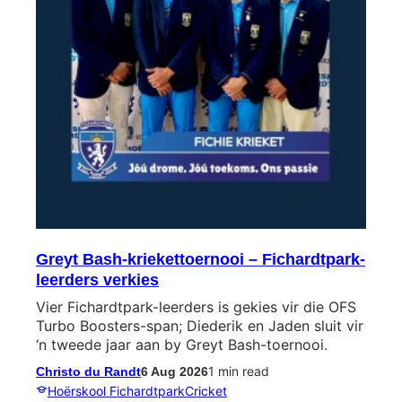
Greyt Bash-kriekettoernooi – Fichardtpark-
leerders verkies
Vier Fichardtpark-leerders is gekies vir die OFS
Turbo Boosters-span; Diederik en Jaden sluit vir
‘n tweede jaar aan by Greyt Bash-toernooi.
1 min read
Christo du Randt
6 Aug 2026
Hoërskool Fichardtpark
Cricket