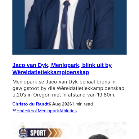
Jaco van Dyk, Menlopark, blink uit by
Wêreldatletiekkampioenskap
Menlopark se Jaco van Dyk behaal brons in
gewigstoot by die Wêreldatletiekkampioenskap
o.20’s in Oregon met ’n afstand van 19.80m.
1 min read
Christo du Randt
6 Aug 2026
Hoërskool Menlopark
Athletics