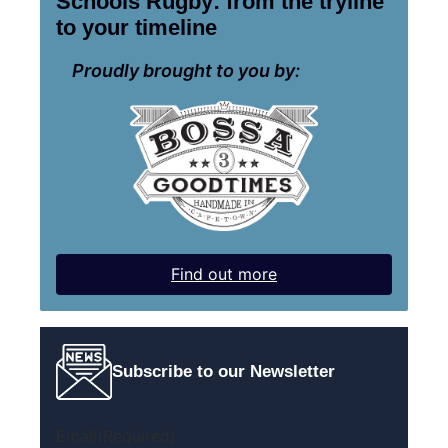
Schools Rugby: from the tryline
to your timeline
Proudly brought to you by:
Find out more
Subscribe to our Newsletter
Email
(Required)