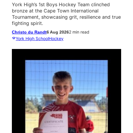
York High’s 1st Boys Hockey Team clinched
bronze at the Cape Town International
Tournament, showcasing grit, resilience and true
fighting spirit.
2 min read
Christo du Randt
6 Aug 2026
York High School
Hockey