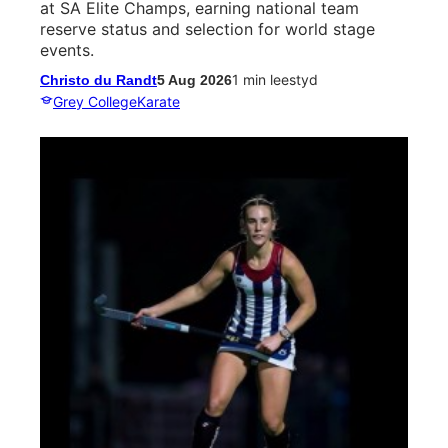
at SA Elite Champs, earning national team
reserve status and selection for world stage
events.
1 min leestyd
Christo du Randt
5 Aug 2026
Grey College
Karate