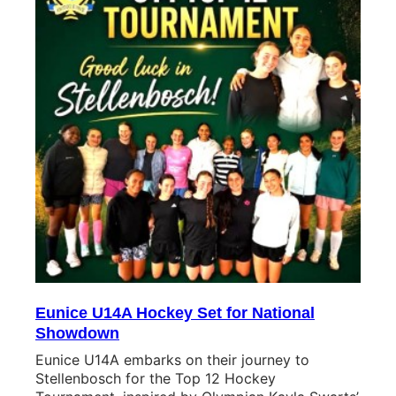
Eunice U14A Hockey Set for National
Showdown
Eunice U14A embarks on their journey to
Stellenbosch for the Top 12 Hockey