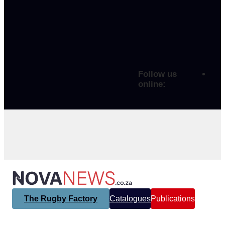
Follow us
online:
The Rugby Factory
Catalogues
Publications