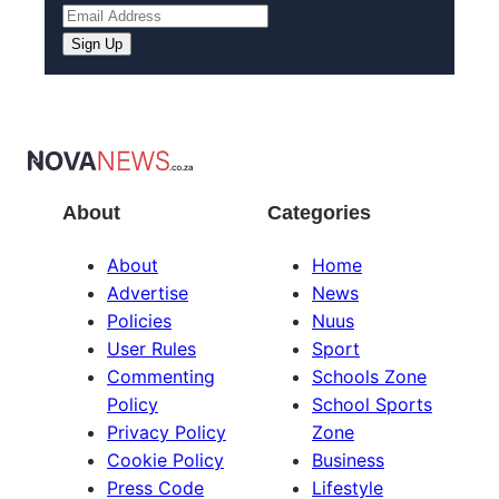
Sign Up
About
Categories
About
Home
Advertise
News
Policies
Nuus
User Rules
Sport
Commenting
Schools Zone
Policy
School Sports
Privacy Policy
Zone
Cookie Policy
Business
Press Code
Lifestyle