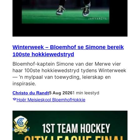
Winterweek – Bloemhof se Simone bereik
100ste hokkiewedstryd
Bloemhof-kaptein Simone van der Merwe vier
haar 100ste hokkiewedstryd tydens Winterweek
— ’n mylpaal van toewyding, leierskap en
inspirasie.
1 min leestyd
Christo du Randt
5 Aug 2026
Hoër Meisieskool Bloemhof
Hokkie