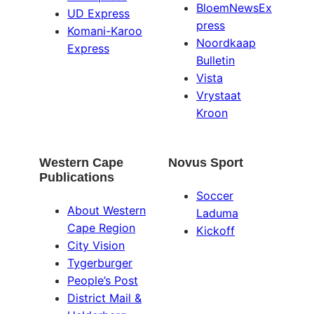
BloemNewsEx
UD Express
press
Komani-Karoo
Noordkaap
Express
Bulletin
Vista
Vrystaat
Kroon
Western Cape
Novus Sport
Publications
Soccer
About Western
Laduma
Cape Region
Kickoff
City Vision
Tygerburger
People’s Post
District Mail &