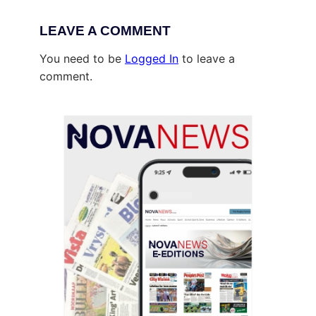
LEAVE A COMMENT
You need to be
Logged In
to leave a
comment.