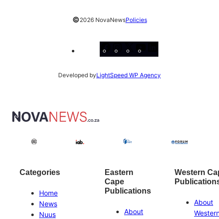
©
2026 NovaNews
Policies
Facebook
Instagram
X
YouTube
LinkedIn
Developed by
LightSpeed WP Agency
Categories
Eastern
Western Ca
Cape
Publication
Publications
Home
About
News
About
Wester
Nuus