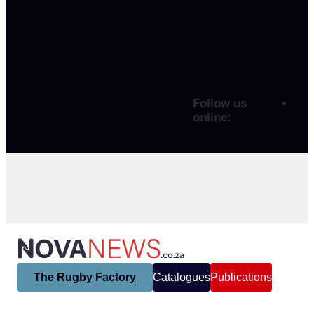
Follow us
online:
The Rugby Factory
Catalogues
Publications