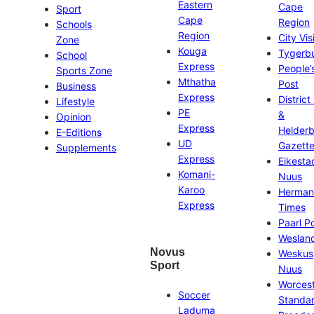
Eastern
Cape
Sport
Cape
Region
Schools
Region
City Vis
Zone
Kouga
Tygerb
School
Express
People’
Sports Zone
Mthatha
Post
Business
Express
District
Lifestyle
PE
&
Opinion
Express
Helder
E-Editions
UD
Gazett
Supplements
Express
Eikesta
Komani-
Nuus
Karoo
Herman
Express
Times
Paarl P
Weslan
Novus
Weskus
Sport
Nuus
Worces
Soccer
Standa
Laduma