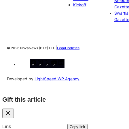
Breeder
Kickoff
Gazett
Swartl
Gazett
|
©
2026 NovaNews (PTY) LTD
Legal Policies
Facebook
Instagram
X
YouTube
LinkedIn
Developed by
LightSpeed WP Agency
Gift this article
Close
Link
Copy link