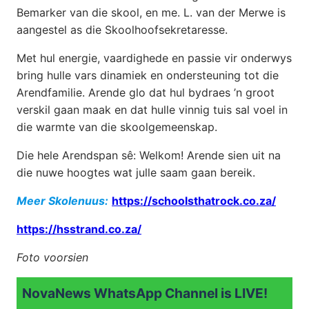
Bemarker van die skool, en me. L. van der Merwe is
aangestel as die Skoolhoofsekretaresse.
Met hul energie, vaardighede en passie vir onderwys
bring hulle vars dinamiek en ondersteuning tot die
Arendfamilie. Arende glo dat hul bydraes ’n groot
verskil gaan maak en dat hulle vinnig tuis sal voel in
die warmte van die skoolgemeenskap.
Die hele Arendspan sê: Welkom! Arende sien uit na
die nuwe hoogtes wat julle saam gaan bereik.
Meer Skolenuus:
https://schoolsthatrock.co.za/
https://hsstrand.co.za/
Foto voorsien
NovaNews WhatsApp Channel is LIVE!