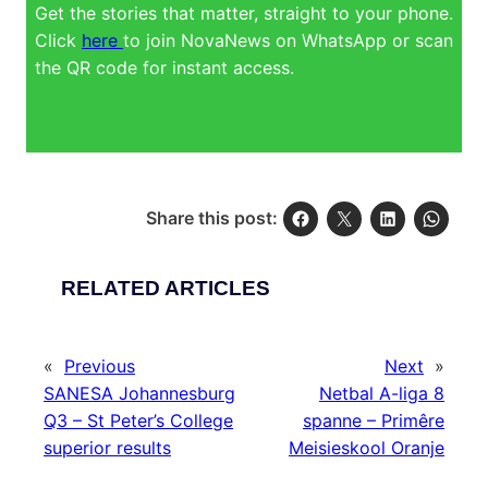
Get the stories that matter, straight to your phone.
Click
here
to join NovaNews on WhatsApp or scan
the QR code for instant access.
Share this post:
RELATED ARTICLES
«
Previous
Next
»
SANESA Johannesburg
Netbal A-liga 8
Q3 – St Peter’s College
spanne – Primêre
superior results
Meisieskool Oranje