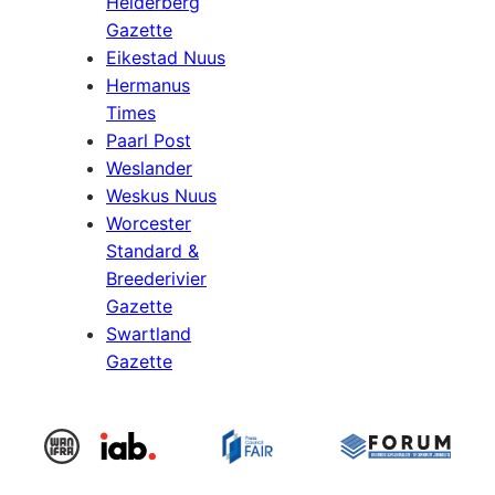
Helderberg
Gazette
Eikestad Nuus
Hermanus
Times
Paarl Post
Weslander
Weskus Nuus
Worcester
Standard &
Breederivier
Gazette
Swartland
Gazette