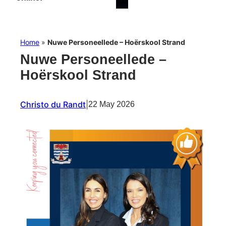
Home
»
Nuwe Personeellede – Hoërskool Strand
Nuwe Personeellede –
Hoërskool Strand
Christo du Randt
|
22 May 2026