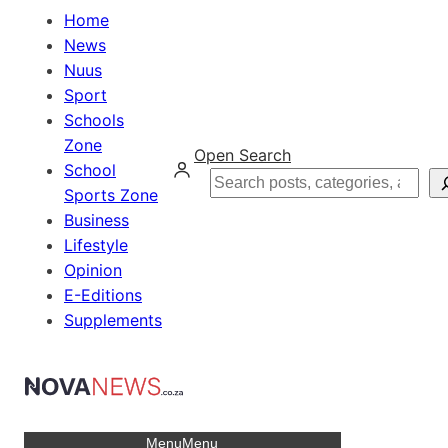
Home
News
Nuus
Sport
Schools
Zone
Open Search
School
Search
Sports Zone
Business
Lifestyle
Opinion
E-Editions
Supplements
Menu
Menu