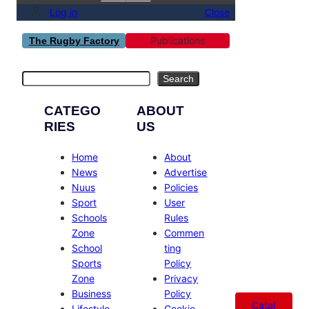
Log in
Close
Publications
The Rugby Factory
Search
Search
CATEGO
ABOUT
RIES
US
Home
About
News
Advertise
Nuus
Policies
Sport
User
Schools
Rules
Zone
Commen
School
ting
Sports
Policy
Zone
Privacy
Business
Policy
Catal
Lifestyle
Cookie