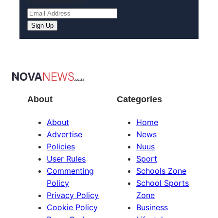
Email
(Required)
Sign Up
About
Categories
About
Home
Advertise
News
Policies
Nuus
User Rules
Sport
Commenting
Schools Zone
Policy
School Sports
Privacy Policy
Zone
Cookie Policy
Business