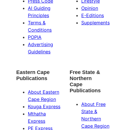
Press Code
Lifestyle
AI Guiding
Opinion
Principles
E-Editions
Terms &
Supplements
Conditions
POPIA
Advertising
Guidelines
Eastern Cape
Free State &
Publications
Northern
Cape
Publications
About Eastern
Cape Region
About Free
Kouga Express
State &
Mthatha
Northern
Express
Cape Region
PE Express