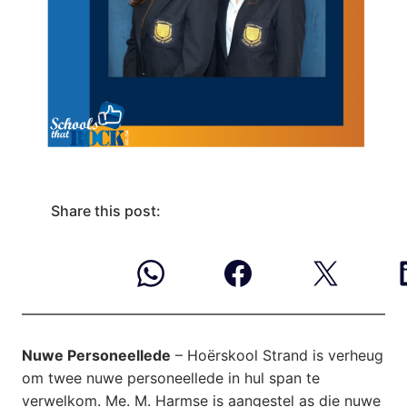
Share this post:
Nuwe Personeellede
– Hoërskool Strand is verheug
om twee nuwe personeellede in hul span te
verwelkom. Me. M. Harmse is aangestel as die nuwe