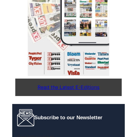
Read the Latest E-Editions
Subscribe to our Newsletter