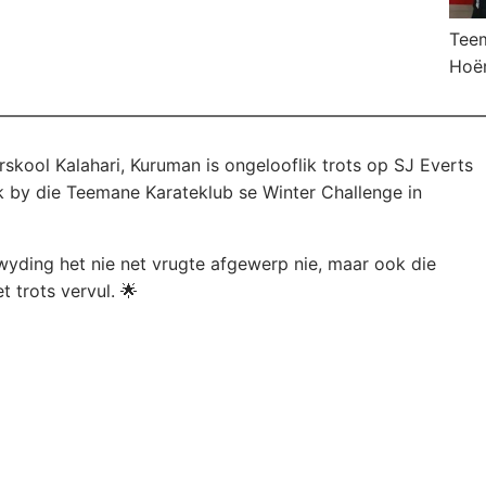
Teem
Hoër
skool Kalahari, Kuruman is ongelooflik trots op SJ Everts
 by die Teemane Karateklub se Winter Challenge in
wyding het nie net vrugte afgewerp nie, maar ook die
 trots vervul. 🌟