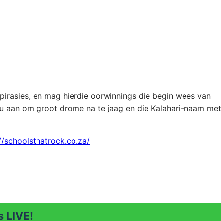
spirasies, en mag hierdie oorwinnings die begin wees van
ou aan om groot drome na te jaag en die Kalahari-naam met
//schoolsthatrock.co.za/
 LIVE!