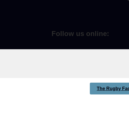
Follow us online:
The Rugby Fac