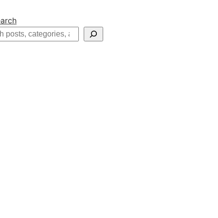
arch
h