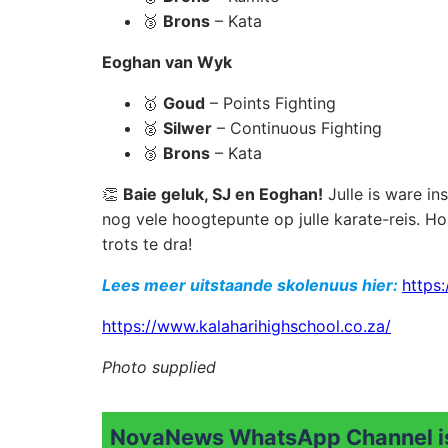
🥉
Brons
– Kata
Eoghan van Wyk
🥇
Goud
– Points Fighting
🥈
Silwer
– Continuous Fighting
🥉
Brons
– Kata
👏
Baie geluk, SJ en Eoghan!
Julle is ware in
nog vele hoogtepunte op julle karate-reis. H
trots te dra!
Lees meer uitstaande skolenuus hier:
https:
https://www.kalaharihighschool.co.za
/
Photo supplied
NovaNews WhatsApp Channel is