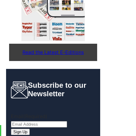
Read the Latest E-Editions
Subscribe to our
Newsletter
Email
(Required)