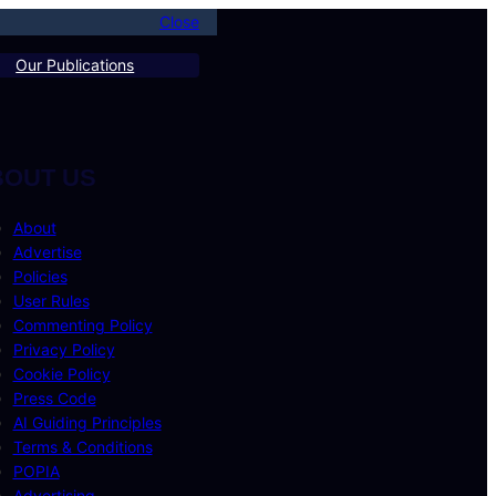
Close
Our Publications
BOUT US
About
Advertise
Policies
User Rules
Commenting Policy
Privacy Policy
Cookie Policy
Press Code
AI Guiding Principles
Terms & Conditions
POPIA
Advertising