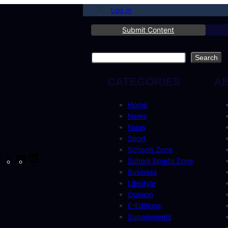
Log in
Submit Content
Search
Search
CATEGORIES
A
Home
News
Nuus
Sport
Schools Zone
cebook
Instagram
X
YouTube
LinkedIn
School Sports Zone
Business
Lifestyle
Opinion
E-Editions
Supplements