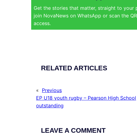
Get the stories that matter, straight to your
join NovaNews on WhatsApp or scan the QR 
access.
RELATED ARTICLES
«
Previous
EP U18 youth rugby – Pearson High School
outstanding
LEAVE A COMMENT