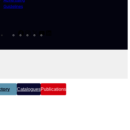
Guidelines
Facebook
Instagram
X
YouTube
LinkedIn
tory
Catalogues
Publications