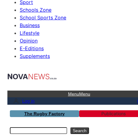
Sport
Schools Zone
School Sports Zone
Business
Lifestyle
Opinion
E-Editions
Supplements
Menu
Menu
Log in
Publications
The Rugby Factory
Search
Search