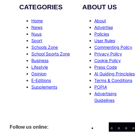
CATEGORIES
ABOUT US
Home
About
News
Advertise
Nuus
Policies
Sport
User Rules
Schools Zone
Commenting Policy
School Sports Zone
Privacy Policy
Business
Cookie Policy
Lifestyle
Press Code
Opinion
AI Guiding Principles
E-Editions
Terms & Conditions
Supplements
POPIA
Advertising
Guidelines
Facebo
Inst
X
Follow us online: