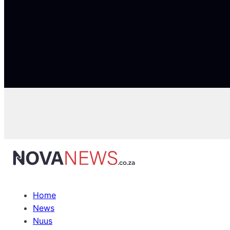
Home
News
Nuus