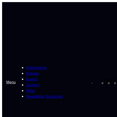
Skip
to
content
Publications
Policies
Events
Fa
Menu
Contact
FAQs
Newsletter Subscribe