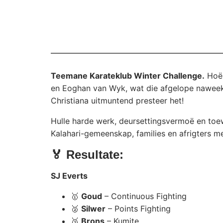
Teemane Karateklub Winter Challenge.
Hoër
en Eoghan van Wyk, wat die afgelope naweek
Christiana uitmuntend presteer het!
Hulle harde werk, deursettingsvermoë en toe
Kalahari-gemeenskap, families en afrigters met
🏅 Resultate:
SJ Everts
🥇
Goud
– Continuous Fighting
🥈
Silwer
– Points Fighting
🥉
Brons
– Kumite