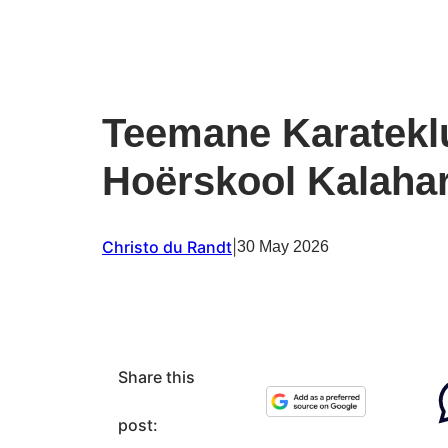
Teemane Karateklu
Hoërskool Kalahar
Christo du Randt
|
30 May 2026
Share this
post: