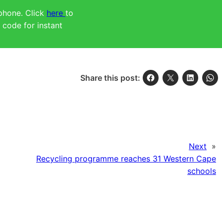
 phone. Click
here
to
code for instant
Share this post:
Next
»
Recycling programme reaches 31 Western Cape
schools