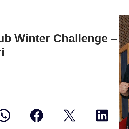
b Winter Challenge –
i