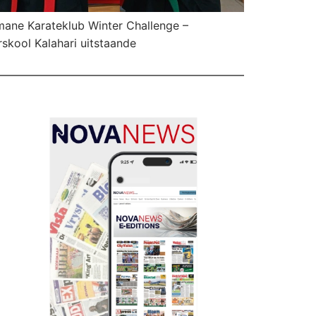
ane Karateklub Winter Challenge –
skool Kalahari uitstaande