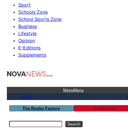
Sport
Schools Zone
School Sports Zone
Business
Lifestyle
Opinion
E-Editions
Supplements
Menu
Menu
Log in
Publications
The Rugby Factory
Search
Search