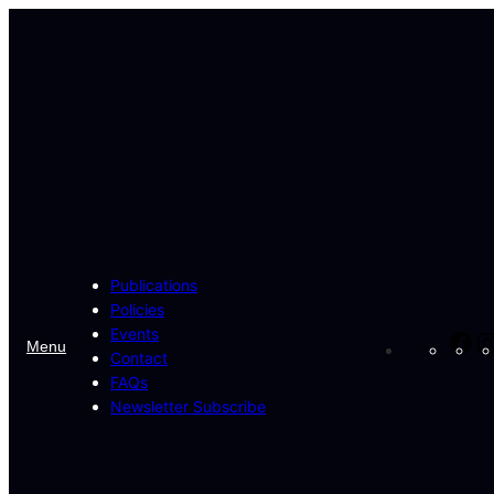
Skip
to
content
Publications
Policies
Events
Fa
Menu
Contact
FAQs
Newsletter Subscribe