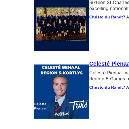
Sixteen St Charles
excelling nationa
Christo du Randt
7 
Celesté Piena
Celesté Pienaar v
Region 5 Games ná
Christo du Randt
7 