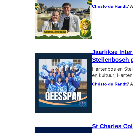
Christo du Randt
7 
Jaarlikse Int
Stellenbosch 
Hartenbos en Stel
en kultuur; Harten
Christo du Randt
7 
St Charles Co