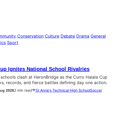
mmunity
Conservation
Culture
Debate
Drama
General
ics
Sport
up Ignites National School Rivalries
p schools clash at HeronBridge as the Curro Halala Cup
ks, records, and fierce battles defining day one action.
2 min read
St Anne's Technical High School
Soccer
Aug 2026