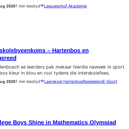
1 min leestyd
Leeuwenhof Akademie
Aug 2026
erskolebyeenkoms – Hartenbos en
gereed
lenbosch se leerders pak mekaar hierdie naweek in sport
bos kleur in blou en rooi tydens die interskolefees.
1 min leestyd
Laerskool Hartenbos
Rasieleiers
E-Sport
Aug 2026
llege Boys Shine in Mathematics Olympiad