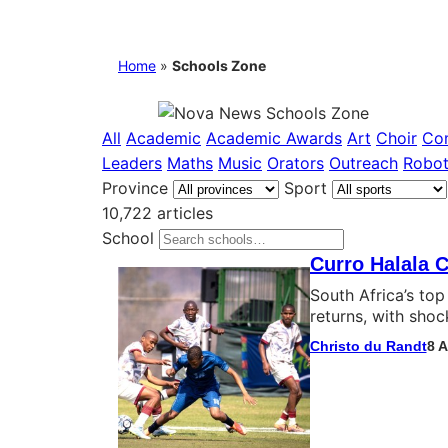
Home
»
Schools Zone
All
Academic
Academic Awards
Art
Choir
Co
Leaders
Maths
Music
Orators
Outreach
Robot
Province
Sport
10,722 articles
School
Curro Halala C
South Africa’s to
returns, with shoc
Christo du Randt
8 