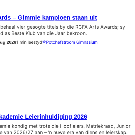
rds – Gimmie kampioen staan uit
behaal vier gesogte titels by die RCFA Arts Awards; sy
d as Beste Klub van die Jaar bekroon.
1 min leestyd
Potchefstroom Gimnasium
Aug 2026
ademie Leierinhuldiging 2026
ie kondig met trots die Hoofleiers, Matriekraad, Junior
e van 2026/27 aan – ’n nuwe era van diens en leierskap.