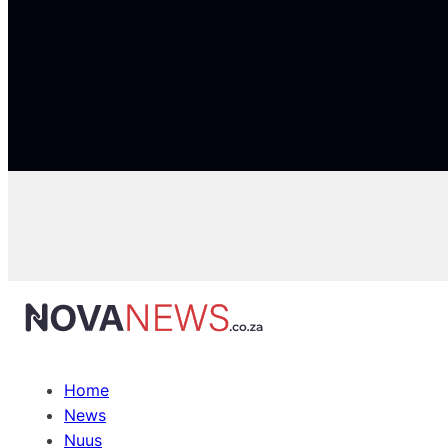
Home
News
Nuus