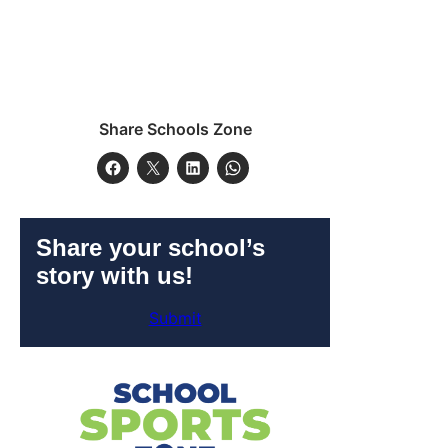
Share Schools Zone
Share your school’s
story with us!
Submit