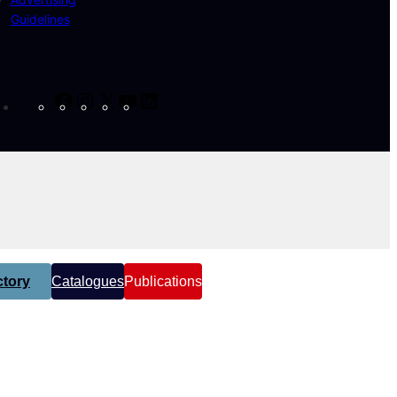
Guidelines
Facebook
Instagram
X
YouTube
LinkedIn
tory
Catalogues
Publications