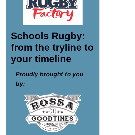
Schools Rugby:
from the tryline to
your timeline
Proudly brought to you
by: