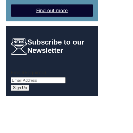
Find out more
Subscribe to our
Newsletter
Email
(Required)
Sign Up