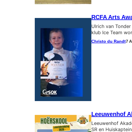
RCFA Arts Awa
Ulrich van Tonder 
klub Ice Team wor
Christo du Randt
7 
Leeuwenhof Ak
Leeuwenhof Akadem
SR en Huiskaptein