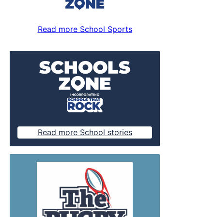
Read more School Sports
Read more School stories