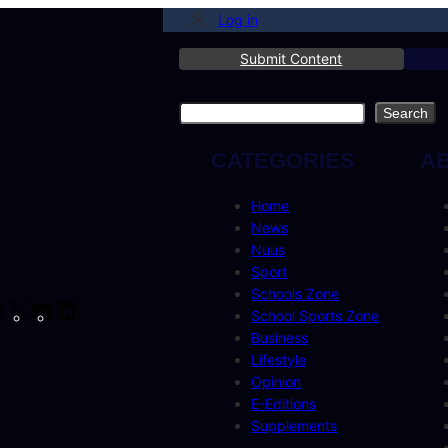
Log in
Submit Content
Search
Search
CATEGORIES
A
Home
News
Nuus
Sport
Schools Zone
cebook
Instagram
X
YouTube
LinkedIn
School Sports Zone
Business
Lifestyle
Opinion
E-Editions
Supplements