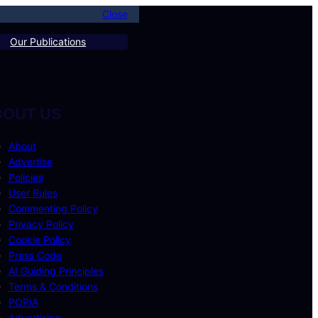
Close
Our Publications
BOUT US
About
Advertise
Policies
User Rules
Commenting Policy
Privacy Policy
Cookie Policy
Press Code
AI Guiding Principles
Terms & Conditions
POPIA
Advertising