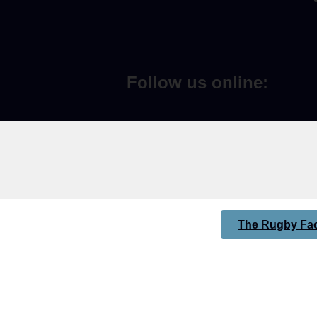
Follow us online:
The Rugby Fac