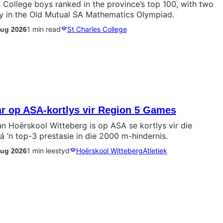
 College boys ranked in the province’s top 100, with two
lly in the Old Mutual SA Mathematics Olympiad.
1 min read
St Charles College
Aug 2026
ar op ASA-kortlys vir Region 5 Games
an Hoërskool Witteberg is op ASA se kortlys vir die
 ’n top-3 prestasie in die 2000 m-hindernis.
1 min leestyd
Hoërskool Witteberg
Atletiek
Aug 2026