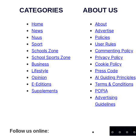
CATEGORIES
ABOUT US
Home
About
News
Advertise
Nuus
Policies
Sport
User Rules
Schools Zone
Commenting Policy
School Sports Zone
Privacy Policy
Business
Cookie Policy
Lifestyle
Press Code
Opinion
AI Guiding Principles
E-Editions
Terms & Conditions
Supplements
POPIA
Advertising
Guidelines
Facebo
Inst
X
Follow us online: