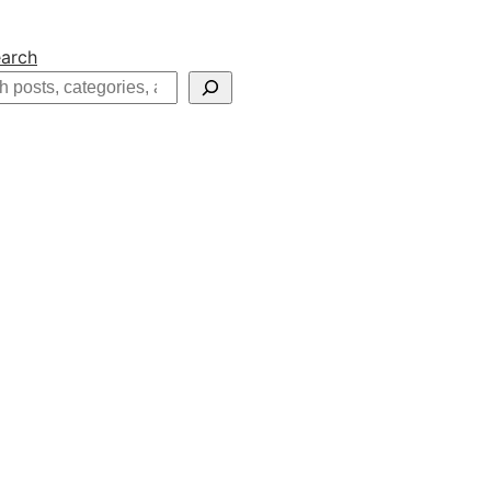
arch
h