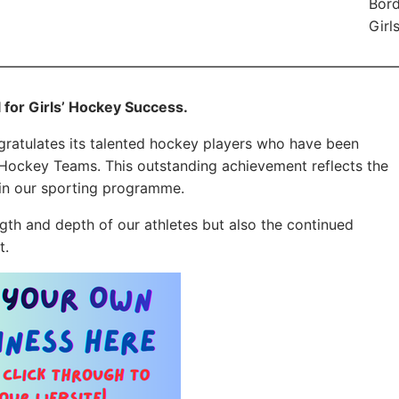
Bord
Girl
 for Girls’ Hockey Success.
ratulates its talented hockey players who have been
 Hockey Teams. This outstanding achievement reflects the
hin our sporting programme.
gth and depth of our athletes but also the continued
t.