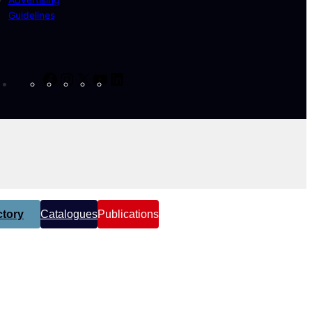
Guidelines
Facebook
Instagram
X
YouTube
LinkedIn
tory
Catalogues
Publications