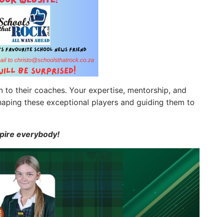
n to their coaches. Your expertise, mentorship, and
haping these exceptional players and guiding them to
spire everybody!