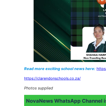
Read more exciting school news here:
https
https://clarendonschools.co.za/
Photos supplied
NovaNews WhatsApp Channel is