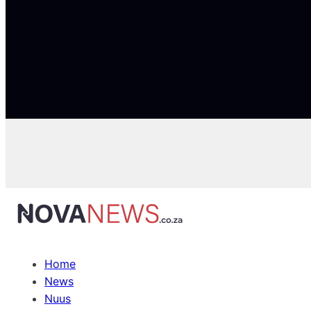
Home
News
Nuus