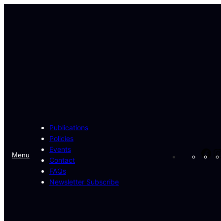
Skip
to
content
Publications
Policies
Events
Fa
Menu
Contact
FAQs
Newsletter Subscribe