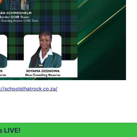
://schoolsthatrock.co.za/
 LIVE!