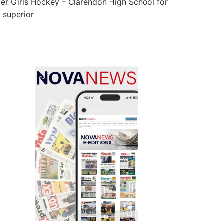
er Girls Hockey – Clarendon High School for
s superior