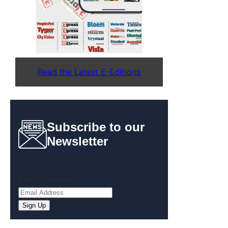
Read the Latest E-Editions
Subscribe to our
Newsletter
Email
(Required)