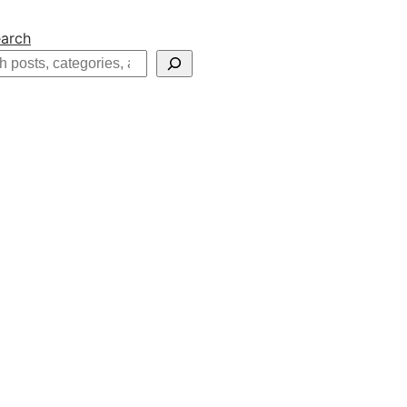
arch
h