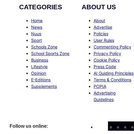
CATEGORIES
ABOUT US
Home
About
News
Advertise
Nuus
Policies
Sport
User Rules
Schools Zone
Commenting Policy
School Sports Zone
Privacy Policy
Business
Cookie Policy
Lifestyle
Press Code
Opinion
AI Guiding Principles
E-Editions
Terms & Conditions
Supplements
POPIA
Advertising
Guidelines
Facebo
Inst
X
Follow us online: