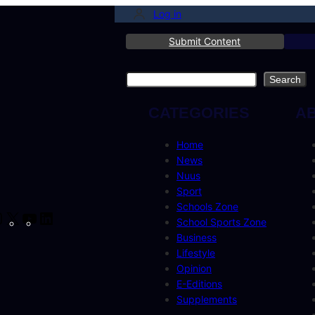
Log in
Submit Content
Search
Search
CATEGORIES
A
Home
News
Nuus
Sport
Schools Zone
cebook
Instagram
X
YouTube
LinkedIn
School Sports Zone
Business
Lifestyle
Opinion
E-Editions
Supplements