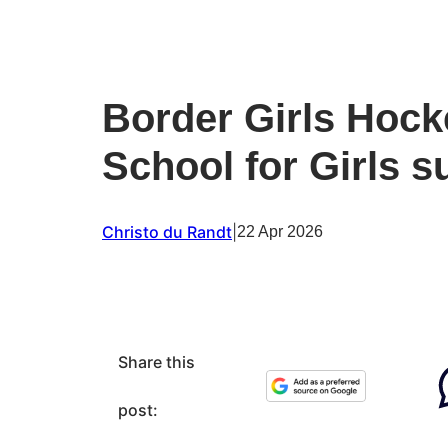
Border Girls Hock
School for Girls s
Christo du Randt
|
22 Apr 2026
Share this
post: