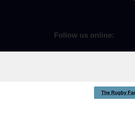
Follow us online:
The Rugby Fac