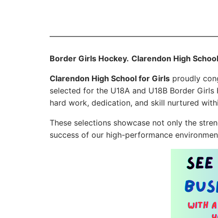
Border Girls Hockey.
Clarendon High School
Clarendon High School for Girls
proudly cong
selected for the U18A and U18B Border Girls
hard work, dedication, and skill nurtured wit
These selections showcase not only the stren
success of our high-performance environmen