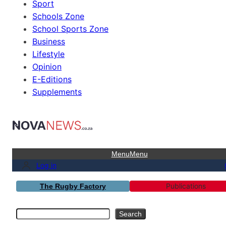
Sport
Schools Zone
School Sports Zone
Business
Lifestyle
Opinion
E-Editions
Supplements
Menu
Menu
Log in
Publications
The Rugby Factory
Search
Search