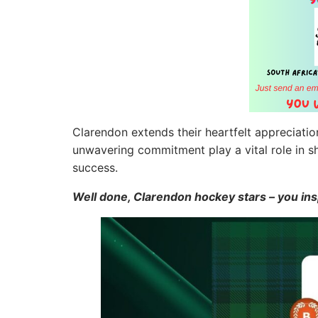
Clarendon extends their heartfelt appreciatio
unwavering commitment play a vital role in s
success.
Well done, Clarendon hockey stars – you in