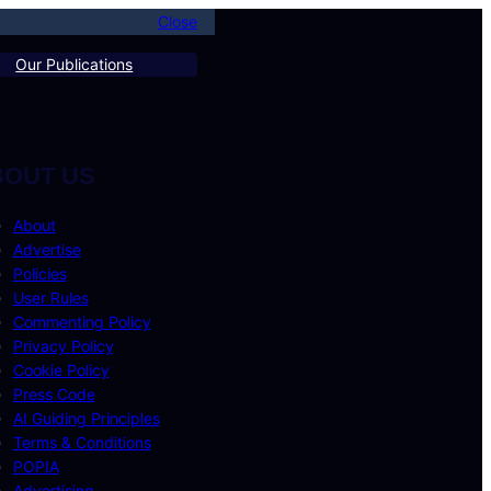
Close
Our Publications
BOUT US
About
Advertise
Policies
User Rules
Commenting Policy
Privacy Policy
Cookie Policy
Press Code
AI Guiding Principles
Terms & Conditions
POPIA
Advertising