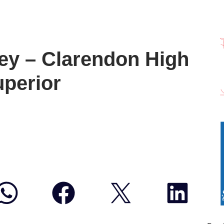
ey – Clarendon High
uperior