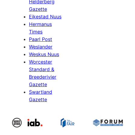
Helderberg
Gazette
Eikestad Nuus
Hermanus
Times
Paarl Post
Weslander
Weskus Nuus
Worcester
Standard &
Breederivier
Gazette
Swartland
Gazette