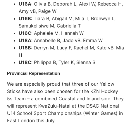
U16A
: Olivia B, Deborah L, Alexi W, Rebecca H,
Amy vB, Paige W
U16B
: Tiara B, Abigail M, Mila T, Bronwyn L,
Samukelisiwe M, Gabriella T
U16C
: Aphelele M, Hannah W
U18A
: Annabelle B, Jade vB, Emma W
U18B
: Derryn M, Lucy F, Rachel M, Kate vB, Mia
H
U18C
: Philippa B, Tyler K, Sienna S
Provincial Representation
We are especially proud that three of our Yellow
Sticks have also been chosen for the KZN Hockey
5s Team – a combined Coastal and Inland side. They
will represent KwaZulu-Natal at the DSAC National
U14 School Sport Championships (Winter Games) in
East London this July.