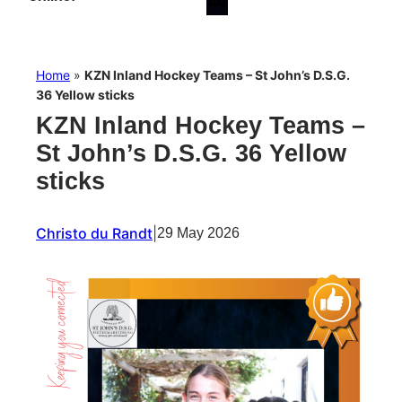
Home
»
KZN Inland Hockey Teams – St John’s D.S.G.
36 Yellow sticks
KZN Inland Hockey Teams –
St John’s D.S.G. 36 Yellow
sticks
Christo du Randt
|
29 May 2026