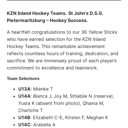
KZN Inland Hockey Teams.
St John’s D.S.G.
Pietermaritzburg – Hockey Success.
A heartfelt congratulations to our 36
Yellow Sticks
who have earned selection for the KZN Inland
Hockey Teams. This remarkable achievement
reflects countless hours of training, dedication, and
sacrifice. We are immensely proud of each player’s
commitment to excellence and teamwork.
Team Selections
U13A
: Mienke T
U14A
: Bianca J, Joy M, Sthabile N (reserve),
Yusra K (absent from photo), Qhama M,
Charlotte T
U14B
: Elizabeth C-E, Kirsten F, Meghan K
U14C
: Arabella A