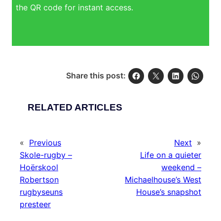
the QR code for instant access.
Share this post:
RELATED ARTICLES
«
Previous
Next
»
Skole-rugby –
Life on a quieter
Hoërskool
weekend –
Robertson
Michaelhouse’s West
rugbyseuns
House’s snapshot
presteer