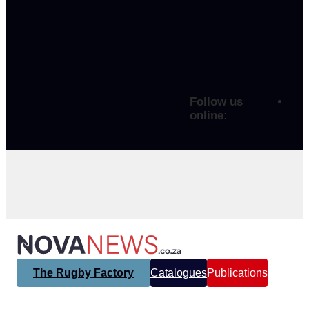
Follow us
online:
The Rugby Factory
Catalogues
Publications