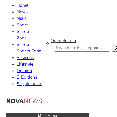
Home
News
Nuus
Sport
Schools
Zone
Open Search
School
Search
Sports Zone
Business
Lifestyle
Opinion
E-Editions
Supplements
Menu
Menu