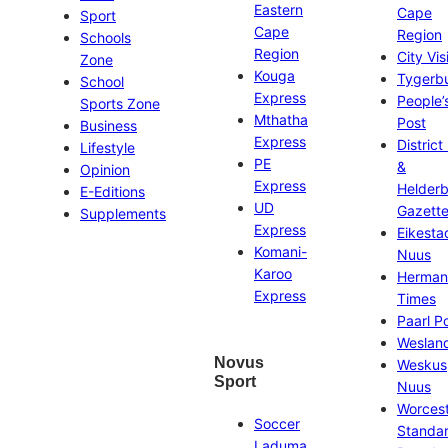
Eastern
Cape
Sport
Cape
Region
Schools
Region
City Vis
Zone
Kouga
Tygerb
School
Express
People’
Sports Zone
Mthatha
Post
Business
Express
District
Lifestyle
PE
&
Opinion
Express
Helder
E-Editions
UD
Gazett
Supplements
Express
Eikesta
Komani-
Nuus
Karoo
Herman
Express
Times
Paarl P
Weslan
Novus
Weskus
Sport
Nuus
Worces
Soccer
Standa
Laduma