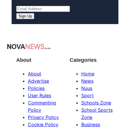
Email
(Required)
About
Categories
About
Home
Advertise
News
Policies
Nuus
User Rules
Sport
Commenting
Schools Zone
Policy
School Sports
Privacy Policy
Zone
Cookie Policy
Business