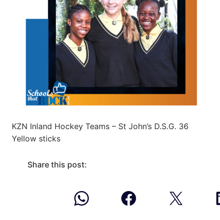
KZN Inland Hockey Teams – St John’s D.S.G. 36
Yellow sticks
Share this post: