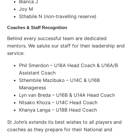
Bianca J
Joy M
Sthabile N (non-travelling reserve)
Coaches & Staff Recognition
Behind every successful team are dedicated
mentors. We salute our staff for their leadership and
service:
Phil Smerdon – U18A Head Coach & U16A/B
Assistant Coach
Sthembile Mazibuko – U14C & U16B
Manageress
Lyn van Breda – U16B & U14A Head Coach
Ntsako Khoza – U14C Head Coach
Khanya Langa – U18B Head Coach
St John’s extends its best wishes to all players and
coaches as they prepare for their National and