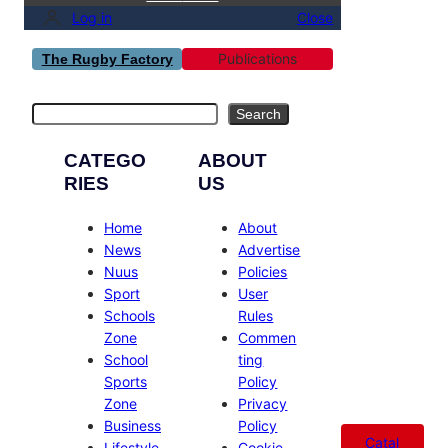
Log in
Close
Publications
The Rugby Factory
Search
Search
CATEGO
ABOUT
RIES
US
Home
About
News
Advertise
Nuus
Policies
Sport
User
Schools
Rules
Zone
Commen
School
ting
Sports
Policy
Zone
Privacy
Business
Policy
Catal
Lifestyle
Cookie