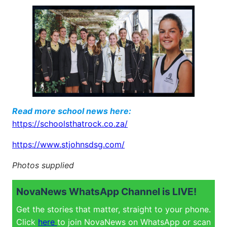
Read more school news here:
https://schoolsthatrock.co.za/
https://www.stjohnsdsg.com/
Photos supplied
NovaNews WhatsApp Channel is LIVE!
Get the stories that matter, straight to your phone.
Click
here
to join NovaNews on WhatsApp or scan