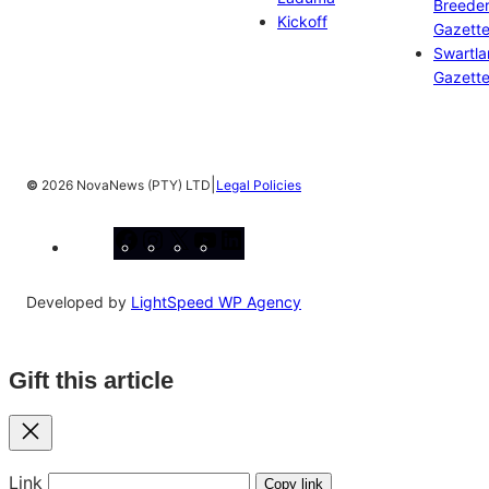
Breeder
Kickoff
Gazett
Swartl
Gazett
|
©
2026 NovaNews (PTY) LTD
Legal Policies
Facebook
Instagram
X
YouTube
LinkedIn
Developed by
LightSpeed WP Agency
Gift this article
Close
Link
Copy link