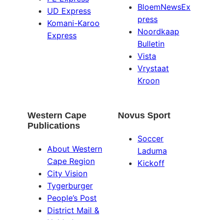
BloemNewsEx
UD Express
press
Komani-Karoo
Noordkaap
Express
Bulletin
Vista
Vrystaat
Kroon
Western Cape
Novus Sport
Publications
Soccer
About Western
Laduma
Cape Region
Kickoff
City Vision
Tygerburger
People’s Post
District Mail &