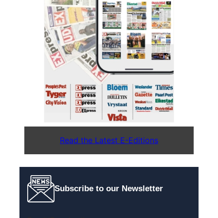
Read the Latest E-Editions
Subscribe to our Newsletter