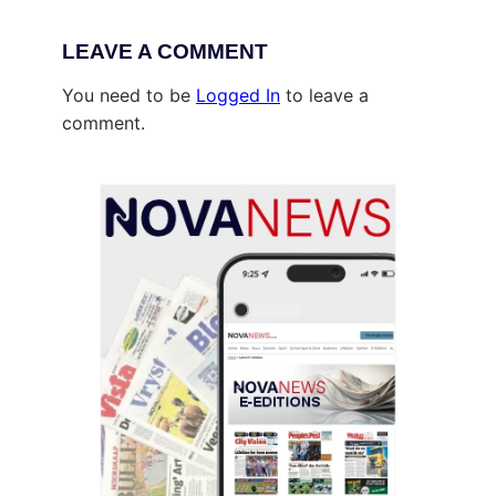
LEAVE A COMMENT
You need to be
Logged In
to leave a
comment.