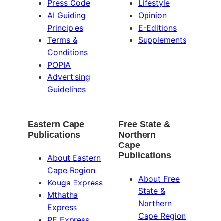
Press Code
Lifestyle
AI Guiding
Opinion
Principles
E-Editions
Terms &
Supplements
Conditions
POPIA
Advertising
Guidelines
Eastern Cape
Free State &
Publications
Northern
Cape
Publications
About Eastern
Cape Region
About Free
Kouga Express
State &
Mthatha
Northern
Express
Cape Region
PE Express