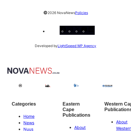
©
2026 NovaNews
Policies
Facebook
Instagram
X
YouTube
LinkedIn
Developed by
LightSpeed WP Agency
Categories
Eastern
Western Ca
Cape
Publication
Publications
Home
About
News
About
Wester
Nuus