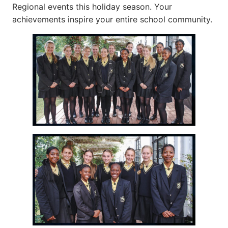
Regional events this holiday season. Your
achievements inspire your entire school community.