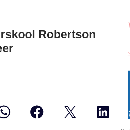
ërskool Robertson
eer