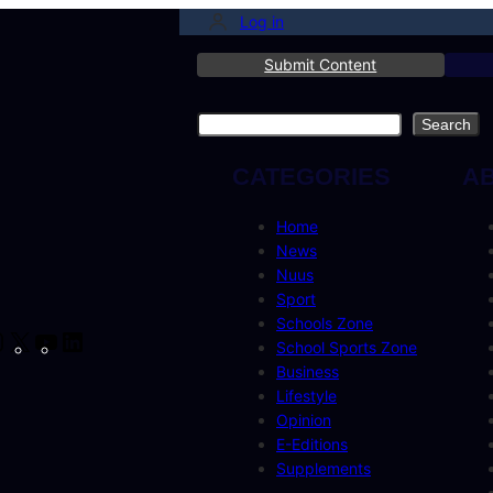
Log in
Submit Content
Search
Search
CATEGORIES
A
Home
News
Nuus
Sport
Schools Zone
cebook
Instagram
X
YouTube
LinkedIn
School Sports Zone
Business
Lifestyle
Opinion
E-Editions
Supplements