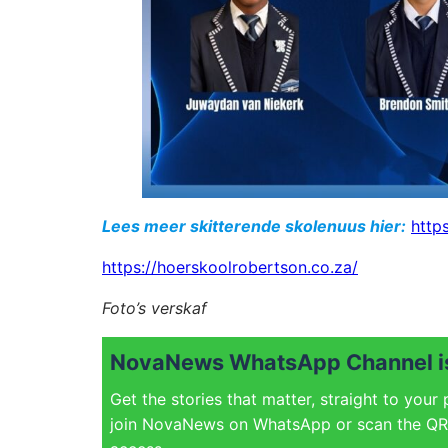
Lees meer skitterende skolenuus hier:
http
https://hoerskoolrobertson.co.za/
Foto’s verskaf
NovaNews WhatsApp Channel is
Get the stories that matter, straight to your
join NovaNews on WhatsApp or scan the QR 