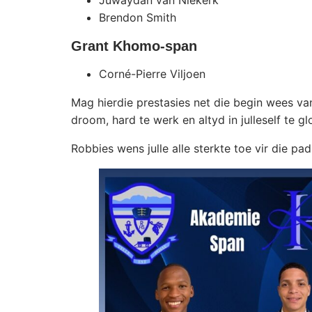
Juwaydan van Niekerk
Brendon Smith
Grant Khomo-span
Corné-Pierre Viljoen
Mag hierdie prestasies net die begin wees v
droom, hard te werk en altyd in julleself te gl
Robbies wens julle alle sterkte toe vir die 