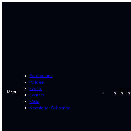
Skip
to
content
Publications
Policies
Events
Fa
Menu
Contact
FAQs
Newsletter Subscribe