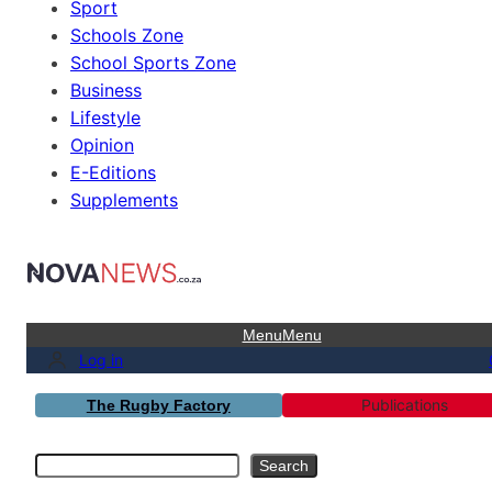
Sport
Schools Zone
School Sports Zone
Business
Lifestyle
Opinion
E-Editions
Supplements
Menu
Menu
Log in
Publications
The Rugby Factory
Search
Search