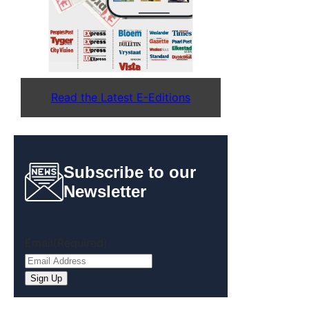
Read the Latest E-Editions
Subscribe to our
Newsletter
Email
(Required)