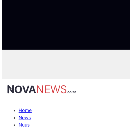
Home
News
Nuus