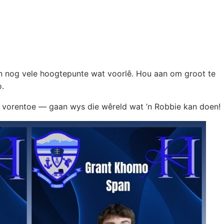
an nog vele hoogtepunte wat voorlê. Hou aan om groot te
o.
pad vorentoe — gaan wys die wêreld wat ’n Robbie kan doen!