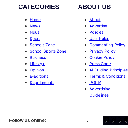
CATEGORIES
ABOUT US
Home
About
News
Advertise
Nuus
Policies
Sport
User Rules
Schools Zone
Commenting Policy
School Sports Zone
Privacy Policy
Business
Cookie Policy
Lifestyle
Press Code
Opinion
AI Guiding Principles
E-Editions
Terms & Conditions
Supplements
POPIA
Advertising
Guidelines
Facebo
Inst
X
Follow us online: