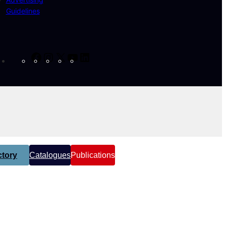
Guidelines
Facebook
Instagram
X
YouTube
LinkedIn
tory
Catalogues
Publications