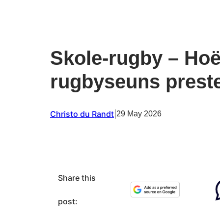
Skole-rugby – Ho
rugbyseuns prest
Christo du Randt
|
29 May 2026
Share this
post: