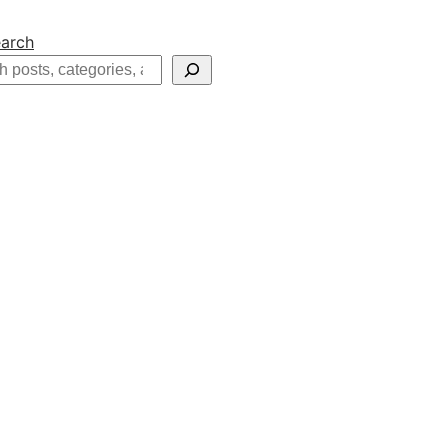
arch
h