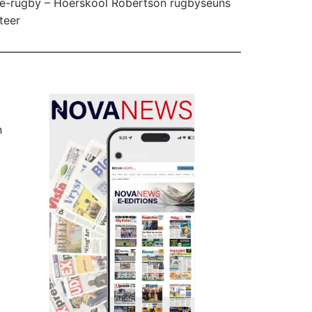
e-rugby – Hoërskool Robertson rugbyseuns
teer
n