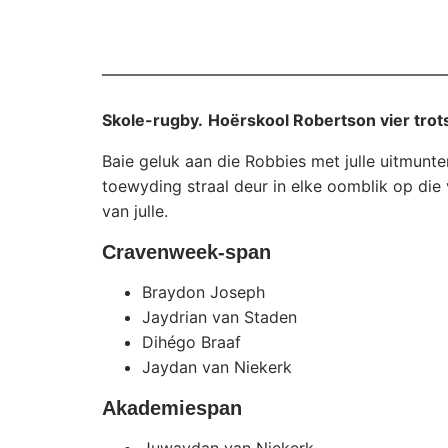
Skole-rugby.
Hoërskool Robertson vier trot
Baie geluk aan die Robbies met julle uitmunt
toewyding straal deur in elke oomblik op die 
van julle.
Cravenweek-span
Braydon Joseph
Jaydrian van Staden
Dihégo Braaf
Jaydan van Niekerk
Akademiespan