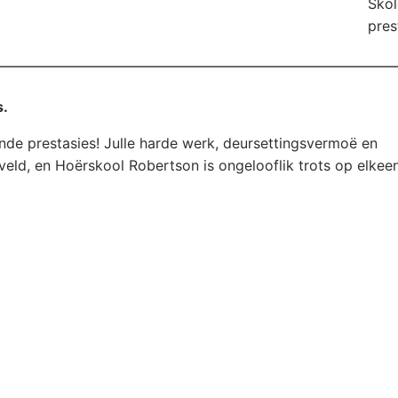
Skol
pres
s.
ende prestasies! Julle harde werk, deursettingsvermoë en
veld, en Hoërskool Robertson is ongelooflik trots op elkee