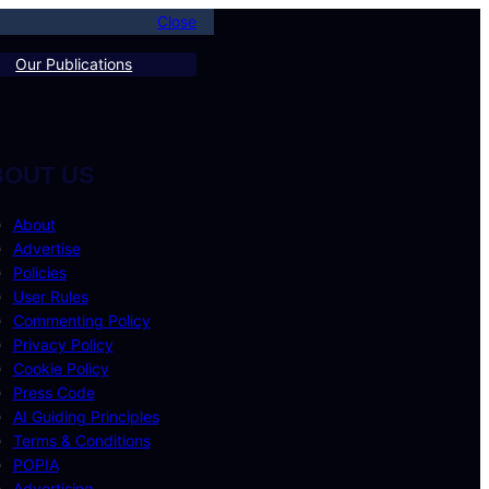
Close
Our Publications
BOUT US
About
Advertise
Policies
User Rules
Commenting Policy
Privacy Policy
Cookie Policy
Press Code
AI Guiding Principles
Terms & Conditions
POPIA
Advertising