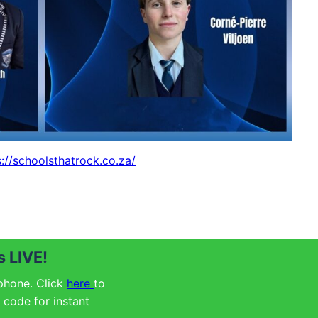
s://schoolsthatrock.co.za/
 LIVE!
 phone. Click
here
to
code for instant