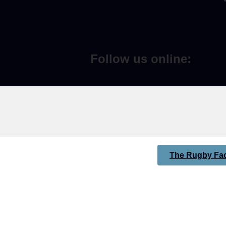
Follow us online:
The Rugby Fac