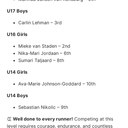
U17 Boys
Carlin Lehman – 3rd
U16 Girls
Mieke van Staden – 2nd
Nika-Mari Jordaan – 6th
Sumari Taljaard – 8th
U14 Girls
Ava-Marie Johnson-Goddard – 10th
U14 Boys
Sebastian Nikolic – 9th
👏
Well done to every runner!
Competing at this
level requires courage, endurance, and countless