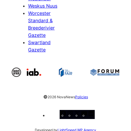
Weskus Nuus
Worcester
Standard &
Breederivier
Gazette
Swartland
Gazette
©
2026 NovaNews
Policies
Facebook
Instagram
X
YouTube
LinkedIn
Developed by
LightSpeed WP Agency