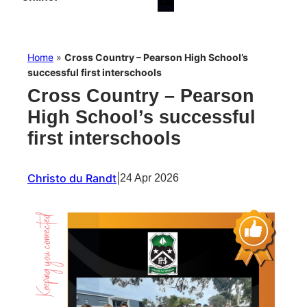
Home
»
Cross Country – Pearson High School’s
successful first interschools
Cross Country – Pearson
High School’s successful
first interschools
Christo du Randt
|
24 Apr 2026