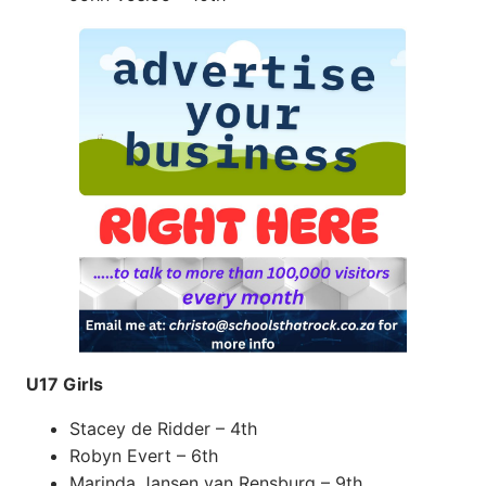
U17 Girls
Stacey de Ridder – 4th
Robyn Evert – 6th
Marinda Jansen van Rensburg – 9th