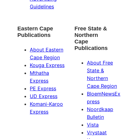
Guidelines
Eastern Cape
Free State &
Publications
Northern
Cape
Publications
About Eastern
Cape Region
About Free
Kouga Express
State &
Mthatha
Northern
Express
Cape Region
PE Express
BloemNewsEx
UD Express
press
Komani-Karoo
Noordkaap
Express
Bulletin
Vista
Vrystaat