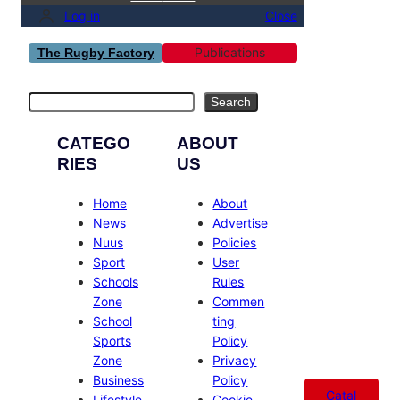
Log in
Close
Publications
The Rugby Factory
Search
Search
CATEGO
ABOUT
RIES
US
Home
About
News
Advertise
Nuus
Policies
Sport
User
Schools
Rules
Zone
Commen
School
ting
Sports
Policy
Zone
Privacy
Business
Policy
Catal
Lifestyle
Cookie