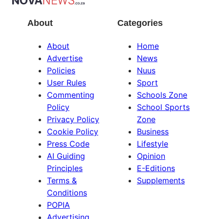
About
Categories
About
Home
Advertise
News
Policies
Nuus
User Rules
Sport
Commenting
Schools Zone
Policy
School Sports
Privacy Policy
Zone
Cookie Policy
Business
Press Code
Lifestyle
AI Guiding
Opinion
Principles
E-Editions
Terms &
Supplements
Conditions
POPIA
Advertising