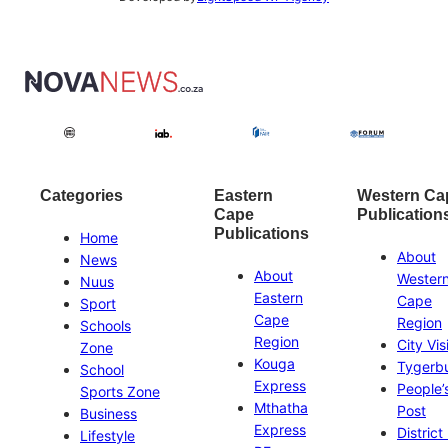
Categories
Eastern
Western Ca
Cape
Publication
Publications
Home
About
News
About
Wester
Nuus
Eastern
Cape
Sport
Cape
Region
Schools
Region
City Vis
Zone
Kouga
Tygerb
School
Express
People’
Sports Zone
Mthatha
Post
Business
Express
District
Lifestyle