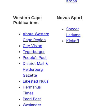
Kroon
Western Cape
Novus Sport
Publications
Soccer
About Western
Laduma
Cape Region
Kickoff
City Vision
Tygerburger
People’s Post
District Mail &
Helderberg
Gazette
Eikestad Nuus
Hermanus
Times
Paarl Post
Weslander