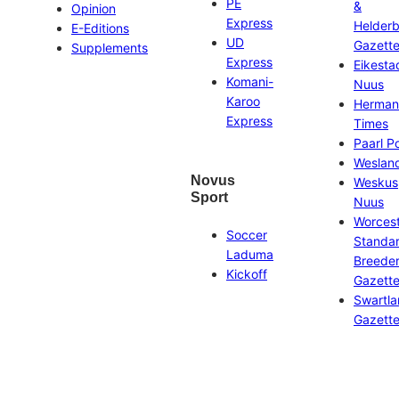
PE
&
Opinion
Express
Helder
E-Editions
UD
Gazett
Supplements
Express
Eikesta
Komani-
Nuus
Karoo
Herman
Express
Times
Paarl P
Weslan
Novus
Weskus
Sport
Nuus
Worces
Soccer
Standa
Laduma
Breeder
Kickoff
Gazett
Swartl
Gazett