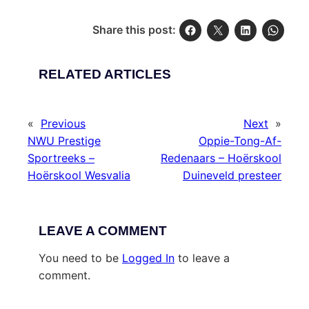
Share this post:
RELATED ARTICLES
«
Previous
Next
»
NWU Prestige
Oppie-Tong-Af-
Sportreeks –
Redenaars – Hoërskool
Hoërskool Wesvalia
Duineveld presteer
LEAVE A COMMENT
You need to be
Logged In
to leave a
comment.