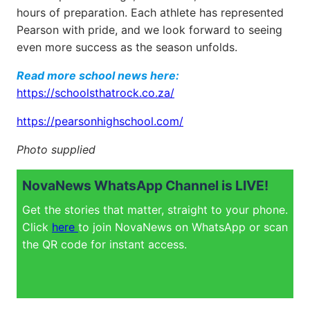
hours of preparation. Each athlete has represented
Pearson with pride, and we look forward to seeing
even more success as the season unfolds.
Read more school news here:
https://schoolsthatrock.co.za/
https://pearsonhighschool.com/
Photo supplied
NovaNews WhatsApp Channel is LIVE!
Get the stories that matter, straight to your phone.
Click
here
to join NovaNews on WhatsApp or scan
the QR code for instant access.