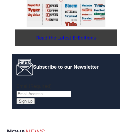
Read the Latest E-Editions
Subscribe to our Newsletter
Email
(Required)
Sign Up