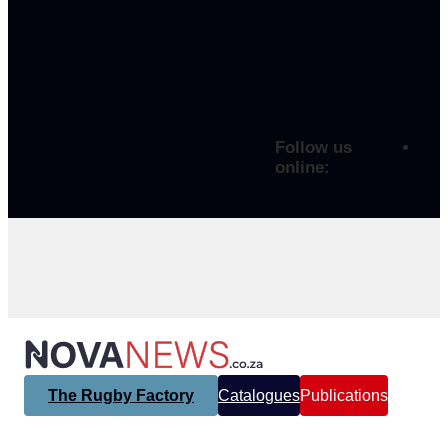
Follow us
online:
The Rugby Factory
Catalogues
Publications