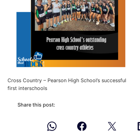
Cross Country – Pearson High School’s successful
first interschools
Share this post: