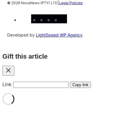
|
©
2026 NovaNews (PTY) LTD
Legal Policies
Facebook
Instagram
X
YouTube
LinkedIn
Developed by
LightSpeed WP Agency
Gift this article
Close
Link
Copy link