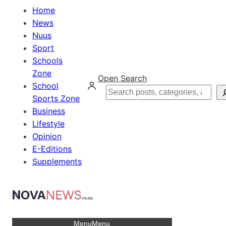
Home
News
Nuus
Sport
Schools
Zone
Open Search
School
Search
Sports Zone
Business
Lifestyle
Opinion
E-Editions
Supplements
Menu
Menu