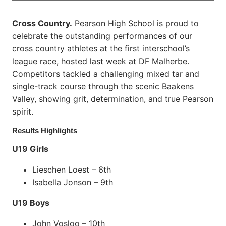
Cross Country.
Pearson High School is proud to
celebrate the outstanding performances of our
cross country athletes at the first interschool’s
league race, hosted last week at DF Malherbe.
Competitors tackled a challenging mixed tar and
single-track course through the scenic Baakens
Valley, showing grit, determination, and true Pearson
spirit.
Results Highlights
U19 Girls
Lieschen Loest – 6th
Isabella Jonson – 9th
U19 Boys
John Vosloo – 10th