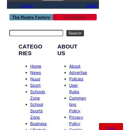
Log in
Close
Publications
The Rugby Factory
Search
Search
CATEGO
ABOUT
RIES
US
Home
About
News
Advertise
Nuus
Policies
Sport
User
Schools
Rules
Zone
Commen
School
ting
Sports
Policy
Zone
Privacy
Business
Policy
Catal
Lifestyle
Cookie