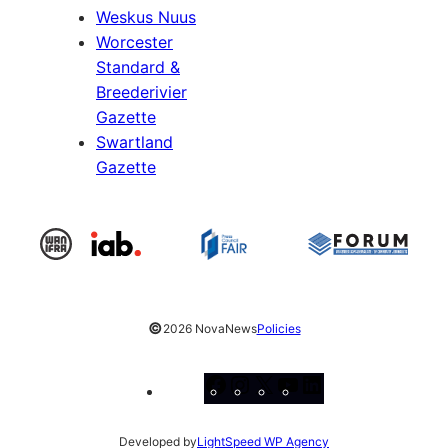
Weskus Nuus
Worcester
Standard &
Breederivier
Gazette
Swartland
Gazette
©
2026 NovaNews
Policies
Facebook
Instagram
X
YouTube
LinkedIn
Developed by
LightSpeed WP Agency