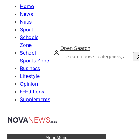
Home
News
Nuus
Sport
Schools
Zone
Open Search
School
Search
Sports Zone
Business
Lifestyle
Opinion
E-Editions
Supplements
Menu
Menu