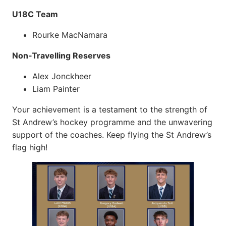
U18C Team
Rourke MacNamara
Non‑Travelling Reserves
Alex Jonckheer
Liam Painter
Your achievement is a testament to the strength of
St Andrew’s hockey programme and the unwavering
support of the coaches. Keep flying the St Andrew’s
flag high!