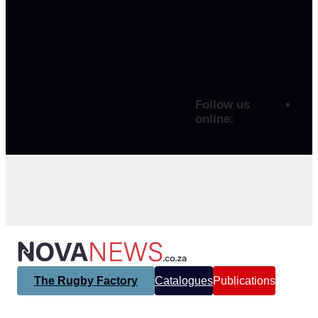
Follow us
online:
The Rugby Factory
Catalogues
Publications