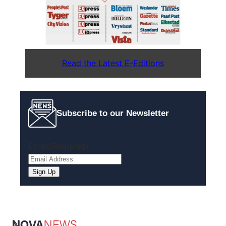
Read the Latest E-Editions
Subscribe to our Newsletter
Email
(Required)
Sign Up