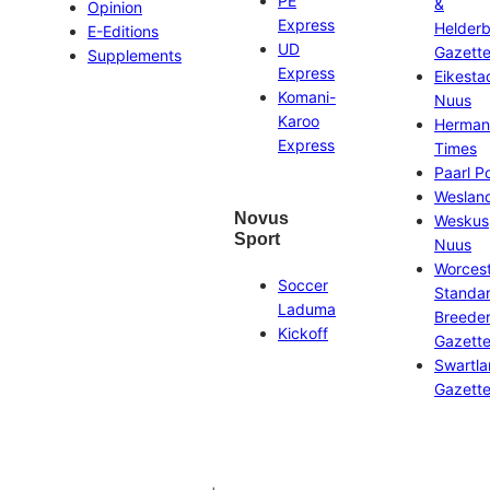
PE
&
Opinion
Express
Helder
E-Editions
UD
Gazett
Supplements
Express
Eikesta
Komani-
Nuus
Karoo
Herman
Express
Times
Paarl P
Weslan
Novus
Weskus
Sport
Nuus
Worces
Soccer
Standa
Laduma
Breeder
Kickoff
Gazett
Swartl
Gazett