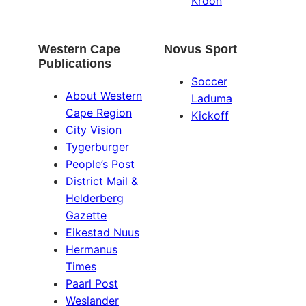
Kroon
Western Cape
Novus Sport
Publications
Soccer
About Western
Laduma
Cape Region
Kickoff
City Vision
Tygerburger
People’s Post
District Mail &
Helderberg
Gazette
Eikestad Nuus
Hermanus
Times
Paarl Post
Weslander