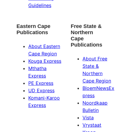
Guidelines
Eastern Cape
Free State &
Publications
Northern
Cape
Publications
About Eastern
Cape Region
About Free
Kouga Express
State &
Mthatha
Northern
Express
Cape Region
PE Express
BloemNewsEx
UD Express
press
Komani-Karoo
Noordkaap
Express
Bulletin
Vista
Vrystaat