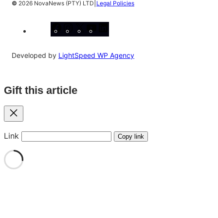
|
©
2026 NovaNews (PTY) LTD
Legal Policies
Facebook
Instagram
X
YouTube
LinkedIn
Developed by
LightSpeed WP Agency
Gift this article
Close
Link
Copy link