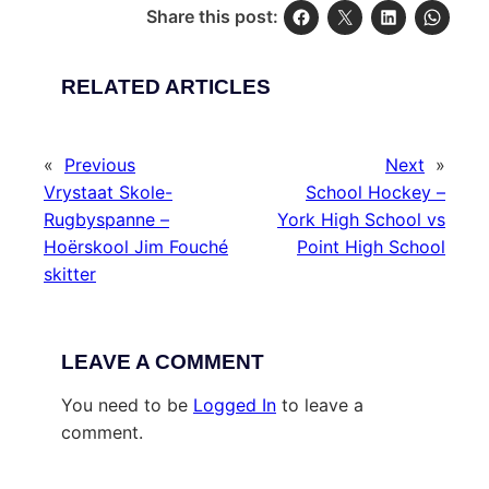
Share this post:
RELATED ARTICLES
«
Previous
Next
»
Vrystaat Skole-
School Hockey –
Rugbyspanne –
York High School vs
Hoërskool Jim Fouché
Point High School
skitter
LEAVE A COMMENT
You need to be
Logged In
to leave a
comment.