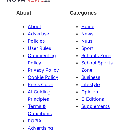
About
Categories
About
Home
Advertise
News
Policies
Nuus
User Rules
Sport
Commenting
Schools Zone
Policy
School Sports
Privacy Policy
Zone
Cookie Policy
Business
Press Code
Lifestyle
AI Guiding
Opinion
Principles
E-Editions
Terms &
Supplements
Conditions
POPIA
Advertising