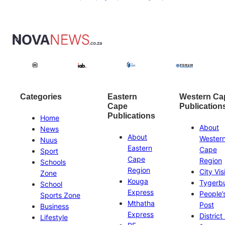
Categories
Eastern
Western Ca
Cape
Publication
Publications
Home
About
News
About
Wester
Nuus
Eastern
Cape
Sport
Cape
Region
Schools
Region
City Vis
Zone
Kouga
Tygerb
School
Express
People’
Sports Zone
Mthatha
Post
Business
Express
District
Lifestyle