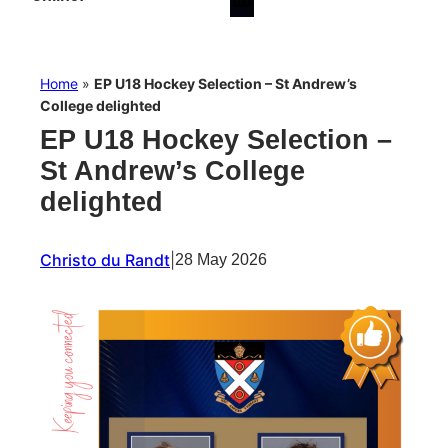
Home
»
EP U18 Hockey Selection – St Andrew’s
College delighted
EP U18 Hockey Selection –
St Andrew’s College
delighted
Christo du Randt
|
28 May 2026