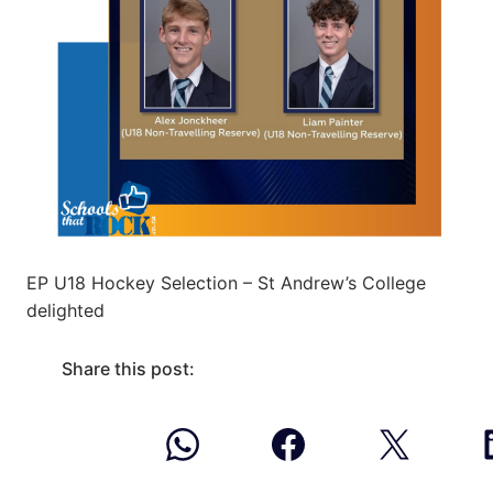
EP U18 Hockey Selection – St Andrew’s College
delighted
Share this post: