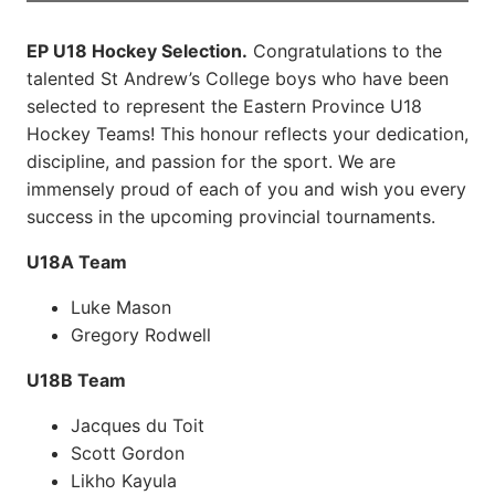
EP U18 Hockey Selection.
Congratulations to the
talented St Andrew’s College boys who have been
selected to represent the Eastern Province U18
Hockey Teams! This honour reflects your dedication,
discipline, and passion for the sport. We are
immensely proud of each of you and wish you every
success in the upcoming provincial tournaments.
U18A Team
Luke Mason
Gregory Rodwell
U18B Team
Jacques du Toit
Scott Gordon
Likho Kayula