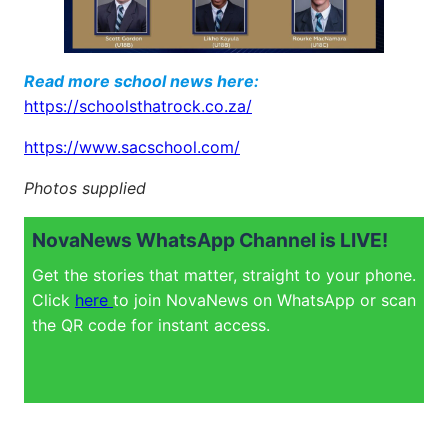
Read more school news here:
https://schoolsthatrock.co.za/
https://www.sacschool.com/
Photos supplied
NovaNews WhatsApp Channel is LIVE!
Get the stories that matter, straight to your phone.
Click
here
to join NovaNews on WhatsApp or scan
the QR code for instant access.