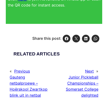
the QR code for instant access.
Share this post:
RELATED ARTICLES
«
Previous
Next
»
Gauteng
Junior Pickleball
netbalproewe –
Championships –
Hoërskool Zwartkop
Somerset College
blink uit in netbal
delighted