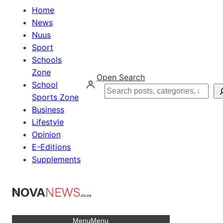
Home
News
Nuus
Sport
Schools
Zone
Open Search
School
Search
Sports Zone
Business
Lifestyle
Opinion
E-Editions
Supplements
Menu
Menu