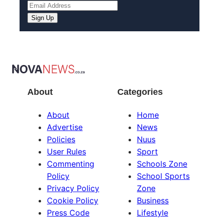
About
Categories
About
Home
Advertise
News
Policies
Nuus
User Rules
Sport
Commenting
Schools Zone
Policy
School Sports
Privacy Policy
Zone
Cookie Policy
Business
Press Code
Lifestyle