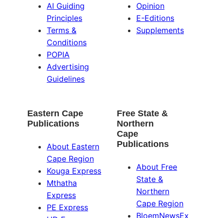
AI Guiding
Opinion
Principles
E-Editions
Terms &
Supplements
Conditions
POPIA
Advertising
Guidelines
Eastern Cape
Free State &
Publications
Northern
Cape
Publications
About Eastern
Cape Region
About Free
Kouga Express
State &
Mthatha
Northern
Express
Cape Region
PE Express
BloemNewsEx