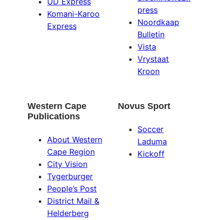
UD Express
press
Komani-Karoo
Noordkaap
Express
Bulletin
Vista
Vrystaat
Kroon
Western Cape
Novus Sport
Publications
Soccer
About Western
Laduma
Cape Region
Kickoff
City Vision
Tygerburger
People’s Post
District Mail &
Helderberg