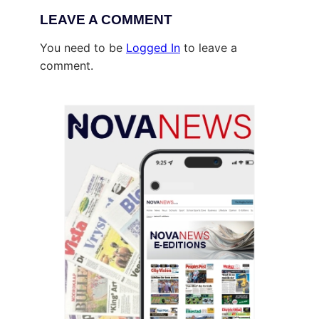
LEAVE A COMMENT
You need to be
Logged In
to leave a
comment.