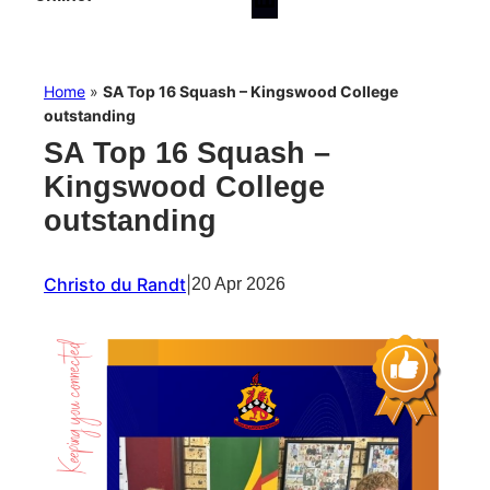
Home
»
SA Top 16 Squash – Kingswood College
outstanding
SA Top 16 Squash –
Kingswood College
outstanding
Christo du Randt
|
20 Apr 2026