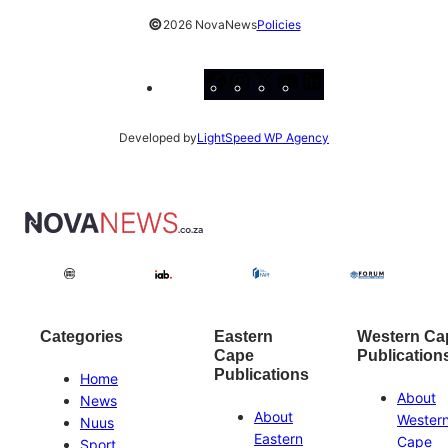
©
2026 NovaNews
Policies
Facebook
Instagram
X
YouTube
LinkedIn
Developed by
LightSpeed WP Agency
Categories
Eastern
Western Ca
Cape
Publication
Publications
Home
About
News
About
Wester
Nuus
Eastern
Cape
Sport