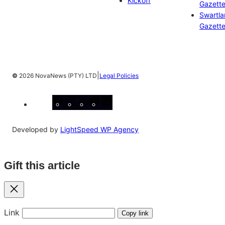
Kickoff
Gazett
Swartl
Gazett
|
©
2026 NovaNews (PTY) LTD
Legal Policies
Facebook
Instagram
X
YouTube
LinkedIn
Developed by
LightSpeed WP Agency
Gift this article
Close
Link
Copy link