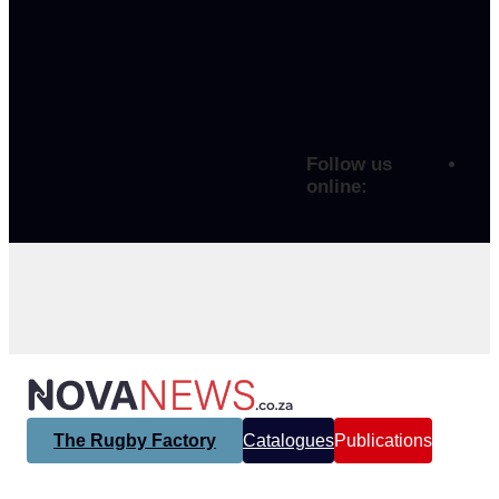
Follow us
online:
The Rugby Factory
Catalogues
Publications