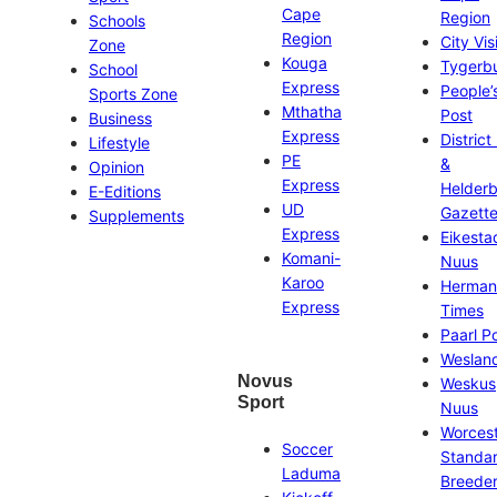
Cape
Region
Schools
Region
City Vis
Zone
Kouga
Tygerb
School
Express
People’
Sports Zone
Mthatha
Post
Business
Express
District
Lifestyle
PE
&
Opinion
Express
Helder
E-Editions
UD
Gazett
Supplements
Express
Eikesta
Komani-
Nuus
Karoo
Herman
Express
Times
Paarl P
Weslan
Novus
Weskus
Sport
Nuus
Worces
Soccer
Standa
Laduma
Breeder