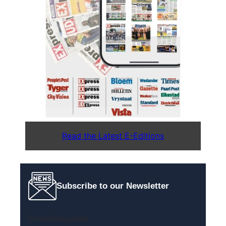
Read the Latest E-Editions
Subscribe to our Newsletter
Email
(Required)