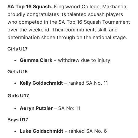
SA Top 16 Squash.
Kingswood College, Makhanda,
proudly congratulates its talented squash players
who competed in the SA Top 16 Squash Tournament
over the weekend. Their commitment, skill, and
determination shone through on the national stage.
Girls U17
Gemma Clark
– withdrew due to injury
Girls U15
Kelly Goldschmidt
– ranked SA No. 11
Girls U17
Aeryn Putzier
– SA No: 11
Boys U17
Luke Goldschmidt
– ranked SA No. 6