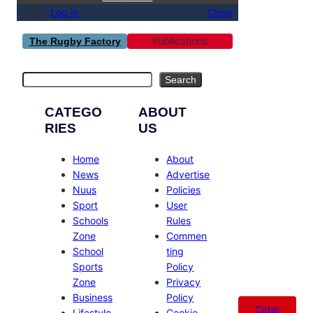
Log in
Close
Publications
The Rugby Factory
Search
Search
CATEGO
ABOUT
RIES
US
Home
About
News
Advertise
Nuus
Policies
Sport
User
Schools
Rules
Zone
Commen
School
ting
Sports
Policy
Zone
Privacy
Business
Policy
Catal
Lifestyle
Cookie