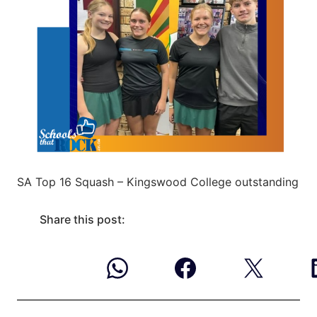
SA Top 16 Squash – Kingswood College outstanding
Share this post: