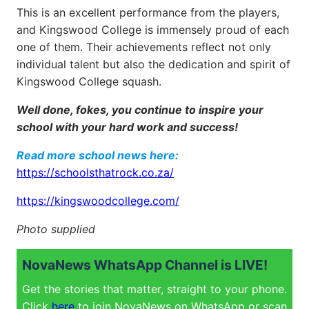
This is an excellent performance from the players,
and Kingswood College is immensely proud of each
one of them. Their achievements reflect not only
individual talent but also the dedication and spirit of
Kingswood College squash.
Well done, fokes, you continue to inspire your
school with your hard work and success!
Read more school news here:
https://schoolsthatrock.co.za/
https://kingswoodcollege.com/
Photo supplied
NovaNews WhatsApp Channel is LIVE!
Get the stories that matter, straight to your phone.
Click
here
to join NovaNews on WhatsApp or scan