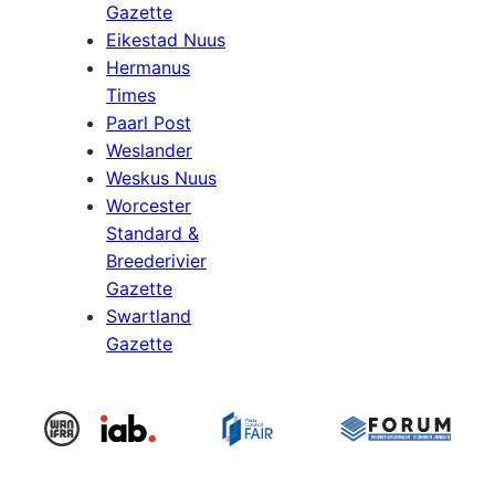
Gazette
Eikestad Nuus
Hermanus
Times
Paarl Post
Weslander
Weskus Nuus
Worcester
Standard &
Breederivier
Gazette
Swartland
Gazette