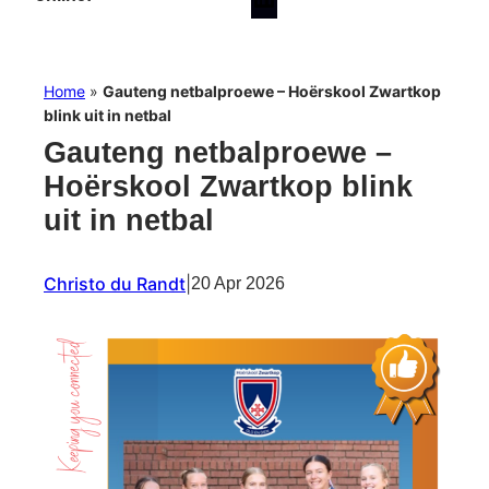
Home
»
Gauteng netbalproewe – Hoërskool Zwartkop
blink uit in netbal
Gauteng netbalproewe –
Hoërskool Zwartkop blink
uit in netbal
Christo du Randt
|
20 Apr 2026