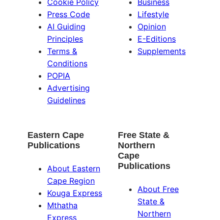
Cookie Policy
Business
Press Code
Lifestyle
AI Guiding
Opinion
Principles
E-Editions
Terms &
Supplements
Conditions
POPIA
Advertising
Guidelines
Eastern Cape
Free State &
Publications
Northern
Cape
Publications
About Eastern
Cape Region
About Free
Kouga Express
State &
Mthatha
Northern
Express