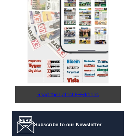
Read the Latest E-Editions
Subscribe to our Newsletter