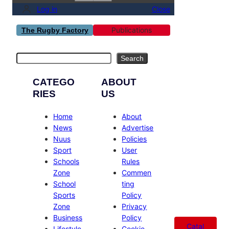
Log in
Close
Publications
The Rugby Factory
Search
Search
CATEGO
ABOUT
RIES
US
Home
About
News
Advertise
Nuus
Policies
Sport
User
Schools
Rules
Zone
Commen
School
ting
Sports
Policy
Zone
Privacy
Business
Policy
Catal
Lifestyle
Cookie