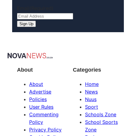
Email
(Required)
About
Categories
About
Home
Advertise
News
Policies
Nuus
User Rules
Sport
Commenting
Schools Zone
Policy
School Sports
Privacy Policy
Zone