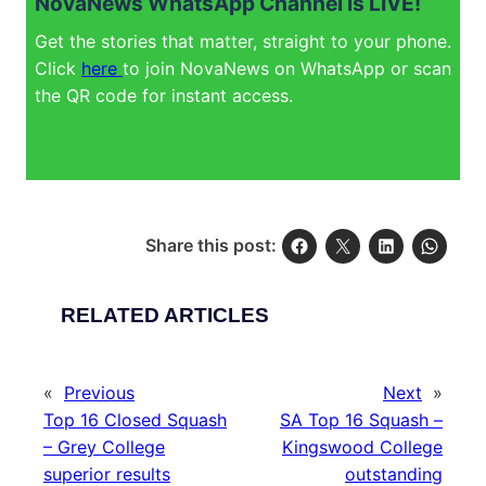
NovaNews WhatsApp Channel is LIVE!
Get the stories that matter, straight to your phone.
Click
here
to join NovaNews on WhatsApp or scan
the QR code for instant access.
Share this post:
RELATED ARTICLES
«
Previous
Next
»
Top 16 Closed Squash
SA Top 16 Squash –
– Grey College
Kingswood College
superior results
outstanding