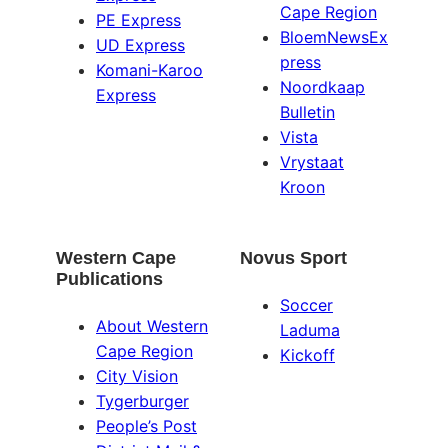
Cape Region
PE Express
BloemNewsEx
UD Express
press
Komani-Karoo
Noordkaap
Express
Bulletin
Vista
Vrystaat
Kroon
Western Cape
Novus Sport
Publications
Soccer
About Western
Laduma
Cape Region
Kickoff
City Vision
Tygerburger
People’s Post