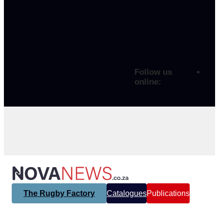
Follow us
online:
The Rugby Factory
Catalogues
Publications