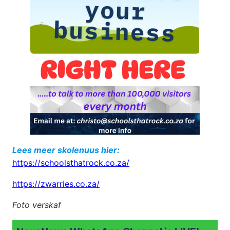
Lees meer skolenuus hier:
https://schoolsthatrock.co.za/
https://zwarries.co.za/
Foto verskaf