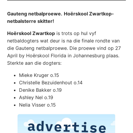
Gauteng netbalproewe.
Hoërskool Zwartkop-
netbalsterre skitter!
Hoërskool Zwartkop
is trots op hul vyf
netbaldogters wat deur is na die finale rondte van
die Gauteng netbalproewe. Die proewe vind op 27
April by Hoërskool Florida in Johannesburg plaas.
Sterkte aan die dogters:
Mieke Kruger o.15
Christelle Bezuidenhout o.14
Denike Bakker o.19
Ashley Nel o.19
Nelia Visser o.15