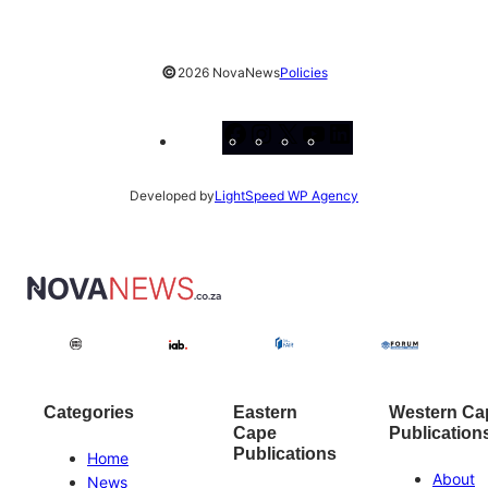
©
2026 NovaNews
Policies
Facebook
Instagram
X
YouTube
LinkedIn
Developed by
LightSpeed WP Agency
Categories
Eastern
Western Ca
Cape
Publication
Publications
Home
About
News