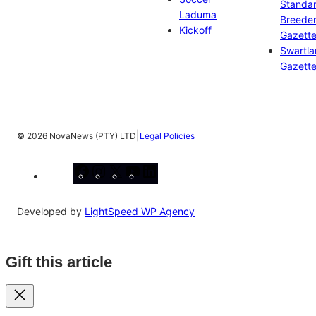
Standa
Laduma
Breeder
Kickoff
Gazett
Swartl
Gazett
|
©
2026 NovaNews (PTY) LTD
Legal Policies
Facebook
Instagram
X
YouTube
LinkedIn
Developed by
LightSpeed WP Agency
Gift this article
Close