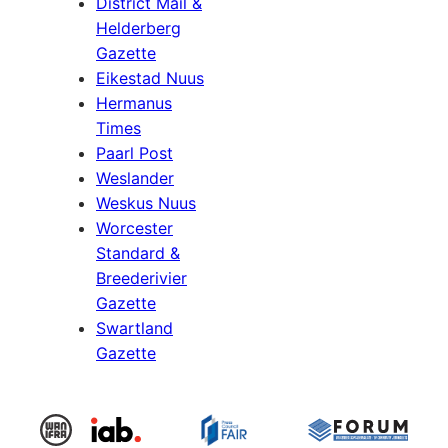
District Mail &
Helderberg
Gazette
Eikestad Nuus
Hermanus
Times
Paarl Post
Weslander
Weskus Nuus
Worcester
Standard &
Breederivier
Gazette
Swartland
Gazette