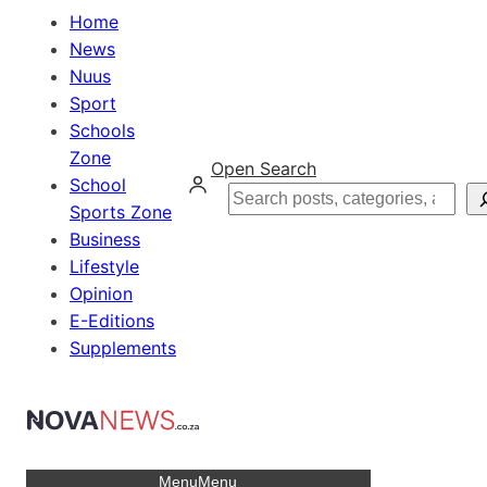
Home
News
Nuus
Sport
Schools
Zone
Open Search
School
Search
Sports Zone
Business
Lifestyle
Opinion
E-Editions
Supplements
Menu
Menu