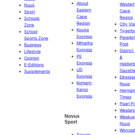
About
Wester
Nuus
Eastern
Cape
Sport
Cape
Region
Schools
Region
City Vis
Zone
Kouga
Tygerb
School
Express
People’
Sports Zone
Mthatha
Post
Business
Express
District
Lifestyle
PE
&
Opinion
Express
Helder
E-Editions
UD
Gazett
Supplements
Express
Eikesta
Komani-
Nuus
Karoo
Herman
Express
Times
Paarl P
Weslan
Novus
Weskus
Sport
Nuus
Worces
Soccer