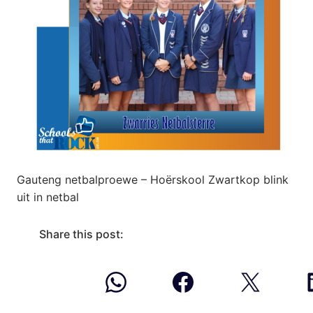
Gauteng netbalproewe – Hoërskool Zwartkop blink
uit in netbal
Share this post: