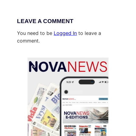
LEAVE A COMMENT
You need to be
Logged In
to leave a
comment.