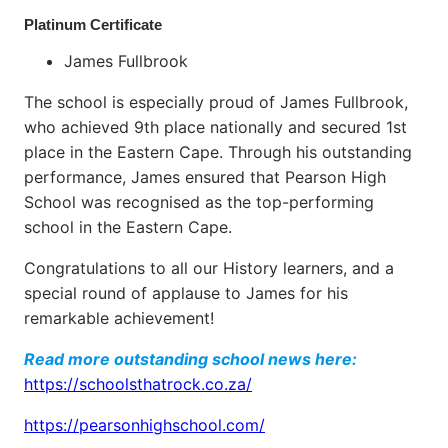
Platinum Certificate
James Fullbrook
The school is especially proud of James Fullbrook,
who achieved 9th place nationally and secured 1st
place in the Eastern Cape. Through his outstanding
performance, James ensured that Pearson High
School was recognised as the top-performing
school in the Eastern Cape.
Congratulations to all our History learners, and a
special round of applause to James for his
remarkable achievement!
Read more outstanding school news here:
https://schoolsthatrock.co.za/
https://pearsonhighschool.com/