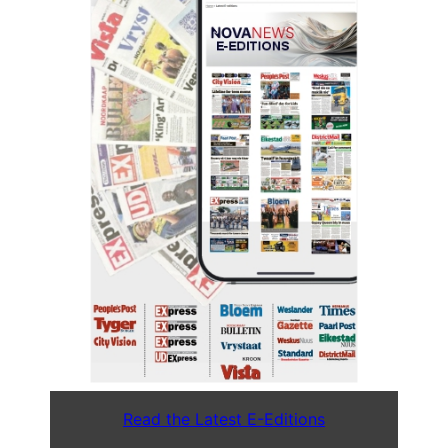
Read the Latest E-Editions