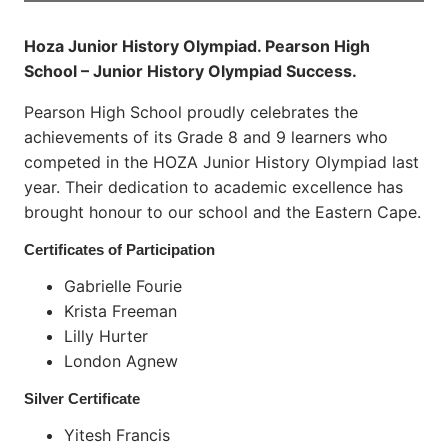
Hoza Junior History Olympiad. Pearson High
School – Junior History Olympiad Success.
Pearson High School proudly celebrates the
achievements of its Grade 8 and 9 learners who
competed in the HOZA Junior History Olympiad last
year. Their dedication to academic excellence has
brought honour to our school and the Eastern Cape.
Certificates of Participation
Gabrielle Fourie
Krista Freeman
Lilly Hurter
London Agnew
Silver Certificate
Yitesh Francis