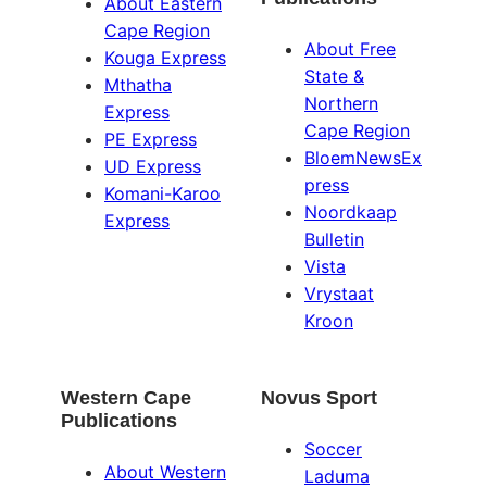
About Eastern
Cape Region
About Free
Kouga Express
State &
Mthatha
Northern
Express
Cape Region
PE Express
BloemNewsEx
UD Express
press
Komani-Karoo
Noordkaap
Express
Bulletin
Vista
Vrystaat
Kroon
Western Cape
Novus Sport
Publications
Soccer
About Western
Laduma