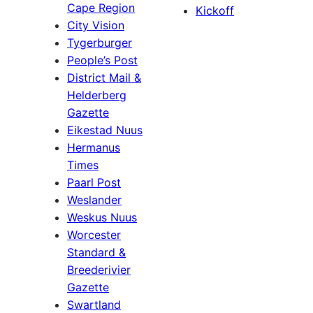
Cape Region
Kickoff
City Vision
Tygerburger
People’s Post
District Mail &
Helderberg
Gazette
Eikestad Nuus
Hermanus
Times
Paarl Post
Weslander
Weskus Nuus
Worcester
Standard &
Breederivier
Gazette
Swartland