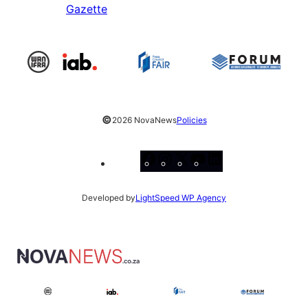
Gazette
©
2026 NovaNews
Policies
Facebook
Instagram
X
YouTube
LinkedIn
Developed by
LightSpeed WP Agency