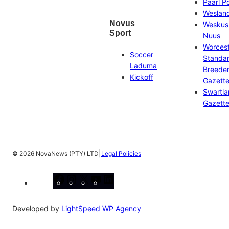
Paarl P
Weslan
Novus
Weskus
Sport
Nuus
Worces
Soccer
Standa
Laduma
Breeder
Kickoff
Gazett
Swartl
Gazett
|
©
2026 NovaNews (PTY) LTD
Legal Policies
Facebook
Instagram
X
YouTube
LinkedIn
Developed by
LightSpeed WP Agency