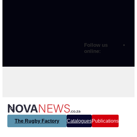
Follow us
online:
The Rugby Factory
Catalogues
Publications