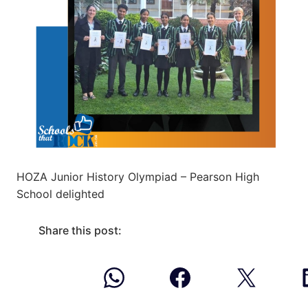
HOZA Junior History Olympiad – Pearson High
School delighted
Share this post: