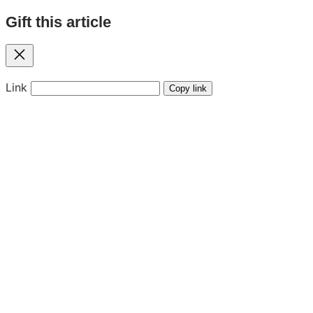
Gift this article
Close
Link
Copy link