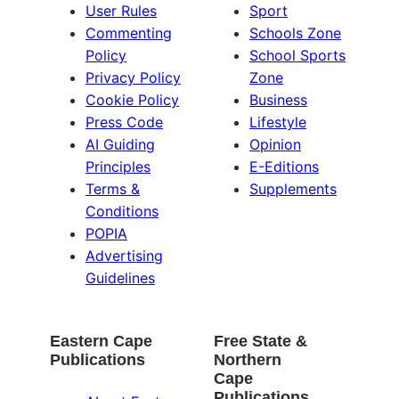
User Rules
Sport
Commenting
Schools Zone
Policy
School Sports
Privacy Policy
Zone
Cookie Policy
Business
Press Code
Lifestyle
AI Guiding
Opinion
Principles
E-Editions
Terms &
Supplements
Conditions
POPIA
Advertising
Guidelines
Eastern Cape
Free State &
Publications
Northern
Cape
Publications