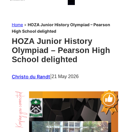
Home
»
HOZA Junior History Olympiad – Pearson
High School delighted
HOZA Junior History
Olympiad – Pearson High
School delighted
Christo du Randt
|
21 May 2026