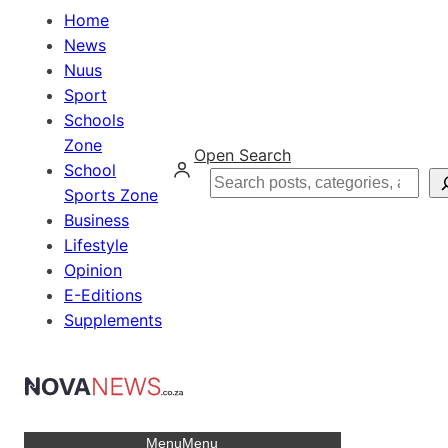
Home
News
Nuus
Sport
Schools
Zone
Open Search
School
Search
Sports Zone
Business
Lifestyle
Opinion
E-Editions
Supplements
Menu
Menu