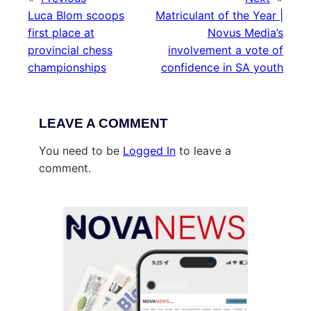
Luca Blom scoops
Matriculant of the Year |
first place at
Novus Media’s
provincial chess
involvement a vote of
championships
confidence in SA youth
LEAVE A COMMENT
You need to be
Logged In
to leave a
comment.