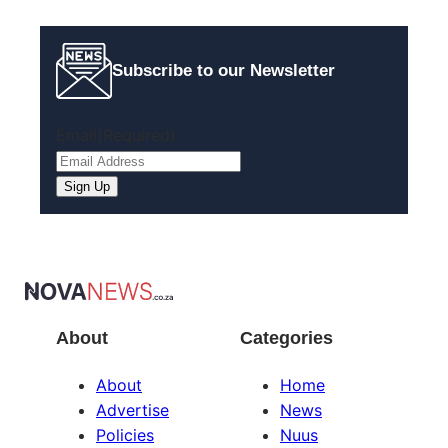
Subscribe to our Newsletter
Email
(Required)
About
Categories
About
Home
Advertise
News
Policies
Nuus