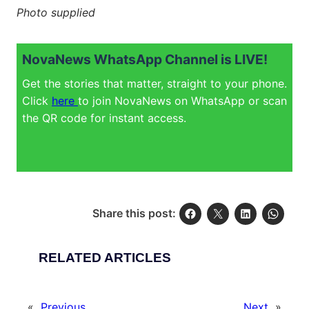
Photo supplied
NovaNews WhatsApp Channel is LIVE!
Get the stories that matter, straight to your phone.
Click
here
to join NovaNews on WhatsApp or scan
the QR code for instant access.
Share this post:
RELATED ARTICLES
«
Previous
Next
»