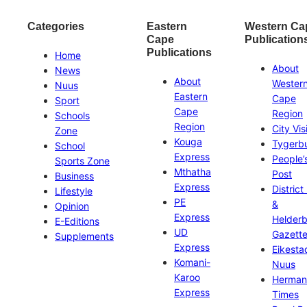
Categories
Eastern
Western Ca
Cape
Publication
Publications
Home
About
News
About
Wester
Nuus
Eastern
Cape
Sport
Cape
Region
Schools
Region
City Vis
Zone
Kouga
Tygerb
School
Express
People’
Sports Zone
Mthatha
Post
Business
Express
District
Lifestyle
PE
&
Opinion
Express
Helder
E-Editions
UD
Gazett
Supplements
Express
Eikesta
Komani-
Nuus
Karoo
Herman
Express
Times