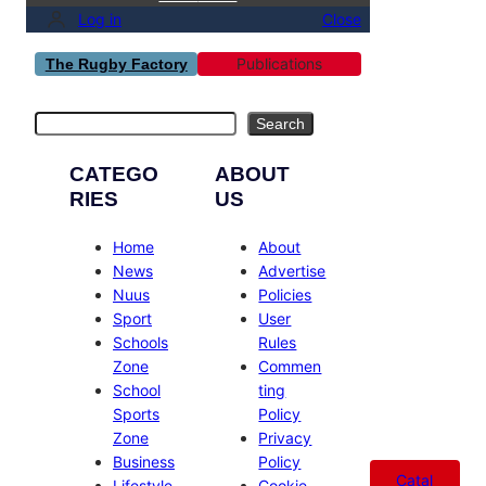
Log in
Close
Publications
The Rugby Factory
Search
Search
CATEGO
ABOUT
RIES
US
Home
About
News
Advertise
Nuus
Policies
Sport
User
Schools
Rules
Zone
Commen
School
ting
Sports
Policy
Zone
Privacy
Business
Policy
Catal
Lifestyle
Cookie