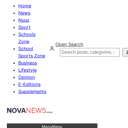
Home
News
Nuus
Sport
Schools
Zone
Open Search
School
Search
Sports Zone
Business
Lifestyle
Opinion
E-Editions
Supplements
Menu
Menu