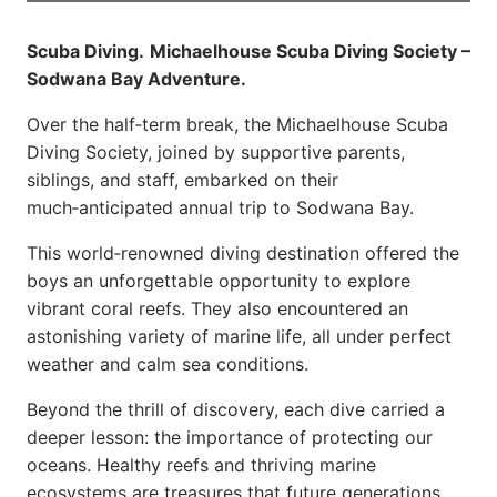
Scuba Diving.
Michaelhouse Scuba Diving Society –
Sodwana Bay Adventure.
Over the half‑term break, the Michaelhouse Scuba
Diving Society, joined by supportive parents,
siblings, and staff, embarked on their
much‑anticipated annual trip to Sodwana Bay.
This world‑renowned diving destination offered the
boys an unforgettable opportunity to explore
vibrant coral reefs. They also encountered an
astonishing variety of marine life, all under perfect
weather and calm sea conditions.
Beyond the thrill of discovery, each dive carried a
deeper lesson: the importance of protecting our
oceans. Healthy reefs and thriving marine
ecosystems are treasures that future generations