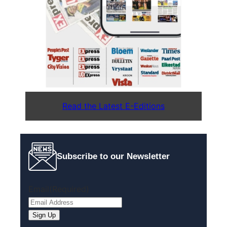
Read the Latest E-Editions
Subscribe to our Newsletter
Email
(Required)