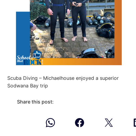
Scuba Diving – Michaelhouse enjoyed a superior
Sodwana Bay trip
Share this post: