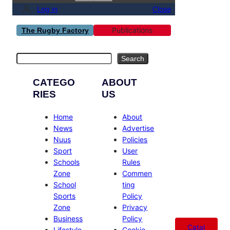
Log in
Close
Publications
The Rugby Factory
Search
Search
CATEGO
ABOUT
RIES
US
Home
About
News
Advertise
Nuus
Policies
Sport
User
Schools
Rules
Zone
Commen
School
ting
Sports
Policy
Zone
Privacy
Business
Policy
Catal
Lifestyle
Cookie