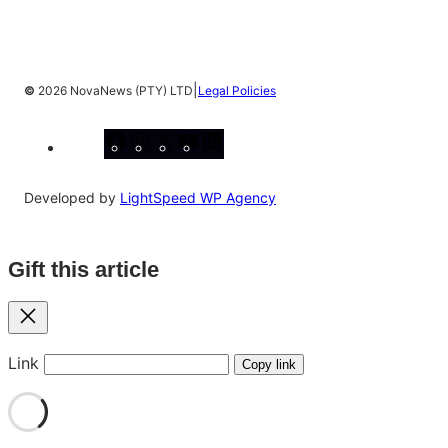
|
©
2026 NovaNews (PTY) LTD
Legal Policies
Facebook
Instagram
X
YouTube
LinkedIn
Developed by
LightSpeed WP Agency
Gift this article
Close
Link
Copy link