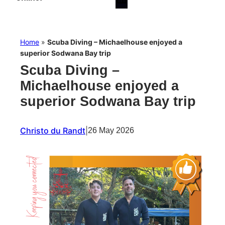
Home
»
Scuba Diving – Michaelhouse enjoyed a
superior Sodwana Bay trip
Scuba Diving –
Michaelhouse enjoyed a
superior Sodwana Bay trip
Christo du Randt
|
26 May 2026