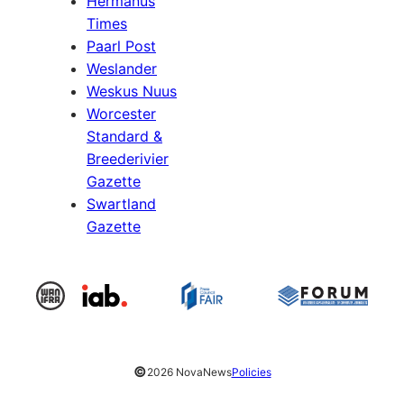
Hermanus
Times
Paarl Post
Weslander
Weskus Nuus
Worcester
Standard &
Breederivier
Gazette
Swartland
Gazette
©
2026 NovaNews
Policies