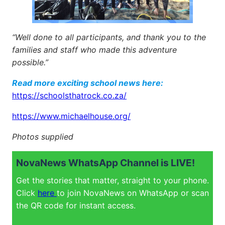
“Well done to all participants, and thank you to the
families and staff who made this adventure
possible.”
Read more exciting school news here:
https://schoolsthatrock.co.za/
https://www.michaelhouse.org/
Photos supplied
NovaNews WhatsApp Channel is LIVE!
Get the stories that matter, straight to your phone.
Click
here
to join NovaNews on WhatsApp or scan
the QR code for instant access.