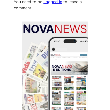
You need to be
Logged In
to leave a
comment.