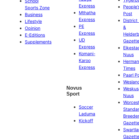
School
Express
People’
Sports Zone
Mthatha
Post
Business
Express
District
Lifestyle
PE
&
Opinion
Express
Helder
E-Editions
UD
Gazett
Supplements
Express
Eikesta
Komani-
Nuus
Karoo
Herman
Express
Times
Paarl P
Weslan
Novus
Weskus
Sport
Nuus
Worces
Soccer
Standa
Laduma
Breeder
Kickoff
Gazett
Swartl
Gazett