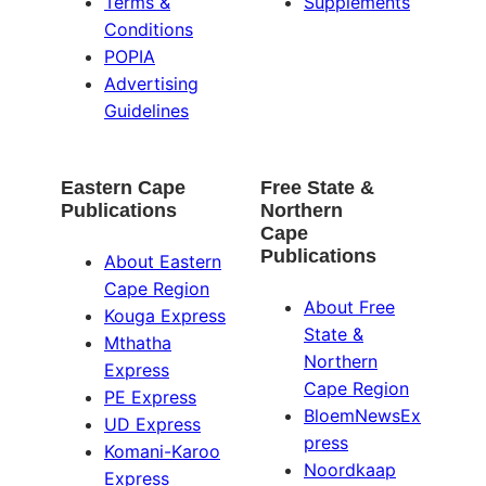
Terms &
Supplements
Conditions
POPIA
Advertising
Guidelines
Eastern Cape
Free State &
Publications
Northern
Cape
Publications
About Eastern
Cape Region
About Free
Kouga Express
State &
Mthatha
Northern
Express
Cape Region
PE Express
BloemNewsEx
UD Express
press
Komani-Karoo
Noordkaap
Express