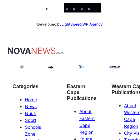
Facebook
Instagram
X
YouTube
LinkedIn
Developed by
LightSpeed WP Agency
Categories
Eastern
Western Ca
Cape
Publication
Publications
Home
About
News
About
Wester
Nuus
Eastern
Cape
Sport
Cape
Region
Schools
Region
City Vis
Zone
Kouga
Tygerb