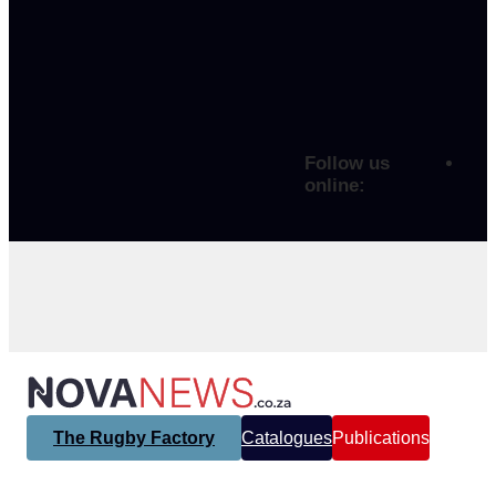
Follow us
online:
The Rugby Factory
Catalogues
Publications