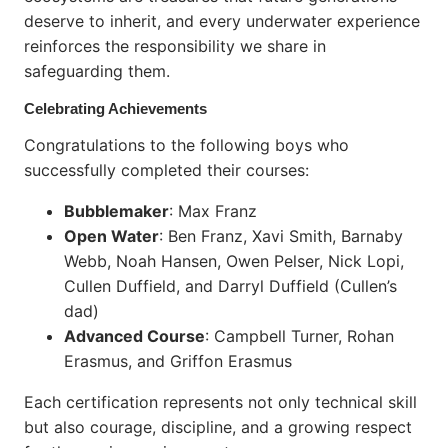
deserve to inherit, and every underwater experience
reinforces the responsibility we share in
safeguarding them.
Celebrating Achievements
Congratulations to the following boys who
successfully completed their courses:
Bubblemaker
: Max Franz
Open Water
: Ben Franz, Xavi Smith, Barnaby
Webb, Noah Hansen, Owen Pelser, Nick Lopi,
Cullen Duffield, and Darryl Duffield (Cullen’s
dad)
Advanced Course
: Campbell Turner, Rohan
Erasmus, and Griffon Erasmus
Each certification represents not only technical skill
but also courage, discipline, and a growing respect