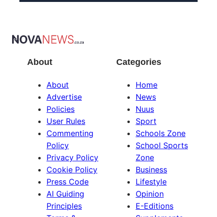
About
Categories
About
Home
Advertise
News
Policies
Nuus
User Rules
Sport
Commenting
Schools Zone
Policy
School Sports
Privacy Policy
Zone
Cookie Policy
Business
Press Code
Lifestyle
AI Guiding
Opinion
Principles
E-Editions