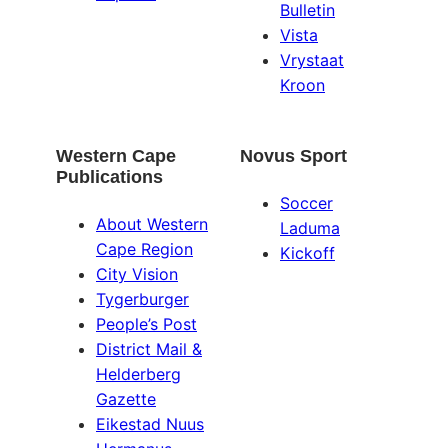
Bulletin
Vista
Vrystaat
Kroon
Western Cape
Novus Sport
Publications
Soccer
About Western
Laduma
Cape Region
Kickoff
City Vision
Tygerburger
People’s Post
District Mail &
Helderberg
Gazette
Eikestad Nuus