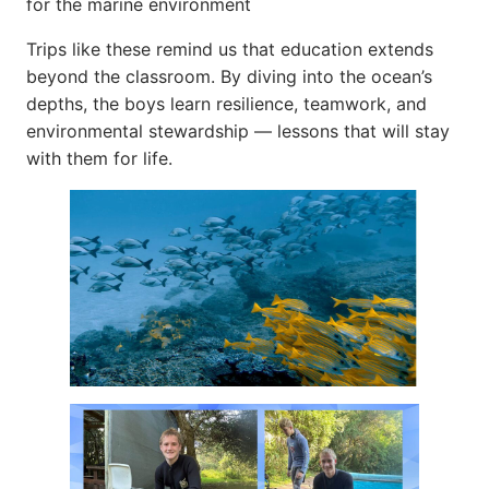
for the marine environment
Trips like these remind us that education extends
beyond the classroom. By diving into the ocean’s
depths, the boys learn resilience, teamwork, and
environmental stewardship — lessons that will stay
with them for life.