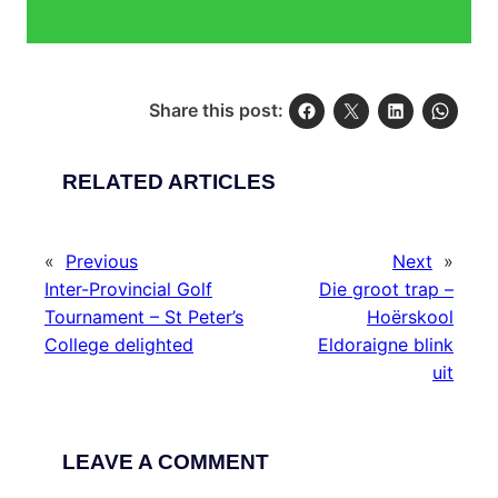
Share this post:
RELATED ARTICLES
«
Previous
Next
»
Inter-Provincial Golf
Die groot trap –
Tournament – St Peter’s
Hoërskool
College delighted
Eldoraigne blink
uit
LEAVE A COMMENT