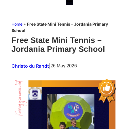
Home
»
Free State Mini Tennis – Jordania Primary
School
Free State Mini Tennis –
Jordania Primary School
Christo du Randt
|
26 May 2026