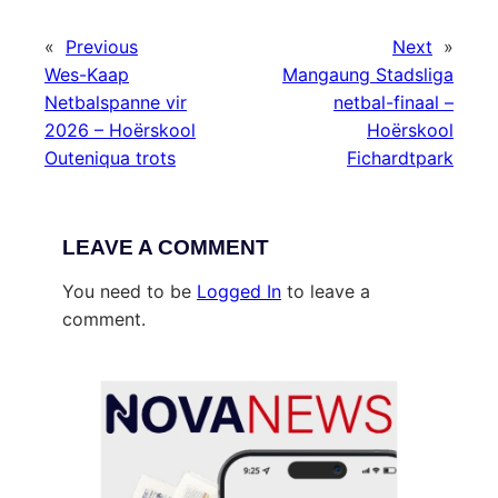
«
Previous
Next
»
Wes-Kaap
Mangaung Stadsliga
Netbalspanne vir
netbal-finaal –
2026 – Hoërskool
Hoërskool
Outeniqua trots
Fichardtpark
LEAVE A COMMENT
You need to be
Logged In
to leave a
comment.