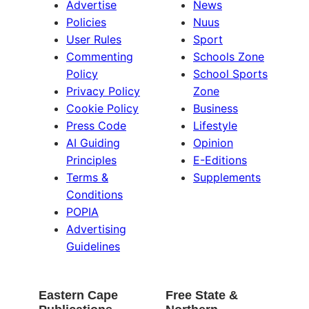
Advertise
News
Policies
Nuus
User Rules
Sport
Commenting
Schools Zone
Policy
School Sports
Privacy Policy
Zone
Cookie Policy
Business
Press Code
Lifestyle
AI Guiding
Opinion
Principles
E-Editions
Terms &
Supplements
Conditions
POPIA
Advertising
Guidelines
Eastern Cape
Free State &