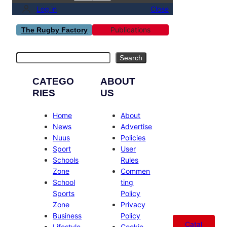
Log in
Close
Publications
The Rugby Factory
Search
Search
CATEGO
ABOUT
RIES
US
Home
About
News
Advertise
Nuus
Policies
Sport
User
Schools
Rules
Zone
Commen
School
ting
Sports
Policy
Zone
Privacy
Business
Policy
Catal
Lifestyle
Cookie