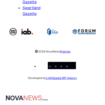
Gazette
Swartland
Gazette
©
2026 NovaNews
Policies
Facebook
Instagram
X
YouTube
LinkedIn
Developed by
LightSpeed WP Agency