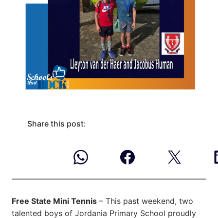
Share this post:
Free State Mini Tennis
– This past weekend, two
talented boys of Jordania Primary School proudly