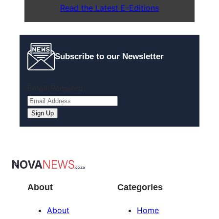
Read the Latest E-Editions
Subscribe to our Newsletter
Email
(Required)
About
Categories
About
Home