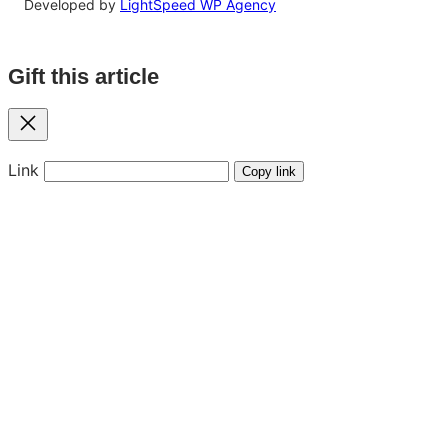
Developed by
LightSpeed WP Agency
Gift this article
Close
Link
Copy link