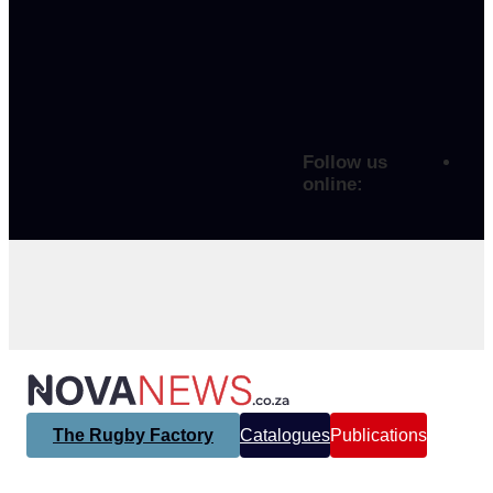
Follow us
online:
The Rugby Factory
Catalogues
Publications