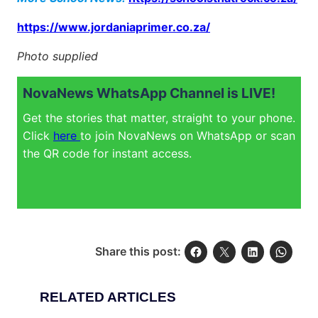
https://www.jordaniaprimer.co.za/
Photo supplied
NovaNews WhatsApp Channel is LIVE!
Get the stories that matter, straight to your phone.
Click
here
to join NovaNews on WhatsApp or scan
the QR code for instant access.
Share this post:
RELATED ARTICLES