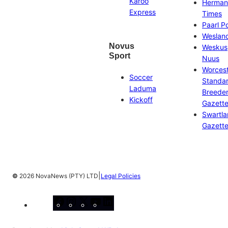
Karoo
Herman
Express
Times
Paarl P
Weslan
Novus
Weskus
Sport
Nuus
Worces
Soccer
Standa
Laduma
Breeder
Kickoff
Gazett
Swartl
Gazett
|
©
2026 NovaNews (PTY) LTD
Legal Policies
Facebook
Instagram
X
YouTube
LinkedIn