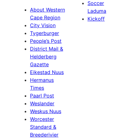
Soccer
About Western
Laduma
Cape Region
Kickoff
City Vision
Tygerburger
People’s Post
District Mail &
Helderberg
Gazette
Eikestad Nuus
Hermanus
Times
Paarl Post
Weslander
Weskus Nuus
Worcester
Standard &
Breederivier