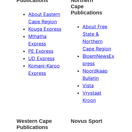
Publications
Northern
Cape
Publications
About Eastern
Cape Region
About Free
Kouga Express
State &
Mthatha
Northern
Express
Cape Region
PE Express
BloemNewsEx
UD Express
press
Komani-Karoo
Noordkaap
Express
Bulletin
Vista
Vrystaat
Kroon
Western Cape
Novus Sport
Publications