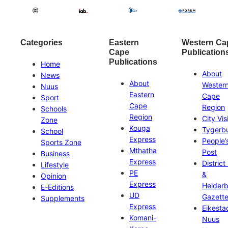
Categories
Eastern
Western Ca
Cape
Publication
Publications
Home
About
News
About
Wester
Nuus
Eastern
Cape
Sport
Cape
Region
Schools
Region
City Vis
Zone
Kouga
Tygerb
School
Express
People’
Sports Zone
Mthatha
Post
Business
Express
District
Lifestyle
PE
&
Opinion
Express
Helder
E-Editions
UD
Gazett
Supplements
Express
Eikesta
Komani-
Nuus