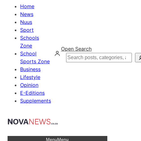
Home
News
Nuus
Sport
Schools
Zone
Open Search
School
Search
Sports Zone
Business
Lifestyle
Opinion
E-Editions
Supplements
Menu
Menu