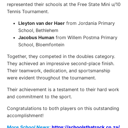
represented their schools at the Free State Mini u/10
Tennis Tournament.
Lleyton van der Haer
from Jordania Primary
School, Bethlehem
Jacobus Human
from Willem Postma Primary
School, Bloemfontein
Together, they competed in the doubles category.
They achieved an impressive second-place finish.
Their teamwork, dedication, and sportsmanship
were evident throughout the tournament.
Their achievement is a testament to their hard work
and commitment to the sport.
Congratulations to both players on this outstanding
accomplishment!
More School News:
https://schoolsthatrock.co.za/