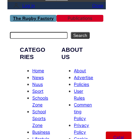
Log in
Close
Publications
The Rugby Factory
Search
Search
CATEGO
ABOUT
RIES
US
Home
About
News
Advertise
Nuus
Policies
Sport
User
Schools
Rules
Zone
Commen
School
ting
Sports
Policy
Zone
Privacy
Business
Policy
Catal
Lifestyle
Cookie