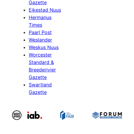
Gazette
Eikestad Nuus
Hermanus
Times
Paarl Post
Weslander
Weskus Nuus
Worcester
Standard &
Breederivier
Gazette
Swartland
Gazette