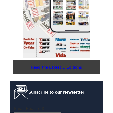
Read the Latest E-Editions
Subscribe to our Newsletter
Email
(Required)