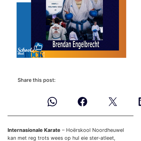
Share this post:
Internasionale Karate
– Hoërskool Noordheuwel
kan met reg trots wees op hul eie ster-atleet,