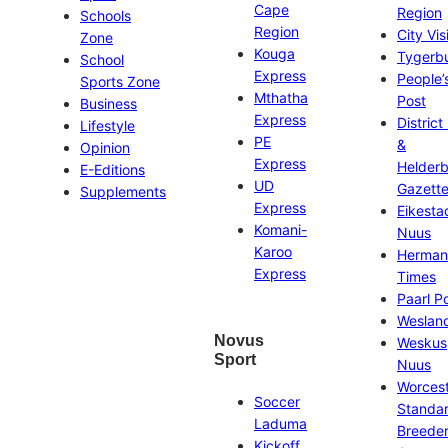
Cape
Region
Schools
Region
City Vis
Zone
Kouga
Tygerb
School
Express
People’
Sports Zone
Mthatha
Post
Business
Express
District
Lifestyle
PE
&
Opinion
Express
Helder
E-Editions
UD
Gazett
Supplements
Express
Eikesta
Komani-
Nuus
Karoo
Herman
Express
Times
Paarl P
Weslan
Novus
Weskus
Sport
Nuus
Worces
Soccer
Standa
Laduma
Breeder
Kickoff