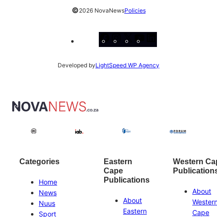
©
2026 NovaNews
Policies
Facebook
Instagram
X
YouTube
LinkedIn
Developed by
LightSpeed WP Agency
Categories
Eastern
Western Ca
Cape
Publication
Publications
Home
About
News
About
Wester
Nuus
Eastern
Cape
Sport