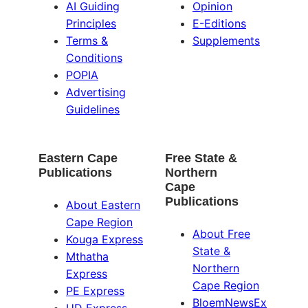
AI Guiding
Opinion
Principles
E-Editions
Terms &
Supplements
Conditions
POPIA
Advertising
Guidelines
Eastern Cape
Free State &
Publications
Northern
Cape
Publications
About Eastern
Cape Region
About Free
Kouga Express
State &
Mthatha
Northern
Express
Cape Region
PE Express
BloemNewsEx