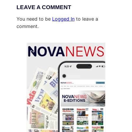
LEAVE A COMMENT
You need to be
Logged In
to leave a
comment.