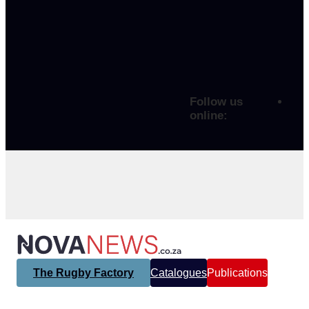
Follow us
online:
The Rugby Factory
Catalogues
Publications