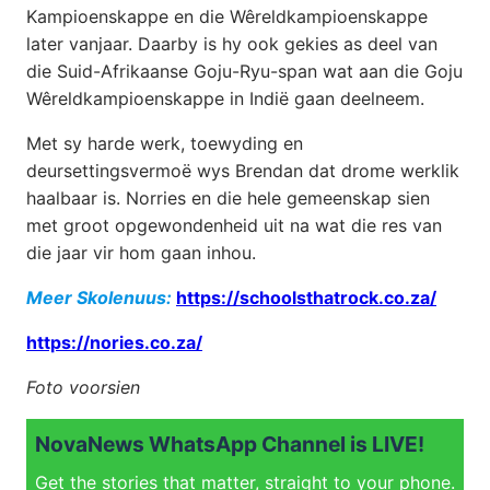
Kampioenskappe en die Wêreldkampioenskappe
later vanjaar. Daarby is hy ook gekies as deel van
die Suid-Afrikaanse Goju-Ryu-span wat aan die Goju
Wêreldkampioenskappe in Indië gaan deelneem.
Met sy harde werk, toewyding en
deursettingsvermoë wys Brendan dat drome werklik
haalbaar is. Norries en die hele gemeenskap sien
met groot opgewondenheid uit na wat die res van
die jaar vir hom gaan inhou.
Meer Skolenuus:
https://schoolsthatrock.co.za/
https://nories.co.za/
Foto voorsien
NovaNews WhatsApp Channel is LIVE!
Get the stories that matter, straight to your phone.