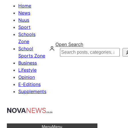
Home
News
Nuus
Sport
Schools
Zone
Open Search
School
Search
Sports Zone
Business
Lifestyle
Opinion
E-Editions
Supplements
Menu
Menu