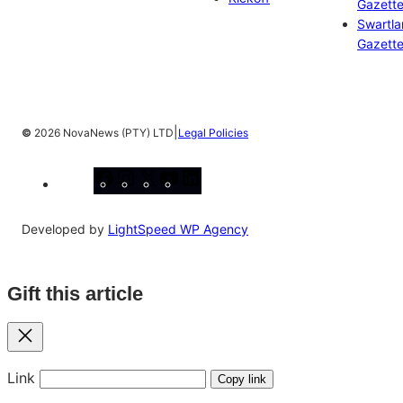
Gazett
Swartl
Gazett
|
©
2026 NovaNews (PTY) LTD
Legal Policies
Facebook
Instagram
X
YouTube
LinkedIn
Developed by
LightSpeed WP Agency
Gift this article
Close
Link
Copy link