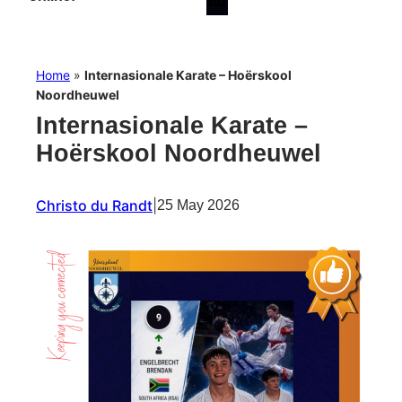
Home
»
Internasionale Karate – Hoërskool
Noordheuwel
Internasionale Karate –
Hoërskool Noordheuwel
Christo du Randt
|
25 May 2026