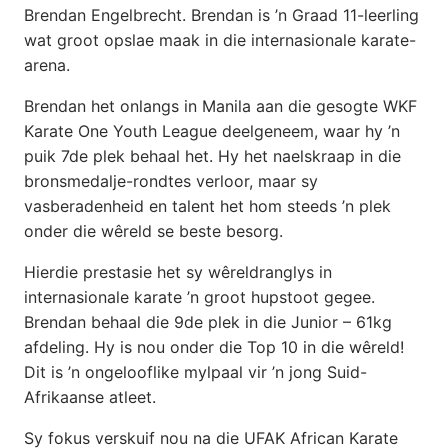
Brendan Engelbrecht. Brendan is ’n Graad 11-leerling
wat groot opslae maak in die internasionale karate-
arena.
Brendan het onlangs in Manila aan die gesogte WKF
Karate One Youth League deelgeneem, waar hy ’n
puik 7de plek behaal het. Hy het naelskraap in die
bronsmedalje-rondtes verloor, maar sy
vasberadenheid en talent het hom steeds ’n plek
onder die wêreld se beste besorg.
Hierdie prestasie het sy wêreldranglys in
internasionale karate ’n groot hupstoot gegee.
Brendan behaal die 9de plek in die Junior – 61kg
afdeling. Hy is nou onder die Top 10 in die wêreld!
Dit is ’n ongelooflike mylpaal vir ’n jong Suid-
Afrikaanse atleet.
Sy fokus verskuif nou na die UFAK African Karate