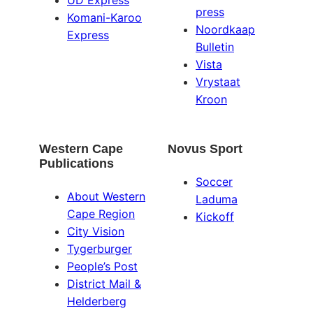
UD Express
press
Komani-Karoo
Noordkaap
Express
Bulletin
Vista
Vrystaat
Kroon
Western Cape
Novus Sport
Publications
Soccer
About Western
Laduma
Cape Region
Kickoff
City Vision
Tygerburger
People’s Post
District Mail &
Helderberg