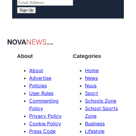
About
Categories
About
Home
Advertise
News
Policies
Nuus
User Rules
Sport
Commenting
Schools Zone
Policy
School Sports
Privacy Policy
Zone
Cookie Policy
Business
Press Code
Lifestyle