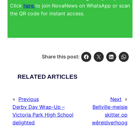
Click
here
to join NovaNews on WhatsApp or scan
the QR code for instant access.
Share this post:
RELATED ARTICLES
«
Previous
Next
»
Derby Day Wrap-Up –
Bellville-meisie
Victoria Park High School
skitter op
delighted
wêreldverhoog