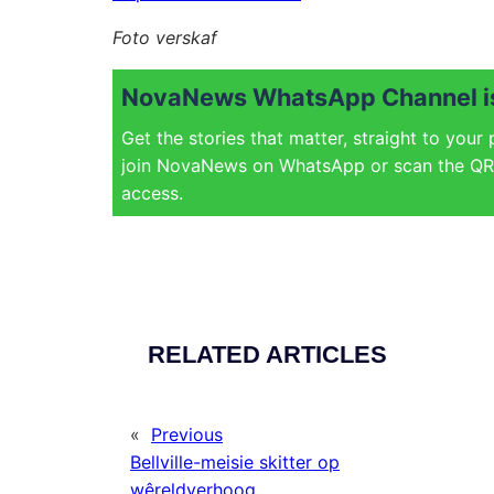
Foto verskaf
NovaNews WhatsApp Channel is
Get the stories that matter, straight to your
join NovaNews on WhatsApp or scan the QR 
access.
RELATED ARTICLES
«
Previous
Bellville-meisie skitter op
wêreldverhoog