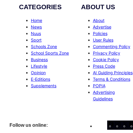
CATEGORIES
ABOUT US
Home
About
News
Advertise
Nuus
Policies
Sport
User Rules
Schools Zone
Commenting Policy
School Sports Zone
Privacy Policy
Business
Cookie Policy
Lifestyle
Press Code
Opinion
AI Guiding Principles
E-Editions
Terms & Conditions
Supplements
POPIA
Advertising
Guidelines
Facebo
Inst
X
Follow us online: