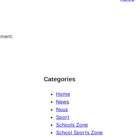
mment.
Categories
Home
News
Nuus
Sport
Schools Zone
School Sports Zone