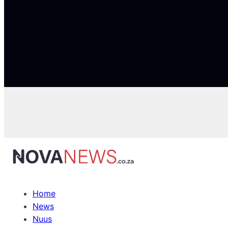
Home
News
Nuus