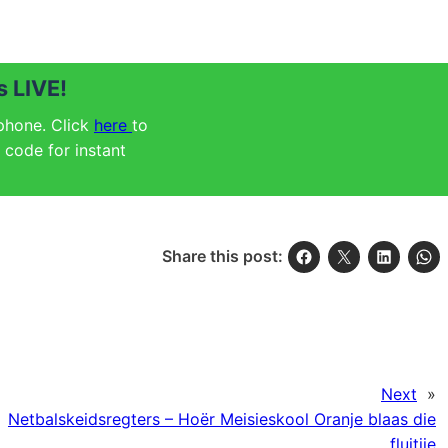
 LIVE!
 phone. Click
here
to
code for instant
Share this post:
Next
»
Netbalskeidsregters – Hoër Meisieskool Oranje blaas die
fluitjie