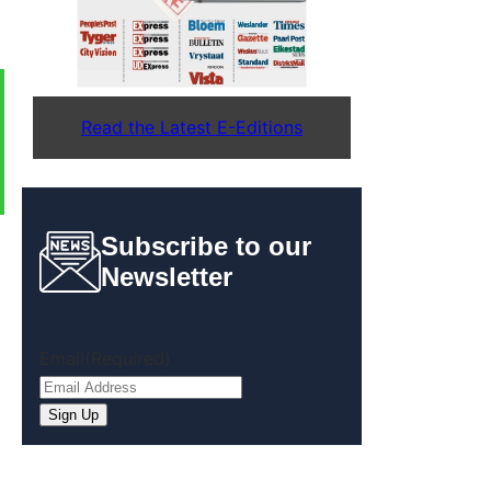
Read the Latest E-Editions
Subscribe to our
Newsletter
Email
(Required)