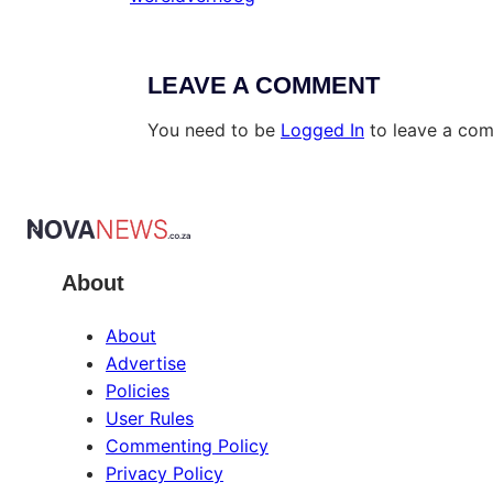
LEAVE A COMMENT
You need to be
Logged In
to leave a co
About
About
Advertise
Policies
User Rules
Commenting Policy
Privacy Policy