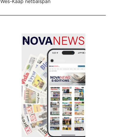
 Wes-Kaap netbalspan