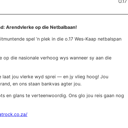
O.17
d: Arendvlerke op die Netbalbaan!
itmuntende spel ’n plek in die o.17 Wes-Kaap netbalspan
te op die nasionale verhoog wys wanneer sy aan die
 laat jou vlerke wyd sprei — en jy vlieg hoog! Jou
trand, en ons staan bankvas agter jou.
ts en glans te verteenwoordig. Ons glo jou reis gaan nog
atrock.co.za/