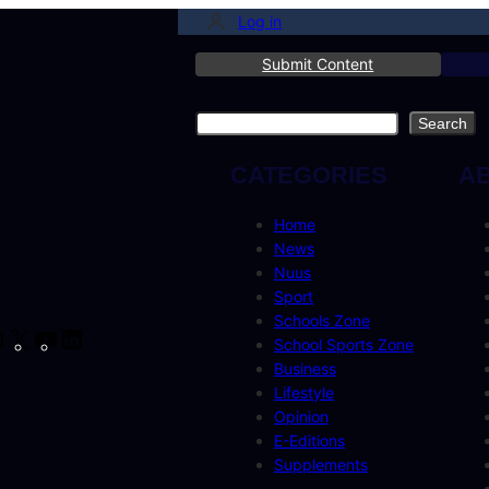
Log in
Submit Content
Search
Search
CATEGORIES
A
Home
News
Nuus
Sport
Schools Zone
cebook
Instagram
X
YouTube
LinkedIn
School Sports Zone
Business
Lifestyle
Opinion
E-Editions
Supplements