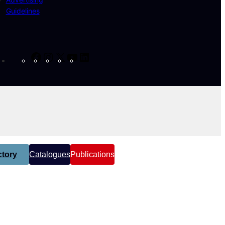
Guidelines
Facebook
Instagram
X
YouTube
LinkedIn
tory
Catalogues
Publications