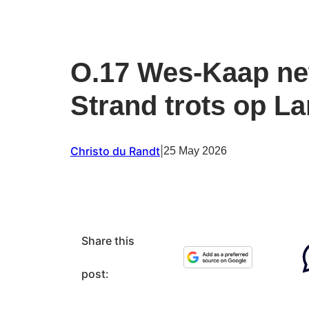
O.17 Wes-Kaap ne
Strand trots op La
Christo du Randt
|
25 May 2026
Share this
post: