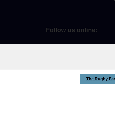
Follow us online:
The Rugby Fac