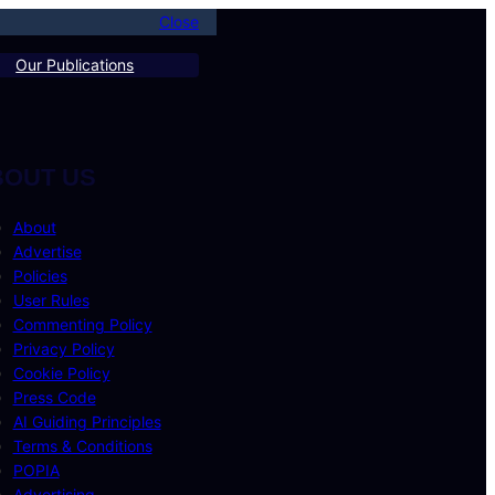
Close
Our Publications
BOUT US
About
Advertise
Policies
User Rules
Commenting Policy
Privacy Policy
Cookie Policy
Press Code
AI Guiding Principles
Terms & Conditions
POPIA
Advertising