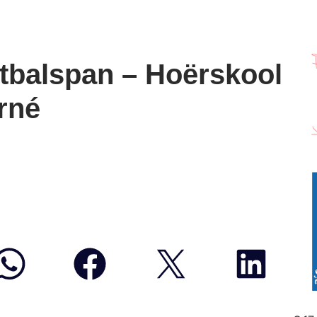
tbalspan – Hoërskool
rné