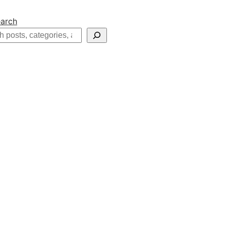
arch
h