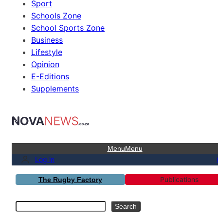
Sport
Schools Zone
School Sports Zone
Business
Lifestyle
Opinion
E-Editions
Supplements
Menu
Menu
Log in
Publications
The Rugby Factory
Search
Search