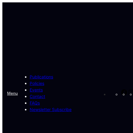
Skip
to
content
Publications
Policies
Events
Fa
Menu
Contact
FAQs
Newsletter Subscribe