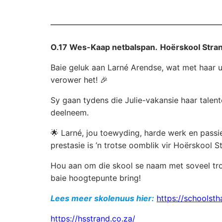
O.17 Wes-Kaap netbalspan.
Hoërskool Stran
Baie geluk aan Larné Arendse, wat met haar u
verower het! 🎉
Sy gaan tydens die Julie-vakansie haar talen
deelneem.
🌟 Larné, jou toewyding, harde werk en passie
prestasie is ’n trotse oomblik vir Hoërskool S
Hou aan om die skool se naam met soveel tro
baie hoogtepunte bring!
Lees meer skolenuus hier:
https://schoolsth
https://hsstrand.co.za/