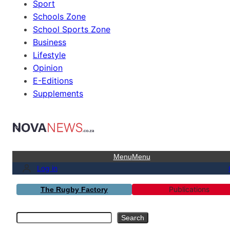
Sport
Schools Zone
School Sports Zone
Business
Lifestyle
Opinion
E-Editions
Supplements
Menu
Menu
Log in
Publications
The Rugby Factory
Search
Search