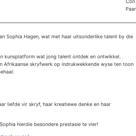
Con 
Paar
aie geluk aan Sophia Hagen, wat met haar uitsonderlike talent by die
en kunsplatform wat jong talent ontdek en ontwikkel.
in Afrikaanse skryfwerk op indrukwekkende wyse ten toon
behaal:
r liefde vir skryf, haar kreatiewe denke en haar
Sophia hierdie besondere prestasie te vier!