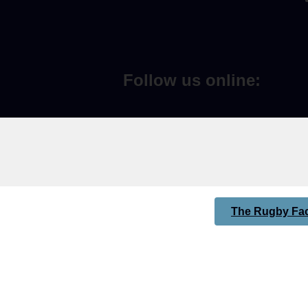
Follow us online:
The Rugby Fac