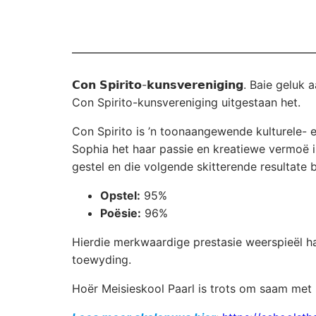
𝗖𝗼𝗻 𝗦𝗽𝗶𝗿𝗶𝘁𝗼-𝗸𝘂𝗻𝘀𝘃𝗲𝗿𝗲𝗻𝗶𝗴𝗶𝗻𝗴. B
Con Spirito-kunsvereniging uitgestaan het.
Con Spirito is ’n toonaangewende kulturele- 
Sophia het haar passie en kreatiewe vermoë 
gestel en die volgende skitterende resultate 
Opstel:
95%
Poësie:
96%
Hierdie merkwaardige prestasie weerspieël haa
toewyding.
Hoër Meisieskool Paarl is trots om saam met 