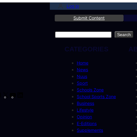
Log in
Submit Content
Search
Search
CATEGORIES
A
Home
News
Nuus
Sport
Schools Zone
cebook
Instagram
X
YouTube
LinkedIn
School Sports Zone
Business
Lifestyle
Opinion
E-Editions
Supplements