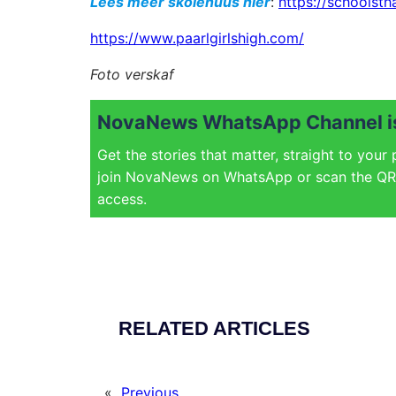
Lees meer skolenuus hier
:
https://schoolsth
https://www.paarlgirlshigh.com/
Foto verskaf
NovaNews WhatsApp Channel is
Get the stories that matter, straight to your
join NovaNews on WhatsApp or scan the QR 
access.
RELATED ARTICLES
«
Previous