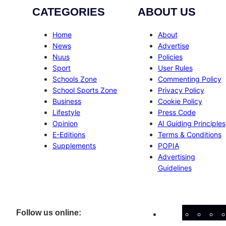
CATEGORIES
ABOUT US
Home
About
News
Advertise
Nuus
Policies
Sport
User Rules
Schools Zone
Commenting Policy
School Sports Zone
Privacy Policy
Business
Cookie Policy
Lifestyle
Press Code
Opinion
AI Guiding Principles
E-Editions
Terms & Conditions
Supplements
POPIA
Advertising
Guidelines
Facebo
Inst
X
Follow us online: