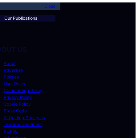
Close
Our Publications
BOUT US
About
Advertise
Policies
User Rules
Commenting Policy
Privacy Policy
Cookie Policy
Press Code
AI Guiding Principles
Terms & Conditions
POPIA
Advertising