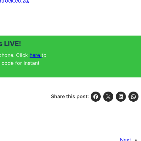
atrock.co.za/
 LIVE!
 phone. Click
here
to
code for instant
Share this post:
Next
»