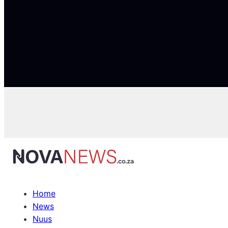
Home
News
Nuus