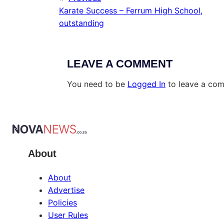
Karate Success – Ferrum High School,
outstanding
LEAVE A COMMENT
You need to be
Logged In
to leave a co
About
About
Advertise
Policies
User Rules