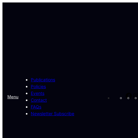
Skip
to
content
Publications
Policies
Events
Fa
Menu
Contact
FAQs
Newsletter Subscribe