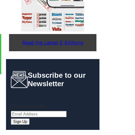
Read the Latest E-Editions
Subscribe to our
Newsletter
Email
(Required)