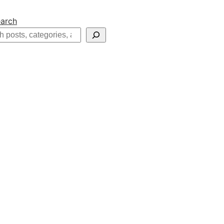
arch
h