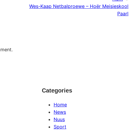
Wes-Kaap Netbalproewe – Hoër Meisieskool
Paarl
mment.
Categories
Home
News
Nuus
Sport