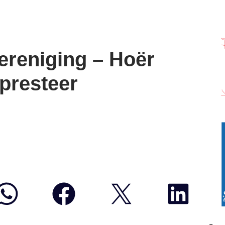
ereniging – Hoër
 presteer