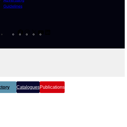
Guidelines
Facebook
Instagram
X
YouTube
LinkedIn
tory
Catalogues
Publications