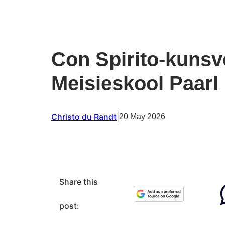
Con Spirito-kunsv
Meisieskool Paarl
Christo du Randt
|
20 May 2026
Share this
post: