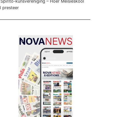
Spirito-kunsvereniging – Hoër Meisieskool
l presteer