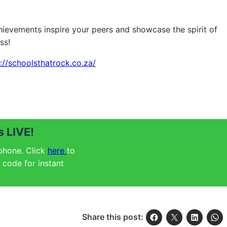
ievements inspire your peers and showcase the spirit of
ss!
://schoolsthatrock.co.za/
 LIVE!
 phone. Click
here
to
code for instant
Share this post: