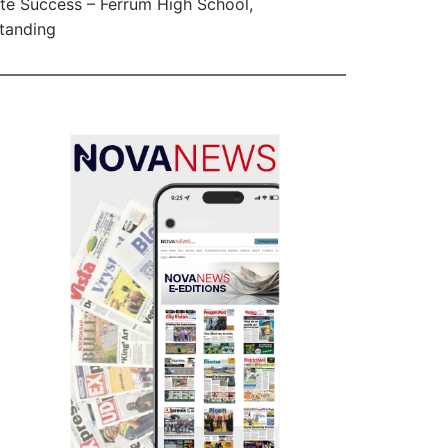
te Success – Ferrum High School,
tanding