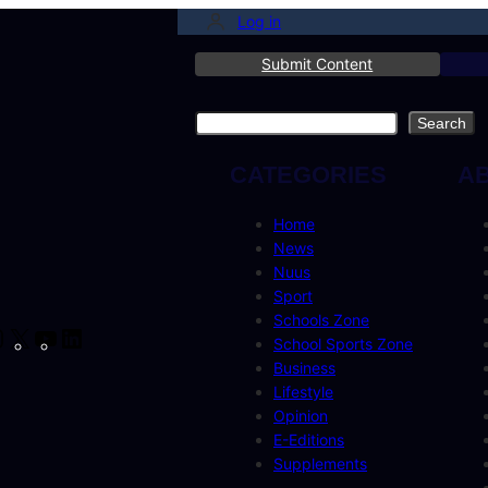
Log in
Submit Content
Search
Search
CATEGORIES
A
Home
News
Nuus
Sport
Schools Zone
cebook
Instagram
X
YouTube
LinkedIn
School Sports Zone
Business
Lifestyle
Opinion
E-Editions
Supplements