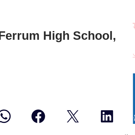
Ferrum High School,