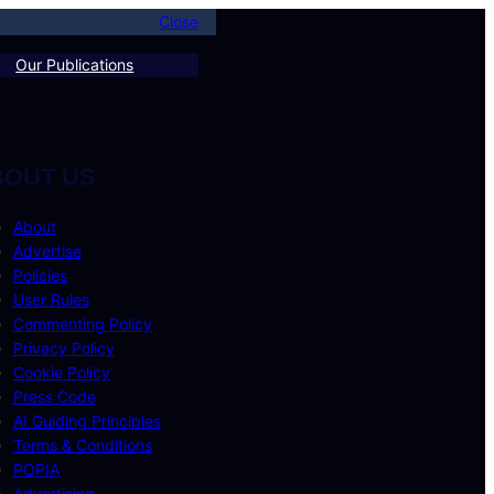
Close
Our Publications
BOUT US
About
Advertise
Policies
User Rules
Commenting Policy
Privacy Policy
Cookie Policy
Press Code
AI Guiding Principles
Terms & Conditions
POPIA
Advertising