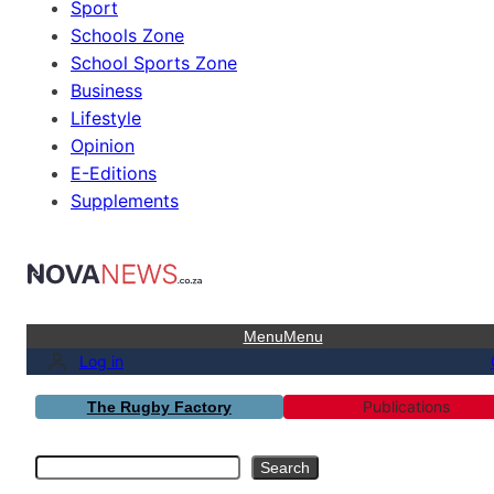
Sport
Schools Zone
School Sports Zone
Business
Lifestyle
Opinion
E-Editions
Supplements
Menu
Menu
Log in
Publications
The Rugby Factory
Search
Search