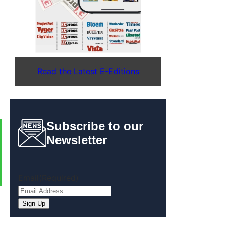
Read the Latest E-Editions
Subscribe to our
Newsletter
Email
(Required)