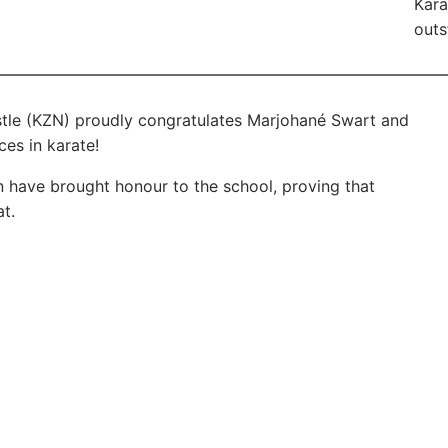
Kara
outs
tle (KZN) proudly congratulates Marjohané Swart and
es in karate!
on have brought honour to the school, proving that
t.