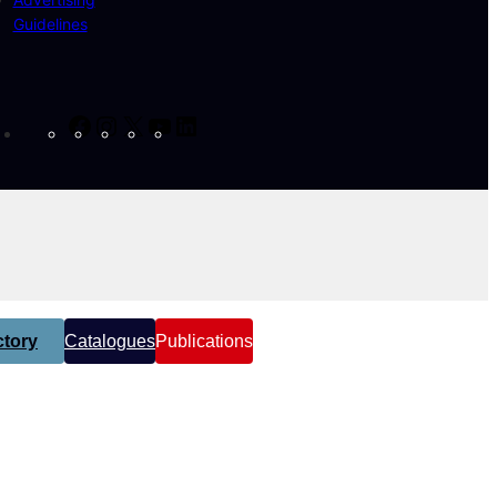
Guidelines
Facebook
Instagram
X
YouTube
LinkedIn
tory
Catalogues
Publications