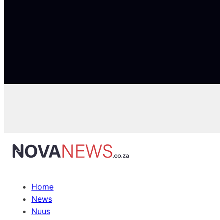
Home
News
Nuus