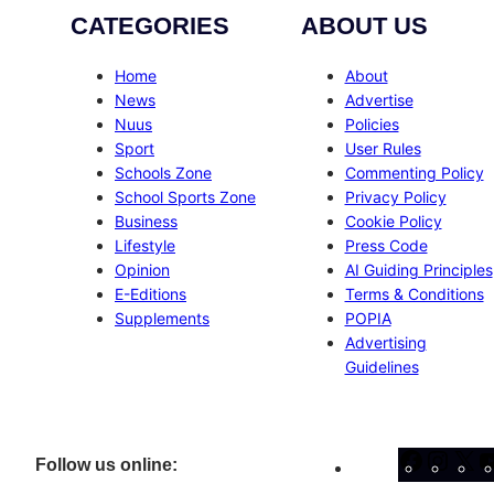
CATEGORIES
ABOUT US
Home
About
News
Advertise
Nuus
Policies
Sport
User Rules
Schools Zone
Commenting Policy
School Sports Zone
Privacy Policy
Business
Cookie Policy
Lifestyle
Press Code
Opinion
AI Guiding Principles
E-Editions
Terms & Conditions
Supplements
POPIA
Advertising
Guidelines
Facebo
Inst
X
Follow us online: