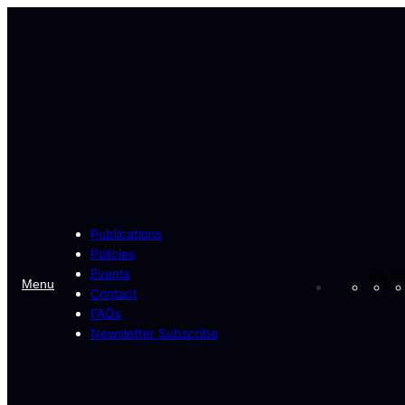
Skip
to
content
Publications
Policies
Events
Fa
Menu
Contact
FAQs
Newsletter Subscribe