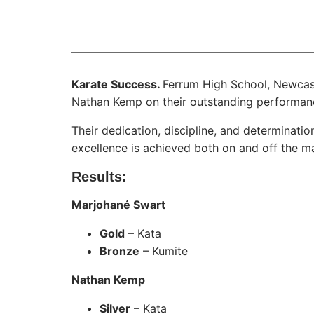
Karate Success.
Ferrum High School, Newcas
Nathan Kemp on their outstanding performanc
Their dedication, discipline, and determinati
excellence is achieved both on and off the ma
Results:
Marjohané Swart
Gold
– Kata
Bronze
– Kumite
Nathan Kemp
Silver
– Kata