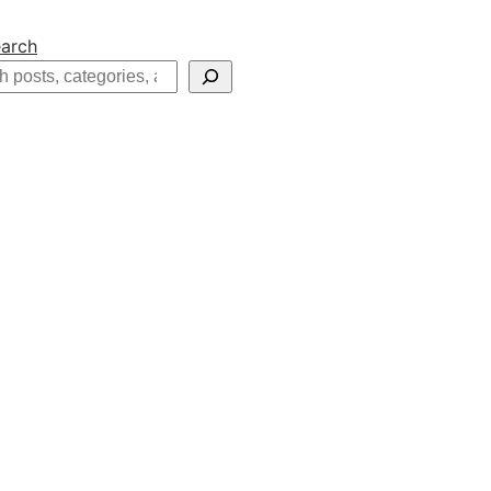
arch
h