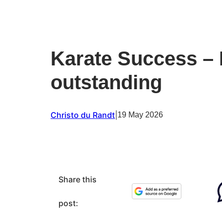
Karate Success – 
outstanding
Christo du Randt
|
19 May 2026
Share this
post: