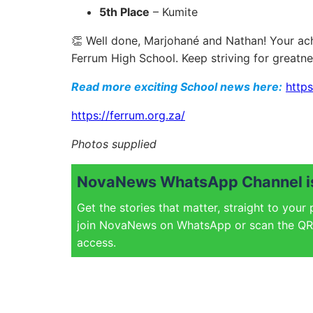
5th Place
– Kumite
👏 Well done, Marjohané and Nathan! Your ach
Ferrum High School. Keep striving for greatne
Read more exciting School news here:
https
https://ferrum.org.za/
Photos supplied
NovaNews WhatsApp Channel is
Get the stories that matter, straight to your
join NovaNews on WhatsApp or scan the QR 
access.