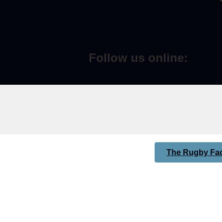
Follow us online:
The Rugby Fac