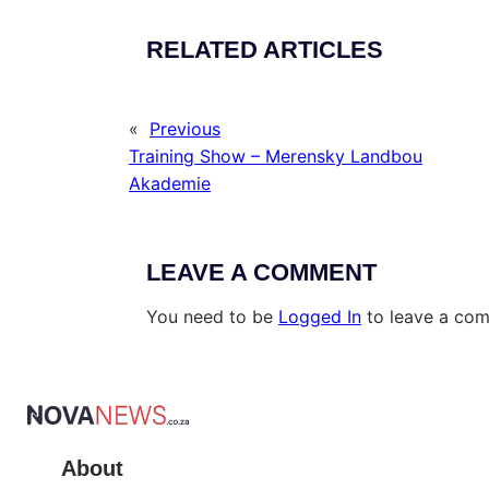
RELATED ARTICLES
«
Previous
Training Show – Merensky Landbou
Akademie
LEAVE A COMMENT
You need to be
Logged In
to leave a co
About