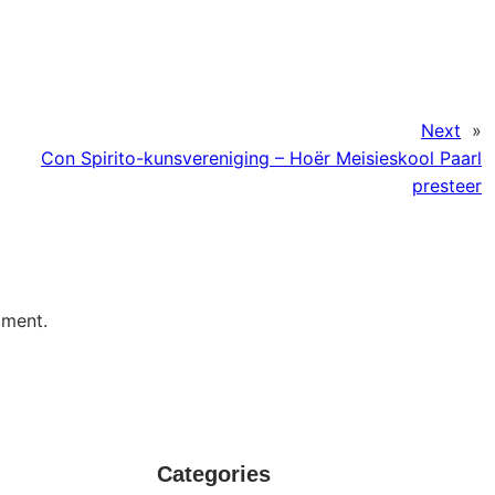
Next
»
Con Spirito-kunsvereniging – Hoër Meisieskool Paarl
presteer
mment.
Categories