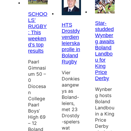
SCHOO
LS’
Star-
HTS
RUGBY
studded
Drostdy
: This
Wynber
verdien
weeken
g awaits
leierska
d’s top
Boland
prolle in
results
Landbo
Boland
u for
Paarl
Rugby
King
Gimnasi
Price
Vier
um 50 –
Derby
Donkies
0
aangew
Diocesa
Wynber
ys as
n
g hosts
Boland-
College
Boland
leiers,
Paarl
Landbou
met 23
Boys’
in a King
Drostdy
High 69
Price
-spelers
– 12
Derby
wat
Boland