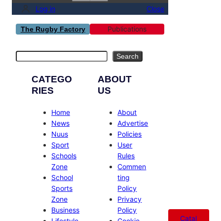
Log in
Close
Publications
The Rugby Factory
Search
Search
CATEGO
ABOUT
RIES
US
Home
About
News
Advertise
Nuus
Policies
Sport
User
Schools
Rules
Zone
Commen
School
ting
Sports
Policy
Zone
Privacy
Business
Policy
Catal
Lifestyle
Cookie