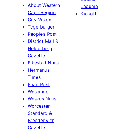
About Western
Laduma
Cape Region
Kickoff
City Vision
Tygerburger
People’s Post
District Mail &
Helderberg
Gazette
Eikestad Nuus
Hermanus
Times
Paarl Post
Weslander
Weskus Nuus
Worcester
Standard &
Breederivier
Gazette