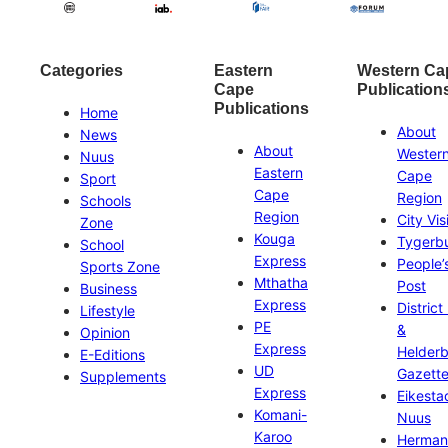
Categories
Eastern
Western Ca
Cape
Publication
Publications
Home
About
News
About
Wester
Nuus
Eastern
Cape
Sport
Cape
Region
Schools
Region
City Vis
Zone
Kouga
Tygerb
School
Express
People’
Sports Zone
Mthatha
Post
Business
Express
District
Lifestyle
PE
&
Opinion
Express
Helder
E-Editions
UD
Gazett
Supplements
Express
Eikesta
Komani-
Nuus
Karoo
Herman