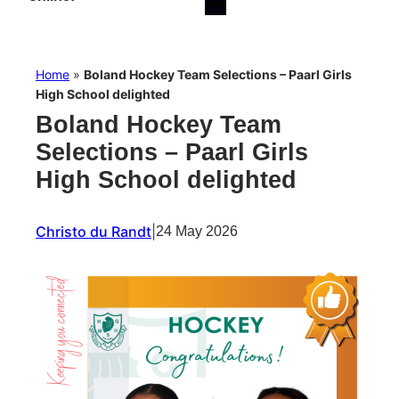
Home
»
Boland Hockey Team Selections – Paarl Girls
High School delighted
Boland Hockey Team
Selections – Paarl Girls
High School delighted
Christo du Randt
|
24 May 2026