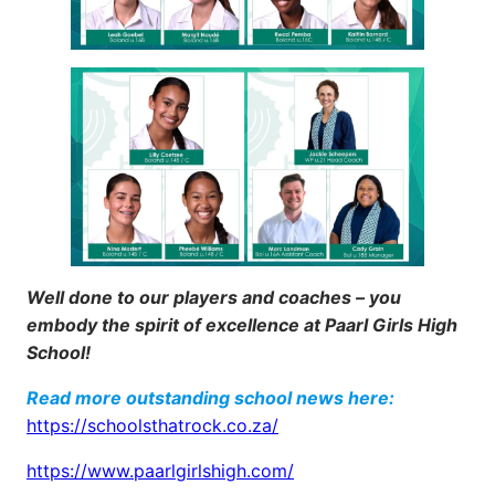
Well done to our players and coaches – you
embody the spirit of excellence at Paarl Girls High
School!
Read more outstanding school news here:
https://schoolsthatrock.co.za/
https://www.paarlgirlshigh.com/