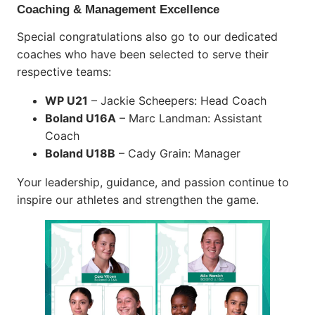
Coaching & Management Excellence
Special congratulations also go to our dedicated
coaches who have been selected to serve their
respective teams:
WP U21
– Jackie Scheepers: Head Coach
Boland U16A
– Marc Landman: Assistant
Coach
Boland U18B
– Cady Grain: Manager
Your leadership, guidance, and passion continue to
inspire our athletes and strengthen the game.