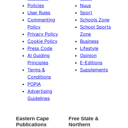
Policies
Nuus
User Rules
Sport
Commenting
Schools Zone
Policy
School Sports
Privacy Policy
Zone
Cookie Policy
Business
Press Code
Lifestyle
AI Guiding
Opinion
Principles
E-Editions
Terms &
Supplements
Conditions
POPIA
Advertising
Guidelines
Eastern Cape
Free State &
Publications
Northern