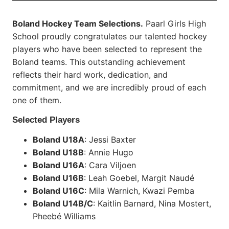
Boland Hockey Team Selections.
Paarl Girls High
School proudly congratulates our talented hockey
players who have been selected to represent the
Boland teams. This outstanding achievement
reflects their hard work, dedication, and
commitment, and we are incredibly proud of each
one of them.
Selected Players
Boland U18A
: Jessi Baxter
Boland U18B
: Annie Hugo
Boland U16A
: Cara Viljoen
Boland U16B
: Leah Goebel, Margit Naudé
Boland U16C
: Mila Warnich, Kwazi Pemba
Boland U14B/C
: Kaitlin Barnard, Nina Mostert,
Pheebé Williams