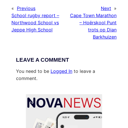
«
Previous
Next
»
School rugby report –
Cape Town Marathon
Northwood School vs
– Hoërskool Punt
Jeppe High School
trots op Dian
Barkhuizen
LEAVE A COMMENT
You need to be
Logged In
to leave a
comment.