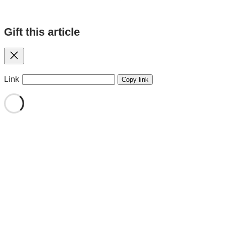
Gift this article
Close
Link
Copy link