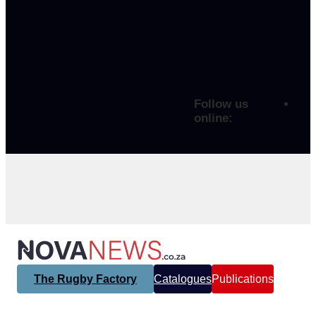
Follow us
online:
The Rugby Factory
Catalogues
Publications