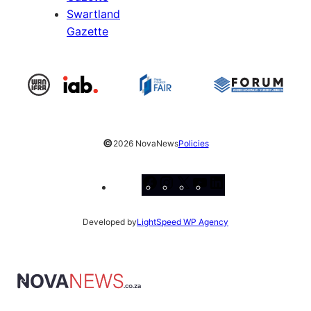
Swartland
Gazette
©
2026 NovaNews
Policies
Facebook
Instagram
X
YouTube
LinkedIn
Developed by
LightSpeed WP Agency