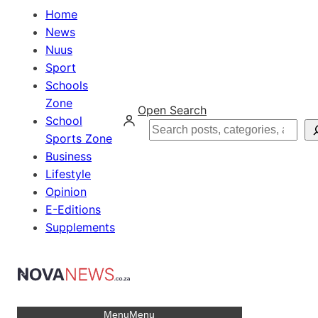
Home
News
Nuus
Sport
Schools
Zone
Open Search
School
Search
Sports Zone
Business
Lifestyle
Opinion
E-Editions
Supplements
Menu
Menu