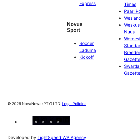
Express
Times
Paarl P
Weslan
Novus
Weskus
Sport
Nuus
Worces
Soccer
Standa
Laduma
Breeder
Kickoff
Gazett
Swartl
Gazett
|
©
2026 NovaNews (PTY) LTD
Legal Policies
Facebook
Instagram
X
YouTube
LinkedIn
Developed by
LightSpeed WP Agency