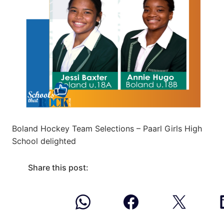
Boland Hockey Team Selections – Paarl Girls High
School delighted
Share this post: