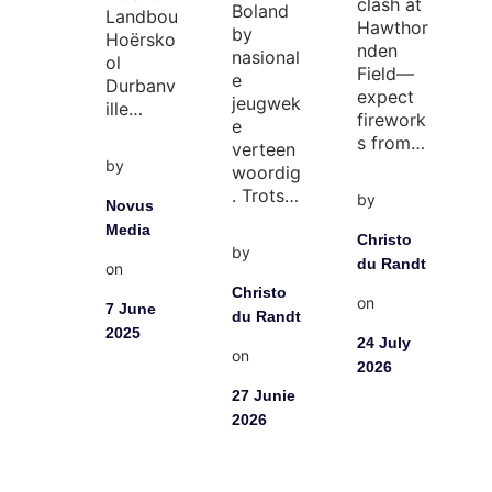
clash at
Boland
Landbou
Hawthor
by
Hoërsko
nden
nasional
ol
Field—
e
Durbanv
expect
jeugwek
ille…
firework
e
s from…
verteen
by
woordig
. Trots…
by
Novus
Media
Christo
by
du Randt
on
Christo
on
7 June
du Randt
2025
24 July
on
2026
27 Junie
2026