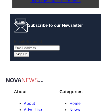
Read the Latest E-Editions
Subscribe to our Newsletter
Email
(Required)
Sign Up
About
Categories
About
Home
Advertise
News