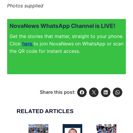
Photos supplied
NovaNews WhatsApp Channel is LIVE!
Get the stories that matter, straight to your phone.
Click
here
to join NovaNews on WhatsApp or scan
the QR code for instant access.
Share this post:
RELATED ARTICLES