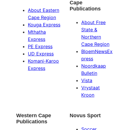
Cape
Publications
About Eastern
Cape Region
About Free
Kouga Express
State &
Mthatha
Northern
Express
Cape Region
PE Express
BloemNewsEx
UD Express
press
Komani-Karoo
Noordkaap
Express
Bulletin
Vista
Vrystaat
Kroon
Western Cape
Novus Sport
Publications
Soccer