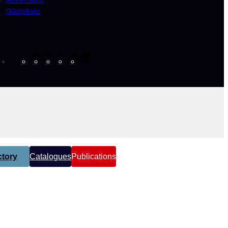
Guidelines
Facebook
Instagram
X
YouTube
LinkedIn
tory
Catalogues
Publications