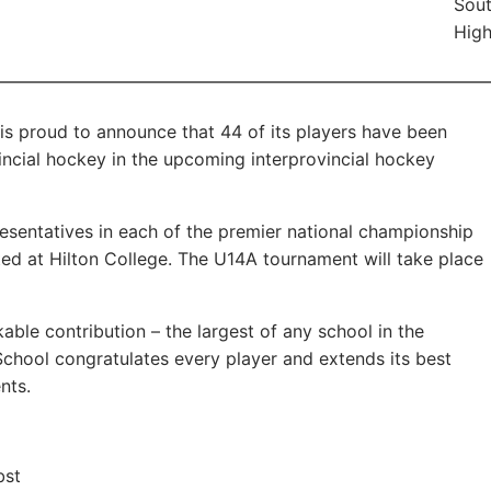
Sout
High
s proud to announce that 44 of its players have been
ncial hockey in the upcoming interprovincial hockey
resentatives in each of the premier national championship
ed at Hilton College. The U14A tournament will take place
ble contribution – the largest of any school in the
School congratulates every player and extends its best
nts.
bst