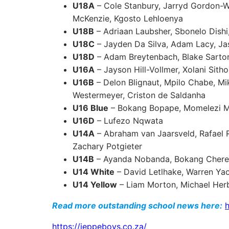
U18A
– Cole Stanbury, Jarryd Gordon-W
McKenzie, Kgosto Lehloenya
U18B
– Adriaan Laubsher, Sbonelo Dishi
U18C
– Jayden Da Silva, Adam Lacy, Ja
U18D
– Adam Breytenbach, Blake Sartor
U16A
– Jayson Hill-Vollmer, Xolani Sith
U16B
– Delon Blignaut, Mpilo Chabe, Mik
Westermeyer, Criston de Saldanha
U16 Blue
– Bokang Bopape, Momelezi 
U16D
– Lufezo Nqwata
U14A
– Abraham van Jaarsveld, Rafael R
Zachary Potgieter
U14B
– Ayanda Nobanda, Bokang Chere
U14 White
– David Letlhake, Warren Ya
U14 Yellow
– Liam Morton, Michael Her
Read more outstanding school news here:
h
https://jeppeboys.co.za/