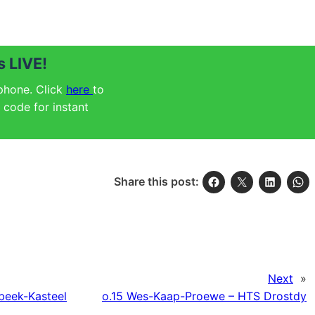
 LIVE!
 phone. Click
here
to
code for instant
Share this post:
Next
»
ebeek-Kasteel
o.15 Wes-Kaap-Proewe – HTS Drostdy