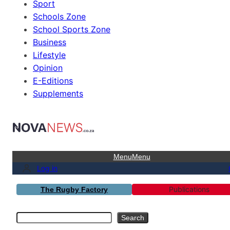
Sport
Schools Zone
School Sports Zone
Business
Lifestyle
Opinion
E-Editions
Supplements
Menu
Menu
Log in
Publications
The Rugby Factory
Search
Search