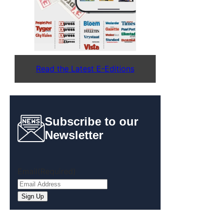
Read the Latest E-Editions
Subscribe to our
Newsletter
Email
(Required)
Sign Up