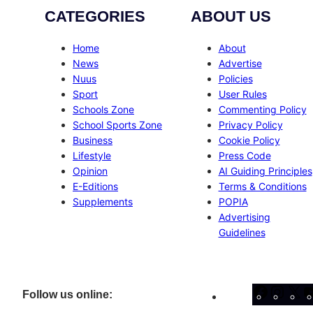
CATEGORIES
ABOUT US
Home
About
News
Advertise
Nuus
Policies
Sport
User Rules
Schools Zone
Commenting Policy
School Sports Zone
Privacy Policy
Business
Cookie Policy
Lifestyle
Press Code
Opinion
AI Guiding Principles
E-Editions
Terms & Conditions
Supplements
POPIA
Advertising
Guidelines
Facebo
Inst
X
Follow us online: