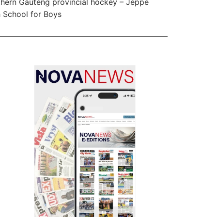
hern Gauteng provincial hockey – Jeppe
 School for Boys