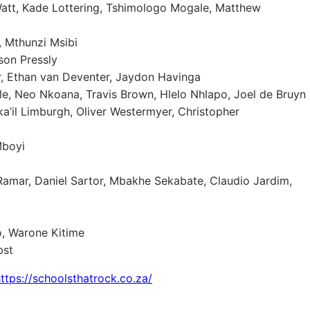
att, Kade Lottering, Tshimologo Mogale, Matthew
, Mthunzi Msibi
son Pressly
, Ethan van Deventer, Jaydon Havinga
ole, Neo Nkoana, Travis Brown, Hlelo Nhlapo, Joel de Bruyn
a’il Limburgh, Oliver Westermyer, Christopher
Mboyi
amar, Daniel Sartor, Mbakhe Sekabate, Claudio Jardim,
o, Warone Kitime
bst
ttps://schoolsthatrock.co.za/