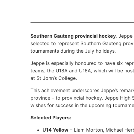
Southern Gauteng provincial hockey.
Jeppe i
selected to represent Southern Gauteng provi
tournaments during the July holidays.
Jeppe is especially honoured to have six rep
teams, the U18A and U16A, which will be host
at St John’s College.
This achievement underscores Jeppe’s remarka
province – to provincial hockey. Jeppe High 
wishes for success in the upcoming tourname
Selected Players:
U14 Yellow
– Liam Morton, Michael Her