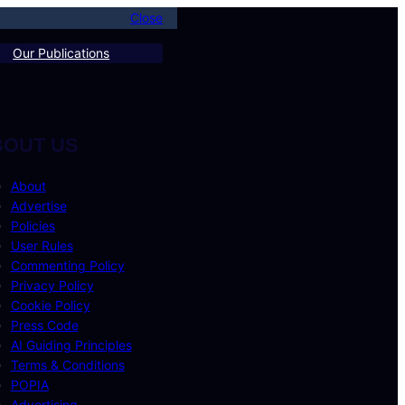
Close
Our Publications
BOUT US
About
Advertise
Policies
User Rules
Commenting Policy
Privacy Policy
Cookie Policy
Press Code
AI Guiding Principles
Terms & Conditions
POPIA
Advertising