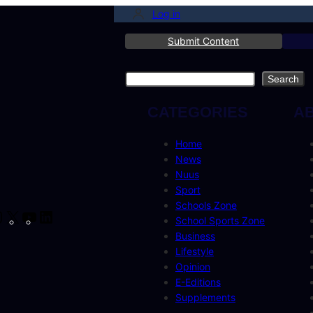
Log in
Submit Content
Search
Search
CATEGORIES
A
Home
News
Nuus
Sport
Schools Zone
cebook
Instagram
X
YouTube
LinkedIn
School Sports Zone
Business
Lifestyle
Opinion
E-Editions
Supplements