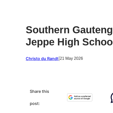
Southern Gauteng 
Jeppe High School
Christo du Randt
|
21 May 2026
Share this
post: