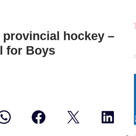
provincial hockey –
 for Boys