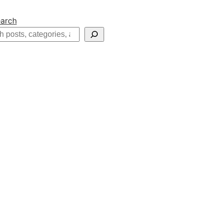
arch
h