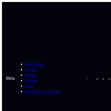
Skip
to
content
Publications
Policies
Events
Fa
Menu
Contact
FAQs
Newsletter Subscribe