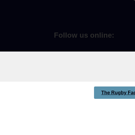
Follow us online:
The Rugby Fac