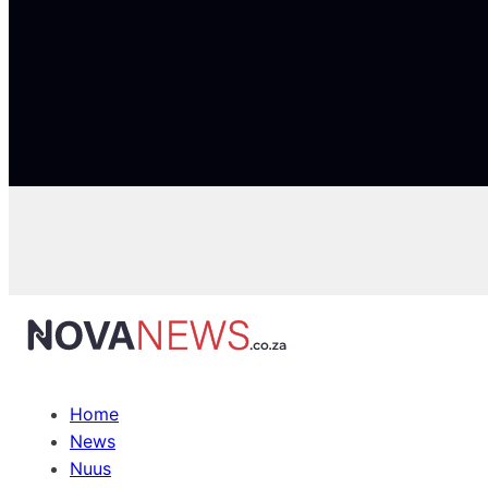
Home
News
Nuus