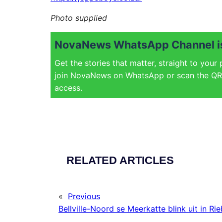
Photo supplied
NovaNews WhatsApp Channel is
Get the stories that matter, straight to your
join NovaNews on WhatsApp or scan the QR 
access.
RELATED ARTICLES
«
Previous
Bellville-Noord se Meerkatte blink uit in Ri