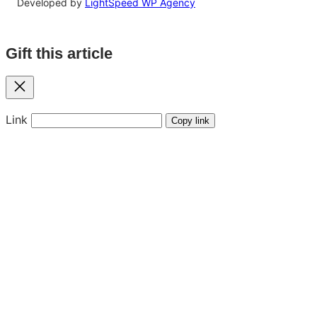
Developed by
LightSpeed WP Agency
Gift this article
Close
Link
Copy link