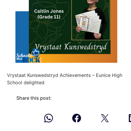
Vrystaat Kunswedstryd Achievements – Eunice High
School delighted
Share this post: