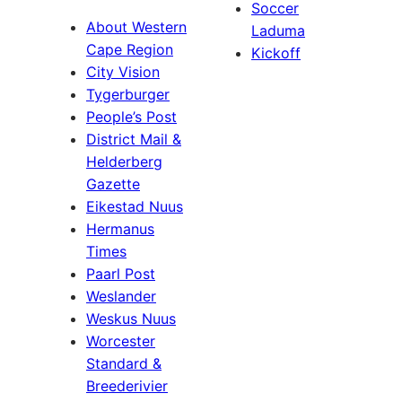
Soccer
About Western
Laduma
Cape Region
Kickoff
City Vision
Tygerburger
People’s Post
District Mail &
Helderberg
Gazette
Eikestad Nuus
Hermanus
Times
Paarl Post
Weslander
Weskus Nuus
Worcester
Standard &
Breederivier