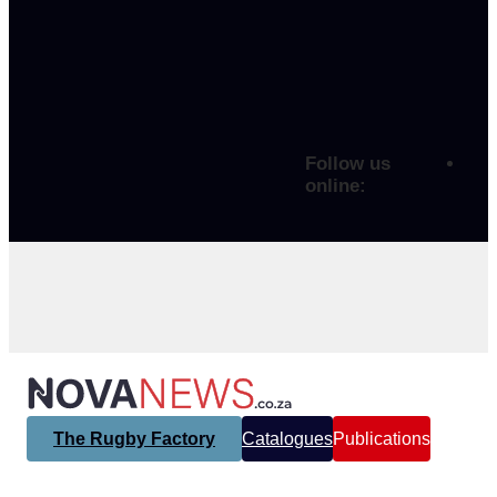
Follow us
online:
The Rugby Factory
Catalogues
Publications