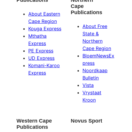
Publications
Northern
Cape
Publications
About Eastern
Cape Region
About Free
Kouga Express
State &
Mthatha
Northern
Express
Cape Region
PE Express
BloemNewsEx
UD Express
press
Komani-Karoo
Noordkaap
Express
Bulletin
Vista
Vrystaat
Kroon
Western Cape
Novus Sport
Publications