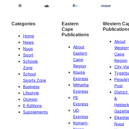
Categories
Eastern
Western Ca
Cape
Publication
Publications
Home
About
News
About
Wester
Nuus
Eastern
Cape
Sport
Cape
Region
Schools
Region
City Vis
Zone
Kouga
Tygerb
School
Express
People’
Sports Zone
Mthatha
Post
Business
Express
District
Lifestyle
PE
&
Opinion
Express
Helder
E-Editions
UD
Gazett
Supplements
Express
Eikesta
Komani-
Nuus