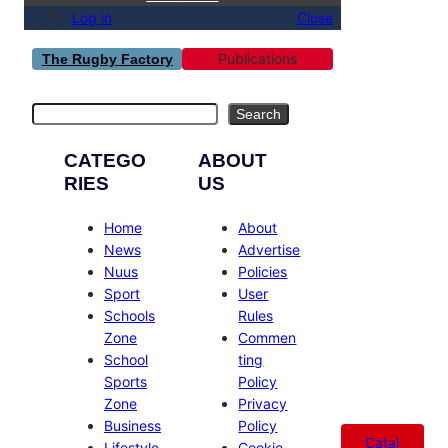
Log in
Close
Publications
The Rugby Factory
Search
Search
CATEGO
ABOUT
RIES
US
Home
About
News
Advertise
Nuus
Policies
Sport
User
Schools
Rules
Zone
Commen
School
ting
Sports
Policy
Zone
Privacy
Business
Policy
Catal
Lifestyle
Cookie