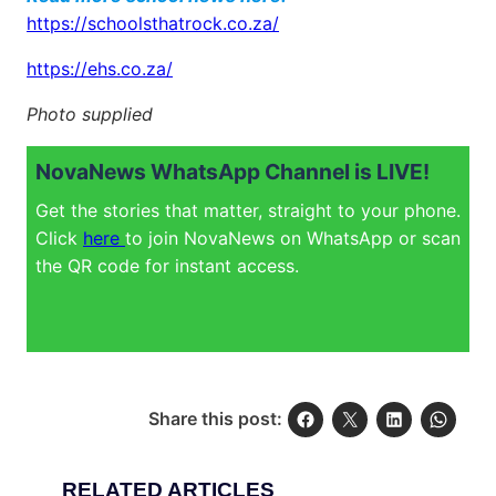
https://schoolsthatrock.co.za/
https://ehs.co.za/
Photo supplied
NovaNews WhatsApp Channel is LIVE!
Get the stories that matter, straight to your phone.
Click
here
to join NovaNews on WhatsApp or scan
the QR code for instant access.
Share this post:
RELATED ARTICLES