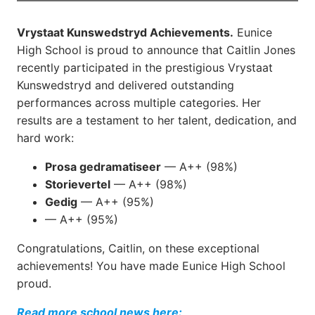
Vrystaat Kunswedstryd Achievements.
Eunice
High School is proud to announce that Caitlin Jones
recently participated in the prestigious Vrystaat
Kunswedstryd and delivered outstanding
performances across multiple categories. Her
results are a testament to her talent, dedication, and
hard work:
Prosa gedramatiseer
— A++ (98%)
Storievertel
— A++ (98%)
Gedig
— A++ (95%)
— A++ (95%)
Congratulations, Caitlin, on these exceptional
achievements! You have made Eunice High School
proud.
Read more school news here: