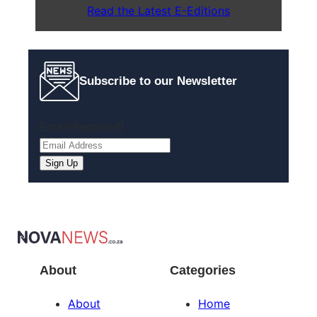
Read the Latest E-Editions
Subscribe to our Newsletter
Email
(Required)
About
Categories
About
Home