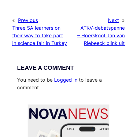
«
Previous
Next
»
Three SA learners on
ATKV-debatspanne
their way to take part
– Hoërskool Jan van
in science fair in Turkey
Riebeeck blink uit
LEAVE A COMMENT
You need to be
Logged In
to leave a
comment.