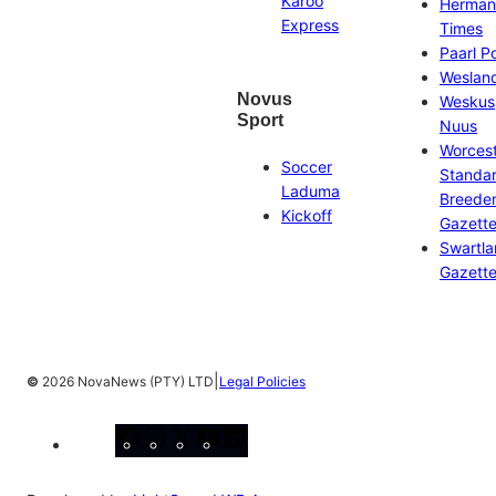
Karoo
Herman
Express
Times
Paarl P
Weslan
Novus
Weskus
Sport
Nuus
Worces
Soccer
Standa
Laduma
Breeder
Kickoff
Gazett
Swartl
Gazett
|
©
2026 NovaNews (PTY) LTD
Legal Policies
Facebook
Instagram
X
YouTube
LinkedIn