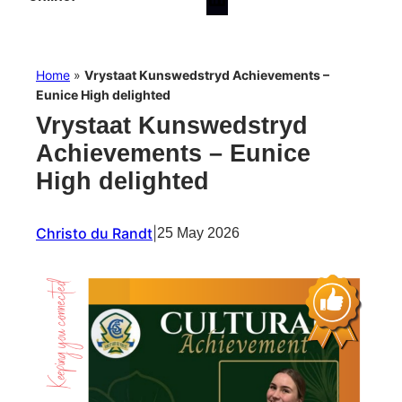
Home
»
Vrystaat Kunswedstryd Achievements –
Eunice High delighted
Vrystaat Kunswedstryd
Achievements – Eunice
High delighted
Christo du Randt
|
25 May 2026