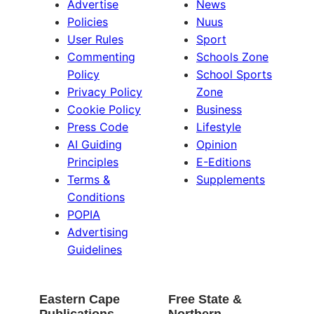
Advertise
News
Policies
Nuus
User Rules
Sport
Commenting
Schools Zone
Policy
School Sports
Privacy Policy
Zone
Cookie Policy
Business
Press Code
Lifestyle
AI Guiding
Opinion
Principles
E-Editions
Terms &
Supplements
Conditions
POPIA
Advertising
Guidelines
Eastern Cape
Free State &