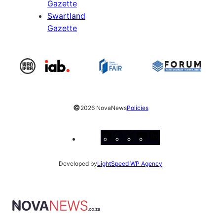
Gazette
Swartland
Gazette
©
2026 NovaNews
Policies
Facebook
Instagram
X
YouTube
LinkedIn
Developed by
LightSpeed WP Agency