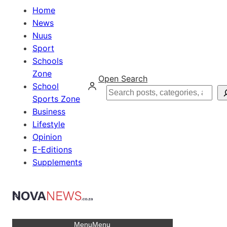
Home
News
Nuus
Sport
Schools
Zone
Open Search
School
Search
Sports Zone
Business
Lifestyle
Opinion
E-Editions
Supplements
Menu
Menu