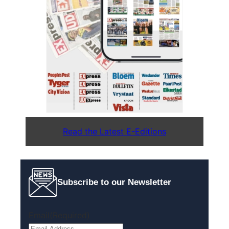
Read the Latest E-Editions
Subscribe to our Newsletter
Email
(Required)