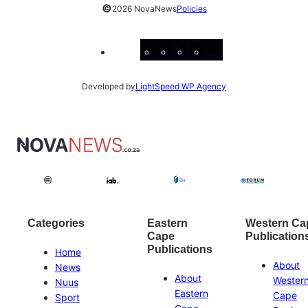
©
2026 NovaNews
Policies
Facebook
Instagram
X
YouTube
LinkedIn
Developed by
LightSpeed WP Agency
Categories
Eastern
Western Ca
Cape
Publication
Publications
Home
About
News
About
Wester
Nuus
Eastern
Cape
Sport