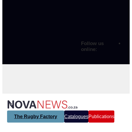
Follow us
online:
The Rugby Factory
Catalogues
Publications