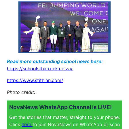
Read more outstanding school news here:
https://schoolsthatrock.co.za/
https://www.stithian.com/
Photo credit:
NovaNews WhatsApp Channel is LIVE!
Get the stories that matter, straight to your phone.
Click
here
to join NovaNews on WhatsApp or scan