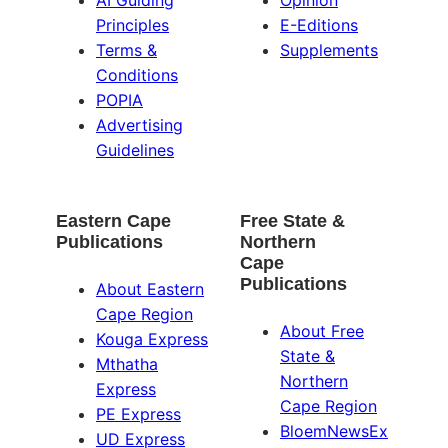
AI Guiding
Opinion
Principles
E-Editions
Terms &
Supplements
Conditions
POPIA
Advertising
Guidelines
Eastern Cape
Free State &
Publications
Northern
Cape
Publications
About Eastern
Cape Region
About Free
Kouga Express
State &
Mthatha
Northern
Express
Cape Region
PE Express
BloemNewsEx
UD Express