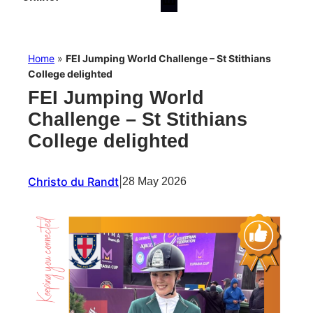
Home
»
FEI Jumping World Challenge – St Stithians
College delighted
FEI Jumping World
Challenge – St Stithians
College delighted
Christo du Randt
|
28 May 2026