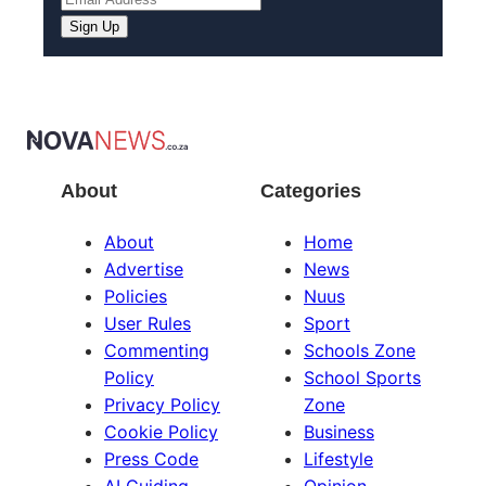
Sign Up
About
Categories
About
Home
Advertise
News
Policies
Nuus
User Rules
Sport
Commenting
Schools Zone
Policy
School Sports
Privacy Policy
Zone
Cookie Policy
Business
Press Code
Lifestyle