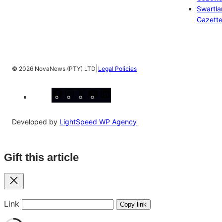
Swartl
Gazett
|
©
2026 NovaNews (PTY) LTD
Legal Policies
Facebook
Instagram
X
YouTube
LinkedIn
Developed by
LightSpeed WP Agency
Gift this article
Close
Link
Copy link