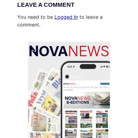
LEAVE A COMMENT
You need to be
Logged In
to leave a
comment.