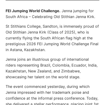
FEI Jumping World Challenge.
Jenna jumping for
South Africa – Celebrating Old Stithian Jenna Kirk.
St Stithians College, Sandton, is immensely proud of
Old Stithian Jenna Kirk (Class of 2025), who is
currently flying the South African flag high at the
prestigious 2026 FEI Jumping World Challenge Final
in Astana, Kazakhstan.
Jenna joins an illustrious group of international
riders representing Brazil, Colombia, Ecuador, India,
Kazakhstan, New Zealand, and Zimbabwe,
showcasing her talent on the world stage.
The event commenced yesterday, during which
Jenna impressed with her trademark poise and
confidence at the informal press conference. Today,
she delivered a stellar performance, placing joint 1st