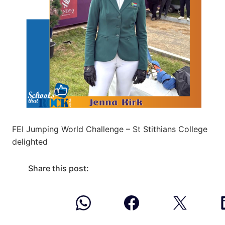
FEI Jumping World Challenge – St Stithians College
delighted
Share this post: