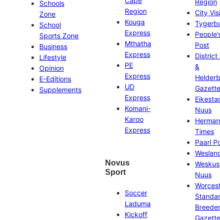
Cape
Region
Schools
Region
City Vis
Zone
Kouga
Tygerb
School
Express
People’
Sports Zone
Mthatha
Post
Business
Express
District
Lifestyle
PE
&
Opinion
Express
Helder
E-Editions
UD
Gazett
Supplements
Express
Eikesta
Komani-
Nuus
Karoo
Herman
Express
Times
Paarl P
Weslan
Novus
Weskus
Sport
Nuus
Worces
Soccer
Standa
Laduma
Breeder
Kickoff
Gazett