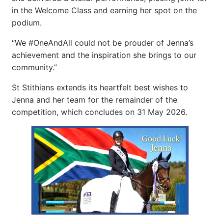
in the Welcome Class and earning her spot on the
podium.
“We #OneAndAll could not be prouder of Jenna’s
achievement and the inspiration she brings to our
community.”
St Stithians extends its heartfelt best wishes to
Jenna and her team for the remainder of the
competition, which concludes on 31 May 2026.