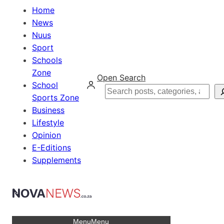
Home
News
Nuus
Sport
Schools
Zone
Open Search
School
Search
Sports Zone
Business
Lifestyle
Opinion
E-Editions
Supplements
Menu
Menu