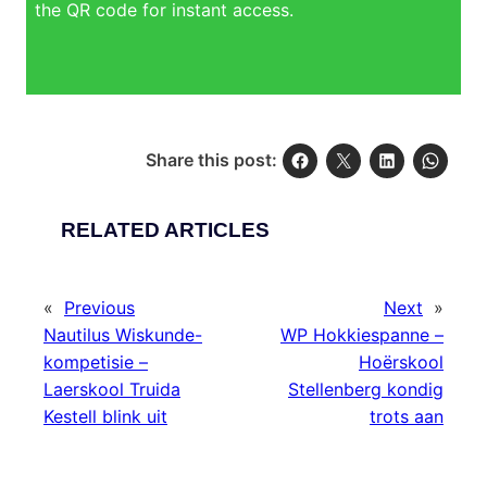
the QR code for instant access.
Share this post:
RELATED ARTICLES
«
Previous
Next
»
Nautilus Wiskunde-
WP Hokkiespanne –
kompetisie –
Hoërskool
Laerskool Truida
Stellenberg kondig
Kestell blink uit
trots aan