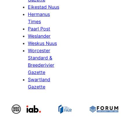
Eikestad Nuus
Hermanus
Times
Paarl Post
Weslander
Weskus Nuus
Worcester
Standard &
Breederivier
Gazette
Swartland
Gazette