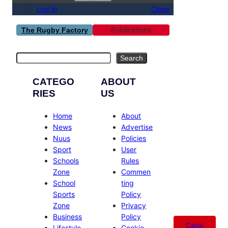
Log in
Close
Publications
The Rugby Factory
Search
Search
CATEGO
ABOUT
RIES
US
Home
About
News
Advertise
Nuus
Policies
Sport
User
Schools
Rules
Zone
Commen
School
ting
Sports
Policy
Zone
Privacy
Business
Policy
Catal
Lifestyle
Cookie