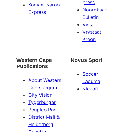
press
Komani-Karoo
Noordkaap
Express
Bulletin
Vista
Vrystaat
Kroon
Western Cape
Novus Sport
Publications
Soccer
About Western
Laduma
Cape Region
Kickoff
City Vision
Tygerburger
People’s Post
District Mail &
Helderberg
Gazette