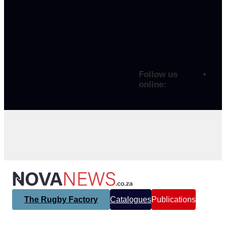
Follow us
online:
The Rugby Factory
Catalogues
Publications