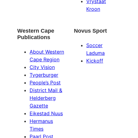
Vrystaat
Kroon
Western Cape
Novus Sport
Publications
Soccer
About Western
Laduma
Cape Region
Kickoff
City Vision
Tygerburger
People’s Post
District Mail &
Helderberg
Gazette
Eikestad Nuus
Hermanus
Times
Paarl Post