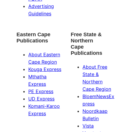
Advertising
Guidelines
Eastern Cape
Free State &
Publications
Northern
Cape
Publications
About Eastern
Cape Region
About Free
Kouga Express
State &
Mthatha
Northern
Express
Cape Region
PE Express
BloemNewsEx
UD Express
press
Komani-Karoo
Noordkaap
Express
Bulletin
Vista