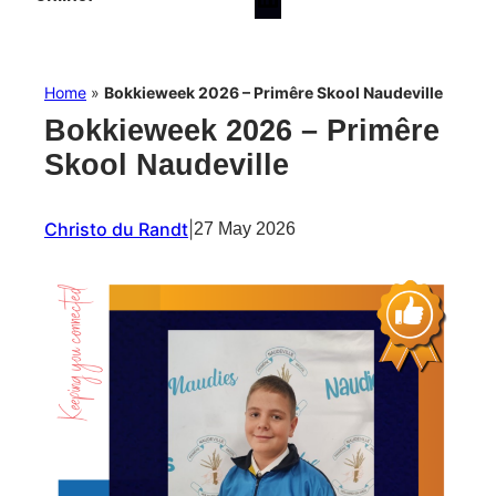
Home
»
Bokkieweek 2026 – Primêre Skool Naudeville
Bokkieweek 2026 – Primêre
Skool Naudeville
Christo du Randt
|
27 May 2026