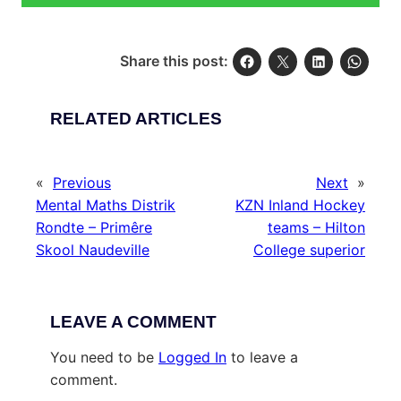
Share this post:
RELATED ARTICLES
«
Previous
Next
»
Mental Maths Distrik
KZN Inland Hockey
Rondte – Primêre
teams – Hilton
Skool Naudeville
College superior
LEAVE A COMMENT
You need to be
Logged In
to leave a
comment.