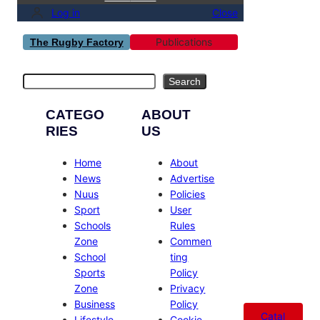
Log in
Close
Publications
The Rugby Factory
Search
Search
CATEGO
ABOUT
RIES
US
Home
About
News
Advertise
Nuus
Policies
Sport
User
Schools
Rules
Zone
Commen
School
ting
Sports
Policy
Zone
Privacy
Business
Policy
Catal
Lifestyle
Cookie