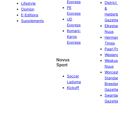
Express
District
Lifestyle
PE
&
Opinion
Express
Helder
E-Editions
UD
Gazett
Supplements
Express
Eikesta
Komani-
Nuus
Karoo
Herman
Express
Times
Paarl P
Weslan
Novus
Weskus
Sport
Nuus
Worces
Soccer
Standa
Laduma
Breeder
Kickoff
Gazett
Swartl
Gazett