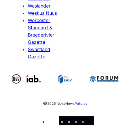
Weslander
Weskus Nuus
Worcester
Standard &
Breederivier
Gazette
Swartland
Gazette
©
2026 NovaNews
Policies
Facebook
Instagram
X
YouTube
LinkedIn