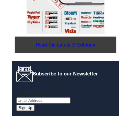
Read the Latest E-Editions
Subscribe to our Newsletter
Email
(Required)
Sign Up