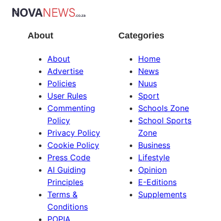
About
Categories
About
Home
Advertise
News
Policies
Nuus
User Rules
Sport
Commenting
Schools Zone
Policy
School Sports
Privacy Policy
Zone
Cookie Policy
Business
Press Code
Lifestyle
AI Guiding
Opinion
Principles
E-Editions
Terms &
Supplements
Conditions
POPIA