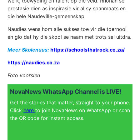
werk, toewyding en talent op die veld. Rhonan se
prestasie dien as inspirasie vir al sy spanmaats en
die hele Naudeville-gemeenskap.
Naudies wens hom alle sukses toe vir die toernooi
en glo dat hy die skool se naam met trots sal uitdra.
Meer Skolenuus:
https://schoolsthatrock.co.za/
https://naudies.co.za
Foto voorsien
NovaNews WhatsApp Channel is LIVE!
Get the stories that matter, straight to your phone.
Click
here
to join NovaNews on WhatsApp or scan
the QR code for instant access.