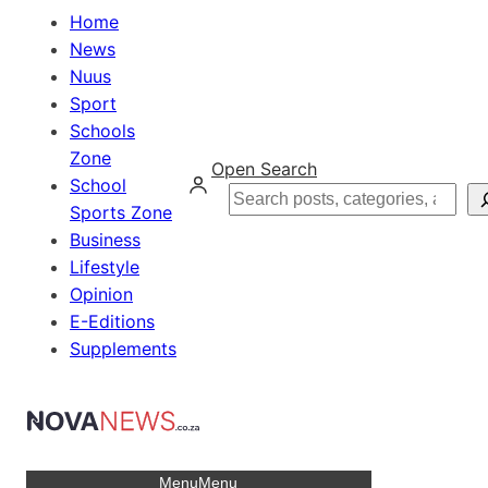
Home
News
Nuus
Sport
Schools
Zone
Open Search
School
Search
Sports Zone
Business
Lifestyle
Opinion
E-Editions
Supplements
Menu
Menu