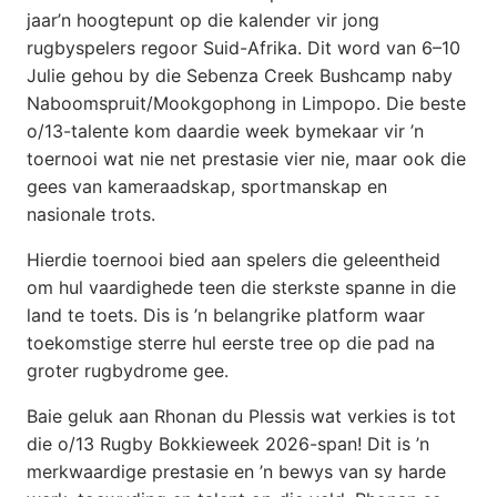
jaar’n hoogtepunt op die kalender vir jong
rugbyspelers regoor Suid-Afrika. Dit word van 6–10
Julie gehou by die Sebenza Creek Bushcamp naby
Naboomspruit/Mookgophong in Limpopo. Die beste
o/13-talente kom daardie week bymekaar vir ’n
toernooi wat nie net prestasie vier nie, maar ook die
gees van kameraadskap, sportmanskap en
nasionale trots.
Hierdie toernooi bied aan spelers die geleentheid
om hul vaardighede teen die sterkste spanne in die
land te toets. Dis is ’n belangrike platform waar
toekomstige sterre hul eerste tree op die pad na
groter rugbydrome gee.
Baie geluk aan Rhonan du Plessis wat verkies is tot
die o/13 Rugby Bokkieweek 2026-span! Dit is ’n
merkwaardige prestasie en ’n bewys van sy harde