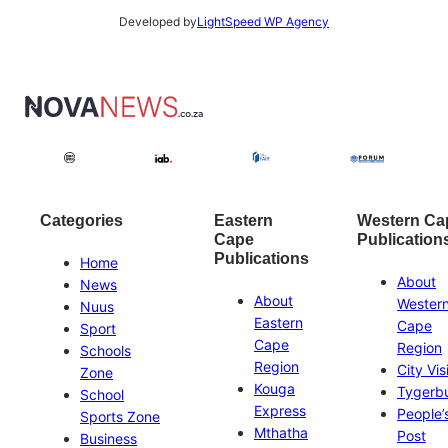
Developed by
LightSpeed WP Agency
Categories
Eastern
Western Ca
Cape
Publication
Publications
Home
About
News
About
Wester
Nuus
Eastern
Cape
Sport
Cape
Region
Schools
Region
City Vis
Zone
Kouga
Tygerb
School
Express
People’
Sports Zone
Mthatha
Post
Business