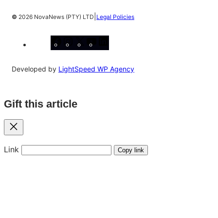
|
©
2026 NovaNews (PTY) LTD
Legal Policies
Facebook
Instagram
X
YouTube
LinkedIn
Developed by
LightSpeed WP Agency
Gift this article
Close
Link
Copy link