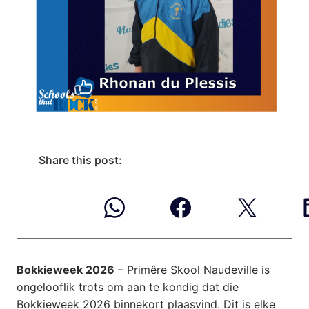
Share this post:
Bokkieweek 2026
– Primêre Skool Naudeville is
ongelooflik trots om aan te kondig dat die
Bokkieweek 2026 binnekort plaasvind. Dit is elke