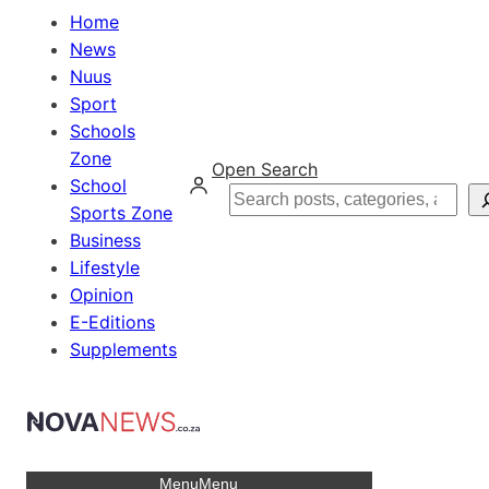
Home
News
Nuus
Sport
Schools
Zone
Open Search
School
Search
Sports Zone
Business
Lifestyle
Opinion
E-Editions
Supplements
Menu
Menu