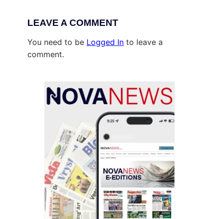
LEAVE A COMMENT
You need to be
Logged In
to leave a
comment.