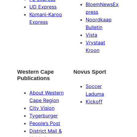
BloemNewsEx
UD Express
press
Komani-Karoo
Noordkaap
Express
Bulletin
Vista
Vrystaat
Kroon
Western Cape
Novus Sport
Publications
Soccer
About Western
Laduma
Cape Region
Kickoff
City Vision
Tygerburger
People’s Post
District Mail &