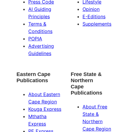
Press Code
Lifestyle
AI Guiding
Opinion
Principles
E-Editions
Terms &
Supplements
Conditions
POPIA
Advertising
Guidelines
Eastern Cape
Free State &
Publications
Northern
Cape
Publications
About Eastern
Cape Region
About Free
Kouga Express
State &
Mthatha
Northern
Express
Cape Region
PE Express