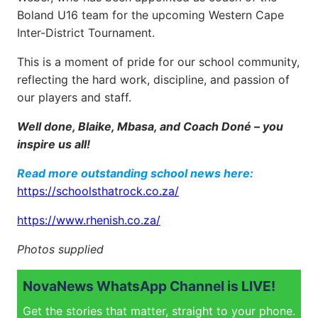
Boland U16 team for the upcoming Western Cape
Inter-District Tournament.
This is a moment of pride for our school community,
reflecting the hard work, discipline, and passion of
our players and staff.
Well done, Blaike, Mbasa, and Coach Doné – you
inspire us all!
Read more outstanding school news here:
https://schoolsthatrock.co.za/
https://www.rhenish.co.za/
Photos supplied
NovaNews WhatsApp Channel is LIVE!
Get the stories that matter, straight to your phone.