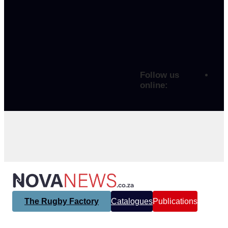
Follow us
online:
The Rugby Factory
Catalogues
Publications