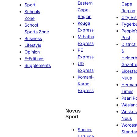
Eastern
Cape
Sport
Cape
Region
Schools
Region
City Vis
Zone
Kouga
Tygerb
School
Express
People’
Sports Zone
Mthatha
Post
Business
Express
District
Lifestyle
PE
&
Opinion
Express
Helder
E-Editions
UD
Gazett
Supplements
Express
Eikesta
Komani-
Nuus
Karoo
Herman
Express
Times
Paarl P
Weslan
Novus
Weskus
Sport
Nuus
Worces
Soccer
Standa
Laduma