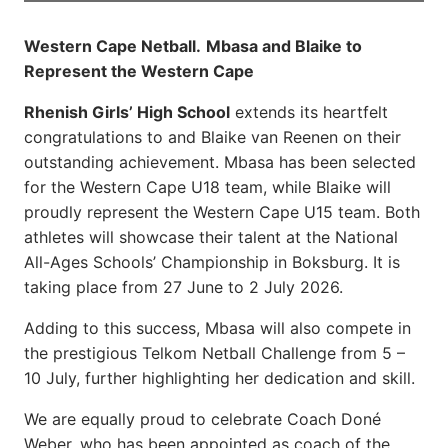
Western Cape Netball.
Mbasa and Blaike to
Represent the Western Cape
Rhenish Girls’ High School
extends its heartfelt
congratulations to and Blaike van Reenen on their
outstanding achievement. Mbasa has been selected
for the Western Cape U18 team, while Blaike will
proudly represent the Western Cape U15 team. Both
athletes will showcase their talent at the National
All-Ages Schools’ Championship in Boksburg. It is
taking place from 27 June to 2 July 2026.
Adding to this success, Mbasa will also compete in
the prestigious Telkom Netball Challenge from 5 –
10 July, further highlighting her dedication and skill.
We are equally proud to celebrate Coach Doné
Weber, who has been appointed as coach of the