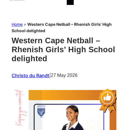
Home
»
Western Cape Netball – Rhenish Girls’ High
School delighted
Western Cape Netball –
Rhenish Girls’ High School
delighted
Christo du Randt
|
27 May 2026