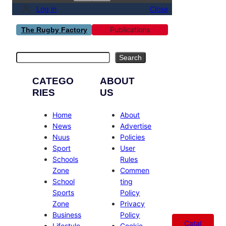
Log in
Close
Publications
The Rugby Factory
Search
Search
CATEGO
ABOUT
RIES
US
Home
About
News
Advertise
Nuus
Policies
Sport
User
Schools
Rules
Zone
Commen
School
ting
Sports
Policy
Zone
Privacy
Business
Policy
Catal
Lifestyle
Cookie