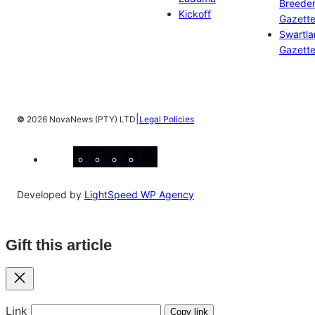
Breeder
Kickoff
Gazett
Swartl
Gazett
|
©
2026 NovaNews (PTY) LTD
Legal Policies
Facebook
Instagram
X
YouTube
LinkedIn
Developed by
LightSpeed WP Agency
Gift this article
Close
Link
Copy link