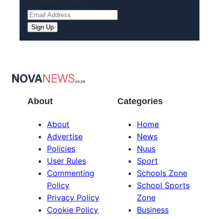
Email
(Required)
About
Categories
About
Home
Advertise
News
Policies
Nuus
User Rules
Sport
Commenting
Schools Zone
Policy
School Sports
Privacy Policy
Zone
Cookie Policy
Business