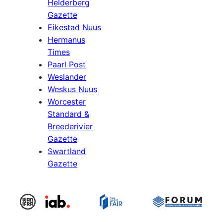
Helderberg
Gazette
Eikestad Nuus
Hermanus
Times
Paarl Post
Weslander
Weskus Nuus
Worcester
Standard &
Breederivier
Gazette
Swartland
Gazette