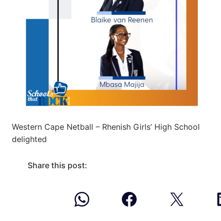
Western Cape Netball – Rhenish Girls’ High School
delighted
Share this post: