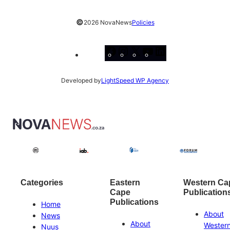
©
2026 NovaNews
Policies
Facebook
Instagram
X
YouTube
LinkedIn
Developed by
LightSpeed WP Agency
Categories
Eastern
Western Ca
Cape
Publication
Publications
Home
About
News
About
Wester
Nuus