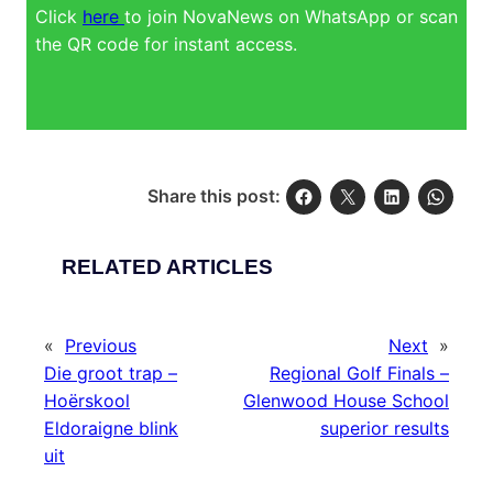
Click
here
to join NovaNews on WhatsApp or scan
the QR code for instant access.
Share this post:
RELATED ARTICLES
«
Previous
Next
»
Die groot trap –
Regional Golf Finals –
Hoërskool
Glenwood House School
Eldoraigne blink
superior results
uit