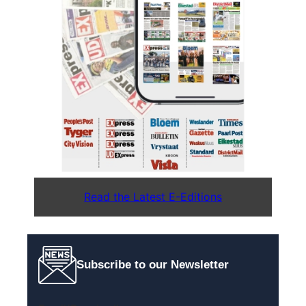
Read the Latest E-Editions
Subscribe to our Newsletter