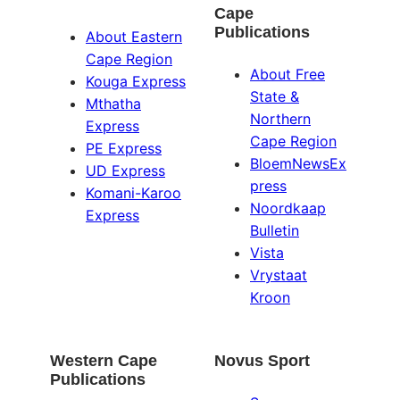
Cape
Publications
About Eastern
Cape Region
About Free
Kouga Express
State &
Mthatha
Northern
Express
Cape Region
PE Express
BloemNewsEx
UD Express
press
Komani-Karoo
Noordkaap
Express
Bulletin
Vista
Vrystaat
Kroon
Western Cape
Novus Sport
Publications