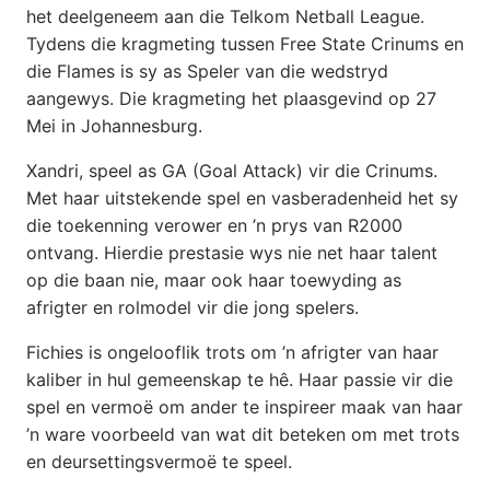
het deelgeneem aan die Telkom Netball League.
Tydens die kragmeting tussen Free State Crinums en
die Flames is sy as Speler van die wedstryd
aangewys. Die kragmeting het plaasgevind op 27
Mei in Johannesburg.
Xandri, speel as GA (Goal Attack) vir die Crinums.
Met haar uitstekende spel en vasberadenheid het sy
die toekenning verower en ’n prys van R2000
ontvang. Hierdie prestasie wys nie net haar talent
op die baan nie, maar ook haar toewyding as
afrigter en rolmodel vir die jong spelers.
Fichies is ongelooflik trots om ’n afrigter van haar
kaliber in hul gemeenskap te hê. Haar passie vir die
spel en vermoë om ander te inspireer maak van haar
’n ware voorbeeld van wat dit beteken om met trots
en deursettingsvermoë te speel.