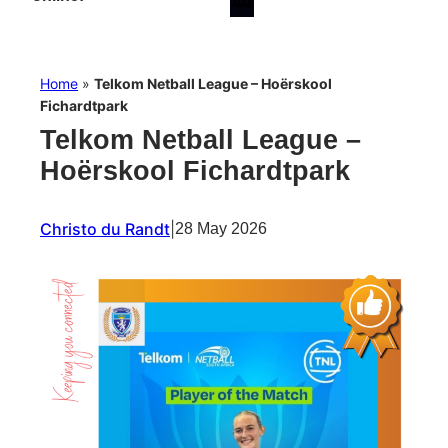
Home
»
Telkom Netball League – Hoërskool
Fichardtpark
Telkom Netball League –
Hoërskool Fichardtpark
Christo du Randt
|
28 May 2026