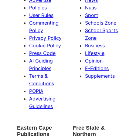
Advertise
News
Policies
Nuus
User Rules
Sport
Commenting
Schools Zone
Policy
School Sports
Privacy Policy
Zone
Cookie Policy
Business
Press Code
Lifestyle
AI Guiding
Opinion
Principles
E-Editions
Terms &
Supplements
Conditions
POPIA
Advertising
Guidelines
Eastern Cape
Free State &
Publications
Northern