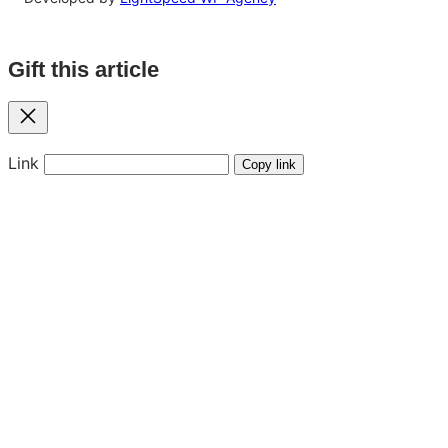
Gift this article
Close
Link
Copy link