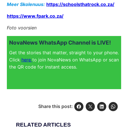
Meer Skolenuus:
https://schoolsthatrock.co.za/
https://www.fpark.co.za/
Foto voorsien
NovaNews WhatsApp Channel is LIVE!
Get the stories that matter, straight to your phone.
Click
here
to join NovaNews on WhatsApp or scan
the QR code for instant access.
Share this post:
RELATED ARTICLES