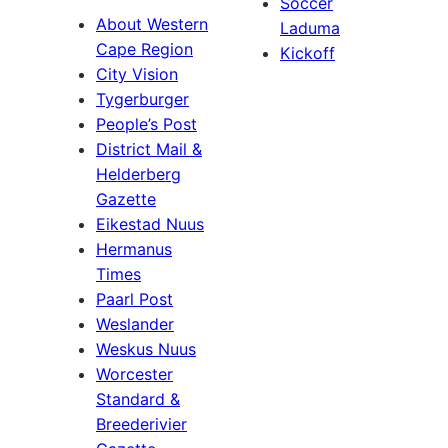
Soccer
About Western
Laduma
Cape Region
Kickoff
City Vision
Tygerburger
People’s Post
District Mail &
Helderberg
Gazette
Eikestad Nuus
Hermanus
Times
Paarl Post
Weslander
Weskus Nuus
Worcester
Standard &
Breederivier