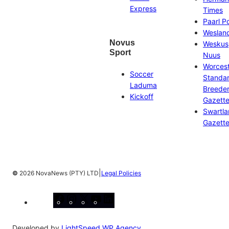
Express
Times
Paarl P
Weslan
Novus
Weskus
Sport
Nuus
Worces
Soccer
Standa
Laduma
Breeder
Kickoff
Gazett
Swartl
Gazett
|
©
2026 NovaNews (PTY) LTD
Legal Policies
Facebook
Instagram
X
YouTube
LinkedIn
Developed by
LightSpeed WP Agency