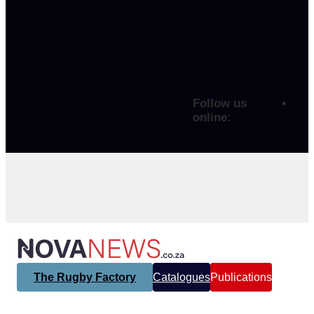
Follow us
online:
The Rugby Factory
Catalogues
Publications