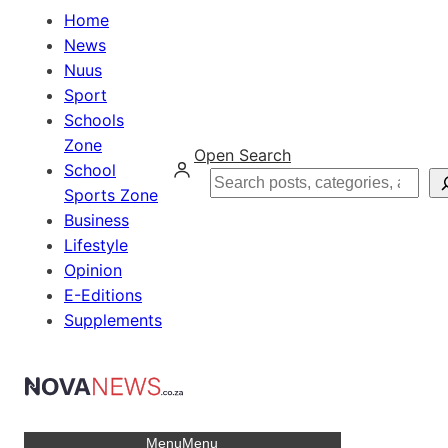
Home
News
Nuus
Sport
Schools
Zone
Open Search
School
Search
Sports Zone
Business
Lifestyle
Opinion
E-Editions
Supplements
Menu
Menu