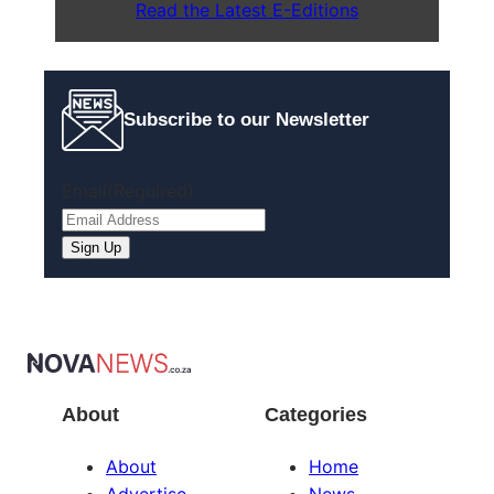
Read the Latest E-Editions
Subscribe to our Newsletter
Email
(Required)
Sign Up
About
Categories
About
Home