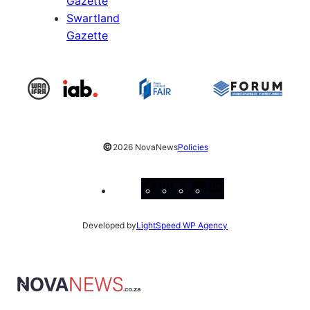
Gazette
Swartland
Gazette
©
2026 NovaNews
Policies
Facebook
Instagram
X
YouTube
LinkedIn
Developed by
LightSpeed WP Agency