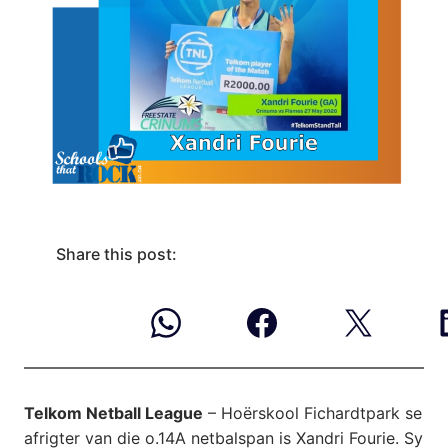
Share this post:
Telkom Netball League
– Hoërskool Fichardtpark se
afrigter van die o.14A netbalspan is Xandri Fourie. Sy