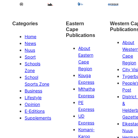
Categories
Eastern
Western Ca
Cape
Publication
Publications
Home
About
News
About
Wester
Nuus
Eastern
Cape
Sport
Cape
Region
Schools
Region
City Vis
Zone
Kouga
Tygerb
School
Express
People’
Sports Zone
Mthatha
Post
Business
Express
District
Lifestyle
PE
&
Opinion
Express
Helder
E-Editions
UD
Gazett
Supplements
Express
Eikesta
Komani-
Nuus
Karoo
Herman