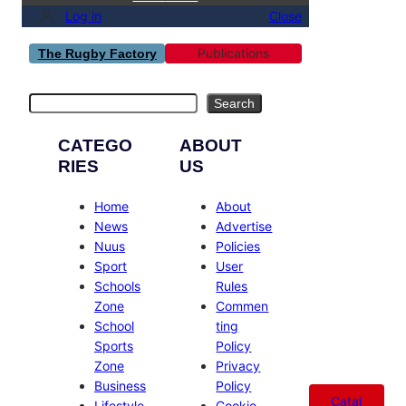
Log in
Close
Publications
The Rugby Factory
Search
Search
CATEGO
ABOUT
RIES
US
Home
About
News
Advertise
Nuus
Policies
Sport
User
Schools
Rules
Zone
Commen
School
ting
Sports
Policy
Zone
Privacy
Business
Policy
Catal
Lifestyle
Cookie