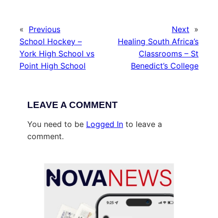
«
Previous
Next
»
School Hockey –
Healing South Africa’s
York High School vs
Classrooms – St
Point High School
Benedict’s College
LEAVE A COMMENT
You need to be
Logged In
to leave a
comment.