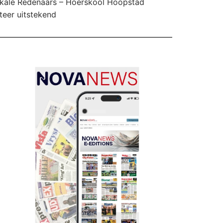
kale Redenaars – Hoërskool Hoopstad
teer uitstekend