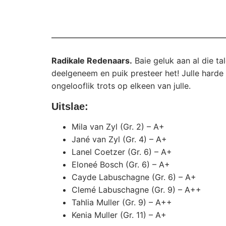
Radikale Redenaars.
Baie geluk aan al die ta
deelgeneem en puik presteer het! Julle hard
ongelooflik trots op elkeen van julle.
Uitslae:
Mila van Zyl (Gr. 2) – A+
Jané van Zyl (Gr. 4) – A+
Lanel Coetzer (Gr. 6) – A+
Eloneé Bosch (Gr. 6) – A+
Cayde Labuschagne (Gr. 6) – A+
Clemé Labuschagne (Gr. 9) – A++
Tahlia Muller (Gr. 9) – A++
Kenia Muller (Gr. 11) – A+