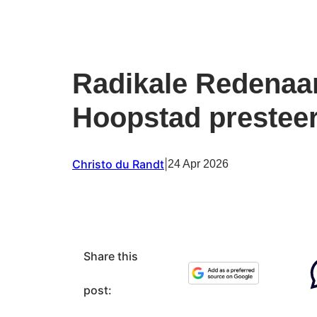
Radikale Redenaa
Hoopstad presteer
Christo du Randt
|
24 Apr 2026
Share this
post: