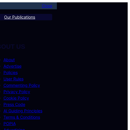
Close
Our Publications
BOUT US
About
Advertise
Policies
User Rules
Commenting Policy
Privacy Policy
Cookie Policy
Press Code
AI Guiding Principles
Terms & Conditions
POPIA
Advertising