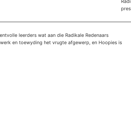
Radi
pres
lentvolle leerders wat aan die Radikale Redenaars
e werk en toewyding het vrugte afgewerp, en Hoopies is