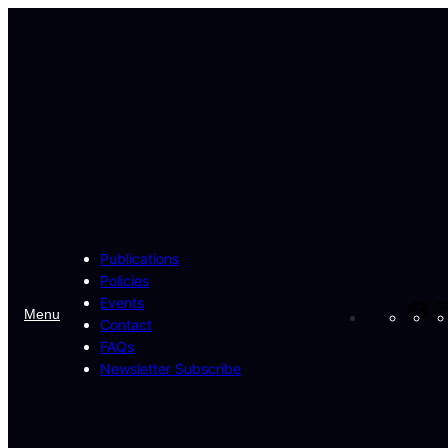
Skip
to
content
Publications
Policies
Events
Fa
Menu
Contact
FAQs
Newsletter Subscribe