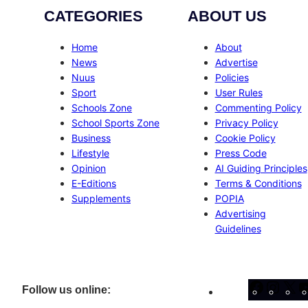
CATEGORIES
ABOUT US
Home
About
News
Advertise
Nuus
Policies
Sport
User Rules
Schools Zone
Commenting Policy
School Sports Zone
Privacy Policy
Business
Cookie Policy
Lifestyle
Press Code
Opinion
AI Guiding Principles
E-Editions
Terms & Conditions
Supplements
POPIA
Advertising
Guidelines
Facebo
Inst
X
Follow us online: