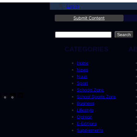
Log in
Submit Content
Search
Search
CATEGORIES
A
Home
News
Nuus
Sport
Schools Zone
cebook
Instagram
X
YouTube
LinkedIn
School Sports Zone
Business
Lifestyle
Opinion
E-Editions
Supplements