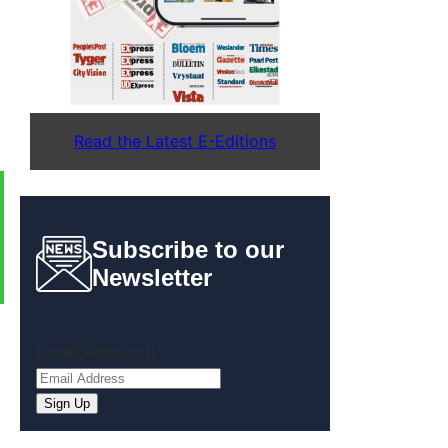
Read the Latest E-Editions
Subscribe to our
Newsletter
Email
(Required)