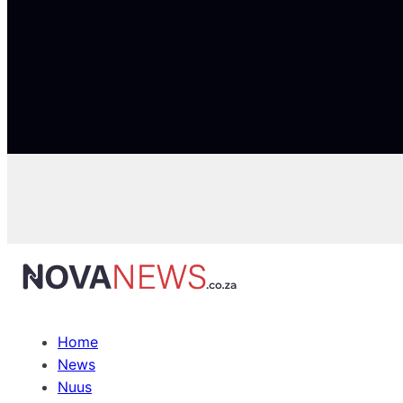
Home
News
Nuus