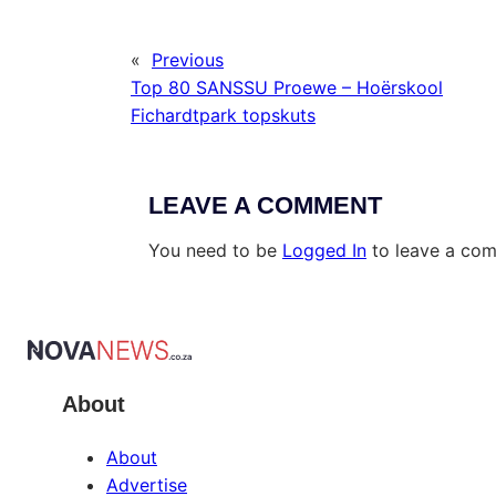
«
Previous
Top 80 SANSSU Proewe – Hoërskool
Fichardtpark topskuts
LEAVE A COMMENT
You need to be
Logged In
to leave a co
About
About
Advertise