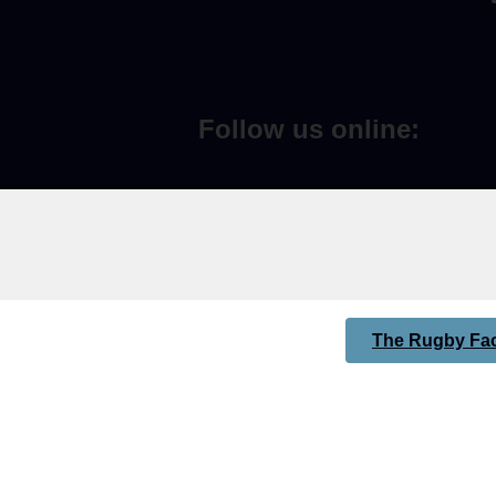
Follow us online:
The Rugby Fac