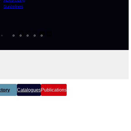
Guidelines
Facebook
Instagram
X
YouTube
LinkedIn
tory
Catalogues
Publications