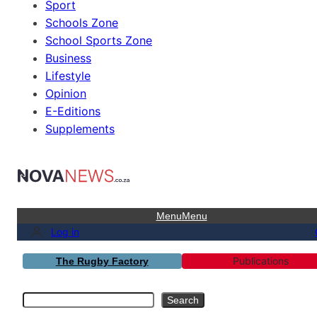
Sport
Schools Zone
School Sports Zone
Business
Lifestyle
Opinion
E-Editions
Supplements
Menu
Menu
Log in
Publications
The Rugby Factory
Search
Search