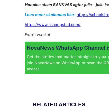
Hoopies staan BANKVAS agter julle – julle laa
Lees meer skolenuus hier:
https://schoolsth
https://www.hshoopstad.com/
Foto’s verskaf
NovaNews WhatsApp Channel is
Get the stories that matter, straight to your
join NovaNews on WhatsApp or scan the QR 
access.
RELATED ARTICLES