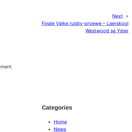
Next
»
Finale Valke rugby-proewe – Laerskool
Westwood se Yster
mment.
Categories
Home
News