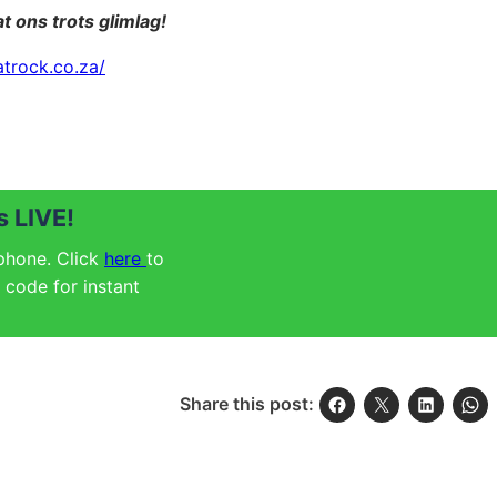
t ons trots glimlag!
atrock.co.za/
 LIVE!
 phone. Click
here
to
code for instant
Share this post: