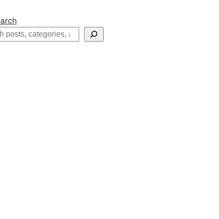
arch
h