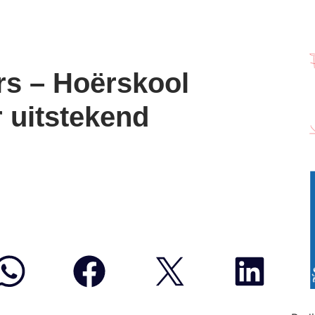
rs – Hoërskool
 uitstekend