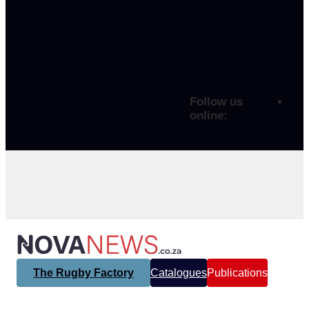
Follow us
online:
The Rugby Factory
Catalogues
Publications