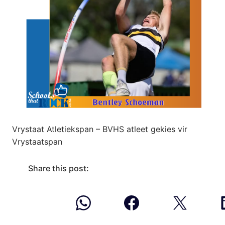
Vrystaat Atletiekspan – BVHS atleet gekies vir
Vrystaatspan
Share this post: