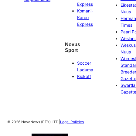
Express
Eikesta
Komani-
Nuus
Karoo
Herman
Express
Times
Paarl P
Weslan
Novus
Weskus
Sport
Nuus
Worces
Soccer
Standa
Laduma
Breeder
Kickoff
Gazett
Swartl
Gazett
|
©
2026 NovaNews (PTY) LTD
Legal Policies