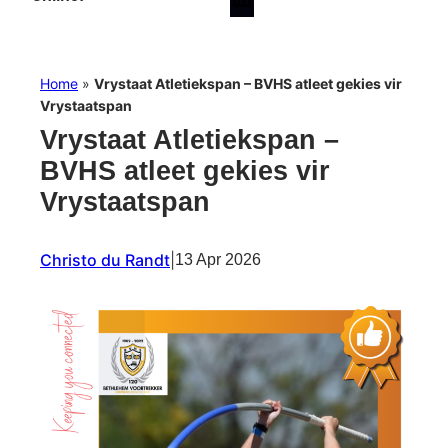
Home
»
Vrystaat Atletiekspan – BVHS atleet gekies vir
Vrystaatspan
Vrystaat Atletiekspan –
BVHS atleet gekies vir
Vrystaatspan
Christo du Randt
|
13 Apr 2026