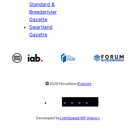
Standard &
Breederivier
Gazette
Swartland
Gazette
©
2026 NovaNews
Policies
Facebook
Instagram
X
YouTube
LinkedIn
Developed by
LightSpeed WP Agency