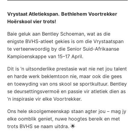
Vrystaat Atletiekspan.
Bethlehem Voortrekker
Hoërskool vier trots!
Baie geluk aan Bentley Schoeman, wat as die
enigste BVHS-atleet gekies is om die Vrystaatspan
te verteenwoordig by die Senior Suid-Afrikaanse
Kampioenskappe van 15–17 April.
Dit is ’n uitsonderlike prestasie wat nie net jou talent
en harde werk beklemtoon nie, maar ook die gees
en toewyding van ons skool se sportkultuur. Bentley
se deursettingsvermoë en passie vir atletiek dien as
’n inspirasie vir elke Voortrekker.
Ons hele skoolgemeenskap staan agter jou – mag jy
elke oomblik geniet, nuwe hoogtes bereik en met
trots BVHS se naam uitdra. 🌟