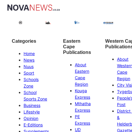
Categories
Eastern
Western Ca
Cape
Publication
Publications
Home
About
News
About
Wester
Nuus
Eastern
Cape
Sport
Cape
Region
Schools
Region
City Vis
Zone
Kouga
Tygerb
School
Express
People’
Sports Zone
Mthatha
Post
Business
Express
District
Lifestyle
PE
&
Opinion
Express
Helder
E-Editions
UD
Gazett
Supplements