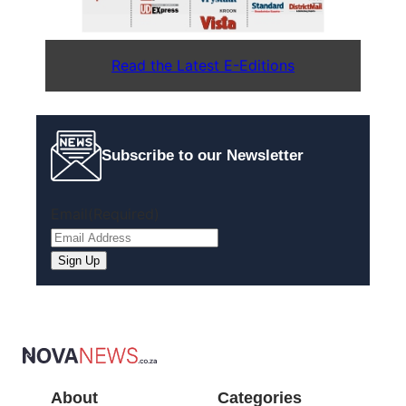
Read the Latest E-Editions
Subscribe to our Newsletter
Email
(Required)
Sign Up
About
Categories