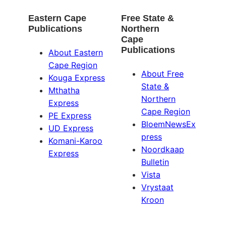
Eastern Cape
Free State &
Publications
Northern
Cape
Publications
About Eastern
Cape Region
About Free
Kouga Express
State &
Mthatha
Northern
Express
Cape Region
PE Express
BloemNewsEx
UD Express
press
Komani-Karoo
Noordkaap
Express
Bulletin
Vista
Vrystaat
Kroon