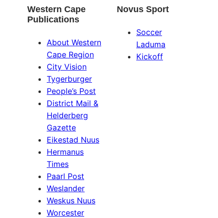
Western Cape
Novus Sport
Publications
Soccer
About Western
Laduma
Cape Region
Kickoff
City Vision
Tygerburger
People’s Post
District Mail &
Helderberg
Gazette
Eikestad Nuus
Hermanus
Times
Paarl Post
Weslander
Weskus Nuus
Worcester