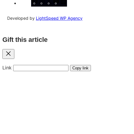
Facebook
Instagram
X
YouTube
LinkedIn
Developed by
LightSpeed WP Agency
Gift this article
Close
Link
Copy link