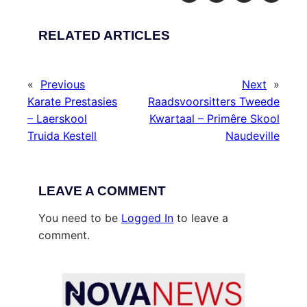
RELATED ARTICLES
«
Previous
Next
»
Karate Prestasies
Raadsvoorsitters Tweede
– Laerskool
Kwartaal – Primêre Skool
Truida Kestell
Naudeville
LEAVE A COMMENT
You need to be
Logged In
to leave a
comment.