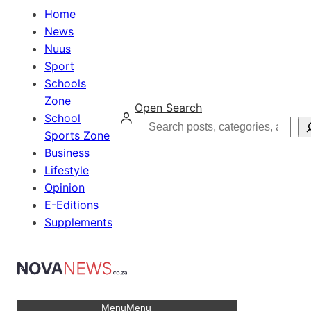
Home
News
Nuus
Sport
Schools
Zone
Open Search
School
Search
Sports Zone
Business
Lifestyle
Opinion
E-Editions
Supplements
Menu
Menu