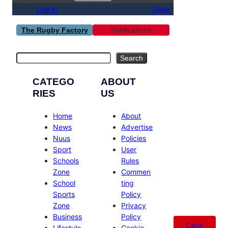
Log in
Close
Publications
The Rugby Factory
Search
Search
CATEGO
ABOUT
RIES
US
Home
About
News
Advertise
Nuus
Policies
Sport
User
Schools
Rules
Zone
Commen
School
ting
Sports
Policy
Zone
Privacy
Business
Policy
Catal
Lifestyle
Cookie