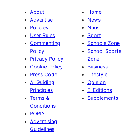
About
Home
Advertise
News
Policies
Nuus
User Rules
Sport
Commenting
Schools Zone
Policy
School Sports
Privacy Policy
Zone
Cookie Policy
Business
Press Code
Lifestyle
AI Guiding
Opinion
Principles
E-Editions
Terms &
Supplements
Conditions
POPIA
Advertising
Guidelines