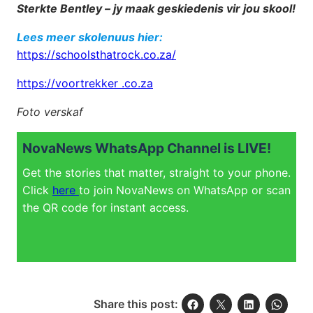
Sterkte Bentley – jy maak geskiedenis vir jou skool!
Lees meer skolenuus hier:
https://schoolsthatrock.co.za/
https://voortrekker .co.za
Foto verskaf
NovaNews WhatsApp Channel is LIVE!
Get the stories that matter, straight to your phone.
Click
here
to join NovaNews on WhatsApp or scan
the QR code for instant access.
Share this post: