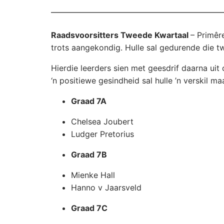
Raadsvoorsitters Tweede Kwartaal
– Primêr
trots aangekondig. Hulle sal gedurende die t
Hierdie leerders sien met geesdrif daarna ui
‘n positiewe gesindheid sal hulle ’n verskil ma
Graad 7A
Chelsea Joubert
Ludger Pretorius
Graad 7B
Mienke Hall
Hanno v Jaarsveld
Graad 7C