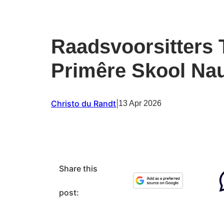
Raadsvoorsitters 
Primêre Skool Nau
Christo du Randt
|
13 Apr 2026
Share this
post: