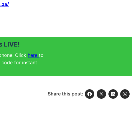
.za/
 LIVE!
 phone. Click
here
to
code for instant
Share this post: