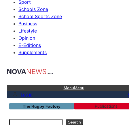
Sport
Schools Zone
School Sports Zone
Business
Lifestyle
Opinion
E-Editions
Supplements
Menu
Menu
Log in
Publications
The Rugby Factory
Search
Search