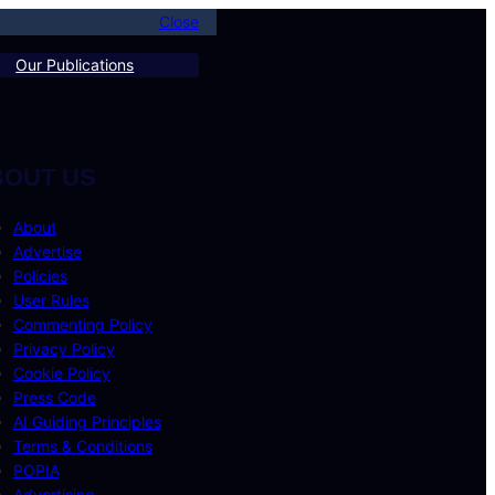
Close
Our Publications
BOUT US
About
Advertise
Policies
User Rules
Commenting Policy
Privacy Policy
Cookie Policy
Press Code
AI Guiding Principles
Terms & Conditions
POPIA
Advertising