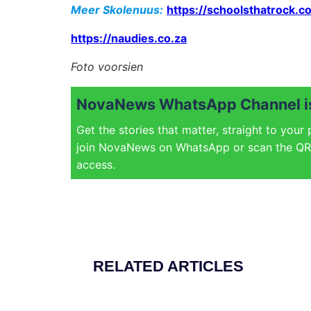
Meer Skolenuus:
https://schoolsthatrock.co
https://naudies.co.za
Foto voorsien
NovaNews WhatsApp Channel is
Get the stories that matter, straight to your
join NovaNews on WhatsApp or scan the QR 
access.
RELATED ARTICLES