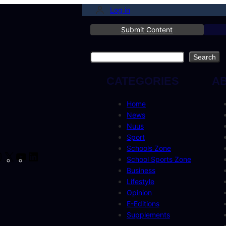
Log in
Submit Content
Search
Search
CATEGORIES
A
Home
News
Nuus
Sport
Schools Zone
cebook
Instagram
X
YouTube
LinkedIn
School Sports Zone
Business
Lifestyle
Opinion
E-Editions
Supplements