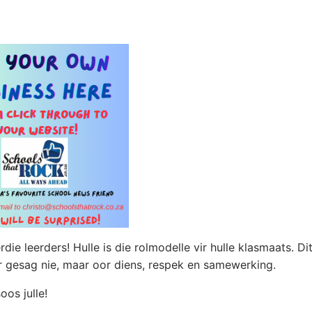
die leerders! Hulle is die rolmodelle vir hulle klasmaats. Di
or gesag nie, maar oor diens, respek en samewerking.
os julle!