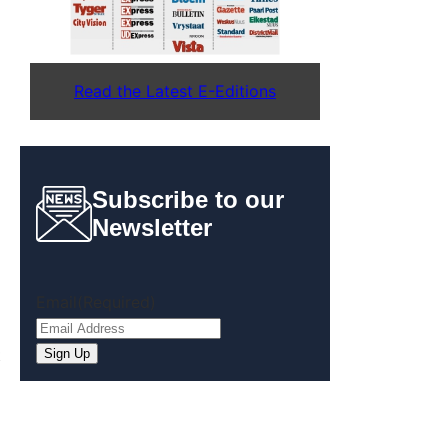
Read the Latest E-Editions
Subscribe to our
Newsletter
Email
(Required)
t