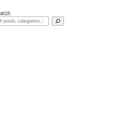
arch
h