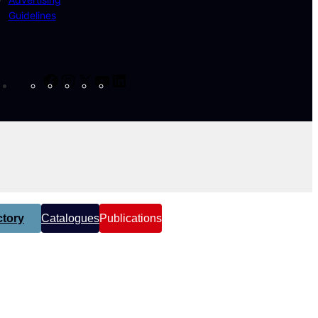
Guidelines
Facebook
Instagram
X
YouTube
LinkedIn
tory
Catalogues
Publications