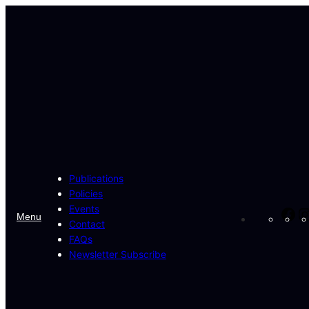
Skip
to
content
Publications
Policies
Events
Fa
Menu
Contact
FAQs
Newsletter Subscribe