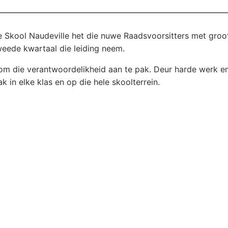
e Skool Naudeville het die nuwe Raadsvoorsitters met groo
weede kwartaal die leiding neem.
t om die verantwoordelikheid aan te pak. Deur harde werk e
ak in elke klas en op die hele skoolterrein.