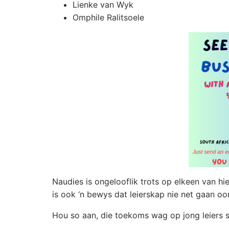
Lienke van Wyk
Omphile Ralitsoele
Naudies is ongelooflik trots op elkeen van hier
is ook ‘n bewys dat leierskap nie net gaan o
Hou so aan, die toekoms wag op jong leiers so