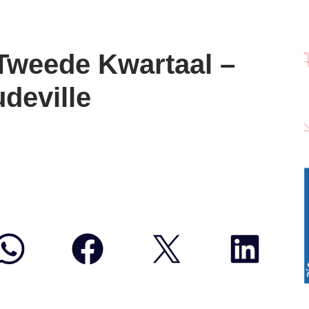
Tweede Kwartaal –
deville