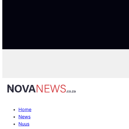
Home
News
Nuus