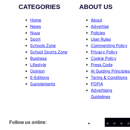
CATEGORIES
ABOUT US
Home
About
News
Advertise
Nuus
Policies
Sport
User Rules
Schools Zone
Commenting Policy
School Sports Zone
Privacy Policy
Business
Cookie Policy
Lifestyle
Press Code
Opinion
AI Guiding Principles
E-Editions
Terms & Conditions
Supplements
POPIA
Advertising
Guidelines
Facebo
Inst
X
Follow us online: