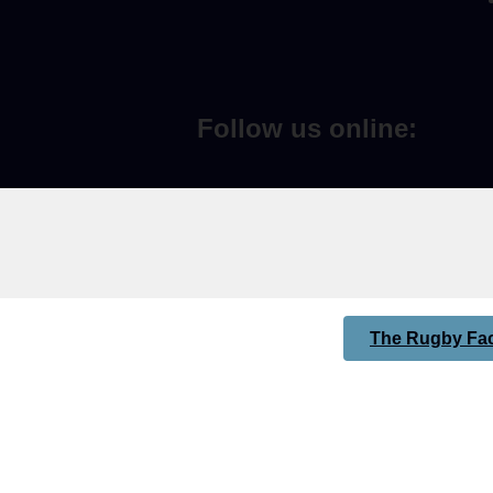
Follow us online:
The Rugby Fac