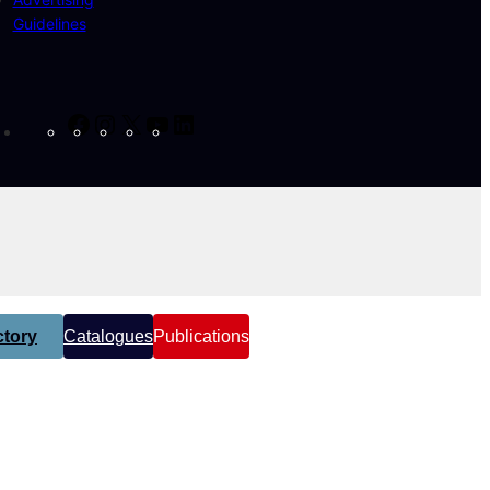
Guidelines
Facebook
Instagram
X
YouTube
LinkedIn
tory
Catalogues
Publications