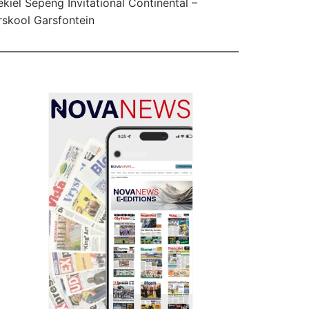
kiel Sepeng Invitational Continental –
skool Garsfontein