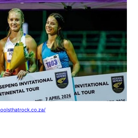
hoolsthatrock.co.za/