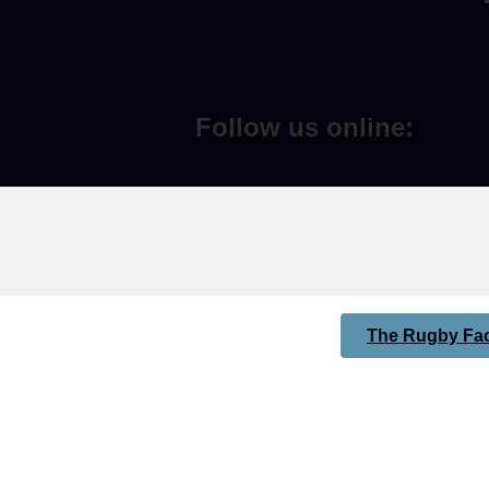
Follow us online:
The Rugby Fac