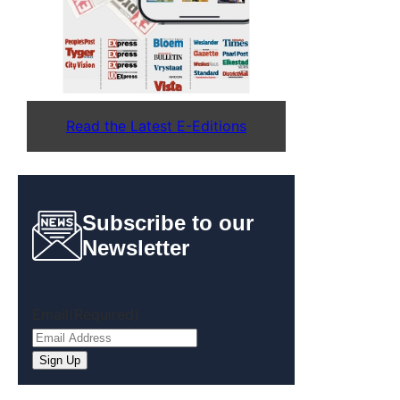
Read the Latest E-Editions
Subscribe to our
Newsletter
Email
(Required)
Sign Up