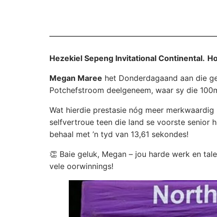
Hezekiel Sepeng Invitational Continental.
Ho
Megan Maree
het Donderdagaand aan die g
Potchefstroom deelgeneem, waar sy die 100m 
Wat hierdie prestasie nóg meer merkwaardig m
selfvertroue teen die land se voorste senior 
behaal met ’n tyd van 13,61 sekondes!
👏 Baie geluk, Megan – jou harde werk en talen
vele oorwinnings!