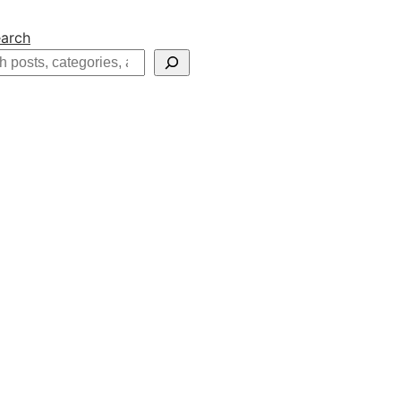
arch
h