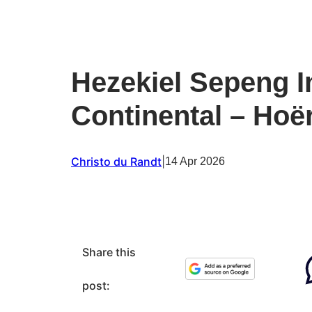
Hezekiel Sepeng In
Continental – Hoë
Christo du Randt
|
14 Apr 2026
Share this
post: