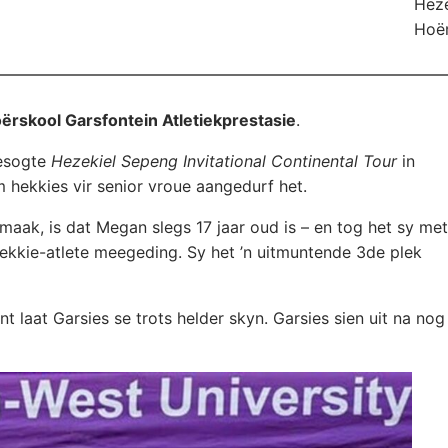
Heze
Hoër
ërskool Garsfontein Atletiekprestasie
.
esogte
Hezekiel Sepeng Invitational Continental Tour
in
hekkies vir senior vroue aangedurf het.
aak, is dat Megan slegs 17 jaar oud is – en tog het sy met
hekkie-atlete meegeding. Sy het ’n uitmuntende 3de plek
t laat Garsies se trots helder skyn. Garsies sien uit na nog