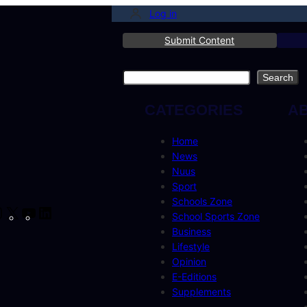
Log in
Submit Content
Search
Search
CATEGORIES
A
Home
News
Nuus
Sport
Schools Zone
cebook
Instagram
X
YouTube
LinkedIn
School Sports Zone
Business
Lifestyle
Opinion
E-Editions
Supplements