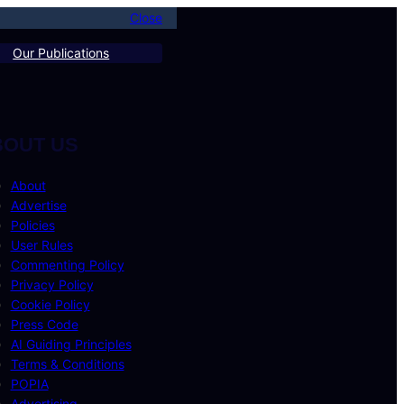
Close
Our Publications
BOUT US
About
Advertise
Policies
User Rules
Commenting Policy
Privacy Policy
Cookie Policy
Press Code
AI Guiding Principles
Terms & Conditions
POPIA
Advertising