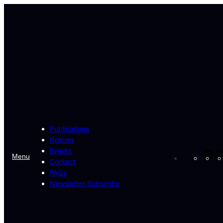
Skip
to
content
Publications
Policies
Events
Fa
Menu
Contact
FAQs
Newsletter Subscribe