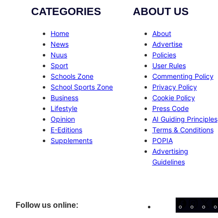
CATEGORIES
ABOUT US
Home
About
News
Advertise
Nuus
Policies
Sport
User Rules
Schools Zone
Commenting Policy
School Sports Zone
Privacy Policy
Business
Cookie Policy
Lifestyle
Press Code
Opinion
AI Guiding Principles
E-Editions
Terms & Conditions
Supplements
POPIA
Advertising
Guidelines
Facebo
Inst
X
Follow us online: