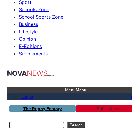
Sport
Schools Zone
School Sports Zone
Business
Lifestyle
Opinion
E-Editions
Supplements
Menu
Menu
Log in
Publications
The Rugby Factory
Search
Search