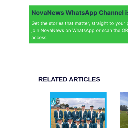
NovaNews WhatsApp Channel is
Get the stories that matter, straight to your
join NovaNews on WhatsApp or scan the QR 
access.
RELATED ARTICLES