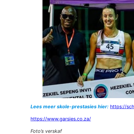
Lees meer skole-prestasies hier:
https://sc
https://www.garsies.co.za/
Foto’s verskaf