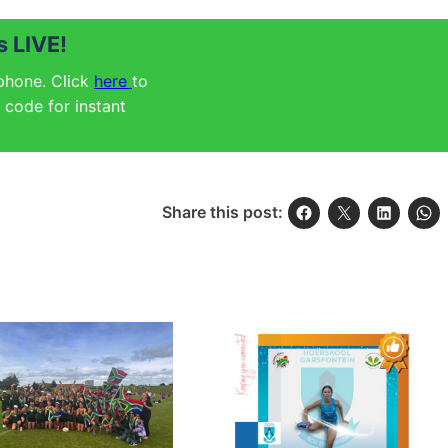
 LIVE!
 phone. Click
here
to
code for instant
Share this post: