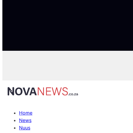
Home
News
Nuus