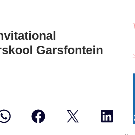
vitational
rskool Garsfontein