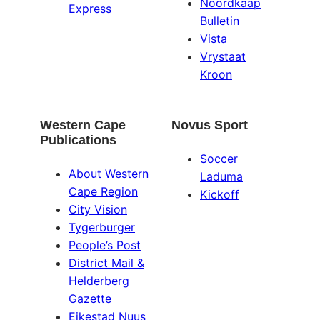
Noordkaap
Express
Bulletin
Vista
Vrystaat
Kroon
Western Cape
Novus Sport
Publications
Soccer
About Western
Laduma
Cape Region
Kickoff
City Vision
Tygerburger
People’s Post
District Mail &
Helderberg
Gazette
Eikestad Nuus