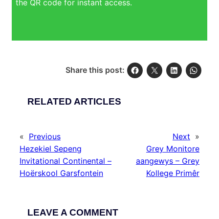
the QR code for instant access.
Share this post:
RELATED ARTICLES
«
Previous
Next
»
Hezekiel Sepeng
Grey Monitore
Invitational Continental –
aangewys – Grey
Hoërskool Garsfontein
Kollege Primêr
LEAVE A COMMENT