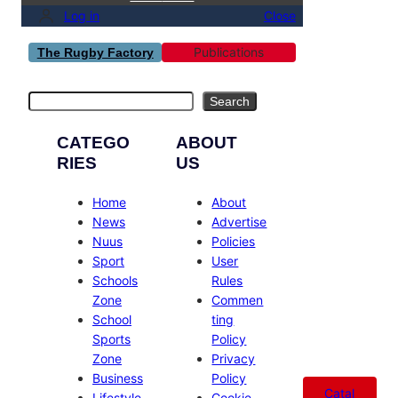
Log in
Close
Publications
The Rugby Factory
Search
Search
CATEGO
ABOUT
RIES
US
Home
About
News
Advertise
Nuus
Policies
Sport
User
Schools
Rules
Zone
Commen
School
ting
Sports
Policy
Zone
Privacy
Business
Policy
Catal
Lifestyle
Cookie