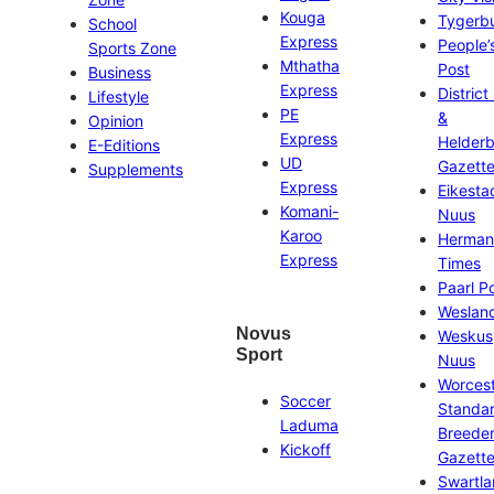
Kouga
Tygerb
School
Express
People’
Sports Zone
Mthatha
Post
Business
Express
District
Lifestyle
PE
&
Opinion
Express
Helder
E-Editions
UD
Gazett
Supplements
Express
Eikesta
Komani-
Nuus
Karoo
Herman
Express
Times
Paarl P
Weslan
Novus
Weskus
Sport
Nuus
Worces
Soccer
Standa
Laduma
Breeder
Kickoff
Gazett
Swartl