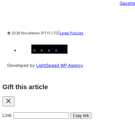
Gazett
|
©
2026 NovaNews (PTY) LTD
Legal Policies
Facebook
Instagram
X
YouTube
LinkedIn
Developed by
LightSpeed WP Agency
Gift this article
Close
Link
Copy link