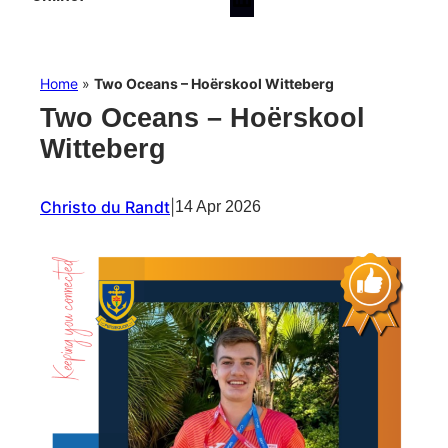
Home
»
Two Oceans – Hoërskool Witteberg
Two Oceans – Hoërskool
Witteberg
Christo du Randt
|
14 Apr 2026