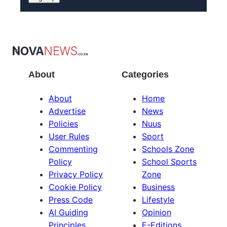
About
Categories
About
Home
Advertise
News
Policies
Nuus
User Rules
Sport
Commenting
Schools Zone
Policy
School Sports
Privacy Policy
Zone
Cookie Policy
Business
Press Code
Lifestyle
AI Guiding
Opinion
Principles
E-Editions