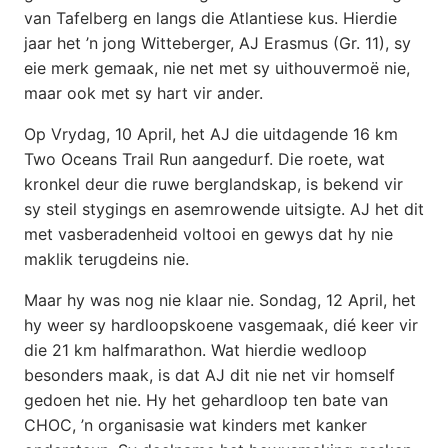
van Tafelberg en langs die Atlantiese kus. Hierdie
jaar het ’n jong Witteberger, AJ Erasmus (Gr. 11), sy
eie merk gemaak, nie net met sy uithouvermoë nie,
maar ook met sy hart vir ander.
Op Vrydag, 10 April, het AJ die uitdagende 16 km
Two Oceans Trail Run aangedurf. Die roete, wat
kronkel deur die ruwe berglandskap, is bekend vir
sy steil stygings en asemrowende uitsigte. AJ het dit
met vasberadenheid voltooi en gewys dat hy nie
maklik terugdeins nie.
Maar hy was nog nie klaar nie. Sondag, 12 April, het
hy weer sy hardloopskoene vasgemaak, dié keer vir
die 21 km halfmarathon. Wat hierdie wedloop
besonders maak, is dat AJ dit nie net vir homself
gedoen het nie. Hy het gehardloop ten bate van
CHOC, ’n organisasie wat kinders met kanker