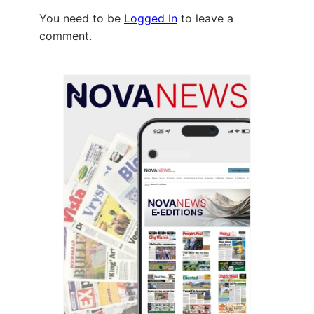
You need to be
Logged In
to leave a
comment.