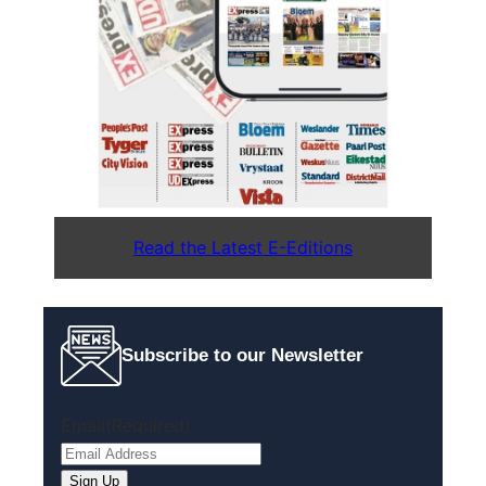
Read the Latest E-Editions
Subscribe to our Newsletter
Email
(Required)
Sign Up