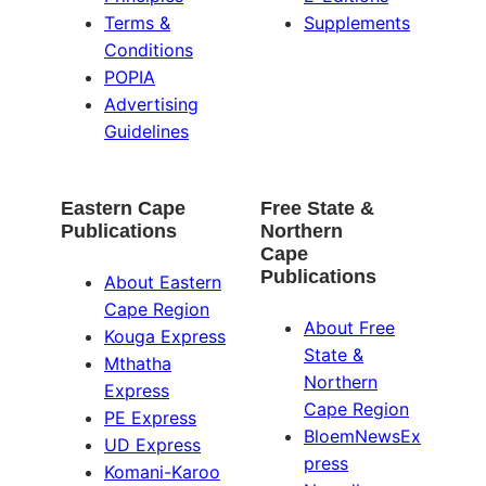
Terms &
Supplements
Conditions
POPIA
Advertising
Guidelines
Eastern Cape
Free State &
Publications
Northern
Cape
Publications
About Eastern
Cape Region
About Free
Kouga Express
State &
Mthatha
Northern
Express
Cape Region
PE Express
BloemNewsEx
UD Express
press
Komani-Karoo