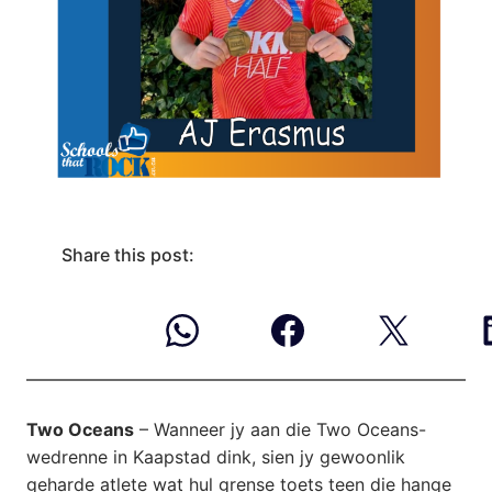
Share this post:
Two Oceans
– Wanneer jy aan die Two Oceans-
wedrenne in Kaapstad dink, sien jy gewoonlik
geharde atlete wat hul grense toets teen die hange