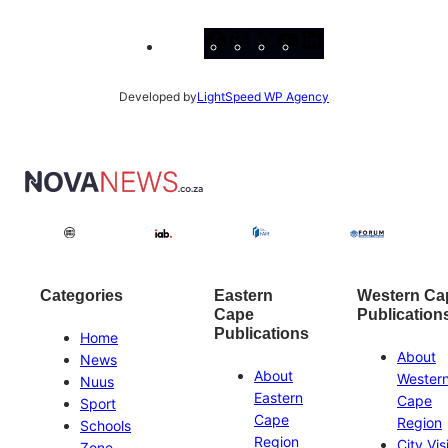
Facebook
Instagram
X
YouTube
LinkedIn
Developed by
LightSpeed WP Agency
Categories
Eastern
Western Ca
Cape
Publication
Publications
Home
About
News
About
Wester
Nuus
Eastern
Cape
Sport
Cape
Region
Schools
Region
City Vis
Zone