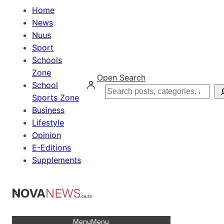
Home
News
Nuus
Sport
Schools
Zone
Open Search
School
Search
Sports Zone
Business
Lifestyle
Opinion
E-Editions
Supplements
Menu
Menu