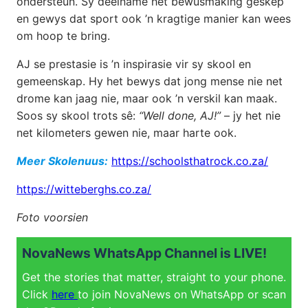
ondersteun. Sy deelname het bewusmaking geskep
en gewys dat sport ook ’n kragtige manier kan wees
om hoop te bring.
AJ se prestasie is ’n inspirasie vir sy skool en
gemeenskap. Hy het bewys dat jong mense nie net
drome kan jaag nie, maar ook ’n verskil kan maak.
Soos sy skool trots sê:
“Well done, AJ!”
– jy het nie
net kilometers gewen nie, maar harte ook.
Meer Skolenuus:
https://schoolsthatrock.co.za/
https://witteberghs.co.za/
Foto voorsien
NovaNews WhatsApp Channel is LIVE!
Get the stories that matter, straight to your phone.
Click
here
to join NovaNews on WhatsApp or scan