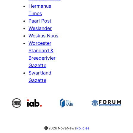
Hermanus
Times
Paarl Post
Weslander
Weskus Nuus
Worcester
Standard &
Breederivier
Gazette
Swartland
Gazette
©
2026 NovaNews
Policies