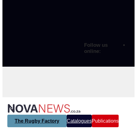
Follow us
online:
The Rugby Factory
Catalogues
Publications