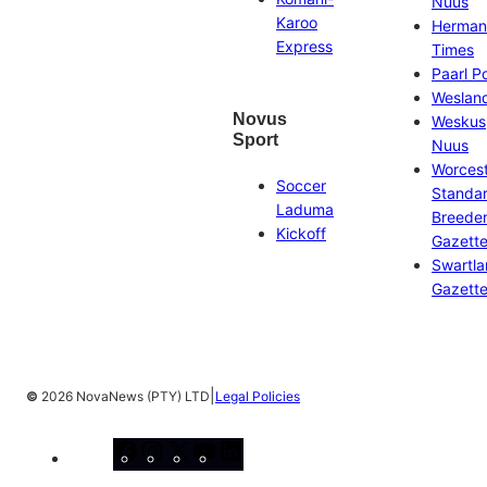
Nuus
Karoo
Herman
Express
Times
Paarl P
Weslan
Novus
Weskus
Sport
Nuus
Worces
Soccer
Standa
Laduma
Breeder
Kickoff
Gazett
Swartl
Gazett
|
©
2026 NovaNews (PTY) LTD
Legal Policies
Facebook
Instagram
X
YouTube
LinkedIn