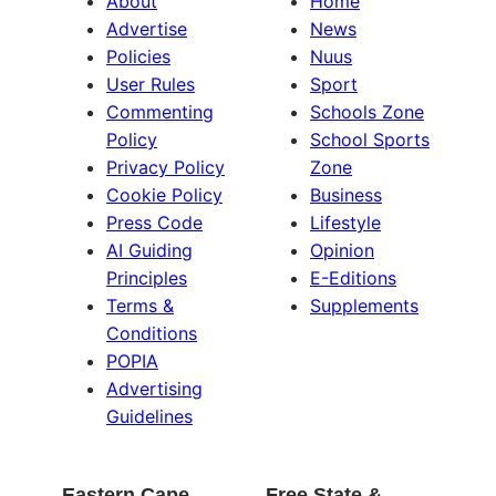
About
Home
Advertise
News
Policies
Nuus
User Rules
Sport
Commenting
Schools Zone
Policy
School Sports
Privacy Policy
Zone
Cookie Policy
Business
Press Code
Lifestyle
AI Guiding
Opinion
Principles
E-Editions
Terms &
Supplements
Conditions
POPIA
Advertising
Guidelines
Eastern Cape
Free State &