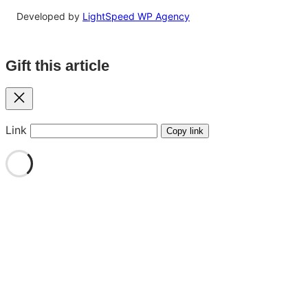
Developed by
LightSpeed WP Agency
Gift this article
Close
Link
Copy link