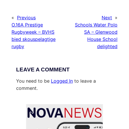
«
Previous
Next
»
O.16A Prestige
Schools Water Polo
Rugbyweek – BVHS
SA – Glenwood
bied skouspelagtige
House School
rugby
delighted
LEAVE A COMMENT
You need to be
Logged In
to leave a
comment.