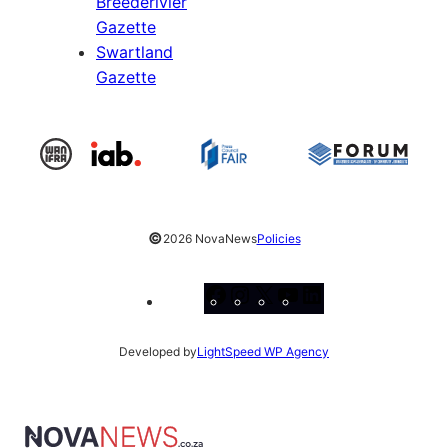
Breederivier
Gazette
Swartland
Gazette
©
2026 NovaNews
Policies
Facebook
Instagram
X
YouTube
LinkedIn
Developed by
LightSpeed WP Agency