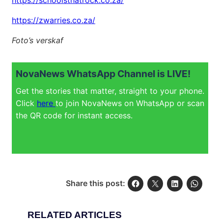
https://schoolsthatrock.co.za/
https://zwarries.co.za/
Foto’s verskaf
NovaNews WhatsApp Channel is LIVE!
Get the stories that matter, straight to your phone.
Click
here
to join NovaNews on WhatsApp or scan
the QR code for instant access.
Share this post:
RELATED ARTICLES