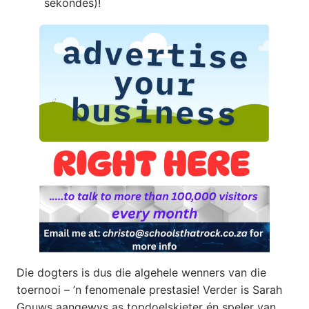
sekondes)!
Die dogters is dus die algehele wenners van die
toernooi – ’n fenomenale prestasie! Verder is Sarah
Gouws aangewys as topdoelskieter én speler van