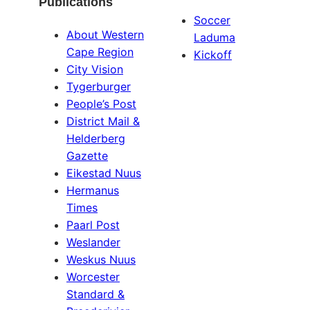
Publications
Soccer
About Western
Laduma
Cape Region
Kickoff
City Vision
Tygerburger
People’s Post
District Mail &
Helderberg
Gazette
Eikestad Nuus
Hermanus
Times
Paarl Post
Weslander
Weskus Nuus
Worcester
Standard &