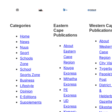
Categories
Eastern
Western Ca
Cape
Publication
Publications
Home
About
News
About
Wester
Nuus
Eastern
Cape
Sport
Cape
Region
Schools
Region
City Vis
Zone
Kouga
Tygerb
School
Express
People’
Sports Zone
Mthatha
Post
Business
Express
District
Lifestyle
PE
&
Opinion
Express
Helder
E-Editions
UD
Gazett
Supplements
Express
Eikesta
Komani-