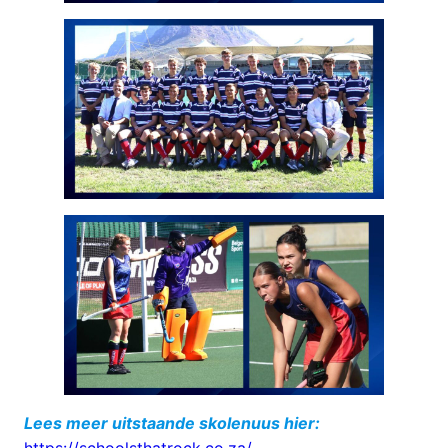
Lees meer uitstaande skolenuus hier: