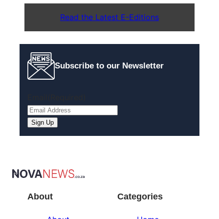
Read the Latest E-Editions
Subscribe to our Newsletter
Email
(Required)
Sign Up
About
Categories