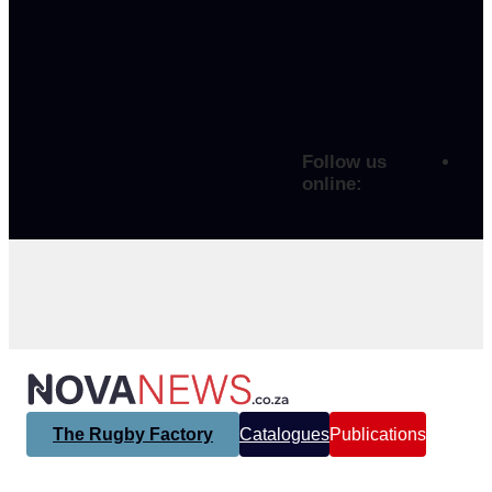
Follow us
online:
The Rugby Factory
Catalogues
Publications