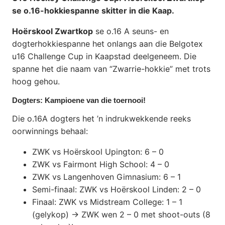
se o.16-hokkiespanne skitter in die Kaap.
Hoërskool Zwartkop
se o.16 A seuns- en
dogterhokkiespanne het onlangs aan die Belgotex
u16 Challenge Cup in Kaapstad deelgeneem. Die
spanne het die naam van “Zwarrie-hokkie” met trots
hoog gehou.
Dogters: Kampioene van die toernooi!
Die o.16A dogters het ’n indrukwekkende reeks
oorwinnings behaal:
ZWK vs Hoërskool Upington: 6 – 0
ZWK vs Fairmont High School: 4 – 0
ZWK vs Langenhoven Gimnasium: 6 – 1
Semi-finaal: ZWK vs Hoërskool Linden: 2 – 0
Finaal: ZWK vs Midstream College: 1 – 1
(gelykop) → ZWK wen 2 – 0 met shoot-outs (8