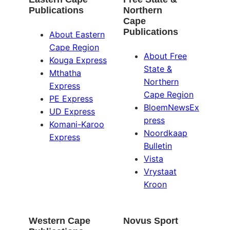
Publications
Northern
Cape
Publications
About Eastern
Cape Region
About Free
Kouga Express
State &
Mthatha
Northern
Express
Cape Region
PE Express
BloemNewsEx
UD Express
press
Komani-Karoo
Noordkaap
Express
Bulletin
Vista
Vrystaat
Kroon
Western Cape
Novus Sport