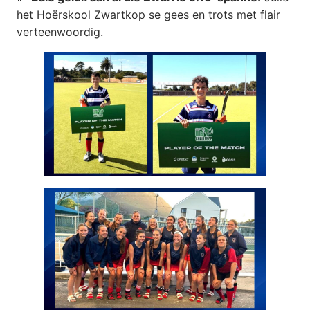
het Hoërskool Zwartkop se gees en trots met flair
verteenwoordig.