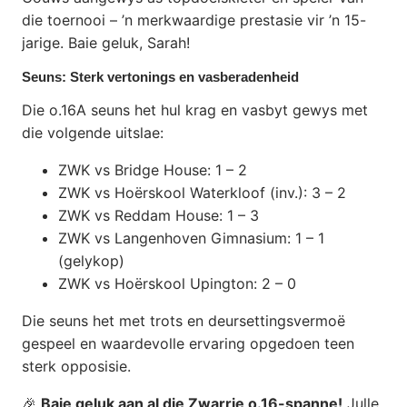
die toernooi – ’n merkwaardige prestasie vir ’n 15-
jarige. Baie geluk, Sarah!
Seuns: Sterk vertonings en vasberadenheid
Die o.16A seuns het hul krag en vasbyt gewys met
die volgende uitslae:
ZWK vs Bridge House: 1 – 2
ZWK vs Hoërskool Waterkloof (inv.): 3 – 2
ZWK vs Reddam House: 1 – 3
ZWK vs Langenhoven Gimnasium: 1 – 1
(gelykop)
ZWK vs Hoërskool Upington: 2 – 0
Die seuns het met trots en deursettingsvermoë
gespeel en waardevolle ervaring opgedoen teen
sterk opposisie.
🎉
Baie geluk aan al die Zwarrie o.16-spanne!
Julle