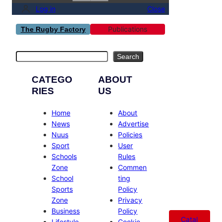
Log in
Close
Publications
The Rugby Factory
Search
Search
CATEGO
ABOUT
RIES
US
Home
About
News
Advertise
Nuus
Policies
Sport
User
Schools
Rules
Zone
Commen
School
ting
Sports
Policy
Zone
Privacy
Business
Policy
Catal
Lifestyle
Cookie