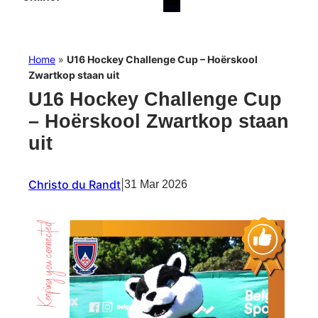
Home
»
U16 Hockey Challenge Cup – Hoërskool
Zwartkop staan uit
U16 Hockey Challenge Cup
– Hoërskool Zwartkop staan
uit
Christo du Randt
|
31 Mar 2026