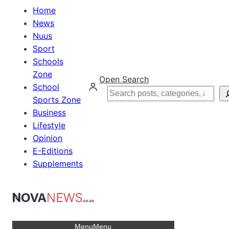
Home
News
Nuus
Sport
Schools
Zone
Open Search
School
Search
Sports Zone
Business
Lifestyle
Opinion
E-Editions
Supplements
Menu
Menu