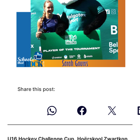
Share this post:
U16 Hockey Challenge Cup.
Hoërskool Zwartkop