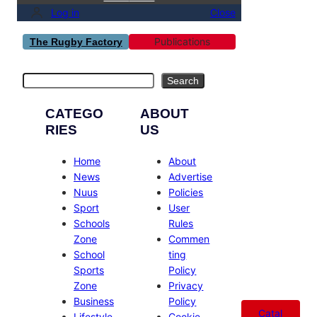
Log in
Close
Publications
The Rugby Factory
Search
Search
CATEGO
ABOUT
RIES
US
Home
About
News
Advertise
Nuus
Policies
Sport
User
Schools
Rules
Zone
Commen
School
ting
Sports
Policy
Zone
Privacy
Business
Policy
Catal
Lifestyle
Cookie