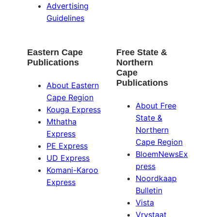
Advertising
Guidelines
Eastern Cape
Free State &
Publications
Northern
Cape
Publications
About Eastern
Cape Region
About Free
Kouga Express
State &
Mthatha
Northern
Express
Cape Region
PE Express
BloemNewsEx
UD Express
press
Komani-Karoo
Noordkaap
Express
Bulletin
Vista
Vrystaat