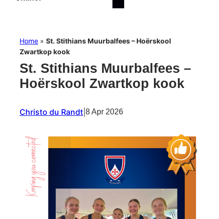
Home
»
St. Stithians Muurbalfees – Hoërskool
Zwartkop kook
St. Stithians Muurbalfees –
Hoërskool Zwartkop kook
Christo du Randt
|
8 Apr 2026