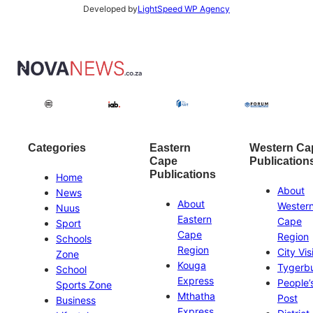
Developed by
LightSpeed WP Agency
Categories
Eastern
Western Ca
Cape
Publication
Publications
Home
About
News
About
Wester
Nuus
Eastern
Cape
Sport
Cape
Region
Schools
Region
City Vis
Zone
Kouga
Tygerb
School
Express
People’
Sports Zone
Mthatha
Post
Business
Express