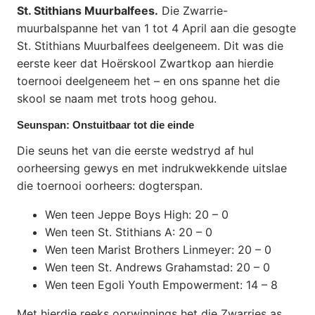
St. Stithians Muurbalfees.
Die Zwarrie-
muurbalspanne het van 1 tot 4 April aan die gesogte
St. Stithians Muurbalfees deelgeneem. Dit was die
eerste keer dat Hoërskool Zwartkop aan hierdie
toernooi deelgeneem het – en ons spanne het die
skool se naam met trots hoog gehou.
Seunspan: Onstuitbaar tot die einde
Die seuns het van die eerste wedstryd af hul
oorheersing gewys en met indrukwekkende uitslae
die toernooi oorheers: dogterspan.
Wen teen Jeppe Boys High: 20 – 0
Wen teen St. Stithians A: 20 – 0
Wen teen Marist Brothers Linmeyer: 20 – 0
Wen teen St. Andrews Grahamstad: 20 – 0
Wen teen Egoli Youth Empowerment: 14 – 8
Met hierdie reeks oorwinnings het die Zwarries as