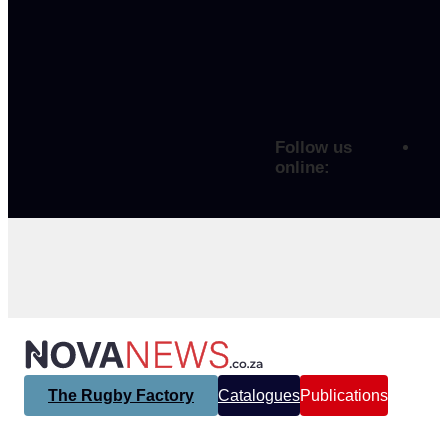
Follow us
online:
The Rugby Factory
Catalogues
Publications