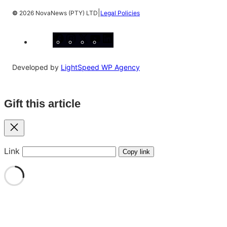
|
©
2026 NovaNews (PTY) LTD
Legal Policies
Facebook
Instagram
X
YouTube
LinkedIn
Developed by
LightSpeed WP Agency
Gift this article
Close
Link
Copy link