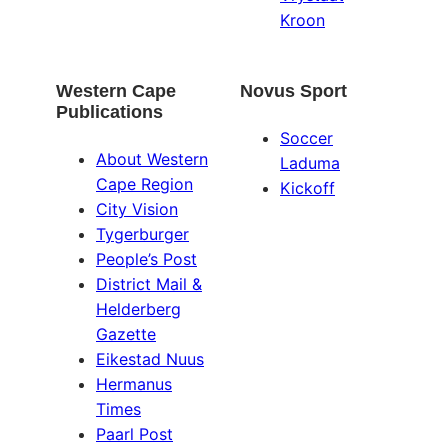
Kroon
Western Cape
Novus Sport
Publications
Soccer
About Western
Laduma
Cape Region
Kickoff
City Vision
Tygerburger
People’s Post
District Mail &
Helderberg
Gazette
Eikestad Nuus
Hermanus
Times
Paarl Post