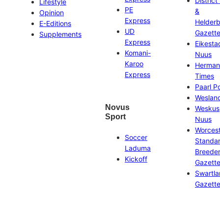
District
Lifestyle
PE
&
Opinion
Express
Helder
E-Editions
UD
Gazett
Supplements
Express
Eikesta
Komani-
Nuus
Karoo
Herman
Express
Times
Paarl P
Weslan
Novus
Weskus
Sport
Nuus
Worces
Soccer
Standa
Laduma
Breeder
Kickoff
Gazett
Swartl
Gazett