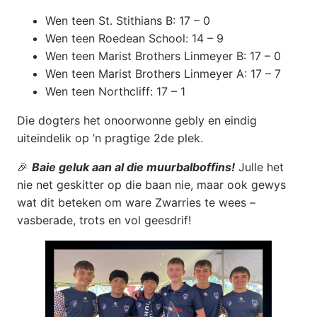
Wen teen St. Stithians B: 17 – 0
Wen teen Roedean School: 14 – 9
Wen teen Marist Brothers Linmeyer B: 17 – 0
Wen teen Marist Brothers Linmeyer A: 17 – 7
Wen teen Northcliff: 17 – 1
Die dogters het onoorwonne gebly en eindig
uiteindelik op ’n pragtige 2de plek.
🎉
Baie geluk aan al die muurbalboffins!
Julle het
nie net geskitter op die baan nie, maar ook gewys
wat dit beteken om ware Zwarries te wees –
vasberade, trots en vol geesdrif!