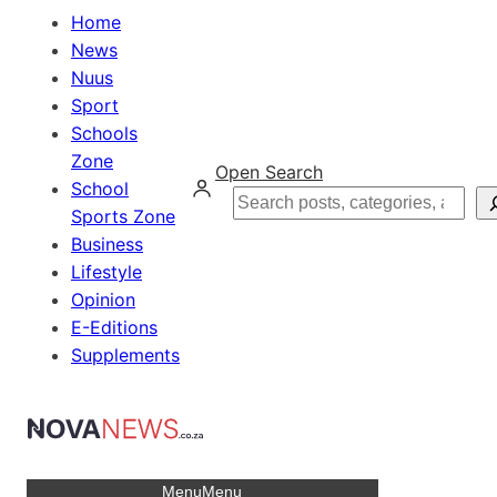
Home
News
Nuus
Sport
Schools
Zone
Open Search
School
Search
Sports Zone
Business
Lifestyle
Opinion
E-Editions
Supplements
Menu
Menu