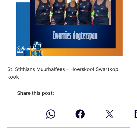
St. Stithians Muurbalfees – Hoërskool Swartkop
kook
Share this post: