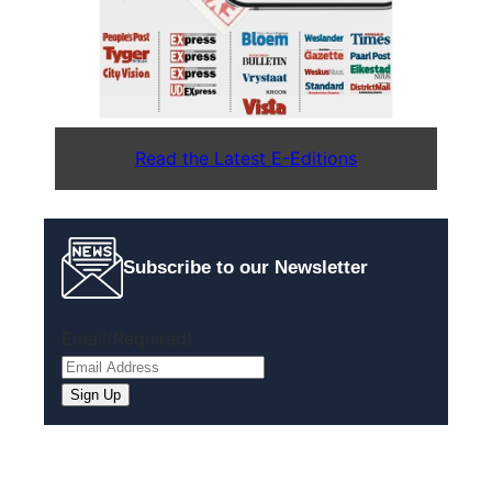
Read the Latest E-Editions
Subscribe to our Newsletter
Email
(Required)
Sign Up