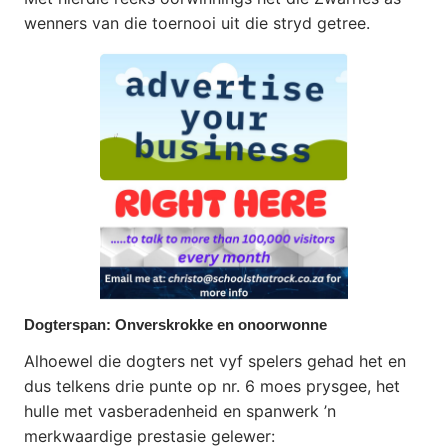
wenners van die toernooi uit die stryd getree.
Dogterspan: Onverskrokke en onoorwonne
Alhoewel die dogters net vyf spelers gehad het en
dus telkens drie punte op nr. 6 moes prysgee, het
hulle met vasberadenheid en spanwerk ’n
merkwaardige prestasie gelewer: