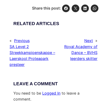
Share this post:
RELATED ARTICLES
«
Previous
Next
»
SA Level 2
Royal Academy of
Streekkampioenskappe –
Dance – BVHS
Laerskool Proteapark
leerders skitter
presteer
LEAVE A COMMENT
You need to be
Logged In
to leave a
comment.