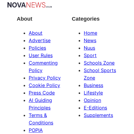
About
Categories
About
Home
Advertise
News
Policies
Nuus
User Rules
Sport
Commenting
Schools Zone
Policy
School Sports
Privacy Policy
Zone
Cookie Policy
Business
Press Code
Lifestyle
AI Guiding
Opinion
Principles
E-Editions
Terms &
Supplements
Conditions
POPIA