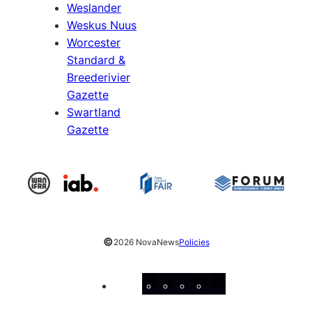
Weslander
Weskus Nuus
Worcester
Standard &
Breederivier
Gazette
Swartland
Gazette
©
2026 NovaNews
Policies
Facebook
Instagram
X
YouTube
LinkedIn