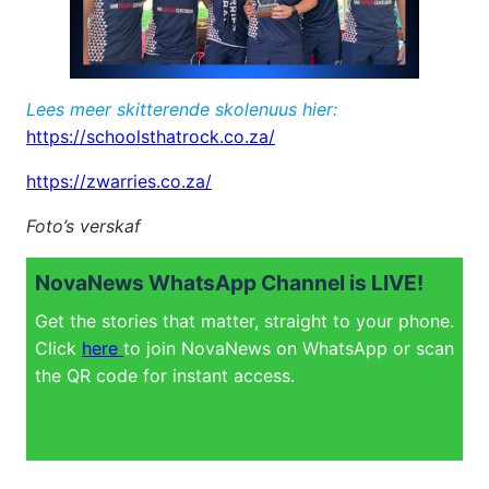
Lees meer skitterende skolenuus hier:
https://schoolsthatrock.co.za/
https://zwarries.co.za/
Foto’s verskaf
NovaNews WhatsApp Channel is LIVE!
Get the stories that matter, straight to your phone.
Click
here
to join NovaNews on WhatsApp or scan
the QR code for instant access.