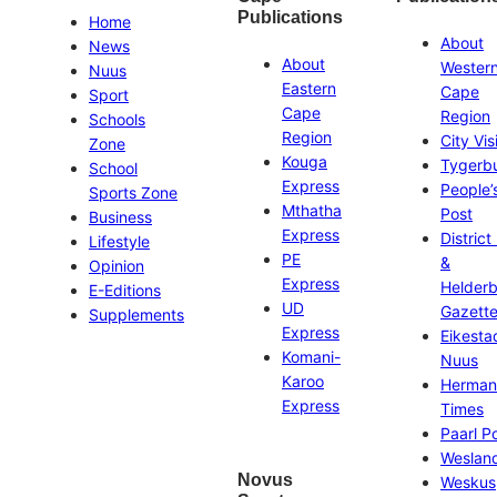
Publications
Home
About
News
About
Wester
Nuus
Eastern
Cape
Sport
Cape
Region
Schools
Region
City Vis
Zone
Kouga
Tygerb
School
Express
People’
Sports Zone
Mthatha
Post
Business
Express
District
Lifestyle
PE
&
Opinion
Express
Helder
E-Editions
UD
Gazett
Supplements
Express
Eikesta
Komani-
Nuus
Karoo
Herman
Express
Times
Paarl P
Weslan
Novus
Weskus