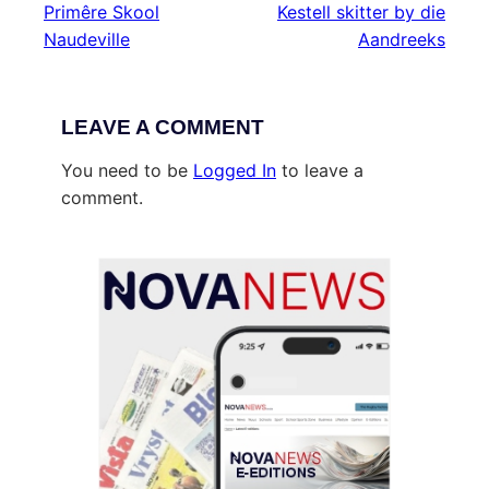
Primêre Skool
Kestell skitter by die
Naudeville
Aandreeks
LEAVE A COMMENT
You need to be
Logged In
to leave a
comment.