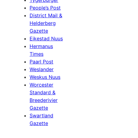
People’s Post
District Mail &
Helderberg
Gazette
Eikestad Nuus
Hermanus
Times
Paarl Post
Weslander
Weskus Nuus
Worcester
Standard &
Breederivier
Gazette
Swartland
Gazette