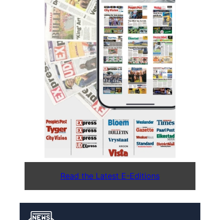
Read the Latest E-Editions