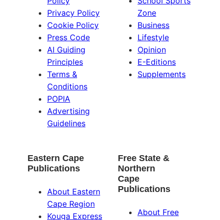
Policy
School Sports
Privacy Policy
Zone
Cookie Policy
Business
Press Code
Lifestyle
AI Guiding
Opinion
Principles
E-Editions
Terms &
Supplements
Conditions
POPIA
Advertising
Guidelines
Eastern Cape
Free State &
Publications
Northern
Cape
Publications
About Eastern
Cape Region
About Free
Kouga Express