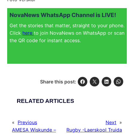
NovaNews WhatsApp Channel is LIVE!
Get the stories that matter, straight to your phone.
Click
here
to join NovaNews on WhatsApp or scan
the QR code for instant access.
Share this post:
RELATED ARTICLES
«
Previous
Next
»
AMESA Wiskunde –
Rugby -Laerskool Truida