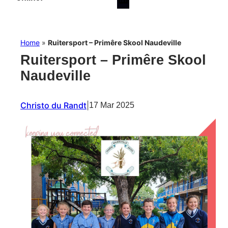
Home
»
Ruitersport – Primêre Skool Naudeville
Ruitersport – Primêre Skool
Naudeville
Christo du Randt
|
17 Mar 2025