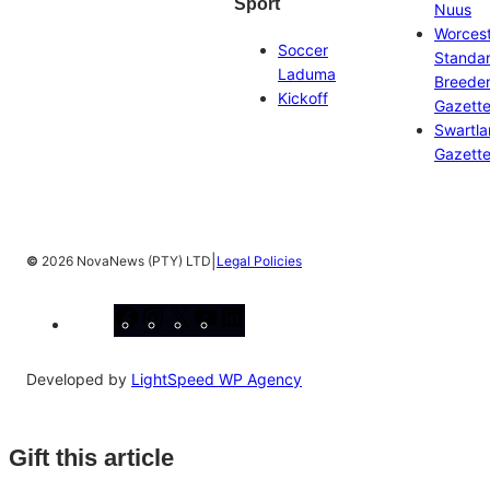
Sport
Nuus
Worces
Soccer
Standa
Laduma
Breeder
Kickoff
Gazett
Swartl
Gazett
|
©
2026 NovaNews (PTY) LTD
Legal Policies
Facebook
Instagram
X
YouTube
LinkedIn
Developed by
LightSpeed WP Agency
Gift this article