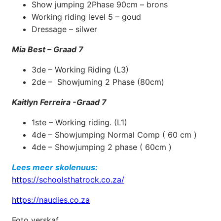
Show jumping 2Phase 90cm – brons
Working riding level 5 – goud
Dressage – silwer
Mia Best – Graad 7
3de – Working Riding (L3)
2de – Showjuming 2 Phase (80cm)
Kaitlyn Ferreira -Graad 7
1ste – Working riding. (L1)
4de – Showjumping Normal Comp ( 60 cm )
4de – Showjumping 2 phase ( 60cm )
Lees meer skolenuus:
https://schoolsthatrock.co.za/
https://naudies.co.za
Foto verskaf