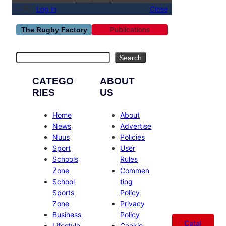
Log in
Close
Publications
The Rugby Factory
Search
Search
CATEGO
ABOUT
RIES
US
Home
About
News
Advertise
Nuus
Policies
Sport
User
Schools
Rules
Zone
Commen
School
ting
Sports
Policy
Zone
Privacy
Business
Policy
Catal
Lifestyle
Cookie