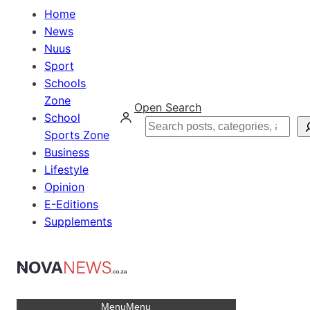
Home
News
Nuus
Sport
Schools
Zone
Open Search
School
Search
Sports Zone
Business
Lifestyle
Opinion
E-Editions
Supplements
Menu
Menu