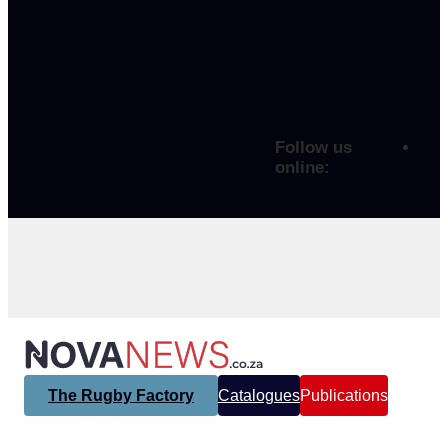
Follow us
online:
The Rugby Factory
Catalogues
Publications