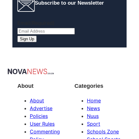
Subscribe to our Newsletter
Email
(Required)
About
Categories
About
Home
Advertise
News
Policies
Nuus
User Rules
Sport
Commenting
Schools Zone