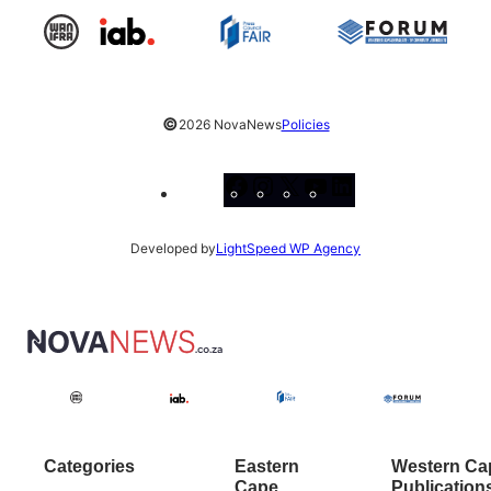
©
2026 NovaNews
Policies
Facebook
Instagram
X
YouTube
LinkedIn
Developed by
LightSpeed WP Agency
Categories
Eastern
Western Ca
Cape
Publication