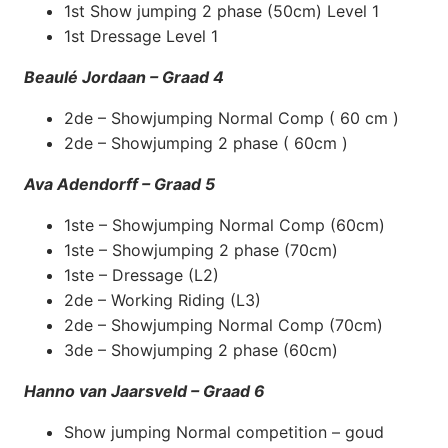
1st Show jumping 2 phase (50cm) Level 1
1st Dressage Level 1
Beaulé Jordaan – Graad 4
2de – Showjumping Normal Comp ( 60 cm )
2de – Showjumping 2 phase ( 60cm )
Ava Adendorff – Graad 5
1ste – Showjumping Normal Comp (60cm)
1ste – Showjumping 2 phase (70cm)
1ste – Dressage (L2)
2de – Working Riding (L3)
2de – Showjumping Normal Comp (70cm)
3de – Showjumping 2 phase (60cm)
Hanno van Jaarsveld – Graad 6
Show jumping Normal competition – goud