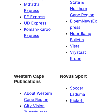
State &
Mthatha
Northern
Express
Cape Region
PE Express
BloemNewsEx
UD Express
press
Komani-Karoo
Noordkaap
Express
Bulletin
Vista
Vrystaat
Kroon
Western Cape
Novus Sport
Publications
Soccer
About Western
Laduma
Cape Region
Kickoff
City Vision
Tygerburger