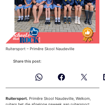
Ruitersport – Primêre Skool Naudeville
Share this post:
Ruitersport.
Primêre Skool Naudeville, Welkom,
ruiters het die afgelope naweek aan ruitersport