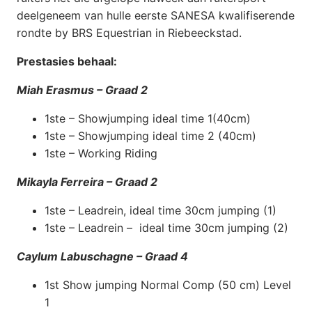
deelgeneem van hulle eerste SANESA kwalifiserende
rondte by BRS Equestrian in Riebeeckstad.
Prestasies behaal:
Miah Erasmus – Graad 2
1ste – Showjumping ideal time 1(40cm)
1ste – Showjumping ideal time 2 (40cm)
1ste – Working Riding
Mikayla Ferreira – Graad 2
1ste – Leadrein, ideal time 30cm jumping (1)
1ste – Leadrein – ideal time 30cm jumping (2)
Caylum Labuschagne – Graad 4
1st Show jumping Normal Comp (50 cm) Level
1