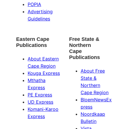
POPIA
Advertising
Guidelines
Eastern Cape
Free State &
Publications
Northern
Cape
Publications
About Eastern
Cape Region
About Free
Kouga Express
State &
Mthatha
Northern
Express
Cape Region
PE Express
BloemNewsEx
UD Express
press
Komani-Karoo
Noordkaap
Express
Bulletin
Vista