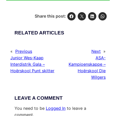
Share this post:
RELATED ARTICLES
«
Previous
Next
»
Junior Wes-Kaap
ASA-
Interdistrik Gala –
Kampioenskappe –
Hoërskool Punt skitter
Hoërskool Die
Wilgers
LEAVE A COMMENT
You need to be
Logged In
to leave a
comment.