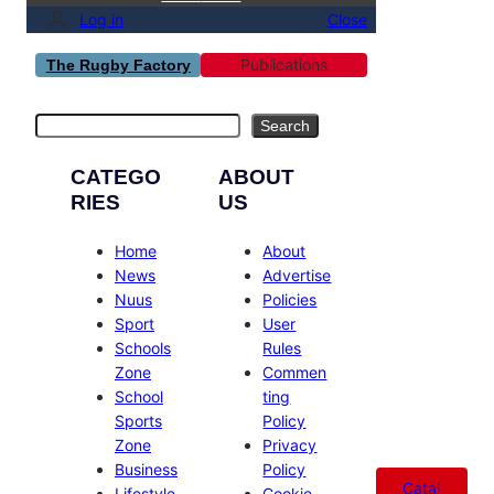
Log in
Close
Publications
The Rugby Factory
Search
Search
CATEGO
ABOUT
RIES
US
Home
About
News
Advertise
Nuus
Policies
Sport
User
Schools
Rules
Zone
Commen
School
ting
Sports
Policy
Zone
Privacy
Business
Policy
Catal
Lifestyle
Cookie