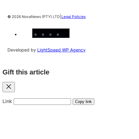
|
©
2026 NovaNews (PTY) LTD
Legal Policies
Facebook
Instagram
X
YouTube
LinkedIn
Developed by
LightSpeed WP Agency
Gift this article
Close
Link
Copy link