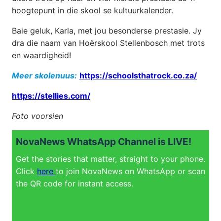
hoogtepunt in die skool se kultuurkalender.
Baie geluk, Karla, met jou besonderse prestasie. Jy
dra die naam van Hoërskool Stellenbosch met trots
en waardigheid!
Meer skolenuus:
https://schoolsthatrock.co.za/
https://stellies.com/
Foto voorsien
NovaNews WhatsApp Channel is LIVE!
Get the stories that matter, straight to your phone.
Click
here
to join NovaNews on WhatsApp or scan
the QR code for instant access.