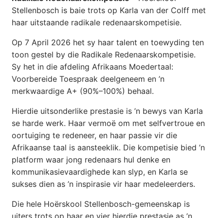
Stellenbosch is baie trots op Karla van der Colff met
haar uitstaande radikale redenaarskompetisie.
Op 7 April 2026 het sy haar talent en toewyding ten
toon gestel by die Radikale Redenaarskompetisie.
Sy het in die afdeling Afrikaans Moedertaal:
Voorbereide Toespraak deelgeneem en ’n
merkwaardige A+ (90%–100%) behaal.
Hierdie uitsonderlike prestasie is ’n bewys van Karla
se harde werk. Haar vermoë om met selfvertroue en
oortuiging te redeneer, en haar passie vir die
Afrikaanse taal is aansteeklik. Die kompetisie bied ’n
platform waar jong redenaars hul denke en
kommunikasievaardighede kan slyp, en Karla se
sukses dien as ’n inspirasie vir haar medeleerders.
Die hele Hoërskool Stellenbosch-gemeenskap is
uiters trots op haar en vier hierdie prestasie as ’n