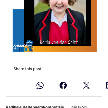
Share this post:
Radikale Redenaarskompetisie
– Hoërskool