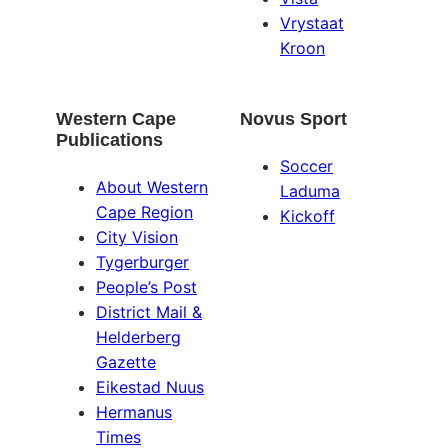
Vrystaat
Kroon
Western Cape
Novus Sport
Publications
Soccer
About Western
Laduma
Cape Region
Kickoff
City Vision
Tygerburger
People’s Post
District Mail &
Helderberg
Gazette
Eikestad Nuus
Hermanus
Times