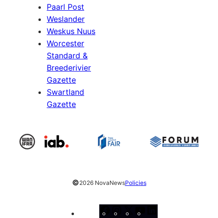
Paarl Post
Weslander
Weskus Nuus
Worcester
Standard &
Breederivier
Gazette
Swartland
Gazette
©
2026 NovaNews
Policies
Facebook
Instagram
X
YouTube
LinkedIn