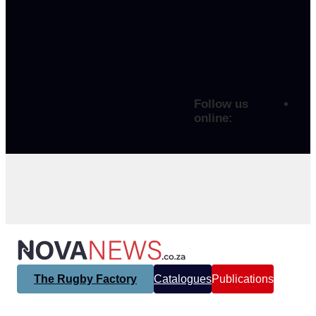
Follow us
online:
The Rugby Factory
Catalogues
Publications