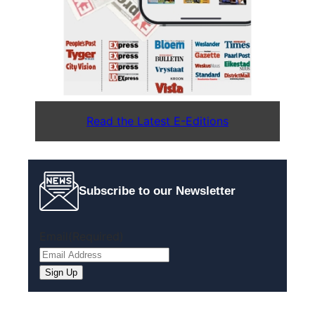
Read the Latest E-Editions
Subscribe to our Newsletter
Email
(Required)