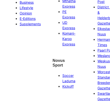
Mthatha
Post
Business
Express
District
Lifestyle
PE
&
Opinion
Express
Helder
E-Editions
UD
Gazett
Supplements
Express
Eikesta
Komani-
Nuus
Karoo
Herman
Express
Times
Paarl P
Weslan
Novus
Weskus
Sport
Nuus
Worces
Soccer
Standa
Laduma
Breeder
Kickoff
Gazett
Swartl
Gazett