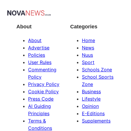
About
Categories
About
Home
Advertise
News
Policies
Nuus
User Rules
Sport
Commenting
Schools Zone
Policy
School Sports
Privacy Policy
Zone
Cookie Policy
Business
Press Code
Lifestyle
AI Guiding
Opinion
Principles
E-Editions
Terms &
Supplements
Conditions