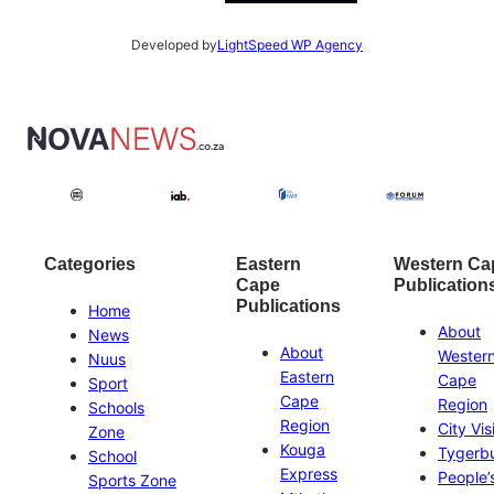
Developed by
LightSpeed WP Agency
Categories
Eastern
Western Ca
Cape
Publication
Publications
Home
About
News
About
Wester
Nuus
Eastern
Cape
Sport
Cape
Region
Schools
Region
City Vis
Zone
Kouga
Tygerb
School
Express
People’
Sports Zone