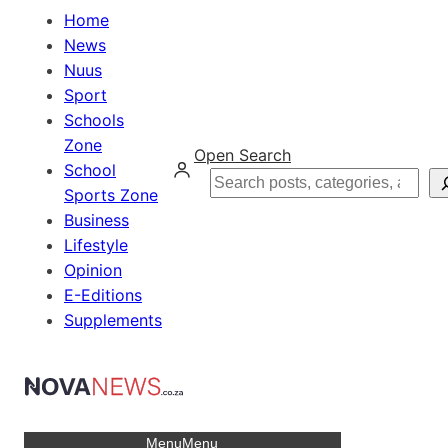
Home
News
Nuus
Sport
Schools
Zone
Open Search
School
Search
Sports Zone
Business
Lifestyle
Opinion
E-Editions
Supplements
Menu
Menu