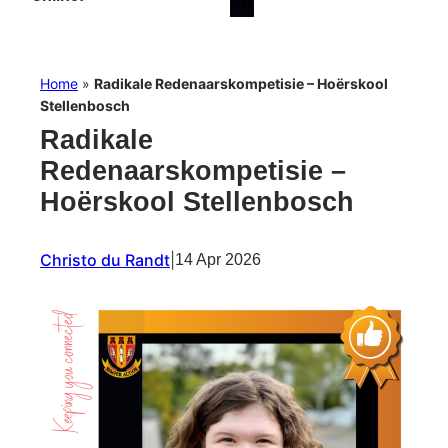
Home
»
Radikale Redenaarskompetisie – Hoërskool
Stellenbosch
Radikale
Redenaarskompetisie –
Hoërskool Stellenbosch
Christo du Randt
|
14 Apr 2026