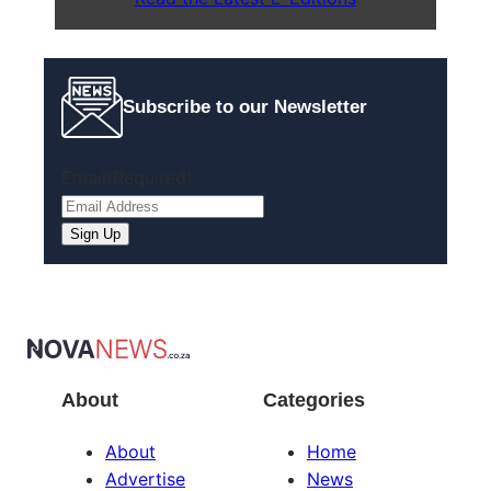
Subscribe to our Newsletter
Email
(Required)
Sign Up
About
Categories
About
Home
Advertise
News