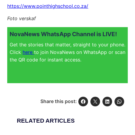
https://www.pointhighschool.co.za/
Foto verskaf
NovaNews WhatsApp Channel is LIVE!
Get the stories that matter, straight to your phone.
Click
here
to join NovaNews on WhatsApp or scan
the QR code for instant access.
Share this post:
RELATED ARTICLES