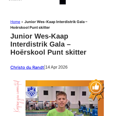
Home
»
Junior Wes-Kaap Interdistrik Gala –
Hoërskool Punt skitter
Junior Wes-Kaap
Interdistrik Gala –
Hoërskool Punt skitter
Christo du Randt
|
14 Apr 2026