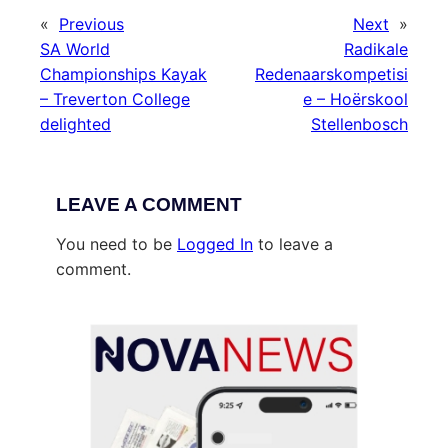
«
Previous
Next
»
SA World
Radikale
Championships Kayak
Redenaarskompetisi
– Treverton College
e – Hoërskool
delighted
Stellenbosch
LEAVE A COMMENT
You need to be
Logged In
to leave a
comment.