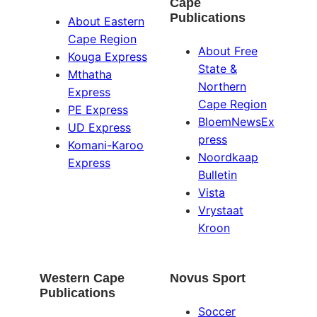
Cape
Publications
About Eastern
Cape Region
About Free
Kouga Express
State &
Mthatha
Northern
Express
Cape Region
PE Express
BloemNewsEx
UD Express
press
Komani-Karoo
Noordkaap
Express
Bulletin
Vista
Vrystaat
Kroon
Western Cape
Novus Sport
Publications
Soccer