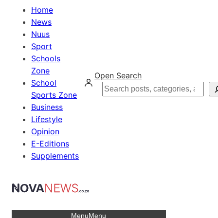
Home
News
Nuus
Sport
Schools
Zone
Open Search
School
Search
Sports Zone
Business
Lifestyle
Opinion
E-Editions
Supplements
Menu
Menu