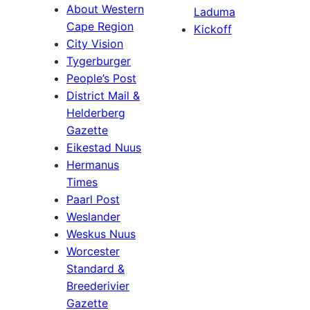
About Western
Laduma
Cape Region
Kickoff
City Vision
Tygerburger
People’s Post
District Mail &
Helderberg
Gazette
Eikestad Nuus
Hermanus
Times
Paarl Post
Weslander
Weskus Nuus
Worcester
Standard &
Breederivier
Gazette