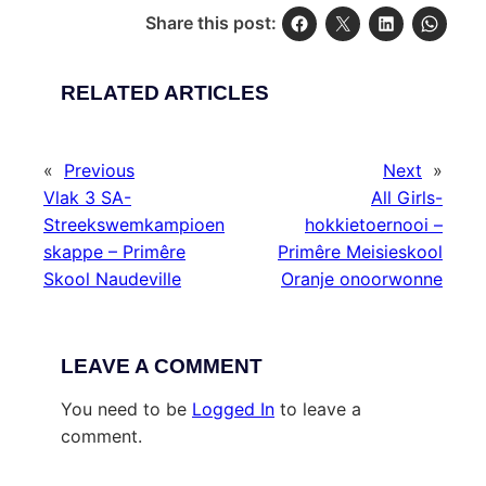
Share this post:
RELATED ARTICLES
«
Previous
Next
»
Vlak 3 SA-
All Girls-
Streekswemkampioen
hokkietoernooi –
skappe – Primêre
Primêre Meisieskool
Skool Naudeville
Oranje onoorwonne
LEAVE A COMMENT
You need to be
Logged In
to leave a
comment.