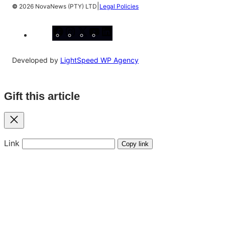
|
©
2026 NovaNews (PTY) LTD
Legal Policies
Facebook
Instagram
X
YouTube
LinkedIn
Developed by
LightSpeed WP Agency
Gift this article
Close
Link
Copy link