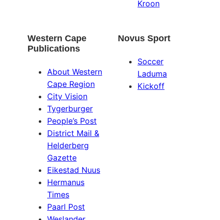
Kroon
Western Cape
Novus Sport
Publications
Soccer
About Western
Laduma
Cape Region
Kickoff
City Vision
Tygerburger
People’s Post
District Mail &
Helderberg
Gazette
Eikestad Nuus
Hermanus
Times
Paarl Post
Weslander