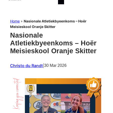
Home
»
Nasionale Atletiekbyeenkoms – Hoër
Meisieskool Oranje Skitter
Nasionale
Atletiekbyeenkoms – Hoër
Meisieskool Oranje Skitter
Christo du Randt
|
30 Mar 2026