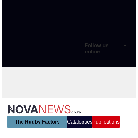
Follow us
online:
The Rugby Factory
Catalogues
Publications