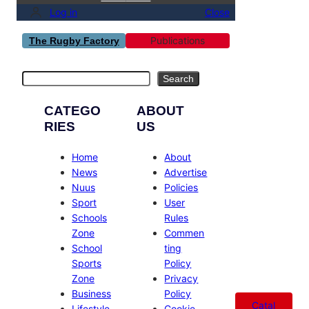
Log in
Close
Publications
The Rugby Factory
Search
Search
CATEGO
ABOUT
RIES
US
Home
About
News
Advertise
Nuus
Policies
Sport
User
Schools
Rules
Zone
Commen
School
ting
Sports
Policy
Zone
Privacy
Business
Policy
Catal
Lifestyle
Cookie