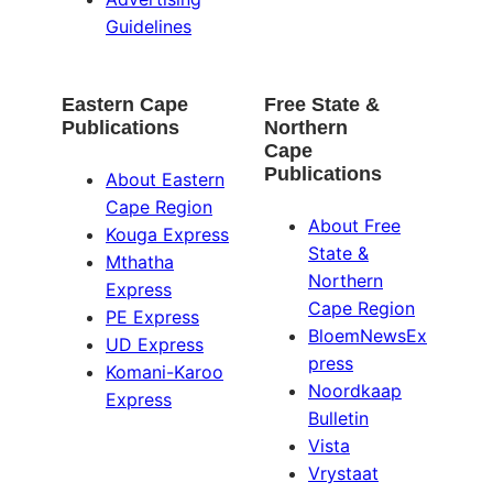
Guidelines
Eastern Cape
Free State &
Publications
Northern
Cape
Publications
About Eastern
Cape Region
About Free
Kouga Express
State &
Mthatha
Northern
Express
Cape Region
PE Express
BloemNewsEx
UD Express
press
Komani-Karoo
Noordkaap
Express
Bulletin
Vista
Vrystaat