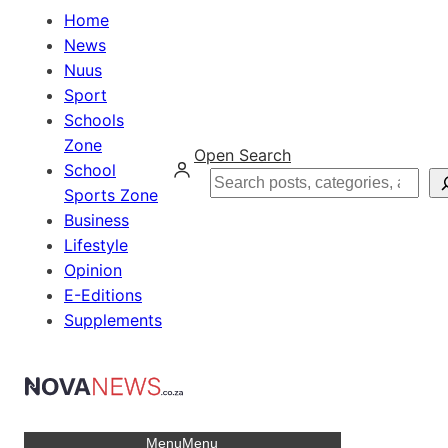
Home
News
Nuus
Sport
Schools
Zone
Open Search
School
Search
Sports Zone
Business
Lifestyle
Opinion
E-Editions
Supplements
Menu
Menu