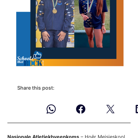
Share this post:
Nasionale Atletiekbyeenkoms
– Hoër Meisieskool