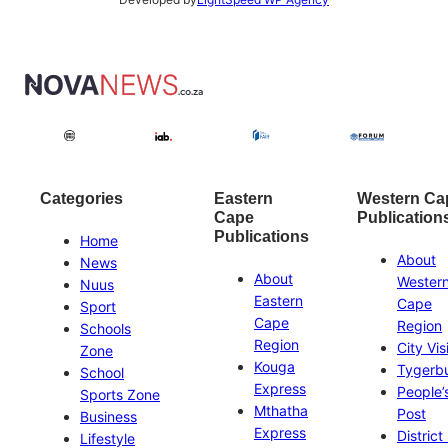
Categories
Eastern
Western Ca
Cape
Publication
Publications
Home
About
News
About
Wester
Nuus
Eastern
Cape
Sport
Cape
Region
Schools
Region
City Vis
Zone
Kouga
Tygerb
School
Express
People’
Sports Zone
Mthatha
Post
Business
Express
District
Lifestyle