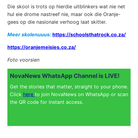
Die skool is trots op hierdie uitblinkers wat nie net
hul eie drome nastreef nie, maar ook die Oranje-
gees op die nasionale verhoog laat skitter.
Meer skolenuuus:
https://schoolsthatrock.co.za/
https://oranjemeisies.co.za/
Foto voorsien
NovaNews WhatsApp Channel is LIVE!
Get the stories that matter, straight to your phone.
Click
here
to join NovaNews on WhatsApp or scan
the QR code for instant access.