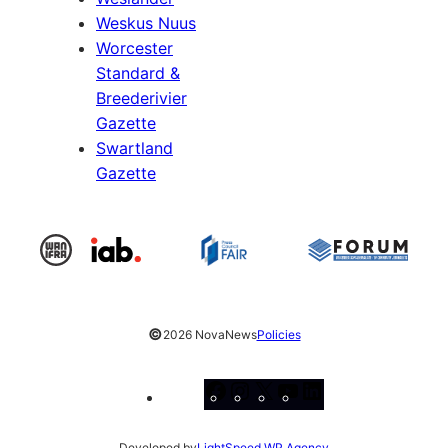
Weskus Nuus
Worcester
Standard &
Breederivier
Gazette
Swartland
Gazette
©
2026 NovaNews
Policies
Facebook
Instagram
X
YouTube
LinkedIn
Developed by
LightSpeed WP Agency