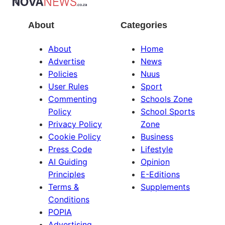
About
Categories
About
Home
Advertise
News
Policies
Nuus
User Rules
Sport
Commenting
Schools Zone
Policy
School Sports
Privacy Policy
Zone
Cookie Policy
Business
Press Code
Lifestyle
AI Guiding
Opinion
Principles
E-Editions
Terms &
Supplements
Conditions
POPIA
Advertising