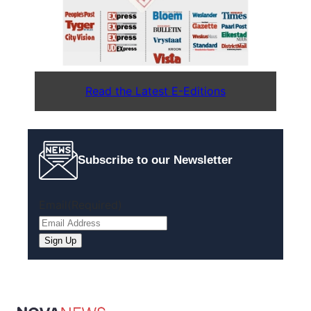
Read the Latest E-Editions
Subscribe to our Newsletter
Email
(Required)
Sign Up