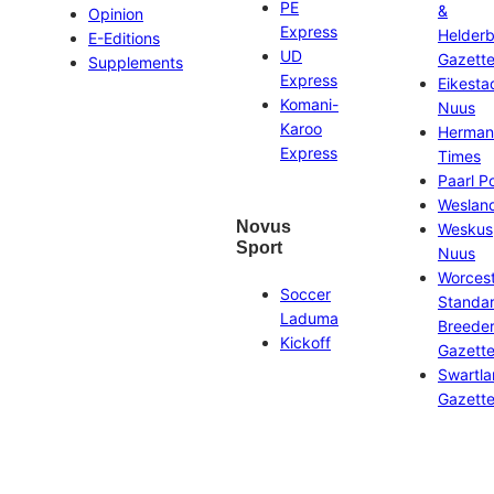
PE
&
Opinion
Express
Helder
E-Editions
UD
Gazett
Supplements
Express
Eikesta
Komani-
Nuus
Karoo
Herman
Express
Times
Paarl P
Weslan
Novus
Weskus
Sport
Nuus
Worces
Soccer
Standa
Laduma
Breeder
Kickoff
Gazett
Swartl
Gazett