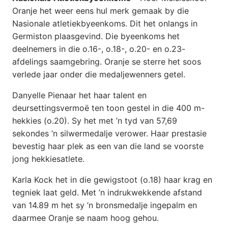
Oranje het weer eens hul merk gemaak by die
Nasionale atletiekbyeenkoms. Dit het onlangs in
Germiston plaasgevind. Die byeenkoms het
deelnemers in die o.16-, o.18-, o.20- en o.23-
afdelings saamgebring. Oranje se sterre het soos
verlede jaar onder die medaljewenners getel.
Danyelle Pienaar het haar talent en
deursettingsvermoë ten toon gestel in die 400 m-
hekkies (o.20). Sy het met ’n tyd van 57,69
sekondes ’n silwermedalje verower. Haar prestasie
bevestig haar plek as een van die land se voorste
jong hekkiesatlete.
Karla Kock het in die gewigstoot (o.18) haar krag en
tegniek laat geld. Met ’n indrukwekkende afstand
van 14.89 m het sy ’n bronsmedalje ingepalm en
daarmee Oranje se naam hoog gehou.