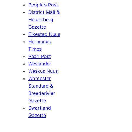
People’s Post
District Mail &
Helderberg
Gazette
Eikestad Nuus
Hermanus
Times
Paarl Post
Weslander
Weskus Nuus
Worcester
Standard &
Breederivier
Gazette
Swartland
Gazette