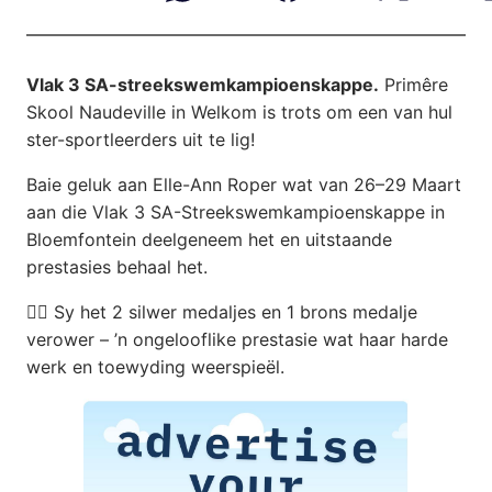
Vlak 3 SA-streekswemkampioenskappe.
Primêre
Skool Naudeville in Welkom is trots om een van hul
ster-sportleerders uit te lig!
Baie geluk aan Elle-Ann Roper wat van 26–29 Maart
aan die Vlak 3 SA-Streekswemkampioenskappe in
Bloemfontein deelgeneem het en uitstaande
prestasies behaal het.
🏊‍♀️ Sy het 2 silwer medaljes en 1 brons medalje
verower – ’n ongelooflike prestasie wat haar harde
werk en toewyding weerspieël.