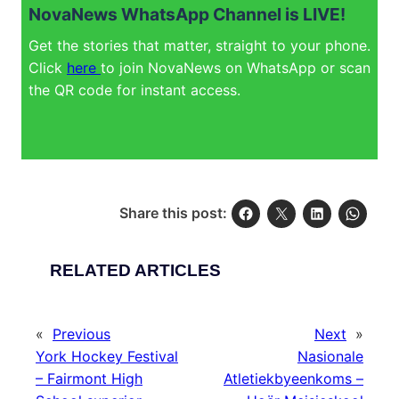
NovaNews WhatsApp Channel is LIVE!
Get the stories that matter, straight to your phone.
Click
here
to join NovaNews on WhatsApp or scan
the QR code for instant access.
Share this post:
RELATED ARTICLES
«
Previous
Next
»
York Hockey Festival
Nasionale
– Fairmont High
Atletiekbyeenkoms –