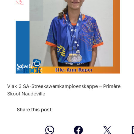
Vlak 3 SA-Streekswemkampioenskappe – Primêre
Skool Naudeville
Share this post: