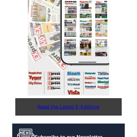
Read the Latest E-Editions