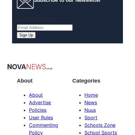
Subscribe to our Newsletter
Email
(Required)
About
Categories
About
Home
Advertise
News
Policies
Nuus
User Rules
Sport
Commenting
Schools Zone
Policy
School Sports