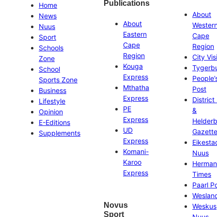
Publications
Home
About
News
About
Wester
Nuus
Eastern
Cape
Sport
Cape
Region
Schools
Region
City Vis
Zone
Kouga
Tygerb
School
Express
People’
Sports Zone
Mthatha
Post
Business
Express
District
Lifestyle
PE
&
Opinion
Express
Helder
E-Editions
UD
Gazett
Supplements
Express
Eikesta
Komani-
Nuus
Karoo
Herman
Express
Times
Paarl P
Weslan
Novus
Weskus
Sport
Nuus