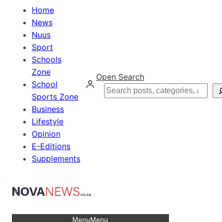
Home
News
Nuus
Sport
Schools
Zone
Open Search
School
Search
Sports Zone
Business
Lifestyle
Opinion
E-Editions
Supplements
Menu
Menu