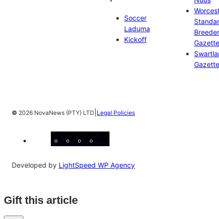
Worces
Soccer
Standa
Laduma
Breeder
Kickoff
Gazett
Swartl
Gazett
|
©
2026 NovaNews (PTY) LTD
Legal Policies
Facebook
Instagram
X
YouTube
LinkedIn
Developed by
LightSpeed WP Agency
Gift this article