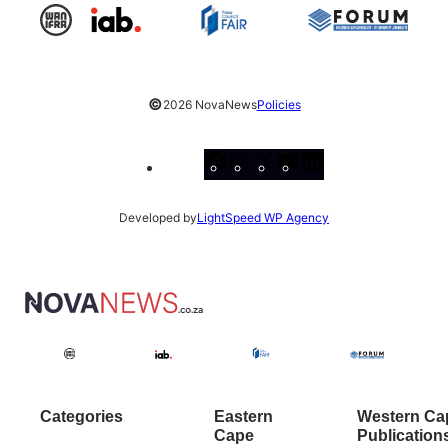
©
2026 NovaNews
Policies
Facebook
Instagram
X
YouTube
LinkedIn
Developed by
LightSpeed WP Agency
Categories
Eastern
Western Ca
Cape
Publication