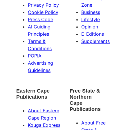
Privacy Policy
Zone
Cookie Policy
Business
Press Code
Lifestyle
AI Guiding
Opinion
Principles
E-Editions
Terms &
Supplements
Conditions
POPIA
Advertising
Guidelines
Eastern Cape
Free State &
Publications
Northern
Cape
Publications
About Eastern
Cape Region
About Free
Kouga Express