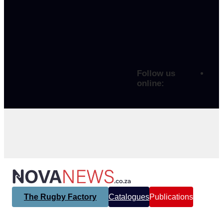
Follow us
online:
The Rugby Factory
Catalogues
Publications