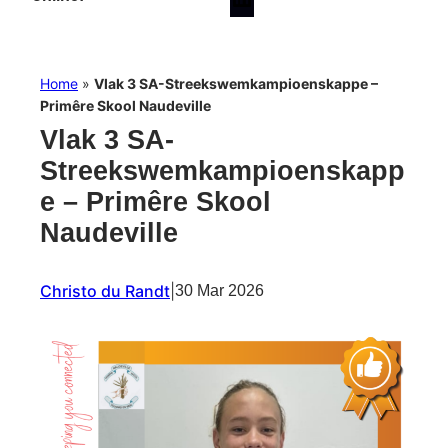
Home
»
Vlak 3 SA-Streekswemkampioenskappe –
Primêre Skool Naudeville
Vlak 3 SA-
Streekswemkampioenskapp
e – Primêre Skool
Naudeville
Christo du Randt
|
30 Mar 2026