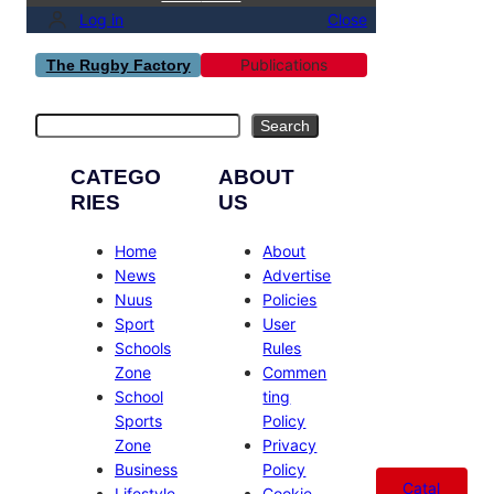
Log in
Close
Publications
The Rugby Factory
Search
Search
CATEGO
ABOUT
RIES
US
Home
About
News
Advertise
Nuus
Policies
Sport
User
Schools
Rules
Zone
Commen
School
ting
Sports
Policy
Zone
Privacy
Business
Policy
Catal
Lifestyle
Cookie