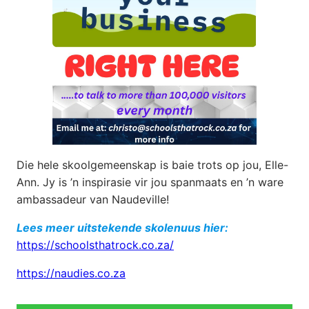
Die hele skoolgemeenskap is baie trots op jou, Elle-
Ann. Jy is ’n inspirasie vir jou spanmaats en ’n ware
ambassadeur van Naudeville!
Lees meer uitstekende skolenuus hier:
https://schoolsthatrock.co.za/
https://naudies.co.za