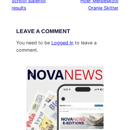
School superior
Hoër Meisieskool
results
Oranje Skitter
LEAVE A COMMENT
You need to be
Logged In
to leave a
comment.