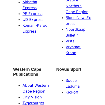
State &
Mthatha
Northern
Express
Cape Region
PE Express
BloemNewsEx
UD Express
press
Komani-Karoo
Noordkaap
Express
Bulletin
Vista
Vrystaat
Kroon
Western Cape
Novus Sport
Publications
Soccer
About Western
Laduma
Cape Region
Kickoff
City Vision
Tygerburger