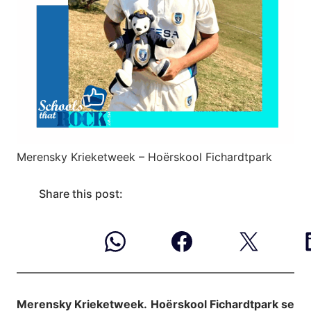
Merensky Krieketweek – Hoërskool Fichardtpark
Share this post:
Merensky Krieketweek.
Hoërskool Fichardtpark se