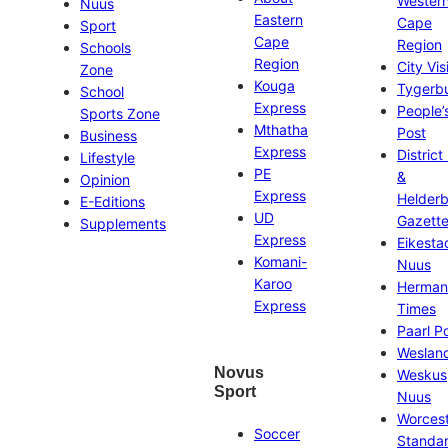
Wester
Nuus
Eastern
Cape
Sport
Cape
Region
Schools
Region
City Vis
Zone
Kouga
Tygerb
School
Express
People’
Sports Zone
Mthatha
Post
Business
Express
District
Lifestyle
PE
&
Opinion
Express
Helder
E-Editions
UD
Gazett
Supplements
Express
Eikesta
Komani-
Nuus
Karoo
Herman
Express
Times
Paarl P
Weslan
Novus
Weskus
Sport
Nuus
Worces
Soccer
Standa