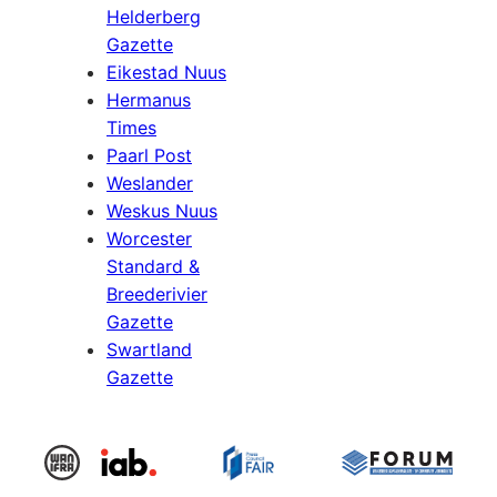
Helderberg
Gazette
Eikestad Nuus
Hermanus
Times
Paarl Post
Weslander
Weskus Nuus
Worcester
Standard &
Breederivier
Gazette
Swartland
Gazette