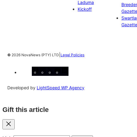
Laduma
Breeder
Kickoff
Gazett
Swartl
Gazett
|
©
2026 NovaNews (PTY) LTD
Legal Policies
Facebook
Instagram
X
YouTube
LinkedIn
Developed by
LightSpeed WP Agency
Gift this article
Close