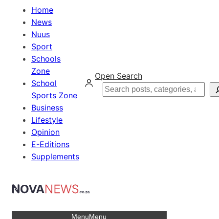
Home
News
Nuus
Sport
Schools
Zone
Open Search
School
Search
Sports Zone
Business
Lifestyle
Opinion
E-Editions
Supplements
Menu
Menu