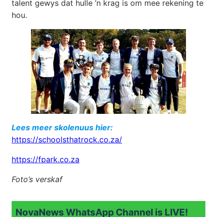
talent gewys dat hulle ’n krag is om mee rekening te
hou.
Lees meer skolenuus hier:
https://schoolsthatrock.co.za/
https://fpark.co.za
Foto’s verskaf
NovaNews WhatsApp Channel is LIVE!