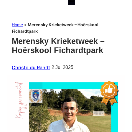
Home
»
Merensky Krieketweek – Hoërskool
Fichardtpark
Merensky Krieketweek –
Hoërskool Fichardtpark
Christo du Randt
|
2 Jul 2025