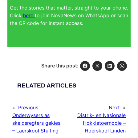
Get the stories that matter, straight to your phone.
Click
here
to join NovaNews on WhatsApp or scan
the QR code for instant access.
Share this post:
RELATED ARTICLES
«
Previous
Next
»
Onderwysers as
Distrik- en Nasionale
skeidsregters gekies
Hokkietoernooie –
– Laerskool Stulting
Hoërskool Linden