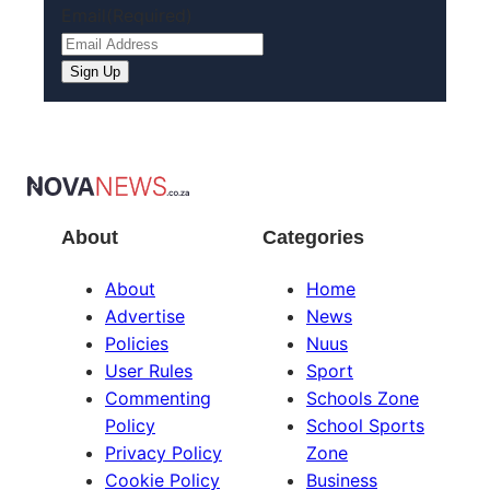
Email
(Required)
About
Categories
About
Home
Advertise
News
Policies
Nuus
User Rules
Sport
Commenting
Schools Zone
Policy
School Sports
Privacy Policy
Zone
Cookie Policy
Business