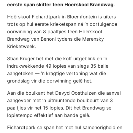
eerste span skitter teen Hoërskool Brandwag.
Hoërskool Fichardtpark in Bloemfontein is uiters
trots op hul eerste krieketspan ná ’n oortuigende
oorwinning van 8 paaltjies teen Hoërskool
Brandwag van Benoni tydens die Merensky
Krieketweek.
Stian Kruger het met die kolf uitgeblink en ’n
indrukwekkende 49 lopies van slegs 35 balle
aangeteken — ’n kragtige vertoning wat die
grondslag vir die oorwinning gelê het.
Aan die boulkant het Davyd Oosthuizen die aanval
aangevoer met ’n uitmuntende boulbeurt van 3
paaltjies vir net 15 lopies. Dit het Brandwag se
lopietempo effektief aan bande gelê.
Fichardtpark se span het met hul samehorigheid en