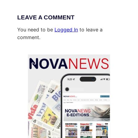
LEAVE A COMMENT
You need to be
Logged In
to leave a
comment.