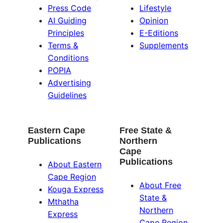
Press Code
Lifestyle
AI Guiding
Opinion
Principles
E-Editions
Terms &
Supplements
Conditions
POPIA
Advertising
Guidelines
Eastern Cape
Free State &
Publications
Northern
Cape
Publications
About Eastern
Cape Region
About Free
Kouga Express
State &
Mthatha
Northern
Express
Cape Region