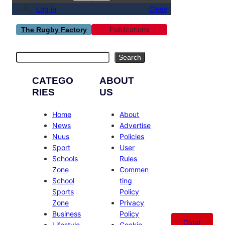
Log in
Close
Publications
The Rugby Factory
Search
Search
CATEGO
ABOUT
RIES
US
Home
About
News
Advertise
Nuus
Policies
Sport
User
Schools
Rules
Zone
Commen
School
ting
Sports
Policy
Zone
Privacy
Business
Policy
Catal
Lifestyle
Cookie