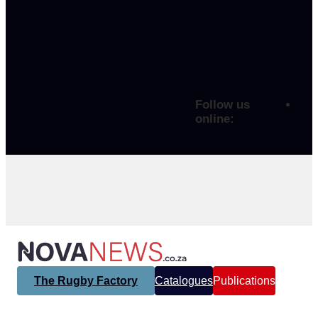
Follow us
online:
The Rugby Factory
Catalogues
Publications