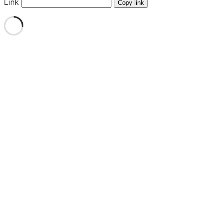
Link
Copy link