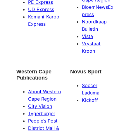
PE Express
BloemNewsEx
UD Express
press
Komani-Karoo
Noordkaap
Express
Bulletin
Vista
Vrystaat
Kroon
Western Cape
Novus Sport
Publications
Soccer
About Western
Laduma
Cape Region
Kickoff
City Vision
Tygerburger
People’s Post
District Mail &