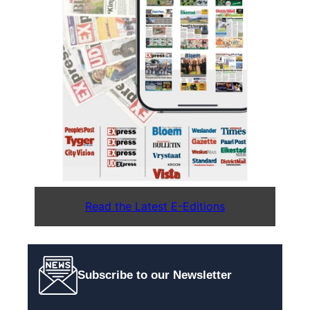
Read the Latest E-Editions
Subscribe to our Newsletter