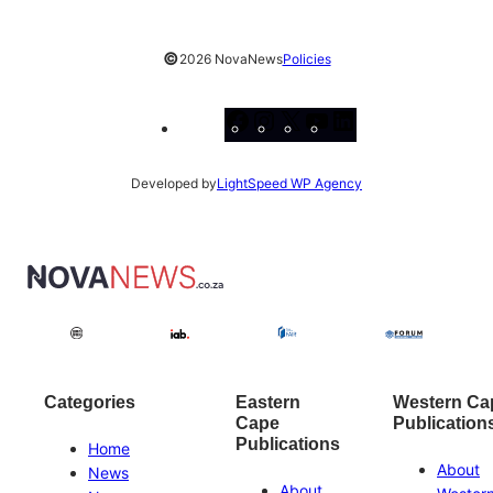
©
2026 NovaNews
Policies
Facebook
Instagram
X
YouTube
LinkedIn
Developed by
LightSpeed WP Agency
Categories
Eastern
Western Ca
Cape
Publication
Publications
Home
About
News
About