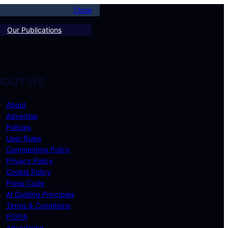
Close
Our Publications
BOUT US
About
Advertise
Policies
User Rules
Commenting Policy
Privacy Policy
Cookie Policy
Press Code
AI Guiding Principles
Terms & Conditions
POPIA
Advertising