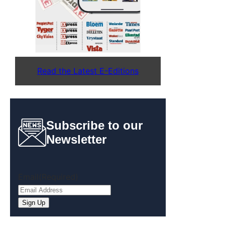
Read the Latest E-Editions
Subscribe to our
Newsletter
Email
(Required)