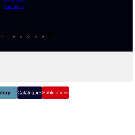
Guidelines
Facebook
Instagram
X
YouTube
LinkedIn
tory
Catalogues
Publications