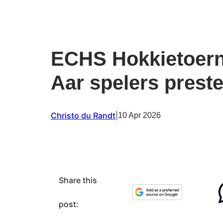
ECHS Hokkietoern
Aar spelers prest
Christo du Randt
|
10 Apr 2026
Share this
post: