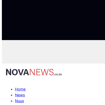
Home
News
Nuus