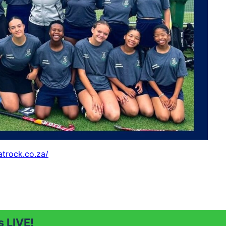
atrock.co.za/
 LIVE!