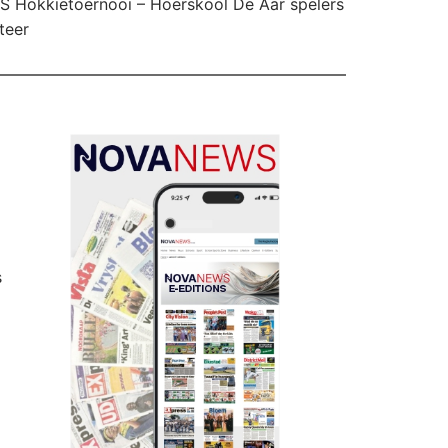
 Hokkietoernooi – Hoërskool De Aar spelers
teer
s