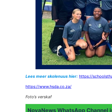
Lees meer skolenuus hier:
https://schoolsth
https://www.hsda.co.za/
Foto’s verskaf
NovaNews WhatsApp Channel is