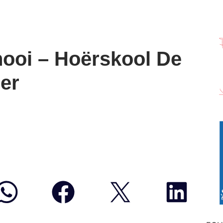
ooi – Hoërskool De
eer