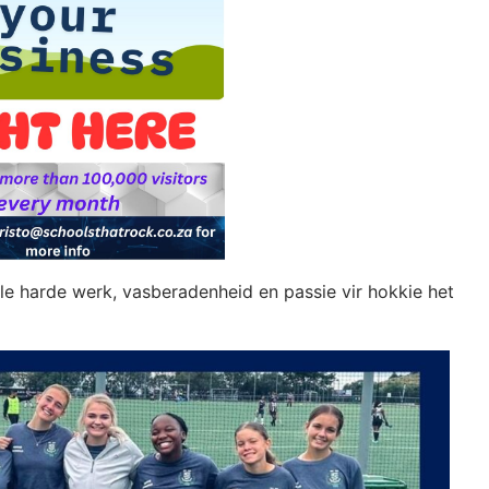
ulle harde werk, vasberadenheid en passie vir hokkie het