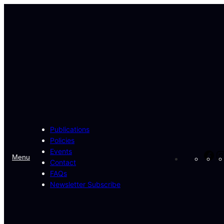
Skip
to
content
Publications
Policies
Events
Fa
Menu
Contact
FAQs
Newsletter Subscribe