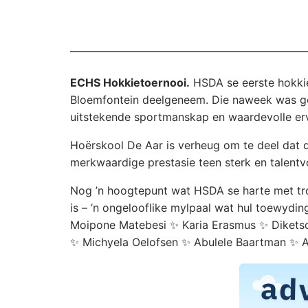
ECHS Hokkietoernooi.
HSDA se eerste hokkie
Bloemfontein deelgeneem. Die naweek was ge
uitstekende sportmanskap en waardevolle erv
Hoërskool De Aar is verheug om te deel dat di
merkwaardige prestasie teen sterk en talentv
Nog ’n hoogtepunt wat HSDA se harte met trots
is – ’n ongelooflike mylpaal wat hul toewydi
Moipone Matebesi ✨ Karia Erasmus ✨ Diketso
✨ Michyela Oelofsen ✨ Abulele Baartman ✨ Ab