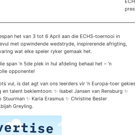
ECHS
pres
span het van 3 tot 6 April aan die ECHS-toernooi in
vul met opwindende wedstryde, inspirerende afrigting,
aring wat elke speler ryker gemaak het.
e span ’n 5de plek in hul afdeling behaal het – ’n
olle opponente!
 vul, is dat agt van ons leerders vir ’n Europa-toer gekie
ng en talent beklemtoon: ✨ Isabel Jansen van Rensburg ✨
 Stuurman ✨ Karia Erasmus ✨ Christine Bester
ijah Greyling.