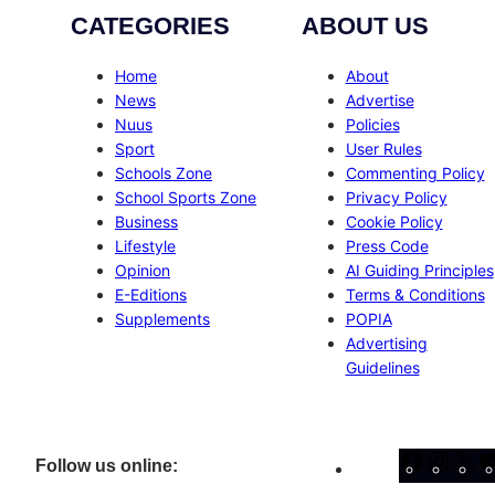
CATEGORIES
ABOUT US
Home
About
News
Advertise
Nuus
Policies
Sport
User Rules
Schools Zone
Commenting Policy
School Sports Zone
Privacy Policy
Business
Cookie Policy
Lifestyle
Press Code
Opinion
AI Guiding Principles
E-Editions
Terms & Conditions
Supplements
POPIA
Advertising
Guidelines
Facebo
Inst
X
Follow us online: