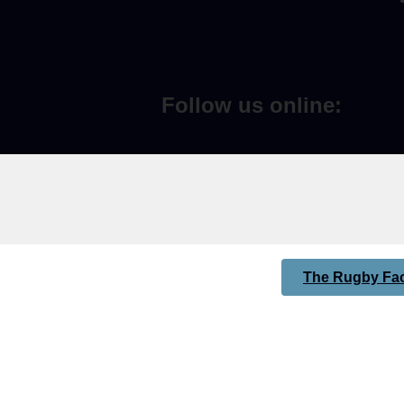
Follow us online:
The Rugby Fac