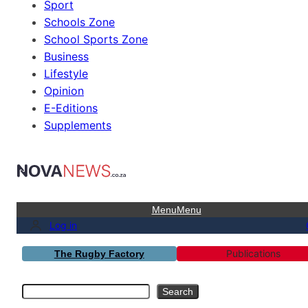
Sport
Schools Zone
School Sports Zone
Business
Lifestyle
Opinion
E-Editions
Supplements
Menu
Menu
Log in
Publications
The Rugby Factory
Search
Search