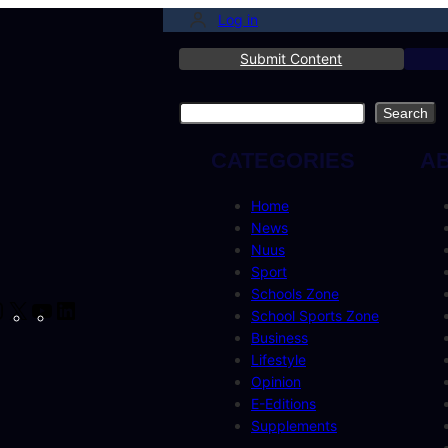
Log in
Submit Content
Search
Search
CATEGORIES
A
Home
News
Nuus
Sport
Schools Zone
cebook
Instagram
X
YouTube
LinkedIn
School Sports Zone
Business
Lifestyle
Opinion
E-Editions
Supplements