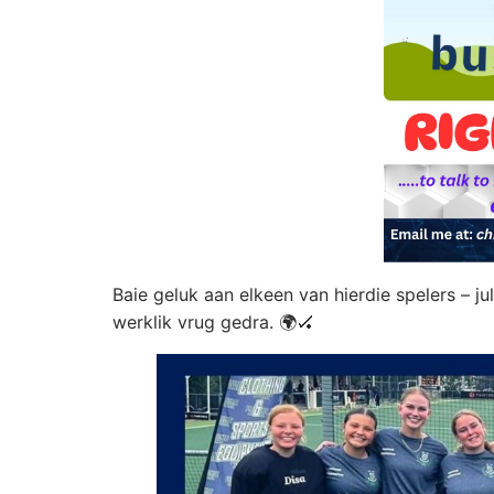
Baie geluk aan elkeen van hierdie spelers – j
werklik vrug gedra. 🌍🏑