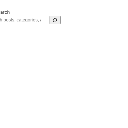
arch
h