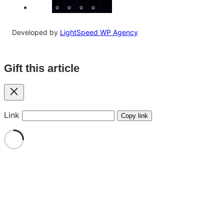
Facebook
Instagram
X
YouTube
LinkedIn
Developed by
LightSpeed WP Agency
Gift this article
Close
Link
Copy link