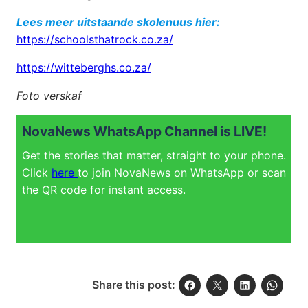
Lees meer uitstaande skolenuus hier:
https://schoolsthatrock.co.za/
https://witteberghs.co.za/
Foto verskaf
NovaNews WhatsApp Channel is LIVE!
Get the stories that matter, straight to your phone.
Click
here
to join NovaNews on WhatsApp or scan
the QR code for instant access.
Share this post: