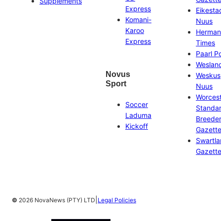
Supplements
Express
Eikesta
Komani-
Nuus
Karoo
Herman
Express
Times
Paarl P
Weslan
Novus
Weskus
Sport
Nuus
Worces
Soccer
Standa
Laduma
Breeder
Kickoff
Gazett
Swartl
Gazett
|
©
2026 NovaNews (PTY) LTD
Legal Policies