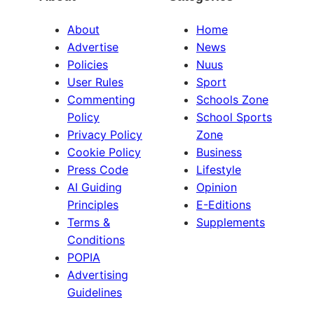
About
Home
Advertise
News
Policies
Nuus
User Rules
Sport
Commenting
Schools Zone
Policy
School Sports
Privacy Policy
Zone
Cookie Policy
Business
Press Code
Lifestyle
AI Guiding
Opinion
Principles
E-Editions
Terms &
Supplements
Conditions
POPIA
Advertising
Guidelines