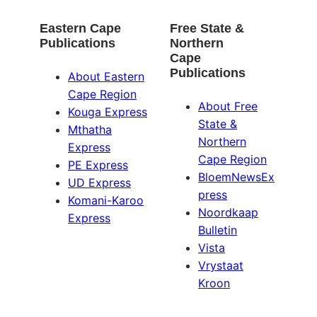
Eastern Cape
Free State &
Publications
Northern
Cape
Publications
About Eastern
Cape Region
About Free
Kouga Express
State &
Mthatha
Northern
Express
Cape Region
PE Express
BloemNewsEx
UD Express
press
Komani-Karoo
Noordkaap
Express
Bulletin
Vista
Vrystaat
Kroon