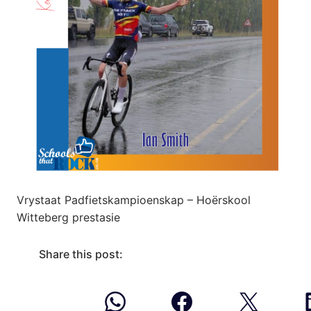
Vrystaat Padfietskampioenskap – Hoërskool
Witteberg prestasie
Share this post: