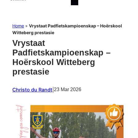
Home
»
Vrystaat Padfietskampioenskap – Hoërskool
Witteberg prestasie
Vrystaat
Padfietskampioenskap –
Hoërskool Witteberg
prestasie
Christo du Randt
|
23 Mar 2026