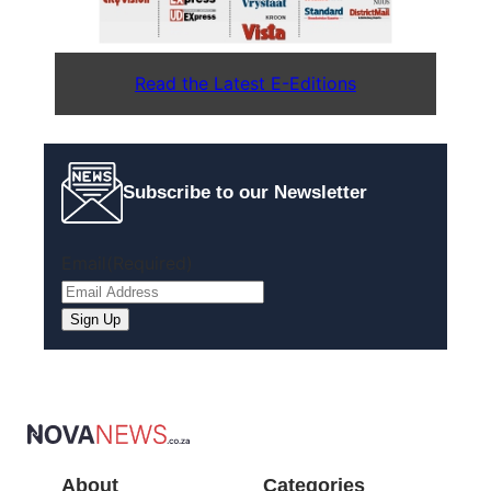
Read the Latest E-Editions
Subscribe to our Newsletter
Email
(Required)
Sign Up
About
Categories