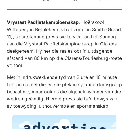
Vrystaat Padfietskampioenskap.
Hoërskool
Witteberg in Bethlehem is trots om Ian Smith (Graad
11), se uitstaande prestasie te vier. Ian het Sondag
aan die Vrystaat Padfietskampioenskap in Clarens
deelgeneem. Hy het die resies oor ’n uitdagende
afstand van 80 km op die Clarens/Fouriesburg-roete
voltooi.
Met ’n indrukwekkende tyd van 2 ure en 16 minute
het Ian nie net die eerste plek in sy ouderdomsgroep
behaal nie, maar ook as die algehele wenner van die
wedren geëindig. Hierdie prestasie is ’n bewys van
sy toewyding, uithouvermoë en sportmanskap.