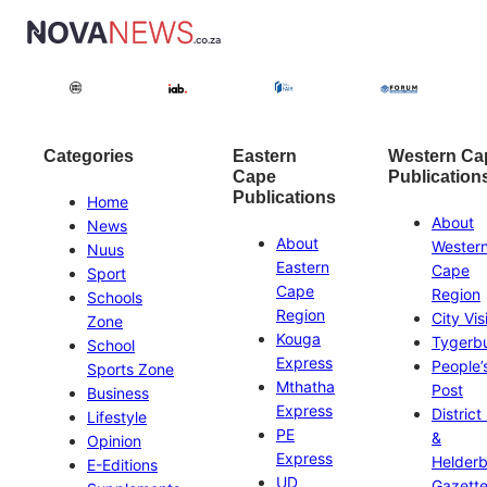
Categories
Eastern
Western Ca
Cape
Publication
Publications
Home
About
News
About
Wester
Nuus
Eastern
Cape
Sport
Cape
Region
Schools
Region
City Vis
Zone
Kouga
Tygerb
School
Express
People’
Sports Zone
Mthatha
Post
Business
Express
District
Lifestyle
PE
&
Opinion
Express
Helder
E-Editions
UD
Gazett