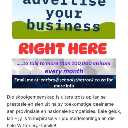
Die skoolgemeenskap is uiters trots op Ian se
prestasie en sien uit na sy toekomstige deelname
aan provinsiale en nasionale kompetisies. Baie geluk,
Ian – jy is ’n inspirasie vir jou medeleerlinge en die
hele Witteberg-familie!