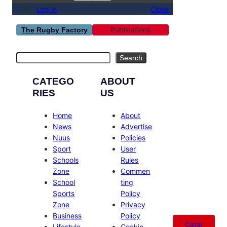
Log in
Close
Publications
The Rugby Factory
Search
Search
CATEGO
ABOUT
RIES
US
Home
About
News
Advertise
Nuus
Policies
Sport
User
Schools
Rules
Zone
Commen
School
ting
Sports
Policy
Zone
Privacy
Business
Policy
Catal
Lifestyle
Cookie