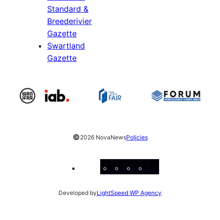
Standard &
Breederivier
Gazette
Swartland
Gazette
©
2026 NovaNews
Policies
Facebook
Instagram
X
YouTube
LinkedIn
Developed by
LightSpeed WP Agency