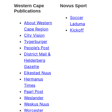
Western Cape
Novus Sport
Publications
Soccer
About Western
Laduma
Cape Region
Kickoff
City Vision
Tygerburger
People’s Post
District Mail &
Helderberg
Gazette
Eikestad Nuus
Hermanus
Times
Paarl Post
Weslander
Weskus Nuus
Worcester