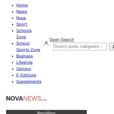
Home
News
Nuus
Sport
Schools
Zone
Open Search
School
Search
Sports Zone
Business
Lifestyle
Opinion
E-Editions
Supplements
Menu
Menu