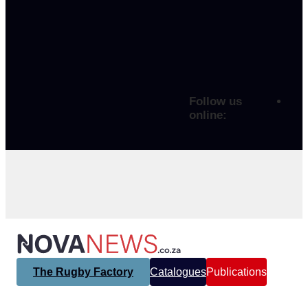
Follow us
online:
The Rugby Factory
Catalogues
Publications