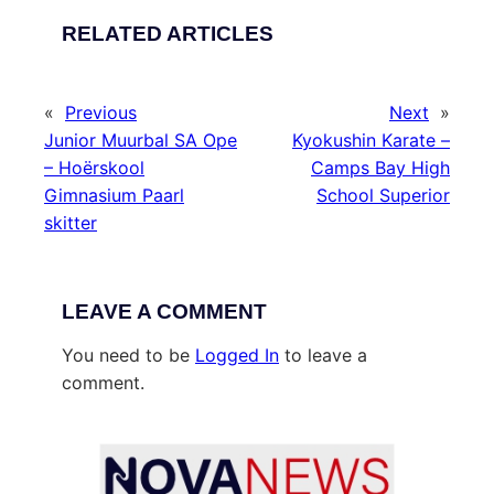
RELATED ARTICLES
«
Previous
Next
»
Junior Muurbal SA Ope
Kyokushin Karate –
– Hoërskool
Camps Bay High
Gimnasium Paarl
School Superior
skitter
LEAVE A COMMENT
You need to be
Logged In
to leave a
comment.