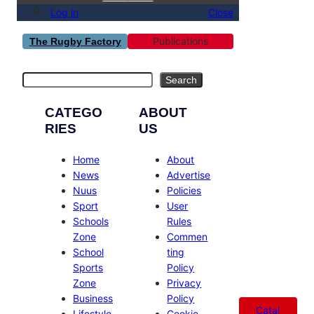
Log in
Close
Publications
The Rugby Factory
Search
Search
CATEGO
ABOUT
RIES
US
Home
About
News
Advertise
Nuus
Policies
Sport
User
Schools
Rules
Zone
Commen
School
ting
Sports
Policy
Zone
Privacy
Business
Policy
Catal
Lifestyle
Cookie