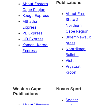
Publications
About Eastern
Cape Region
About Free
Kouga Express
State &
Mthatha
Northern
Express
Cape Region
PE Express
BloemNewsEx
UD Express
press
Komani-Karoo
Noordkaap
Express
Bulletin
Vista
Vrystaat
Kroon
Western Cape
Novus Sport
Publications
Soccer
About Western