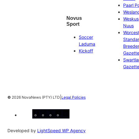
Paarl P
Weslan
Novus
Weskus
Sport
Nuus
Worces
Soccer
Standa
Laduma
Breeder
Kickoff
Gazett
Swartl
Gazett
|
©
2026 NovaNews (PTY) LTD
Legal Policies
Facebook
Instagram
X
YouTube
LinkedIn
Developed by
LightSpeed WP Agency