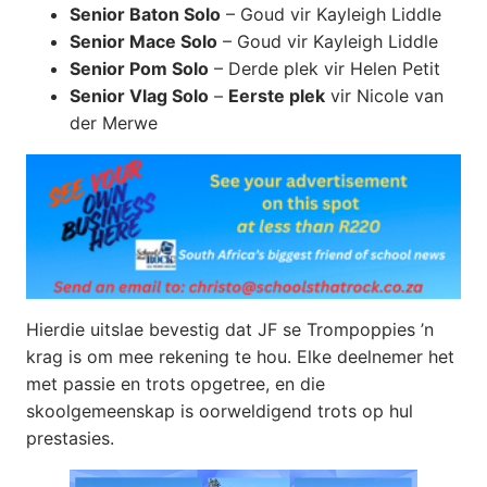
Senior Baton Solo
– Goud vir Kayleigh Liddle
Senior Mace Solo
– Goud vir Kayleigh Liddle
Senior Pom Solo
– Derde plek vir Helen Petit
Senior Vlag Solo
–
Eerste plek
vir Nicole van
der Merwe
Hierdie uitslae bevestig dat JF se Trompoppies ’n
krag is om mee rekening te hou. Elke deelnemer het
met passie en trots opgetree, en die
skoolgemeenskap is oorweldigend trots op hul
prestasies.