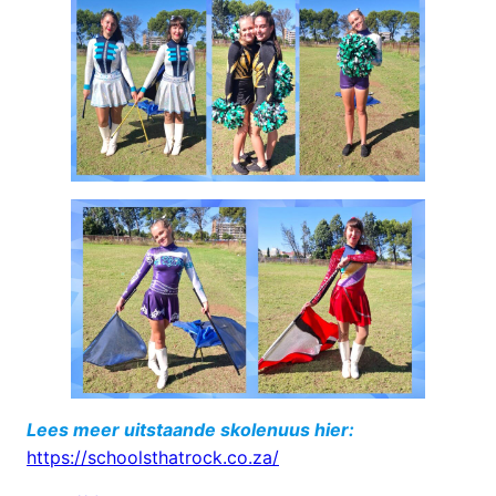
Lees meer uitstaande skolenuus hier:
https://schoolsthatrock.co.za/