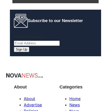
Subscribe to our Newsletter
Email
(Required)
Sign Up
About
Categories
About
Home
Advertise
News