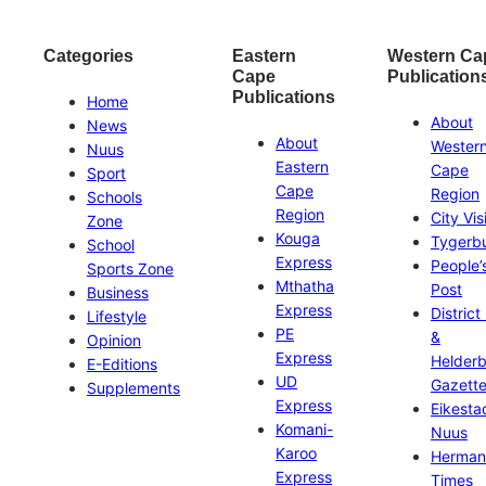
Categories
Eastern
Western Ca
Cape
Publication
Publications
Home
About
News
About
Wester
Nuus
Eastern
Cape
Sport
Cape
Region
Schools
Region
City Vis
Zone
Kouga
Tygerb
School
Express
People’
Sports Zone
Mthatha
Post
Business
Express
District
Lifestyle
PE
&
Opinion
Express
Helder
E-Editions
UD
Gazett
Supplements
Express
Eikesta
Komani-
Nuus
Karoo
Herman
Express
Times