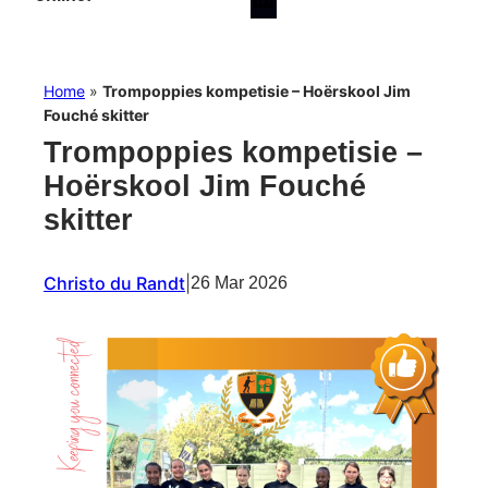
Home
»
Trompoppies kompetisie – Hoërskool Jim
Fouché skitter
Trompoppies kompetisie –
Hoërskool Jim Fouché
skitter
Christo du Randt
|
26 Mar 2026