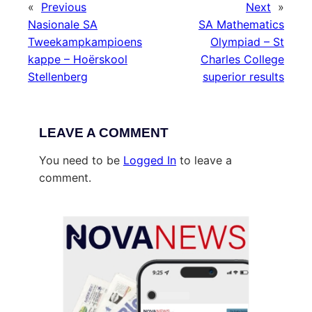
«
Previous
Next
»
Nasionale SA
SA Mathematics
Tweekampkampioens
Olympiad – St
kappe – Hoërskool
Charles College
Stellenberg
superior results
LEAVE A COMMENT
You need to be
Logged In
to leave a
comment.