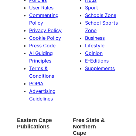
Policies
Nuus
User Rules
Sport
Commenting
Schools Zone
Policy
School Sports
Privacy Policy
Zone
Cookie Policy
Business
Press Code
Lifestyle
AI Guiding
Opinion
Principles
E-Editions
Terms &
Supplements
Conditions
POPIA
Advertising
Guidelines
Eastern Cape
Free State &
Publications
Northern
Cape