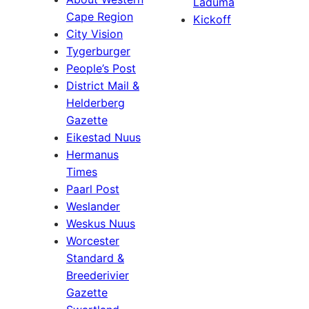
Laduma
Cape Region
Kickoff
City Vision
Tygerburger
People’s Post
District Mail &
Helderberg
Gazette
Eikestad Nuus
Hermanus
Times
Paarl Post
Weslander
Weskus Nuus
Worcester
Standard &
Breederivier
Gazette