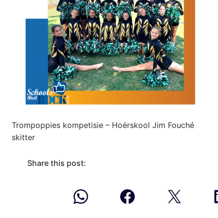
Trompoppies kompetisie – Hoërskool Jim Fouché
skitter
Share this post: