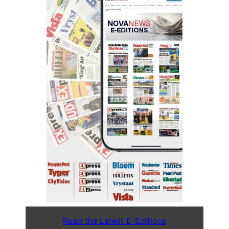
Read the Latest E-Editions