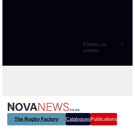
Follow us
online:
The Rugby Factory
Catalogues
Publications