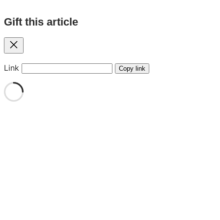
Gift this article
Close
Link
Copy link