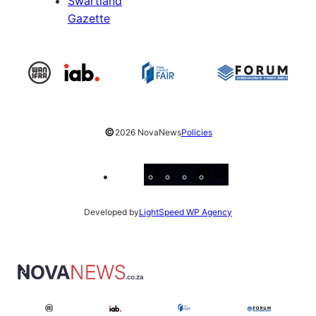
Swartland
Gazette
©
2026 NovaNews
Policies
Facebook
Instagram
X
YouTube
LinkedIn
Developed by
LightSpeed WP Agency