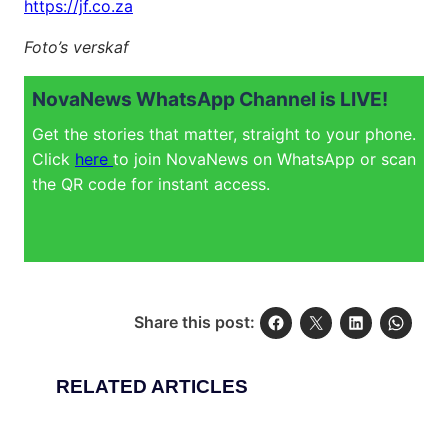
https://jf.co.za
Foto’s verskaf
NovaNews WhatsApp Channel is LIVE!
Get the stories that matter, straight to your phone.
Click
here
to join NovaNews on WhatsApp or scan
the QR code for instant access.
Share this post:
RELATED ARTICLES