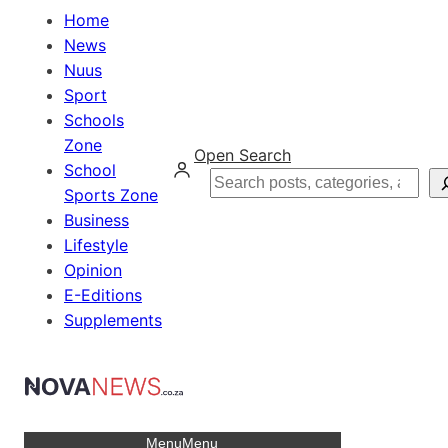
Home
News
Nuus
Sport
Schools
Zone
Open Search
School
Search
Sports Zone
Business
Lifestyle
Opinion
E-Editions
Supplements
Menu
Menu