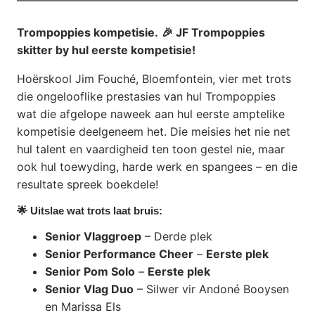
Trompoppies kompetisie.
🎉 JF Trompoppies
skitter by hul eerste kompetisie!
Hoërskool Jim Fouché, Bloemfontein, vier met trots
die ongelooflike prestasies van hul Trompoppies
wat die afgelope naweek aan hul eerste amptelike
kompetisie deelgeneem het. Die meisies het nie net
hul talent en vaardigheid ten toon gestel nie, maar
ook hul toewyding, harde werk en spangees – en die
resultate spreek boekdele!
🌟 Uitslae wat trots laat bruis:
Senior Vlaggroep
– Derde plek
Senior Performance Cheer
–
Eerste plek
Senior Pom Solo
–
Eerste plek
Senior Vlag Duo
– Silwer vir Andoné Booysen
en Marissa Els