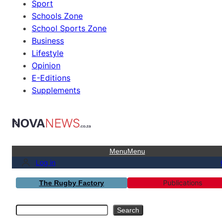
Sport
Schools Zone
School Sports Zone
Business
Lifestyle
Opinion
E-Editions
Supplements
Menu
Menu
Log in
Publications
The Rugby Factory
Search
Search