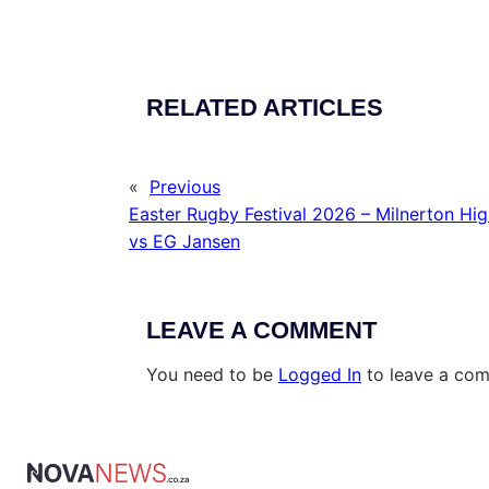
RELATED ARTICLES
«
Previous
Easter Rugby Festival 2026 – Milnerton Hi
vs EG Jansen
LEAVE A COMMENT
You need to be
Logged In
to leave a co