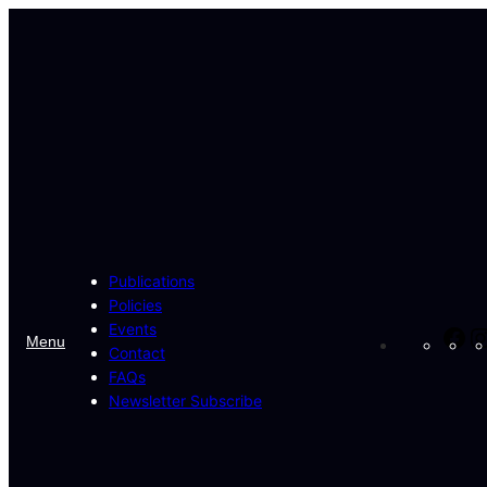
Skip
to
content
Publications
Policies
Events
Fa
Menu
Contact
FAQs
Newsletter Subscribe