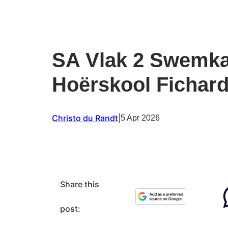
SA Vlak 2 Swemk
Hoërskool Fichard
Christo du Randt
|
5 Apr 2026
Share this
post: