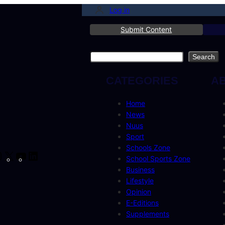
Log in
Submit Content
Search
Search
CATEGORIES
A
Home
News
Nuus
Sport
Schools Zone
cebook
Instagram
X
YouTube
LinkedIn
School Sports Zone
Business
Lifestyle
Opinion
E-Editions
Supplements