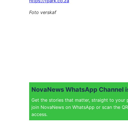
https://fpark.co.za
Foto verskaf
NovaNews WhatsApp Channel is
Get the stories that matter, straight to your
join NovaNews on WhatsApp or scan the QR 
access.