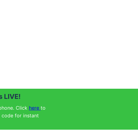
 LIVE!
 phone. Click
here
to
code for instant