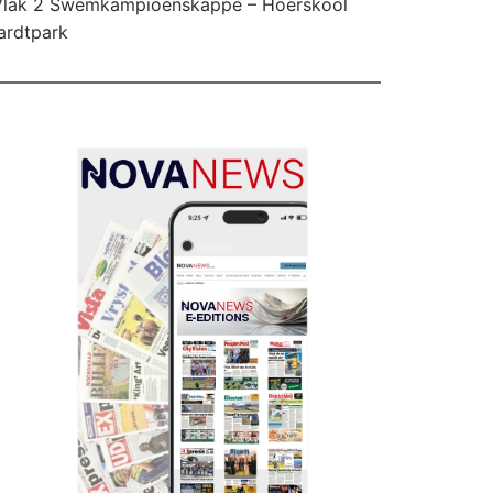
Vlak 2 Swemkampioenskappe – Hoërskool
ardtpark