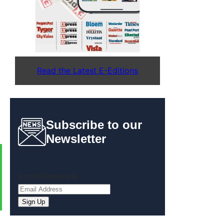
Read the Latest E-Editions
Subscribe to our
Newsletter
Email
(Required)