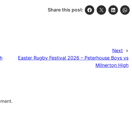
Share this post:
Next
»
gh
Easter Rugby Festival 2026 – Peterhouse Boys vs
Milnerton High
mment.