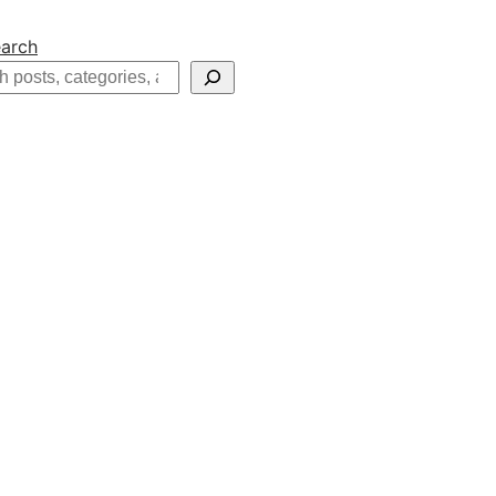
arch
h