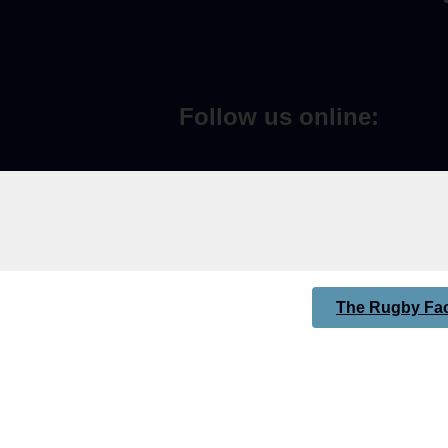
Follow us online:
The Rugby Fac