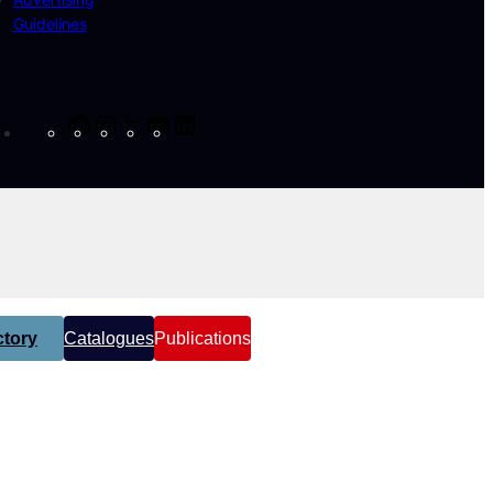
Guidelines
Facebook
Instagram
X
YouTube
LinkedIn
tory
Catalogues
Publications