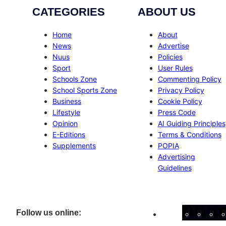
CATEGORIES
ABOUT US
Home
About
News
Advertise
Nuus
Policies
Sport
User Rules
Schools Zone
Commenting Policy
School Sports Zone
Privacy Policy
Business
Cookie Policy
Lifestyle
Press Code
Opinion
AI Guiding Principles
E-Editions
Terms & Conditions
Supplements
POPIA
Advertising
Guidelines
Facebo
Inst
X
Follow us online: