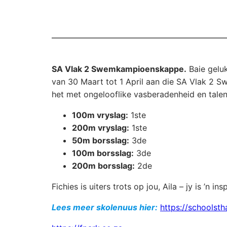
SA Vlak 2 Swemkampioenskappe.
Baie geluk
van 30 Maart tot 1 April aan die SA Vlak 2
het met ongelooflike vasberadenheid en talen
100m vryslag:
1ste
200m vryslag:
1ste
50m borsslag:
3de
100m borsslag:
3de
200m borsslag:
2de
Fichies is uiters trots op jou, Aila – jy is ’n in
Lees meer skolenuus hier:
https://schoolsth