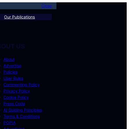
Close
Our Publications
BOUT US
About
Advertise
Policies
User Rules
Commenting Policy
Privacy Policy
Cookie Policy
Press Code
AI Guiding Principles
Terms & Conditions
POPIA
Advertising