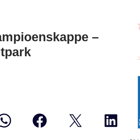
ampioenskappe –
tpark