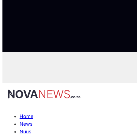
Home
News
Nuus