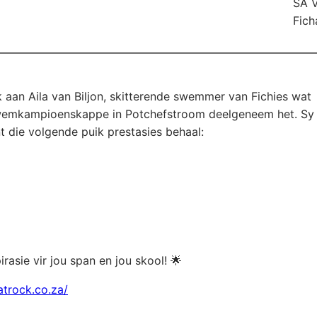
SA 
Fich
 aan Aila van Biljon, skitterende swemmer van Fichies wat
 Swemkampioenskappe in Potchefstroom deelgeneem het. Sy
t die volgende puik prestasies behaal:
spirasie vir jou span en jou skool! 🌟
atrock.co.za/