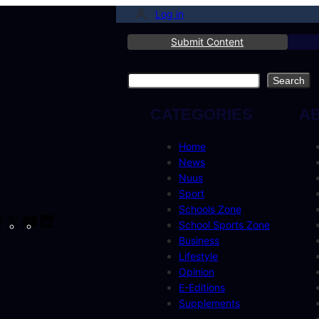
Log in
Submit Content
Search
Search
CATEGORIES
A
Home
News
Nuus
Sport
Schools Zone
cebook
Instagram
X
YouTube
LinkedIn
School Sports Zone
Business
Lifestyle
Opinion
E-Editions
Supplements