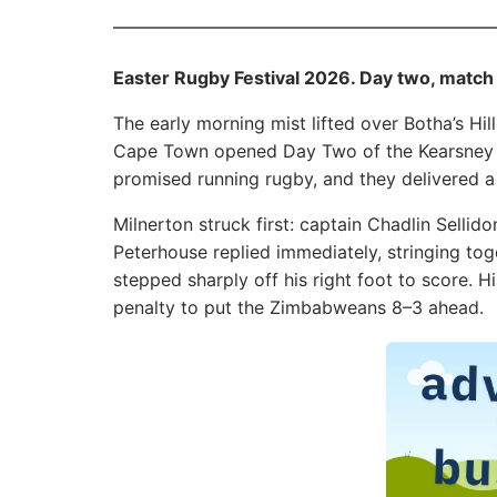
Easter Rugby Festival 2026. Day two, match
The early morning mist lifted over Botha’s H
Cape Town opened Day Two of the Kearsney Ea
promised running rugby, and they delivered a l
Milnerton struck first: captain Chadlin Sellid
Peterhouse replied immediately, stringing tog
stepped sharply off his right foot to score. 
penalty to put the Zimbabweans 8–3 ahead.