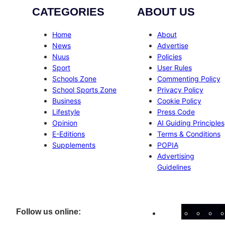
CATEGORIES
ABOUT US
Home
About
News
Advertise
Nuus
Policies
Sport
User Rules
Schools Zone
Commenting Policy
School Sports Zone
Privacy Policy
Business
Cookie Policy
Lifestyle
Press Code
Opinion
AI Guiding Principles
E-Editions
Terms & Conditions
Supplements
POPIA
Advertising
Guidelines
Facebo
Inst
X
Follow us online: