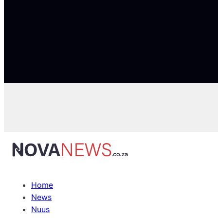
Home
News
Nuus