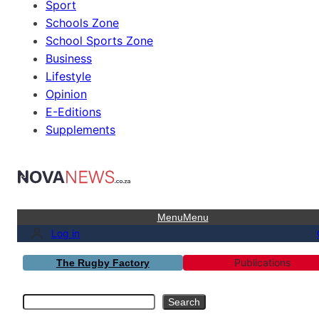
Sport
Schools Zone
School Sports Zone
Business
Lifestyle
Opinion
E-Editions
Supplements
Menu
Menu
Log in
Publications
The Rugby Factory
Search
Search