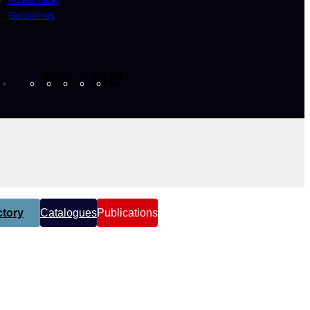
Guidelines
Facebook
Instagram
X
YouTube
LinkedIn
tory
Catalogues
Publications