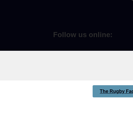
Follow us online:
The Rugby Fac