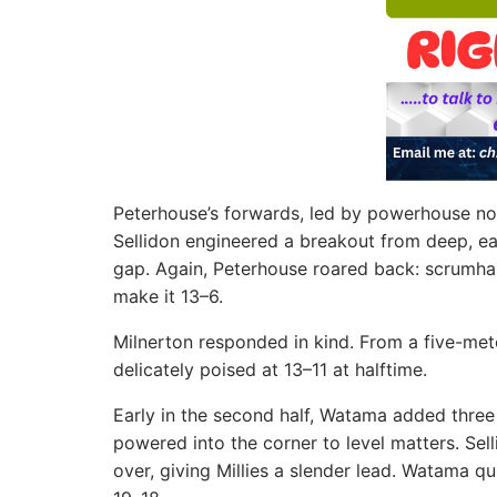
Peterhouse’s forwards, led by powerhouse no
Sellidon engineered a breakout from deep, e
gap. Again, Peterhouse roared back: scrumha
make it 13–6.
Milnerton responded in kind. From a five-met
delicately poised at 13–11 at halftime.
Early in the second half, Watama added three
powered into the corner to level matters. Sel
over, giving Millies a slender lead. Watama q