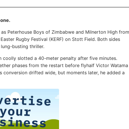
 one.
ill as Peterhouse Boys of Zimbabwe and Milnerton High fro
ster Rugby Festival (KERF) on Stott Field. Both sides
ung-busting thriller.
on coolly slotted a 40-meter penalty after five minutes.
ether phases from the restart before flyhalf Victor Watama
His conversion drifted wide, but moments later, he added a