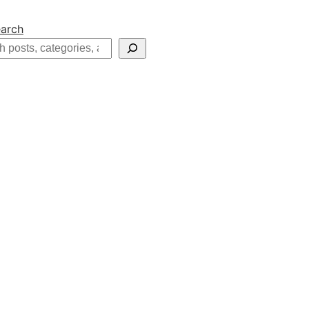
arch
h