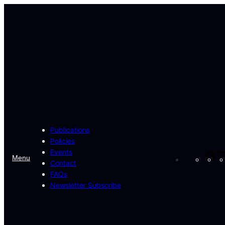
Skip
to
content
Publications
Policies
Events
Fa
Menu
Contact
FAQs
Newsletter Subscribe