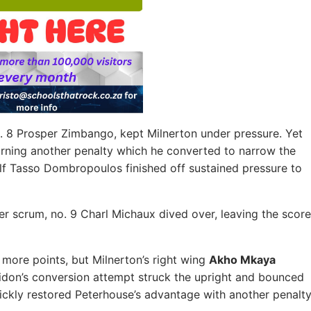
. 8 Prosper Zimbango, kept Milnerton under pressure. Yet
arning another penalty which he converted to narrow the
lf Tasso Dombropoulos finished off sustained pressure to
er scrum, no. 9 Charl Michaux dived over, leaving the score
 more points, but Milnerton’s right wing
Akho Mkaya
lidon’s conversion attempt struck the upright and bounced
uickly restored Peterhouse’s advantage with another penalty