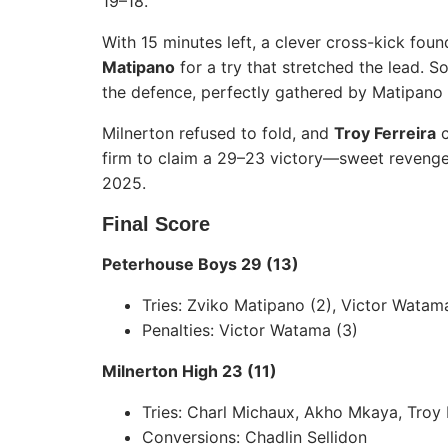
19–18.
With 15 minutes left, a clever cross-kick fou
Matipano
for a try that stretched the lead. 
the defence, perfectly gathered by Matipano 
Milnerton refused to fold, and
Troy Ferreira
c
firm to claim a 29–23 victory—sweet revenge
2025.
Final Score
Peterhouse Boys 29 (13)
Tries: Zviko Matipano (2), Victor Wata
Penalties: Victor Watama (3)
Milnerton High 23 (11)
Tries: Charl Michaux, Akho Mkaya, Troy 
Conversions: Chadlin Sellidon