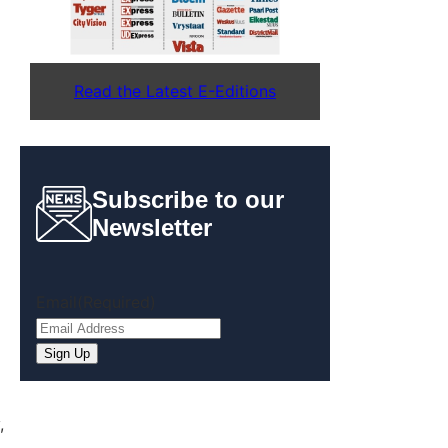
Read the Latest E-Editions
Subscribe to our
Newsletter
Email
(Required)
Sign Up
,