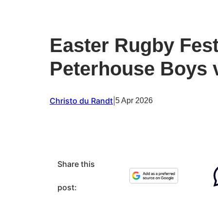
Easter Rugby Fest
Peterhouse Boys v
Christo du Randt
|
5 Apr 2026
Share this
post: