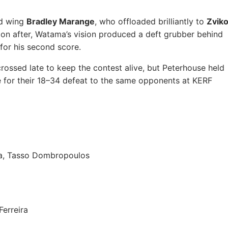
nd wing
Bradley Marange
, who offloaded brilliantly to
Zvik
Soon after, Watama’s vision produced a deft grubber behind
for his second score.
rossed late to keep the contest alive, but Peterhouse held
 for their 18–34 defeat to the same opponents at KERF
ma, Tasso Dombropoulos
Ferreira