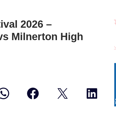
ival 2026 –
s Milnerton High