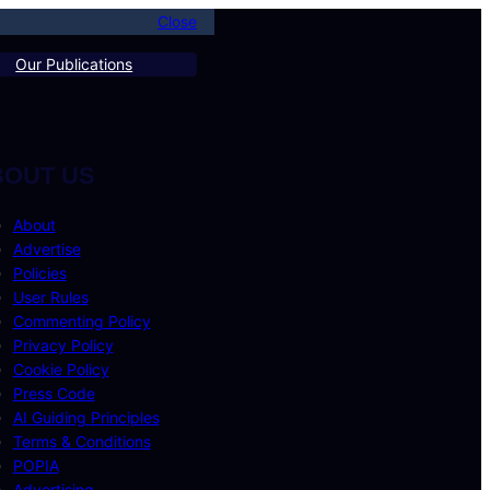
Close
Our Publications
BOUT US
About
Advertise
Policies
User Rules
Commenting Policy
Privacy Policy
Cookie Policy
Press Code
AI Guiding Principles
Terms & Conditions
POPIA
Advertising