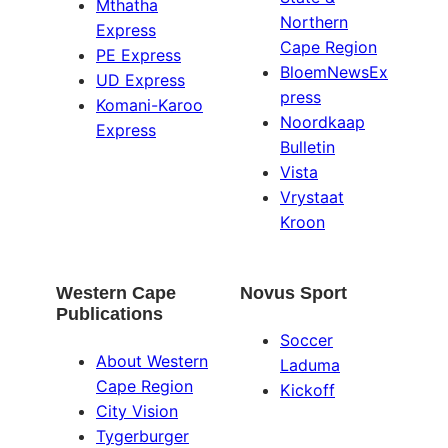
Mthatha
Northern
Express
Cape Region
PE Express
BloemNewsEx
UD Express
press
Komani-Karoo
Noordkaap
Express
Bulletin
Vista
Vrystaat
Kroon
Western Cape
Novus Sport
Publications
Soccer
About Western
Laduma
Cape Region
Kickoff
City Vision
Tygerburger