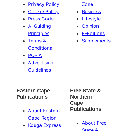
Privacy Policy
Zone
Cookie Policy
Business
Press Code
Lifestyle
AI Guiding
Opinion
Principles
E-Editions
Terms &
Supplements
Conditions
POPIA
Advertising
Guidelines
Eastern Cape
Free State &
Publications
Northern
Cape
Publications
About Eastern
Cape Region
About Free
Kouga Express
State &