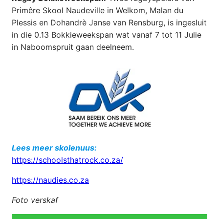
Primêre Skool Naudeville in Welkom, Malan du
Plessis en Dohandrè Janse van Rensburg, is ingesluit
in die 0.13 Bokkieweekspan wat vanaf 7 tot 11 Julie
in Naboomspruit gaan deelneem.
Lees meer skolenuus:
https://schoolsthatrock.co.za/
https://naudies.co.za
Foto verskaf