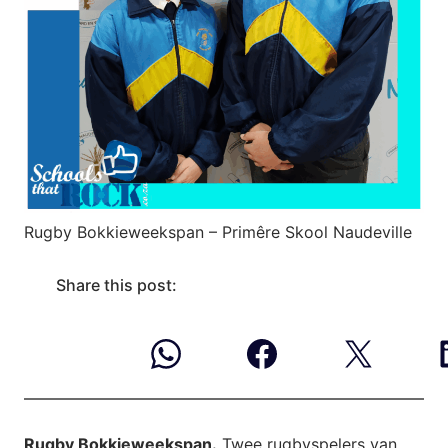
Rugby Bokkieweekspan – Primêre Skool Naudeville
Share this post:
Rugby Bokkieweekspan.
Twee rugbyspelers van