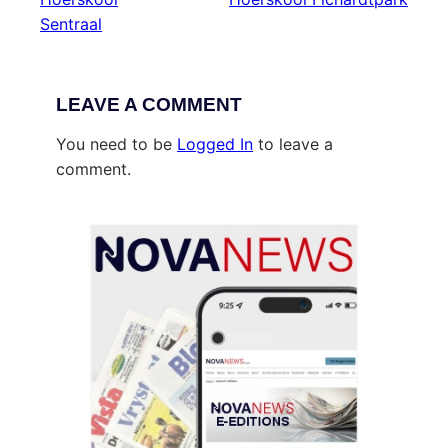
Sentraal
LEAVE A COMMENT
You need to be
Logged In
to leave a
comment.