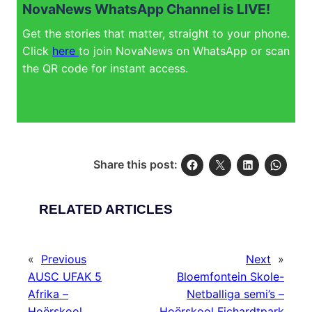
NovaNews WhatsApp Channel is LIVE!
Get the stories that matter, straight to your phone.
Click
here
to join NovaNews on WhatsApp or scan
the QR code for instant access.
Share this post:
RELATED ARTICLES
«
Previous
Next
»
AUSC UFAK 5
Bloemfontein Skole-
Afrika –
Netballiga semi’s –
Hoërskool
Hoërskool Fichardtpark