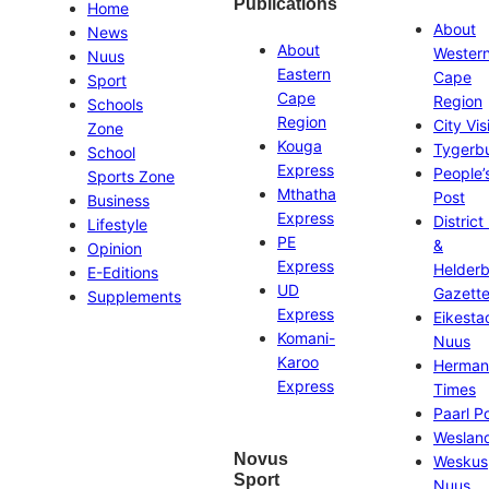
Publications
Home
About
News
About
Wester
Nuus
Eastern
Cape
Sport
Cape
Region
Schools
Region
City Vis
Zone
Kouga
Tygerb
School
Express
People’
Sports Zone
Mthatha
Post
Business
Express
District
Lifestyle
PE
&
Opinion
Express
Helder
E-Editions
UD
Gazett
Supplements
Express
Eikesta
Komani-
Nuus
Karoo
Herman
Express
Times
Paarl P
Weslan
Novus
Weskus
Sport
Nuus