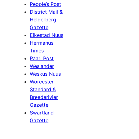
People’s Post
District Mail &
Helderberg
Gazette
Eikestad Nuus
Hermanus
Times
Paarl Post
Weslander
Weskus Nuus
Worcester
Standard &
Breederivier
Gazette
Swartland
Gazette