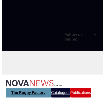
Follow us
online:
The Rugby Factory
Catalogues
Publications