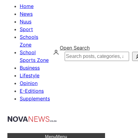
Home
News
Nuus
Sport
Schools
Zone
Open Search
School
Search
Sports Zone
Business
Lifestyle
Opinion
E-Editions
Supplements
Menu
Menu