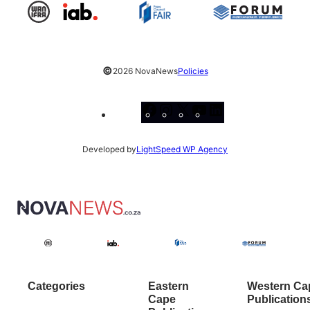
©
2026 NovaNews
Policies
Facebook
Instagram
X
YouTube
LinkedIn
Developed by
LightSpeed WP Agency
Categories
Eastern
Western Ca
Cape
Publication