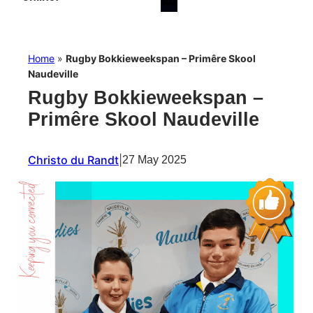
Home
»
Rugby Bokkieweekspan – Primêre Skool
Naudeville
Rugby Bokkieweekspan –
Primêre Skool Naudeville
Christo du Randt
|
27 May 2025