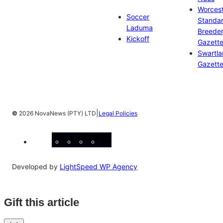
Worces
Soccer
Standa
Laduma
Breeder
Kickoff
Gazett
Swartl
Gazett
|
©
2026 NovaNews (PTY) LTD
Legal Policies
Facebook
Instagram
X
YouTube
LinkedIn
Developed by
LightSpeed WP Agency
Gift this article