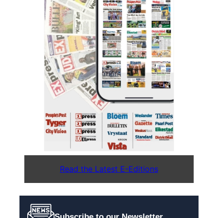
Read the Latest E-Editions
Subscribe to our Newsletter