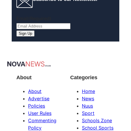
Email
(Required)
About
Categories
About
Home
Advertise
News
Policies
Nuus
User Rules
Sport
Commenting
Schools Zone
Policy
School Sports