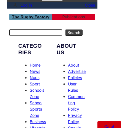
Log in
Close
Publications
The Rugby Factory
Search
Search
CATEGO
ABOUT
RIES
US
Home
About
News
Advertise
Nuus
Policies
Sport
User
Schools
Rules
Zone
Commen
School
ting
Sports
Policy
Zone
Privacy
Business
Policy
Catal
Lifestyle
Cookie