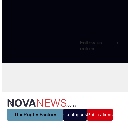
Follow us
online:
The Rugby Factory
Catalogues
Publications