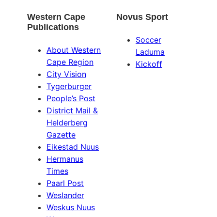
Western Cape
Novus Sport
Publications
Soccer
About Western
Laduma
Cape Region
Kickoff
City Vision
Tygerburger
People’s Post
District Mail &
Helderberg
Gazette
Eikestad Nuus
Hermanus
Times
Paarl Post
Weslander
Weskus Nuus