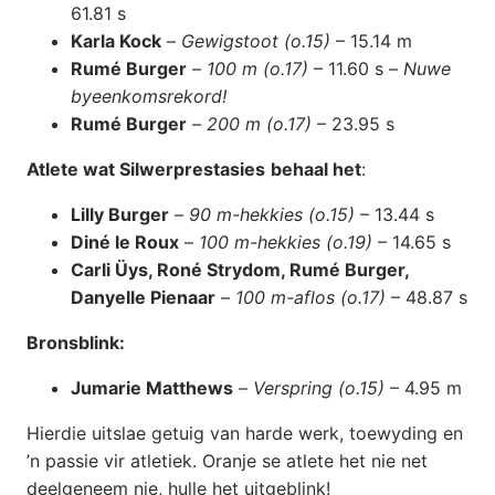
61.81 s
Karla Kock
–
Gewigstoot (o.15)
– 15.14 m
Rumé Burger
–
100 m (o.17)
– 11.60 s –
Nuwe
byeenkomsrekord!
Rumé Burger
–
200 m (o.17)
– 23.95 s
Atlete wat Silwerprestasies
behaal het
:
Lilly Burger
–
90 m-hekkies (o.15)
– 13.44 s
Diné le Roux
–
100 m-hekkies (o.19)
– 14.65 s
Carli Üys, Roné Strydom, Rumé Burger,
Danyelle Pienaar
–
100 m-aflos (o.17)
– 48.87 s
Bronsblink:
Jumarie Matthews
–
Verspring (o.15)
– 4.95 m
Hierdie uitslae getuig van harde werk, toewyding en
’n passie vir atletiek. Oranje se atlete het nie net
deelgeneem nie, hulle het uitgeblink!