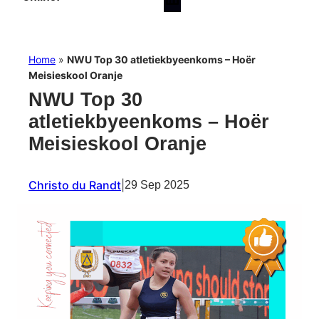
Home
»
NWU Top 30 atletiekbyeenkoms – Hoër
Meisieskool Oranje
NWU Top 30
atletiekbyeenkoms – Hoër
Meisieskool Oranje
Christo du Randt
|
29 Sep 2025