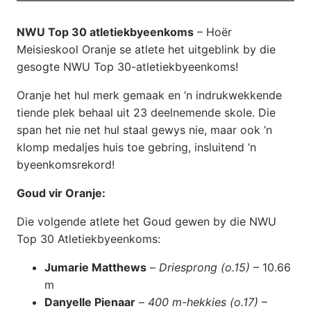
NWU Top 30 atletiekbyeenkoms
– Hoër
Meisieskool Oranje se atlete het uitgeblink by die
gesogte NWU Top 30-atletiekbyeenkoms!
Oranje het hul merk gemaak en ’n indrukwekkende
tiende plek behaal uit 23 deelnemende skole. Die
span het nie net hul staal gewys nie, maar ook ’n
klomp medaljes huis toe gebring, insluitend ’n
byeenkomsrekord!
Goud vir Oranje:
Die volgende atlete het Goud gewen by die NWU
Top 30 Atletiekbyeenkoms:
Jumarie Matthews
–
Driesprong (o.15)
– 10.66
m
Danyelle Pienaar
–
400 m-hekkies (o.17)
–