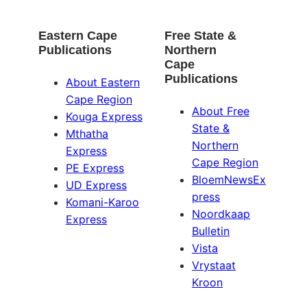
Eastern Cape
Free State &
Publications
Northern
Cape
Publications
About Eastern
Cape Region
About Free
Kouga Express
State &
Mthatha
Northern
Express
Cape Region
PE Express
BloemNewsEx
UD Express
press
Komani-Karoo
Noordkaap
Express
Bulletin
Vista
Vrystaat
Kroon