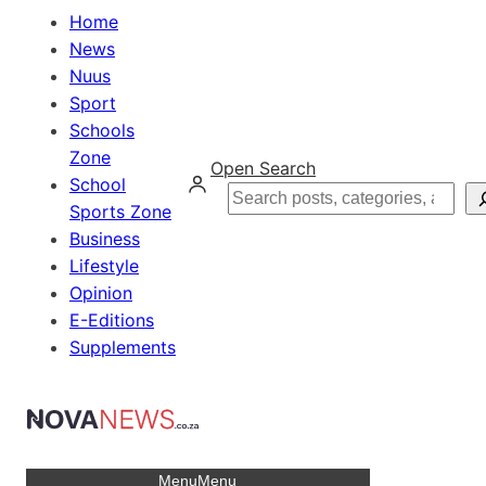
Home
News
Nuus
Sport
Schools
Zone
Open Search
School
Search
Sports Zone
Business
Lifestyle
Opinion
E-Editions
Supplements
Menu
Menu