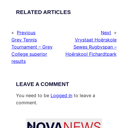
RELATED ARTICLES
«
Previous
Next
»
Grey Tennis
Vrystaat Hoërskole
Tournament – Grey
Sewes Rugbyspan –
College superior
Hoërskool Fichardtpark
results
LEAVE A COMMENT
You need to be
Logged In
to leave a
comment.