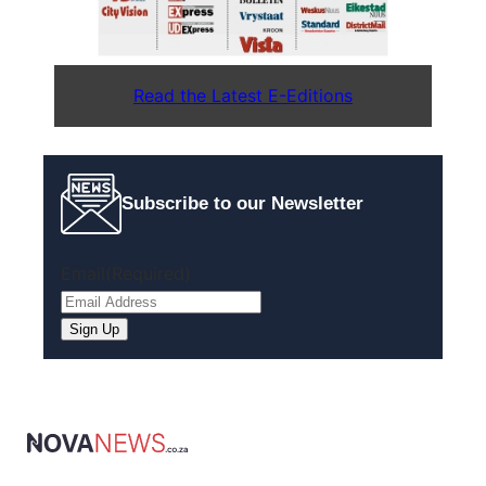
Read the Latest E-Editions
Subscribe to our Newsletter
Email
(Required)