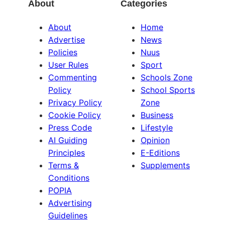
About
Categories
About
Home
Advertise
News
Policies
Nuus
User Rules
Sport
Commenting
Schools Zone
Policy
School Sports
Privacy Policy
Zone
Cookie Policy
Business
Press Code
Lifestyle
AI Guiding
Opinion
Principles
E-Editions
Terms &
Supplements
Conditions
POPIA
Advertising
Guidelines