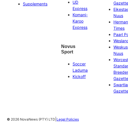
UD
Gazett
Supplements
Express
Eikesta
Komani-
Nuus
Karoo
Herman
Express
Times
Paarl P
Weslan
Novus
Weskus
Sport
Nuus
Worces
Soccer
Standa
Laduma
Breeder
Kickoff
Gazett
Swartl
Gazett
|
©
2026 NovaNews (PTY) LTD
Legal Policies