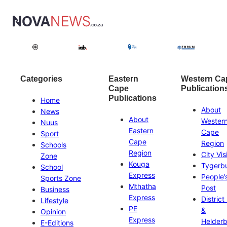
Categories
Eastern
Western Ca
Cape
Publication
Publications
Home
About
News
About
Wester
Nuus
Eastern
Cape
Sport
Cape
Region
Schools
Region
City Vis
Zone
Kouga
Tygerb
School
Express
People’
Sports Zone
Mthatha
Post
Business
Express
District
Lifestyle
PE
&
Opinion
Express
Helder
E-Editions