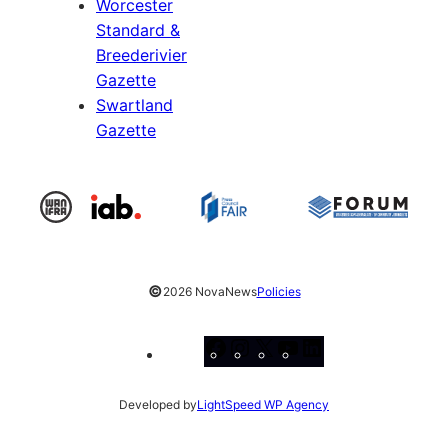
Worcester
Standard &
Breederivier
Gazette
Swartland
Gazette
©
2026 NovaNews
Policies
Facebook
Instagram
X
YouTube
LinkedIn
Developed by
LightSpeed WP Agency