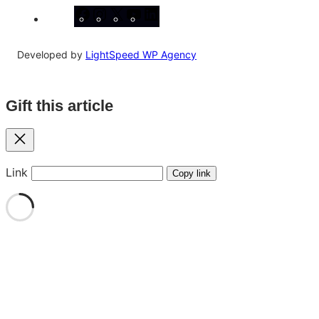
Facebook
Instagram
X
YouTube
LinkedIn
Developed by
LightSpeed WP Agency
Gift this article
Close
Link
Copy link