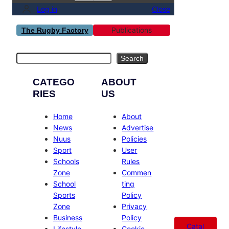
Log in
Close
Publications
The Rugby Factory
Search
Search
CATEGO
ABOUT
RIES
US
Home
About
News
Advertise
Nuus
Policies
Sport
User
Schools
Rules
Zone
Commen
School
ting
Sports
Policy
Zone
Privacy
Business
Policy
Catal
Lifestyle
Cookie