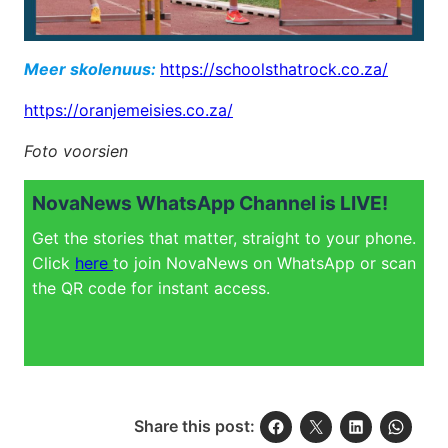
Meer skolenuus:
https://schoolsthatrock.co.za/
https://oranjemeisies.co.za/
Foto voorsien
NovaNews WhatsApp Channel is LIVE!
Get the stories that matter, straight to your phone.
Click
here
to join NovaNews on WhatsApp or scan
the QR code for instant access.
Share this post: