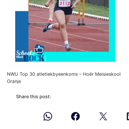
NWU Top 30 atletiekbyeenkoms – Hoër Meisieskool
Oranje
Share this post: