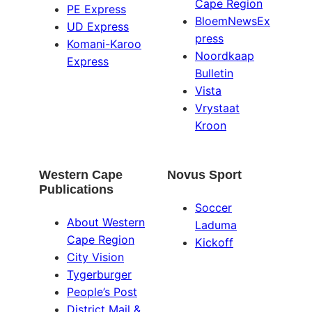
Cape Region
PE Express
BloemNewsEx
UD Express
press
Komani-Karoo
Noordkaap
Express
Bulletin
Vista
Vrystaat
Kroon
Western Cape
Novus Sport
Publications
Soccer
About Western
Laduma
Cape Region
Kickoff
City Vision
Tygerburger
People’s Post
District Mail &