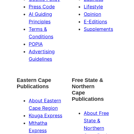
Press Code
Lifestyle
AI Guiding
Opinion
Principles
E-Editions
Terms &
Supplements
Conditions
POPIA
Advertising
Guidelines
Eastern Cape
Free State &
Publications
Northern
Cape
Publications
About Eastern
Cape Region
About Free
Kouga Express
State &
Mthatha
Northern
Express