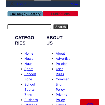
Log in
Close
Publications
The Rugby Factory
Search
Search
CATEGO
ABOUT
RIES
US
Home
About
News
Advertise
Nuus
Policies
Sport
User
Schools
Rules
Zone
Commen
School
ting
Sports
Policy
Zone
Privacy
Business
Policy
Catal
Lifestyle
Cookie