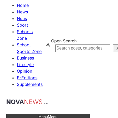
Home
News
Nuus
Sport
Schools
Zone
Open Search
School
Search
Sports Zone
Business
Lifestyle
Opinion
E-Editions
Supplements
Menu
Menu