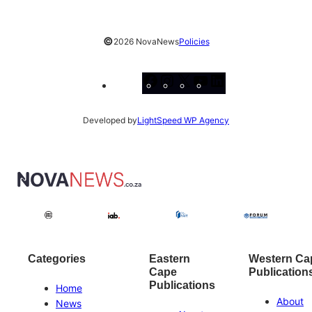
©
2026 NovaNews
Policies
Facebook
Instagram
X
YouTube
LinkedIn
Developed by
LightSpeed WP Agency
Categories
Eastern
Western Ca
Cape
Publication
Publications
Home
About
News