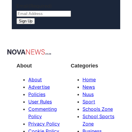
Email
(Required)
Sign Up
About
Categories
About
Home
Advertise
News
Policies
Nuus
User Rules
Sport
Commenting
Schools Zone
Policy
School Sports
Privacy Policy
Zone
Cookie Policy
Business