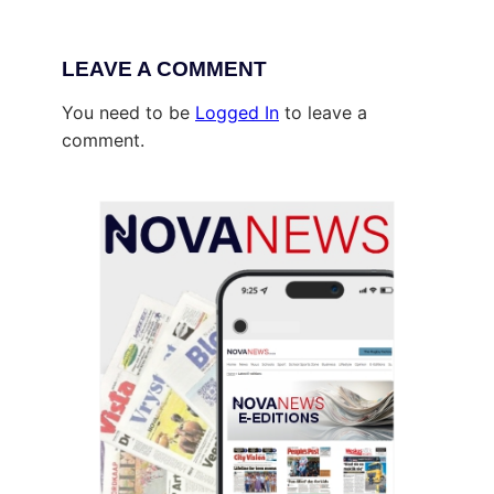
LEAVE A COMMENT
You need to be
Logged In
to leave a
comment.