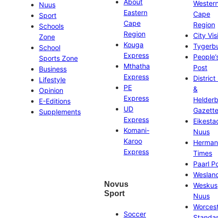
About
Wester
Nuus
Eastern
Cape
Sport
Cape
Region
Schools
Region
City Vis
Zone
Kouga
Tygerb
School
Express
People’
Sports Zone
Mthatha
Post
Business
Express
District
Lifestyle
PE
&
Opinion
Express
Helder
E-Editions
UD
Gazett
Supplements
Express
Eikesta
Komani-
Nuus
Karoo
Herman
Express
Times
Paarl P
Weslan
Novus
Weskus
Sport
Nuus
Worces
Soccer
Standa