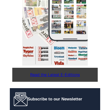
Read the Latest E-Editions
Subscribe to our Newsletter