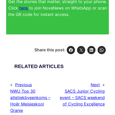
Get the stories that matter, straight to your phone.
Click
here
to join NovaNews on WhatsApp or scan
the QR code for instant access.
Share this post:
RELATED ARTICLES
«
Previous
Next
»
NWU Top 30
SACS Junior Cycling
atletiekbyeenkoms –
event – SACS weekend
Hoër Meisieskool
of Cycling Excellence
Oranje