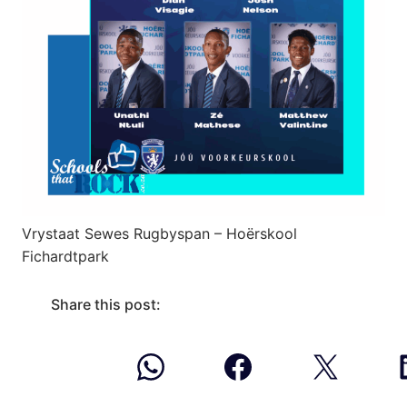
Vrystaat Sewes Rugbyspan – Hoërskool
Fichardtpark
Share this post: