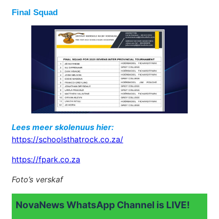
Final Squad
Lees meer skolenuus hier:
https://schoolsthatrock.co.za/
https://fpark.co.za
Foto’s verskaf
NovaNews WhatsApp Channel is LIVE!