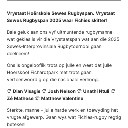
Vrystaat Hoërskole Sewes Rugbyspan.
Vrystaat
Sewes Rugbyspan 2025 waar Fichies skitter!
Baie geluk aan ons vyf uitmuntende rugbymanne
wat gekies is vir die Vrystaatspan wat aan die 2025
Sewes-Interprovinsiale Rugbytoernooi gaan
deelneem!
Ons is ongelooflik trots op julle en weet dat julle
Hoërskool Fichardtpark met trots gaan
verteenwoordig op die nasionale verhoog.
👏
Dian Visagie
👏
Josh Nelson
👏
Unathi Ntuli
👏
Zé Mathese
👏
Matthew Valentine
Sterkte, manne – julle harde werk en toewyding het
vrugte afgewerp. Gaan wys wat Fichies-rugby regtig
beteken!