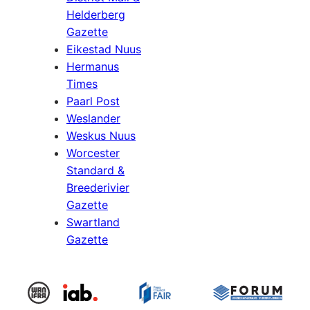
Helderberg
Gazette
Eikestad Nuus
Hermanus
Times
Paarl Post
Weslander
Weskus Nuus
Worcester
Standard &
Breederivier
Gazette
Swartland
Gazette