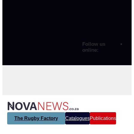
Follow us
online:
The Rugby Factory
Catalogues
Publications