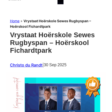
Home
»
Vrystaat Hoërskole Sewes Rugbyspan –
Hoërskool Fichardtpark
Vrystaat Hoërskole Sewes
Rugbyspan – Hoërskool
Fichardtpark
Christo du Randt
|
30 Sep 2025