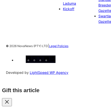
Laduma
Breeder
Kickoff
Gazett
Swartl
Gazett
|
©
2026 NovaNews (PTY) LTD
Legal Policies
Facebook
Instagram
X
YouTube
LinkedIn
Developed by
LightSpeed WP Agency
Gift this article
Close