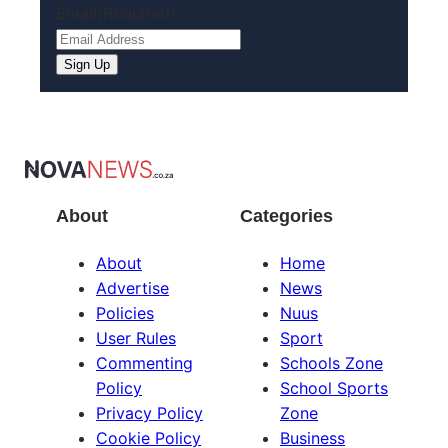
Email
(Required)
About
Categories
About
Home
Advertise
News
Policies
Nuus
User Rules
Sport
Commenting
Schools Zone
Policy
School Sports
Privacy Policy
Zone
Cookie Policy
Business