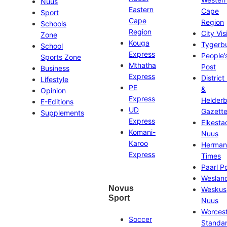
Nuus
Eastern
Cape
Sport
Cape
Region
Schools
Region
City Vis
Zone
Kouga
Tygerb
School
Express
People’
Sports Zone
Mthatha
Post
Business
Express
District
Lifestyle
PE
&
Opinion
Express
Helder
E-Editions
UD
Gazett
Supplements
Express
Eikesta
Komani-
Nuus
Karoo
Herman
Express
Times
Paarl P
Weslan
Novus
Weskus
Sport
Nuus
Worces
Soccer
Standa