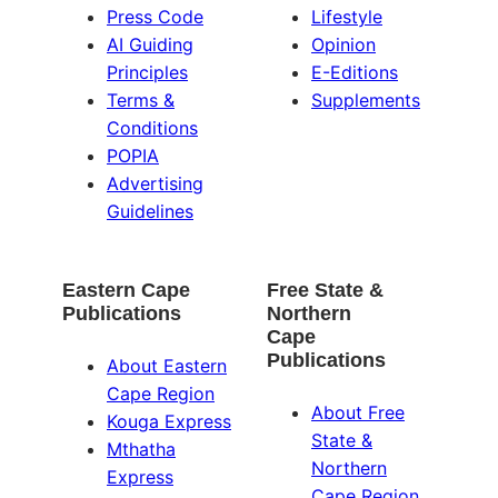
Press Code
Lifestyle
AI Guiding
Opinion
Principles
E-Editions
Terms &
Supplements
Conditions
POPIA
Advertising
Guidelines
Eastern Cape
Free State &
Publications
Northern
Cape
Publications
About Eastern
Cape Region
About Free
Kouga Express
State &
Mthatha
Northern
Express
Cape Region