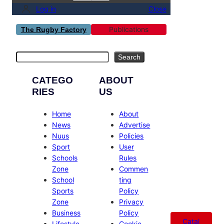
Log in
Close
Publications
The Rugby Factory
Search
Search
CATEGO
ABOUT
RIES
US
Home
About
News
Advertise
Nuus
Policies
Sport
User
Schools
Rules
Zone
Commen
School
ting
Sports
Policy
Zone
Privacy
Business
Policy
Catal
Lifestyle
Cookie