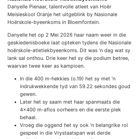
Danyelle Pienaar, talentvolle atleet van Hoër
Meisieskool Oranje het uitgeblink by Nasionale
Hoërskole-byeenkoms in Bloemfontein.
Danyelle
het op 2 Mei 2026 haar naam weer in die
geskiedenisboeke laat opteken tydens die Nasionale
hoërskole-atletiekbyeenkoms. Dit was ’n dag wat sy
lank sal onthou. Drie keer het sy die podium betree,
waarvan twee keer as kampioen.
In die 400 m-hekkies (o.19) het sy met ’n
indrukwekkende tyd van 59.22 sekondes goud
gewen.
Later het sy saam met haar spanmaats die
4×400 m-aflos oorheers en die eerste plek
behaal.
Vroeg die oggend het sy ook ’n belangrike rol
gespeel in die Vrystaatspan wat derde