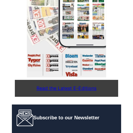
Read the Latest E-Editions
Subscribe to our Newsletter