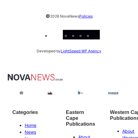
©
2026 NovaNews
Policies
Facebook
Instagram
X
YouTube
LinkedIn
Developed by
LightSpeed WP Agency
Categories
Eastern
Western Ca
Cape
Publication
Publications
Home
About
News
About
Wester