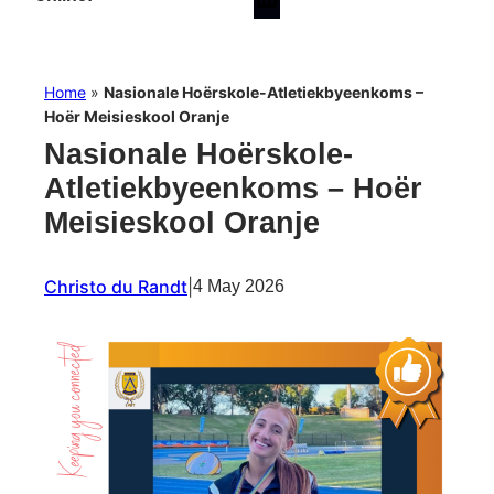
Home
»
Nasionale Hoërskole-Atletiekbyeenkoms –
Hoër Meisieskool Oranje
Nasionale Hoërskole-
Atletiekbyeenkoms – Hoër
Meisieskool Oranje
Christo du Randt
|
4 May 2026