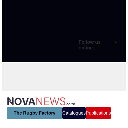
Follow us
online:
The Rugby Factory
Catalogues
Publications