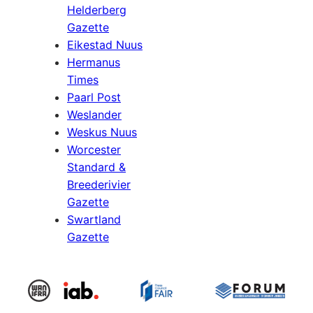
Helderberg
Gazette
Eikestad Nuus
Hermanus
Times
Paarl Post
Weslander
Weskus Nuus
Worcester
Standard &
Breederivier
Gazette
Swartland
Gazette