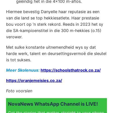
geëindig het in die 4×100 m-aflos.
Hiermee bevestig Danyelle haar reputasie as een
van die land se top hekkiesatlete. Haar prestasie
bou voort op ’n sterk rekord. Reeds in 2023 het sy
die SA-kampioenstitel in die 300 m-hekkies (o.15)
verower.
Met sulke konstante uitnemendheid wys sy dat
harde werk, talent en deursettingsvermoë die sleutel
is tot sukses.
Meer Skolenuus:
https://schoolsthatrock.co.za/
https://oranjemeisies.co.za/
Foto voorsien
NovaNews WhatsApp Channel is LIVE!
Get the stories that matter, straight to your phone.