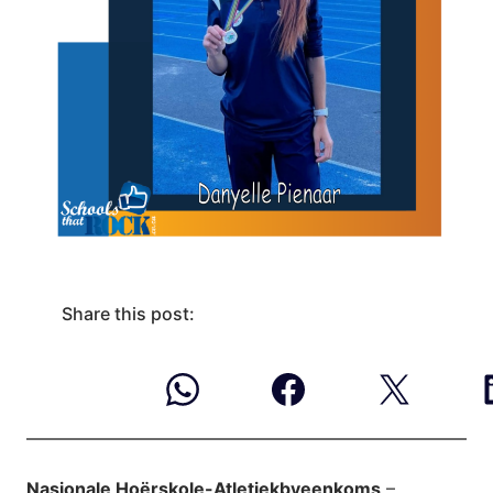
Share this post:
Nasionale Hoërskole-Atletiekbyeenkoms
–