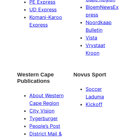
PE Express
BloemNewsEx
UD Express
press
Komani-Karoo
Noordkaap
Express
Bulletin
Vista
Vrystaat
Kroon
Western Cape
Novus Sport
Publications
Soccer
About Western
Laduma
Cape Region
Kickoff
City Vision
Tygerburger
People’s Post
District Mail &