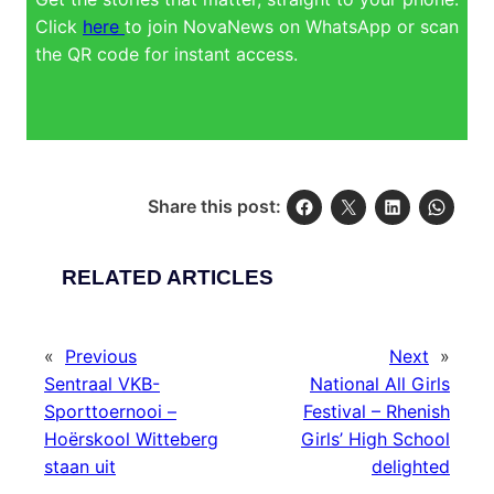
Click
here
to join NovaNews on WhatsApp or scan
the QR code for instant access.
Share this post:
RELATED ARTICLES
«
Previous
Next
»
Sentraal VKB-
National All Girls
Sporttoernooi –
Festival – Rhenish
Hoërskool Witteberg
Girls’ High School
staan uit
delighted