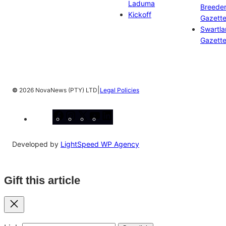
Laduma
Breeder
Kickoff
Gazett
Swartl
Gazett
|
©
2026 NovaNews (PTY) LTD
Legal Policies
Facebook
Instagram
X
YouTube
LinkedIn
Developed by
LightSpeed WP Agency
Gift this article
Close