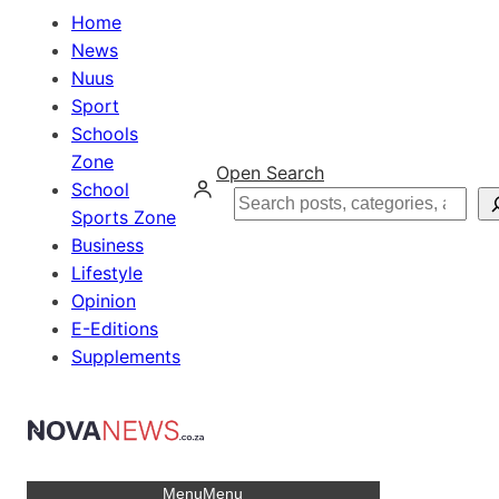
Home
News
Nuus
Sport
Schools
Zone
Open Search
School
Search
Sports Zone
Business
Lifestyle
Opinion
E-Editions
Supplements
Menu
Menu