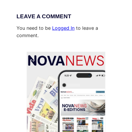
LEAVE A COMMENT
You need to be
Logged In
to leave a
comment.