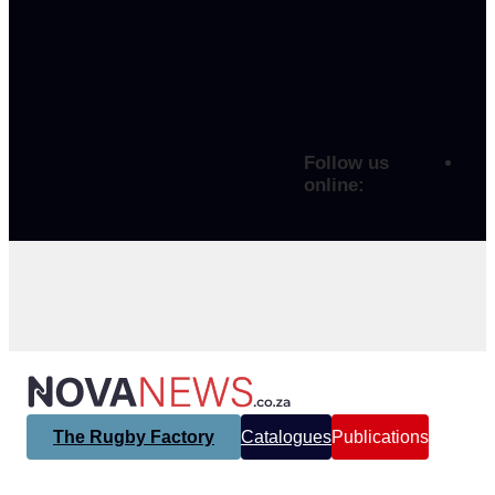
Follow us
online:
The Rugby Factory
Catalogues
Publications