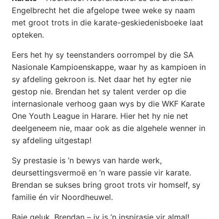
Engelbrecht het die afgelope twee weke sy naam
met groot trots in die karate-geskiedenisboeke laat
opteken.
Eers het hy sy teenstanders oorrompel by die SA
Nasionale Kampioenskappe, waar hy as kampioen in
sy afdeling gekroon is. Net daar het hy egter nie
gestop nie. Brendan het sy talent verder op die
internasionale verhoog gaan wys by die WKF Karate
One Youth League in Harare. Hier het hy nie net
deelgeneem nie, maar ook as die algehele wenner in
sy afdeling uitgestap!
Sy prestasie is ’n bewys van harde werk,
deursettingsvermoë en ’n ware passie vir karate.
Brendan se sukses bring groot trots vir homself, sy
familie én vir Noordheuwel.
Baie geluk, Brendan – jy is ’n inspirasie vir almal!