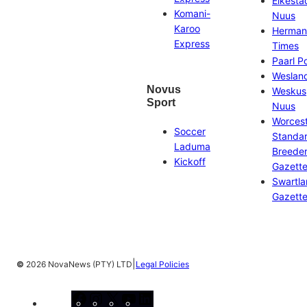
Eikesta
Komani-
Nuus
Karoo
Herman
Express
Times
Paarl P
Weslan
Novus
Weskus
Sport
Nuus
Worces
Soccer
Standa
Laduma
Breeder
Kickoff
Gazett
Swartl
Gazett
|
©
2026 NovaNews (PTY) LTD
Legal Policies
Facebook
Instagram
X
YouTube
LinkedIn