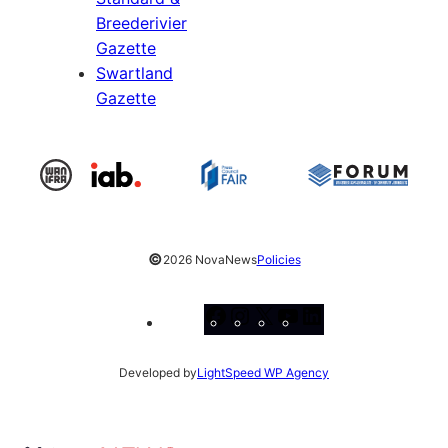
Breederivier
Gazette
Swartland
Gazette
©
2026 NovaNews
Policies
Facebook
Instagram
X
YouTube
LinkedIn
Developed by
LightSpeed WP Agency