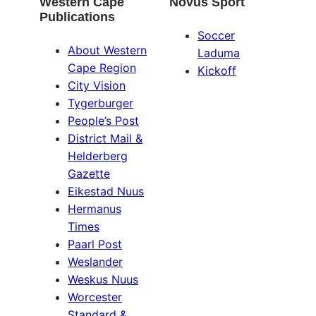
Western Cape
Novus Sport
Publications
Soccer
About Western
Laduma
Cape Region
Kickoff
City Vision
Tygerburger
People’s Post
District Mail &
Helderberg
Gazette
Eikestad Nuus
Hermanus
Times
Paarl Post
Weslander
Weskus Nuus
Worcester
Standard &