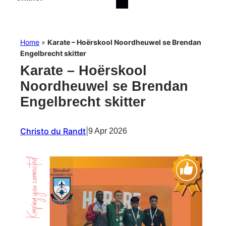
Home
»
Karate – Hoërskool Noordheuwel se Brendan
Engelbrecht skitter
Karate – Hoërskool
Noordheuwel se Brendan
Engelbrecht skitter
Christo du Randt
|
9 Apr 2026