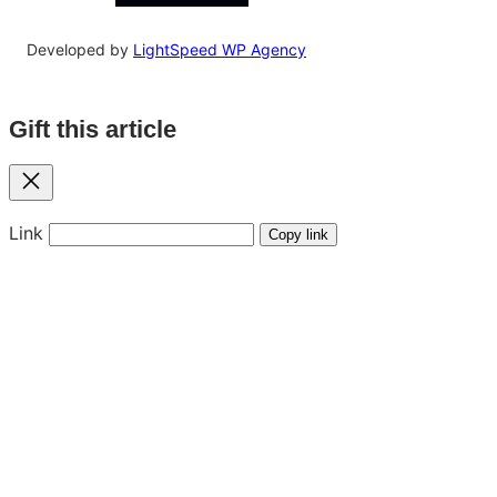
Developed by
LightSpeed WP Agency
Gift this article
Close
Link
Copy link