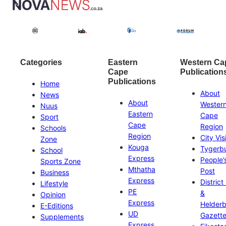
Categories
Eastern
Western Ca
Cape
Publication
Publications
Home
About
News
About
Wester
Nuus
Eastern
Cape
Sport
Cape
Region
Schools
Region
City Vis
Zone
Kouga
Tygerb
School
Express
People’
Sports Zone
Mthatha
Post
Business
Express
District
Lifestyle
PE
&
Opinion
Express
Helder
E-Editions
UD
Gazett
Supplements
Express