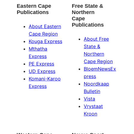
Eastern Cape
Free State &
Publications
Northern
Cape
Publications
About Eastern
Cape Region
About Free
Kouga Express
State &
Mthatha
Northern
Express
Cape Region
PE Express
BloemNewsEx
UD Express
press
Komani-Karoo
Noordkaap
Express
Bulletin
Vista
Vrystaat
Kroon