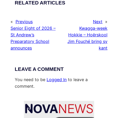
RELATED ARTICLES
«
Previous
Next
»
Senior Eight of 2026 –
Kwagga-week
St Andrew’s
Hokkie – Hoërskool
Preparatory School
Jim Fouché bring sy
announces
kant
LEAVE A COMMENT
You need to be
Logged In
to leave a
comment.