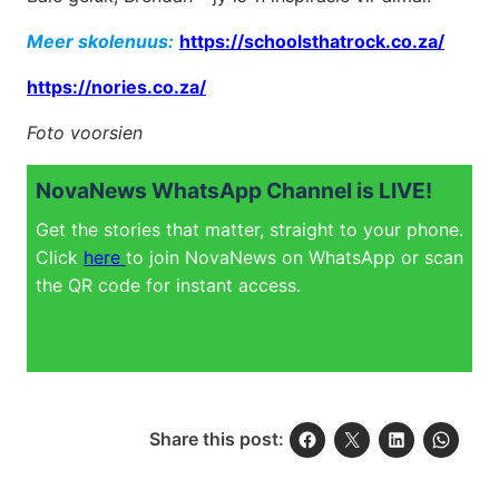
Meer skolenuus:
https://schoolsthatrock.co.za/
https://nories.co.za/
Foto voorsien
NovaNews WhatsApp Channel is LIVE!
Get the stories that matter, straight to your phone.
Click
here
to join NovaNews on WhatsApp or scan
the QR code for instant access.
Share this post: