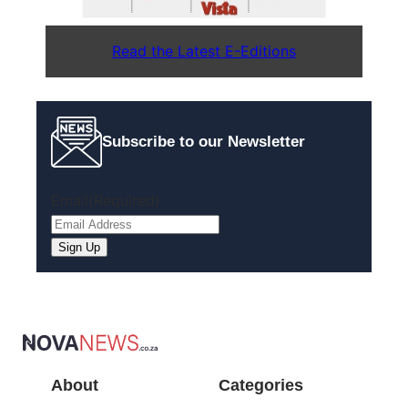
Read the Latest E-Editions
Subscribe to our Newsletter
Email
(Required)
Sign Up
About
Categories