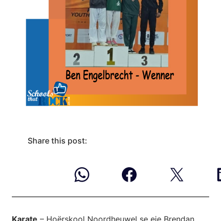
Share this post:
Karate
– Hoërskool Noordheuwel se eie Brendan