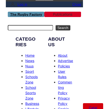
Log in
Close
Publications
The Rugby Factory
Search
Search
CATEGO
ABOUT
RIES
US
Home
About
News
Advertise
Nuus
Policies
Sport
User
Schools
Rules
Zone
Commen
School
ting
Sports
Policy
Zone
Privacy
Business
Policy
Catal
Lifestyle
Cookie