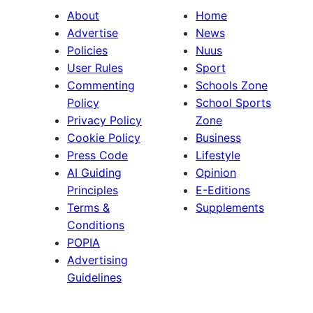
About
Home
Advertise
News
Policies
Nuus
User Rules
Sport
Commenting
Schools Zone
Policy
School Sports
Privacy Policy
Zone
Cookie Policy
Business
Press Code
Lifestyle
AI Guiding
Opinion
Principles
E-Editions
Terms &
Supplements
Conditions
POPIA
Advertising
Guidelines