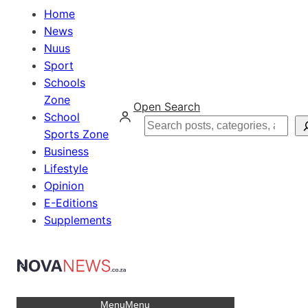
Home
News
Nuus
Sport
Schools
Zone
Open Search
School
Search
Sports Zone
Business
Lifestyle
Opinion
E-Editions
Supplements
Menu
Menu