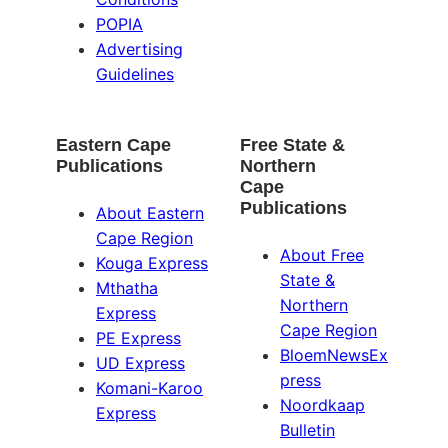
POPIA
Advertising
Guidelines
Eastern Cape
Free State &
Publications
Northern
Cape
Publications
About Eastern
Cape Region
About Free
Kouga Express
State &
Mthatha
Northern
Express
Cape Region
PE Express
BloemNewsEx
UD Express
press
Komani-Karoo
Noordkaap
Express
Bulletin