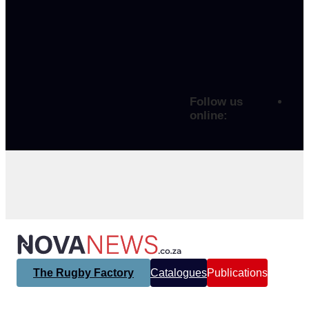
Follow us
online:
The Rugby Factory
Catalogues
Publications