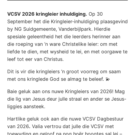
VCSV 2026 kringleier inhuldiging.
Op 30
September het die Kringleier-inhuldiging plaasgevind
by NG Suidgemeente, Vanderbijlpark. Hierdie
spesiale geleentheid het die leerders herinner aan
die roeping van ’n ware Christelike leier: om met
liefde te dien, met wysheid te lei, en met oorgawe te
leef tot eer van Christus.
Dit is vir die kringleiers ’n groot voorreg om saam
met ons kringlede God se almag te beleef. 💫
Baie geluk aan ons nuwe Kringleiers van 2026! Mag
die lig van Jesus deur julle straal en ander se Jesus-
liggies aansteek.
Hartlike geluk ook aan die nuwe VCSV Dagbestuur
van 2026
.
Valia vertrou dat julle die VCSV met
toewyding en geloof na nog hoër hoogtes sal lei –