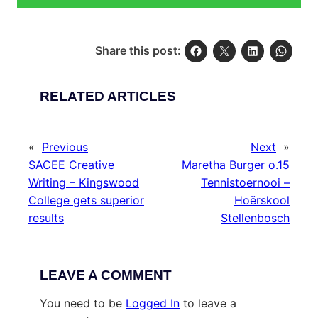
Share this post:
RELATED ARTICLES
«
Previous
Next
»
SACEE Creative
Maretha Burger o.15
Writing – Kingswood
Tennistoernooi –
College gets superior
Hoërskool
results
Stellenbosch
LEAVE A COMMENT
You need to be
Logged In
to leave a