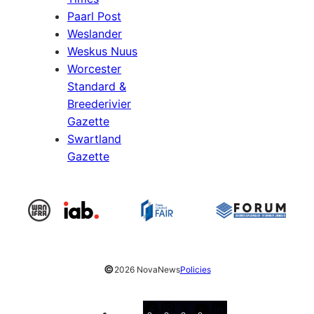
Paarl Post
Weslander
Weskus Nuus
Worcester
Standard &
Breederivier
Gazette
Swartland
Gazette
©
2026 NovaNews
Policies
Facebook
Instagram
X
YouTube
LinkedIn