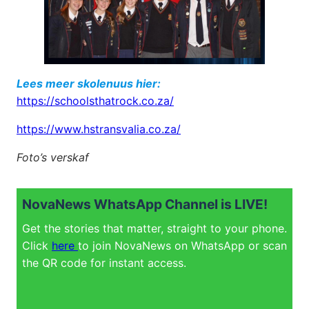
Lees meer skolenuus hier:
https://schoolsthatrock.co.za/
https://www.hstransvalia.co.za/
Foto’s verskaf
NovaNews WhatsApp Channel is LIVE!
Get the stories that matter, straight to your phone.
Click
here
to join NovaNews on WhatsApp or scan
the QR code for instant access.