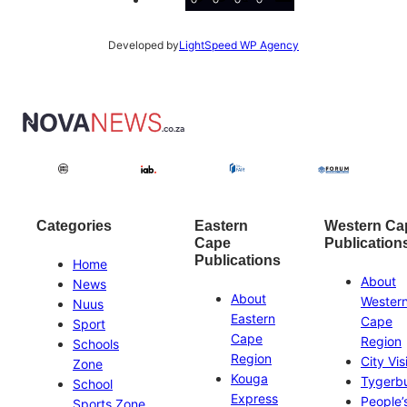
Developed by
LightSpeed WP Agency
Categories
Eastern
Western Ca
Cape
Publication
Publications
Home
About
News
About
Wester
Nuus
Eastern
Cape
Sport
Cape
Region
Schools
Region
City Vis
Zone
Kouga
Tygerb
School
Express
People’
Sports Zone