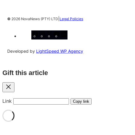
|
©
2026 NovaNews (PTY) LTD
Legal Policies
Facebook
Instagram
X
YouTube
LinkedIn
Developed by
LightSpeed WP Agency
Gift this article
Close
Link
Copy link