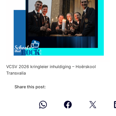
VCSV 2026 kringleier inhuldiging – Hoërskool
Transvalia
Share this post: