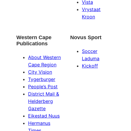
Vista
Vrystaat
Kroon
Western Cape
Novus Sport
Publications
Soccer
About Western
Laduma
Cape Region
Kickoff
City Vision
Tygerburger
People’s Post
District Mail &
Helderberg
Gazette
Eikestad Nuus
Hermanus
Times