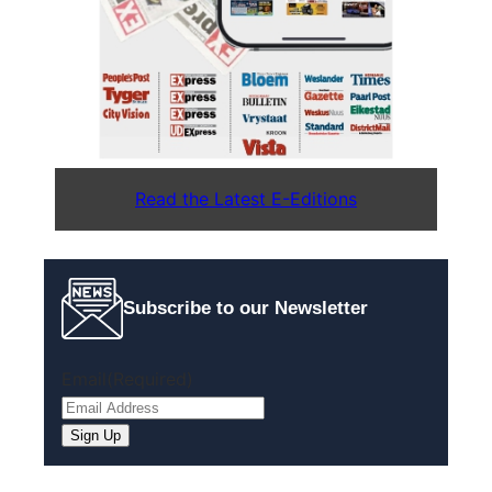
Read the Latest E-Editions
Subscribe to our Newsletter
Email
(Required)