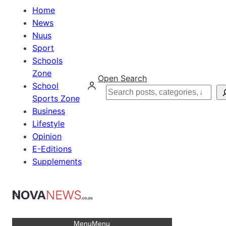
Home
News
Nuus
Sport
Schools
Zone
Open Search
School
Search
Sports Zone
Business
Lifestyle
Opinion
E-Editions
Supplements
Menu
Menu