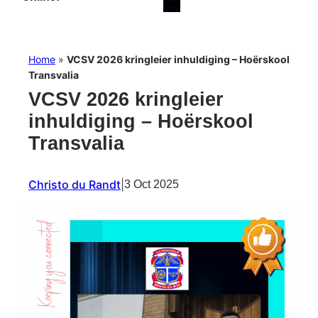
Home
»
VCSV 2026 kringleier inhuldiging – Hoërskool
Transvalia
VCSV 2026 kringleier
inhuldiging – Hoërskool
Transvalia
Christo du Randt
|
3 Oct 2025