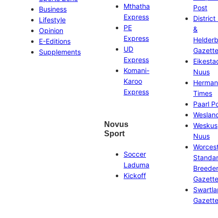
Mthatha
Post
Business
Express
District
Lifestyle
PE
&
Opinion
Express
Helder
E-Editions
UD
Gazett
Supplements
Express
Eikesta
Komani-
Nuus
Karoo
Herman
Express
Times
Paarl P
Weslan
Novus
Weskus
Sport
Nuus
Worces
Soccer
Standa
Laduma
Breeder
Kickoff
Gazett
Swartl
Gazett