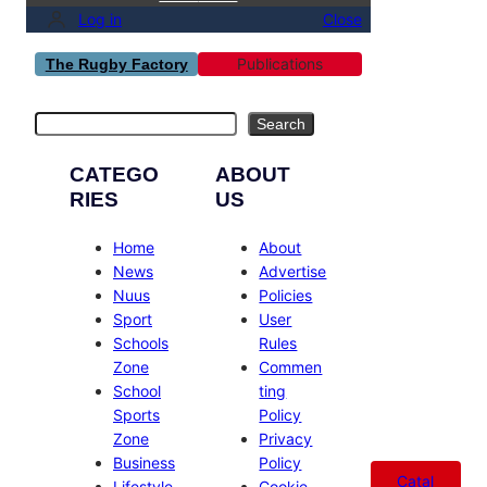
Log in
Close
Publications
The Rugby Factory
Search
Search
CATEGO
ABOUT
RIES
US
Home
About
News
Advertise
Nuus
Policies
Sport
User
Schools
Rules
Zone
Commen
School
ting
Sports
Policy
Zone
Privacy
Business
Policy
Catal
Lifestyle
Cookie