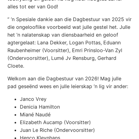
alles tot eer van God!
” ’n Spesiale dankie aan die Dagbestuur van 2025 vir
die ongelooflike voorbeeld wat julle gestel het. Julle
het ’n nalatenskap van diensbaarheid en geloof
agtergelaat: Lana Dekker, Logan Pottas, Eduann
Raubenheimer (Voorsitter), Emri Prinsloo-Van Zyl
(Ondervoorsitter), Lumé Jv Rensburg, Gerhard
Cloete.
Welkom aan die Dagbestuur van 2026! Mag julle
pad geseënd wees en julle leierskap ’n lig vir ander:
Janco Vrey
Denicia Hamilton
Miané Naudé
Elizabeth Aucamp (Voorsitter)
Juan Le Riche (Ondervoorsitter)
Henco Kleynhans