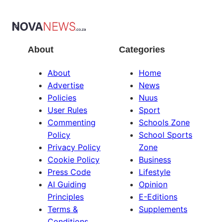
About
Categories
About
Home
Advertise
News
Policies
Nuus
User Rules
Sport
Commenting
Schools Zone
Policy
School Sports
Privacy Policy
Zone
Cookie Policy
Business
Press Code
Lifestyle
AI Guiding
Opinion
Principles
E-Editions
Terms &
Supplements
Conditions