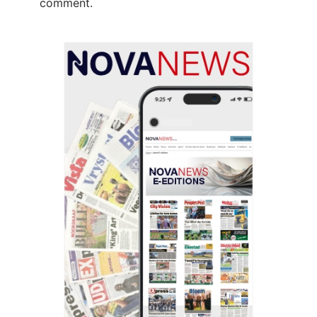
comment.