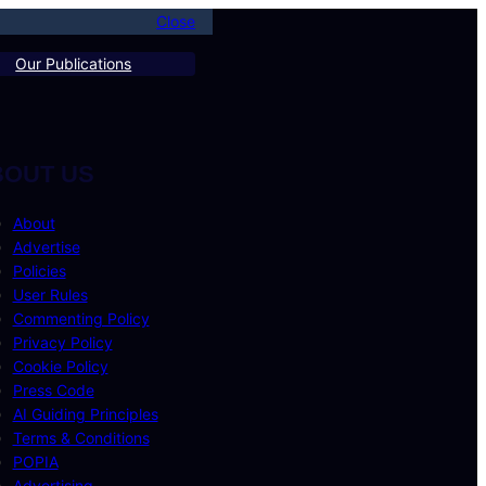
Close
Our Publications
BOUT US
About
Advertise
Policies
User Rules
Commenting Policy
Privacy Policy
Cookie Policy
Press Code
AI Guiding Principles
Terms & Conditions
POPIA
Advertising