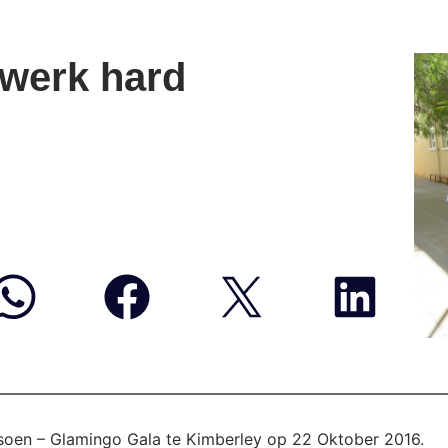
werk hard
isoen – Glamingo Gala te Kimberley op 22 Oktober 2016.