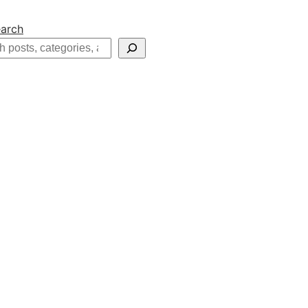
arch
h