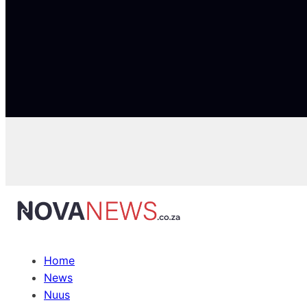
Home
News
Nuus