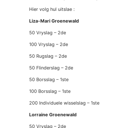
Hier volg hul uitslae :
Liza-Mari Groenewald
50 Vryslag – 2de
100 Vryslag – 2de
50 Rugslag – 2de
50 Flinderslag – 2de
50 Borsslag – 1ste
100 Borsslag – 1ste
200 Individuele wisselslag – 1ste
Lorraine Groenewald
50 Vryslag – 2de