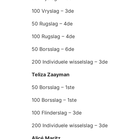
100 Vryslag – 3de
50 Rugslag – 4de
100 Rugslag – 4de
50 Borsslag – 6de
200 Individuele wisselslag – 3de
Teliza Zaayman
50 Borsslag – 1ste
100 Borsslag – 1ste
100 Flinderslag – 3de
200 Individuele wisselslag – 3de
Alicé Maritz