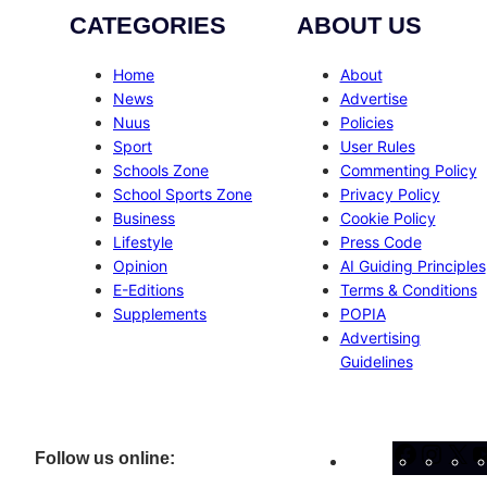
CATEGORIES
ABOUT US
Home
About
News
Advertise
Nuus
Policies
Sport
User Rules
Schools Zone
Commenting Policy
School Sports Zone
Privacy Policy
Business
Cookie Policy
Lifestyle
Press Code
Opinion
AI Guiding Principles
E-Editions
Terms & Conditions
Supplements
POPIA
Advertising
Guidelines
Facebo
Inst
X
Follow us online: