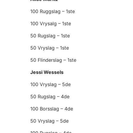
100 Ruggslag – 1ste
100 Vrysalg – 1ste
50 Rugslag – 1ste
50 Vryslag – 1ste
50 Flinderslag – 1ste
Jessi Wessels
100 Vryslag – 5de
50 Rugslag – 4de
100 Borsslag – 4de
50 Vryslag – 5de