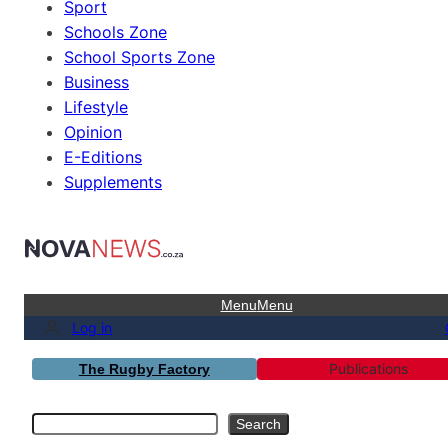
Sport
Schools Zone
School Sports Zone
Business
Lifestyle
Opinion
E-Editions
Supplements
Menu
Menu
Log in
Publications
The Rugby Factory
Search
Search