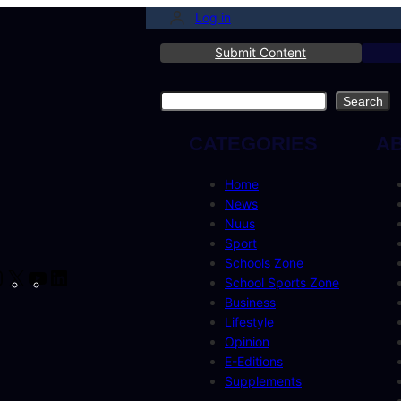
Log in
Submit Content
Search
Search
CATEGORIES
A
Home
News
Nuus
Sport
Schools Zone
cebook
Instagram
X
YouTube
LinkedIn
School Sports Zone
Business
Lifestyle
Opinion
E-Editions
Supplements