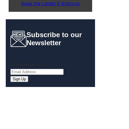
Read the Latest E-Editions
Subscribe to our
Newsletter
Email
(Required)
Sign Up