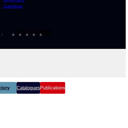
Guidelines
Facebook
Instagram
X
YouTube
LinkedIn
tory
Catalogues
Publications