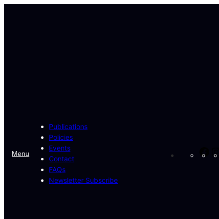
Skip
to
content
Publications
Policies
Events
Fa
Menu
Contact
FAQs
Newsletter Subscribe