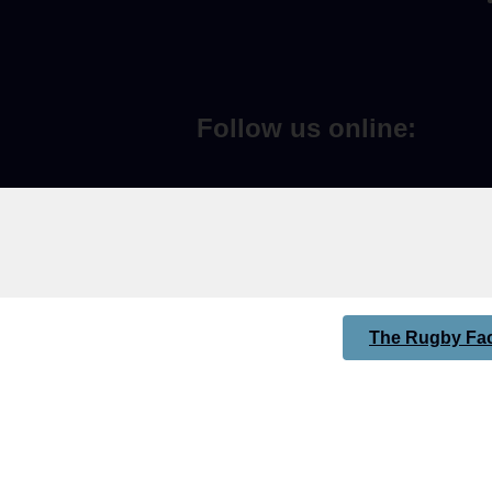
Follow us online:
The Rugby Fac