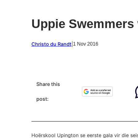
Uppie Swemmers 
Christo du Randt
|
1 Nov 2016
Share this
post:
Hoërskool Upington se eerste gala vir die se